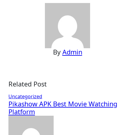
By
Admin
Related Post
Uncategorized
Pikashow APK Best Movie Watching
Platform