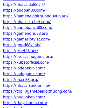
https://nhacaida88.art/
https://dudoan99.com/
https://gamebaidoithuonguytin.art/
https://nhacaiku-bet.com/
https://gamebanca88.com/
https://gamenohu88.art/
https://gameslotviet.com/
https://good88k.ink/
https://jzbet28.net/
https://livecasinogame.pro/
https://kubetofficial.com/
https://lodebetvn.com/
https://lodegame.com/
https://max-88.pro/
https://nhacai9bet.online/
https://top10gamebaidoithuong.com/
https://nuoilokep.com/
https://thaychotso.com/