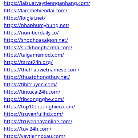
https://laisuatvaytiennganhang.com/
https://lammehiendai.com/
https://loigiai.net/
https://nhaphumyhung.net/
https://numberdaily.co/
https://shophoasaigon.net/
https://suckhoepharma.com/
https://taigamemod.com/
https://tarot24h.org/
https://thethaovietnamese.com/
https://thuatphongthuy.net/
https://tibitruyen.com/
https://tintucai24h.com/
https://tipcongnghe.com/
https://top10thuonghieu.com/
https://truyenfullhd.com/
https://truyenhayonline.com/
https://tuvi24h.com/
https://vaytiennoxau.com/