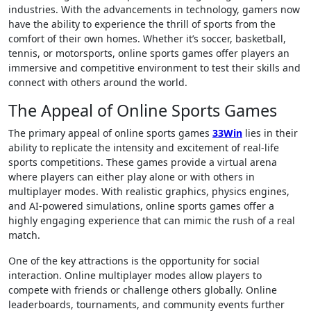
industries. With the advancements in technology, gamers now
have the ability to experience the thrill of sports from the
comfort of their own homes. Whether it’s soccer, basketball,
tennis, or motorsports, online sports games offer players an
immersive and competitive environment to test their skills and
connect with others around the world.
The Appeal of Online Sports Games
The primary appeal of online sports games
33Win
lies in their
ability to replicate the intensity and excitement of real-life
sports competitions. These games provide a virtual arena
where players can either play alone or with others in
multiplayer modes. With realistic graphics, physics engines,
and AI-powered simulations, online sports games offer a
highly engaging experience that can mimic the rush of a real
match.
One of the key attractions is the opportunity for social
interaction. Online multiplayer modes allow players to
compete with friends or challenge others globally. Online
leaderboards, tournaments, and community events further