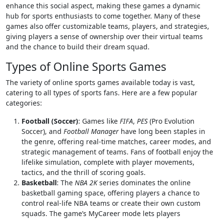
enhance this social aspect, making these games a dynamic
hub for sports enthusiasts to come together. Many of these
games also offer customizable teams, players, and strategies,
giving players a sense of ownership over their virtual teams
and the chance to build their dream squad.
Types of Online Sports Games
The variety of online sports games available today is vast,
catering to all types of sports fans. Here are a few popular
categories:
Football (Soccer)
: Games like
FIFA
,
PES
(Pro Evolution
Soccer), and
Football Manager
have long been staples in
the genre, offering real-time matches, career modes, and
strategic management of teams. Fans of football enjoy the
lifelike simulation, complete with player movements,
tactics, and the thrill of scoring goals.
Basketball
: The
NBA 2K
series dominates the online
basketball gaming space, offering players a chance to
control real-life NBA teams or create their own custom
squads. The game’s MyCareer mode lets players