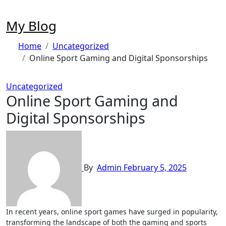
Skip
to
My Blog
content
Home
Uncategorized
Online Sport Gaming and Digital Sponsorships
Uncategorized
Online Sport Gaming and
Digital Sponsorships
By
Admin
February 5, 2025
In recent years, online sport games have surged in popularity,
transforming the landscape of both the gaming and sports