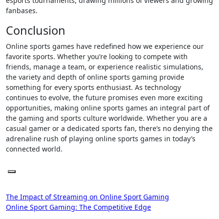
esports tournaments, drawing millions of viewers and growing
fanbases.
Conclusion
Online sports games have redefined how we experience our
favorite sports. Whether you’re looking to compete with
friends, manage a team, or experience realistic simulations,
the variety and depth of online sports gaming provide
something for every sports enthusiast. As technology
continues to evolve, the future promises even more exciting
opportunities, making online sports games an integral part of
the gaming and sports culture worldwide. Whether you are a
casual gamer or a dedicated sports fan, there’s no denying the
adrenaline rush of playing online sports games in today’s
connected world.
Post
The Impact of Streaming on Online Sport Gaming
Online Sport Gaming: The Competitive Edge
navigation