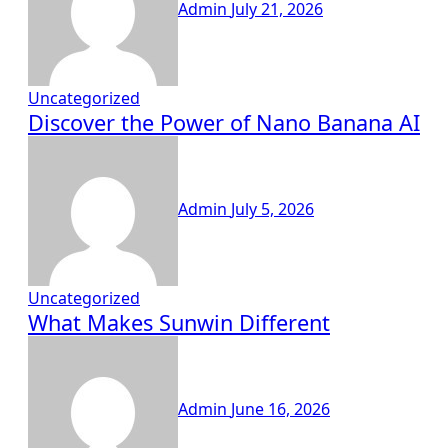
Admin
July 21, 2026
Uncategorized
Discover the Power of Nano Banana AI
Admin
July 5, 2026
Uncategorized
What Makes Sunwin Different
Admin
June 16, 2026