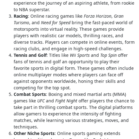
experience the journey of an aspiring athlete, from rookie
to NBA superstar.
Racing
: Online racing games like
Forza Horizon
,
Gran
Turismo
, and
Need for Speed
bring the fast-paced world of
motorsports into virtual reality. These games provide
players with realistic car models, thrilling races, and
diverse tracks. Players can compete in online events, form
racing clubs, and engage in high-speed challenges.
Tennis and Golf
: Titles like
Wii Sports
and
Top Spin
offer
fans of tennis and golf an opportunity to play their
favorite sports in digital form. These games often include
online multiplayer modes where players can face off
against opponents worldwide, honing their skills and
competing for the top spot.
Combat Sports
: Boxing and mixed martial arts (MMA)
games like
UFC
and
Fight Night
offer players the chance to
take part in thrilling combat sports. The digital platforms
allow gamers to experience the intensity of fighting
matches, while learning various strategies, moves, and
techniques.
Other Niche Sports
: Online sports gaming extends