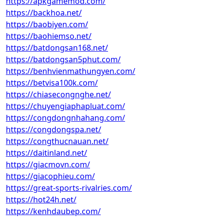
https://apkgamemod.com/
https://backhoa.net/
https://baobiyen.com/
https://baohiemso.net/
https://batdongsan168.net/
https://batdongsan5phut.com/
https://benhvienmathungyen.com/
https://betvisa100k.com/
https://chiasecongnghe.net/
https://chuyengiaphapluat.com/
https://congdongnhahang.com/
https://congdongspa.net/
https://congthucnauan.net/
https://daitinland.net/
https://giacmovn.com/
https://giacophieu.com/
https://great-sports-rivalries.com/
https://hot24h.net/
https://kenhdaubep.com/