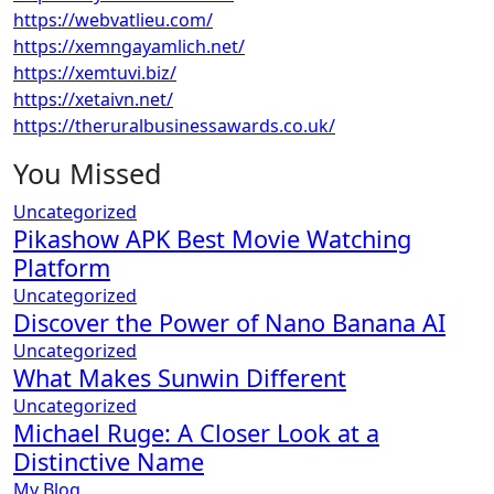
https://webvatlieu.com/
https://xemngayamlich.net/
https://xemtuvi.biz/
https://xetaivn.net/
https://theruralbusinessawards.co.uk/
You Missed
Uncategorized
Pikashow APK Best Movie Watching
Platform
Uncategorized
Discover the Power of Nano Banana AI
Uncategorized
What Makes Sunwin Different
Uncategorized
Michael Ruge: A Closer Look at a
Distinctive Name
My Blog