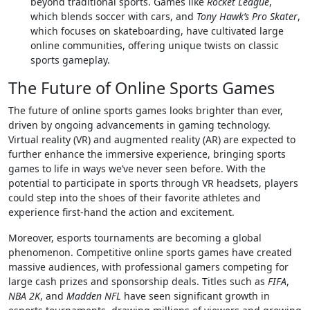
beyond traditional sports. Games like
Rocket League
,
which blends soccer with cars, and
Tony Hawk’s Pro Skater
,
which focuses on skateboarding, have cultivated large
online communities, offering unique twists on classic
sports gameplay.
The Future of Online Sports Games
The future of online sports games looks brighter than ever,
driven by ongoing advancements in gaming technology.
Virtual reality (VR) and augmented reality (AR) are expected to
further enhance the immersive experience, bringing sports
games to life in ways we’ve never seen before. With the
potential to participate in sports through VR headsets, players
could step into the shoes of their favorite athletes and
experience first-hand the action and excitement.
Moreover, esports tournaments are becoming a global
phenomenon. Competitive online sports games have created
massive audiences, with professional gamers competing for
large cash prizes and sponsorship deals. Titles such as
FIFA
,
NBA 2K
, and
Madden NFL
have seen significant growth in