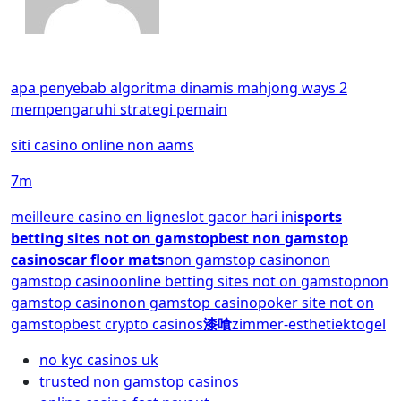
apa penyebab algoritma dinamis mahjong ways 2
mempengaruhi strategi pemain
siti casino online non aams
7m
meilleure casino en ligne
slot gacor hari ini
sports
betting sites not on gamstop
best non gamstop
casinos
car floor mats
non gamstop casino
non
gamstop casino
online betting sites not on gamstop
non
gamstop casino
non gamstop casino
poker site not on
gamstop
best crypto casinos
漆喰
zimmer-esthetiek
togel
no kyc casinos uk
trusted non gamstop casinos