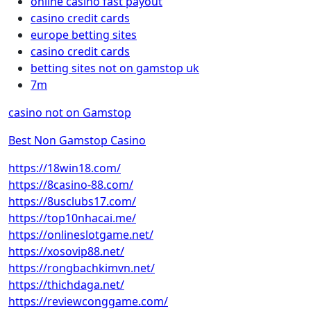
online casino fast payout
casino credit cards
europe betting sites
casino credit cards
betting sites not on gamstop uk
7m
casino not on Gamstop
Best Non Gamstop Casino
https://18win18.com/
https://8casino-88.com/
https://8usclubs17.com/
https://top10nhacai.me/
https://onlineslotgame.net/
https://xosovip88.net/
https://rongbachkimvn.net/
https://thichdaga.net/
https://reviewconggame.com/