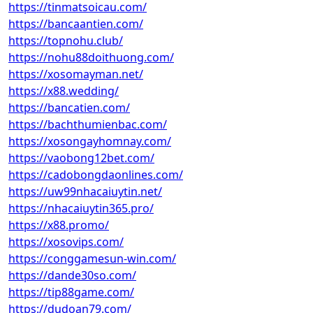
https://tinmatsoicau.com/
https://bancaantien.com/
https://topnohu.club/
https://nohu88doithuong.com/
https://xosomayman.net/
https://x88.wedding/
https://bancatien.com/
https://bachthumienbac.com/
https://xosongayhomnay.com/
https://vaobong12bet.com/
https://cadobongdaonlines.com/
https://uw99nhacaiuytin.net/
https://nhacaiuytin365.pro/
https://x88.promo/
https://xosovips.com/
https://conggamesun-win.com/
https://dande30so.com/
https://tip88game.com/
https://dudoan79.com/