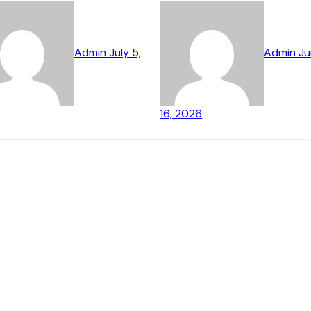
Admin
July 5,
Admin
Ju
16, 2026