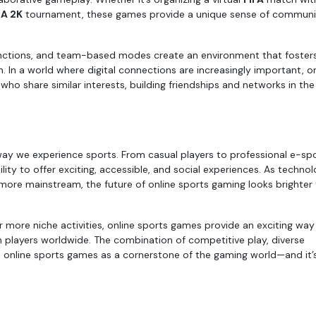
A 2K
tournament, these games provide a unique sense of communi
ctions, and team-based modes create an environment that foster
n. In a world where digital connections are increasingly important, o
ho share similar interests, building friendships and networks in the
way we experience sports. From casual players to professional e-sp
ility to offer exciting, accessible, and social experiences. As techno
more mainstream, the future of online sports gaming looks brighter
er more niche activities, online sports games provide an exciting way
 players worldwide. The combination of competitive play, diverse
ed online sports games as a cornerstone of the gaming world—and it’