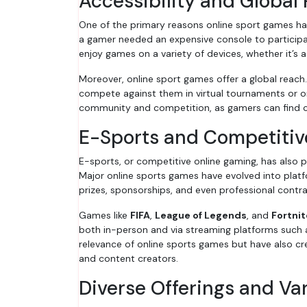
Accessibility and Global
One of the primary reasons online sport games hav
a gamer needed an expensive console to participa
enjoy games on a variety of devices, whether it’s 
Moreover, online sport games offer a global reach
compete against them in virtual tournaments or on
community and competition, as gamers can find ch
E-Sports and Competiti
E-sports, or competitive online gaming, has also pl
Major online sports games have evolved into platf
prizes, sponsorships, and even professional contra
Games like
FIFA
,
League of Legends
, and
Fortnit
both in-person and via streaming platforms such a
relevance of online sports games but have also c
and content creators.
Diverse Offerings and Va