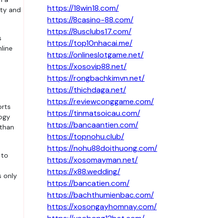
https://18win18.com/
ty and
https://8casino-88.com/
https://8usclubs17.com/
s
https://top10nhacai.me/
nline
https://onlineslotgame.net/
https://xosovip88.net/
https://rongbachkimvn.net/
https://thichdaga.net/
https://reviewconggame.com/
orts
https://tinmatsoicau.com/
logy
https://bancaantien.com/
 than
https://topnohu.club/
https://nohu88doithuong.com/
 to
https://xosomayman.net/
https://x88.wedding/
s only
https://bancatien.com/
https://bachthumienbac.com/
https://xosongayhomnay.com/