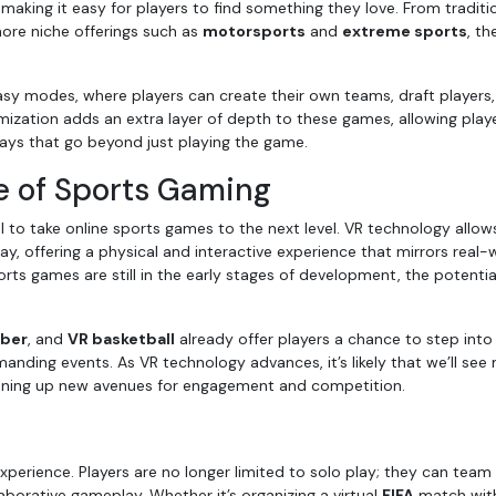
aking it easy for players to find something they love. From traditi
more niche offerings such as
motorsports
and
extreme sports
, th
asy modes, where players can create their own teams, draft players
mization adds an extra layer of depth to these games, allowing play
ways that go beyond just playing the game.
re of Sports Gaming
al to take online sports games to the next level. VR technology allow
ay, offering a physical and interactive experience that mirrors real-
rts games are still in the early stages of development, the potentia
aber
, and
VR basketball
already offer players a chance to step into
nding events. As VR technology advances, it’s likely that we’ll see
opening up new avenues for engagement and competition.
experience. Players are no longer limited to solo play; they can team
laborative gameplay. Whether it’s organizing a virtual
FIFA
match wit