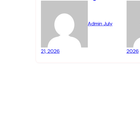
Platform
Admin
July
21, 2026
2026