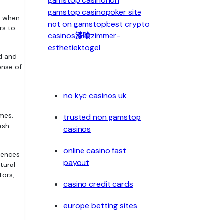
gamstop casino
non
gamstop casino
poker site
s when
not on gamstop
best crypto
rs to
casinos
漆喰
zimmer-
esthetiek
togel
ld and
ense of
no kyc casinos uk
ames.
trusted non gamstop
ash
casinos
online casino fast
iences
payout
tural
tors,
casino credit cards
europe betting sites