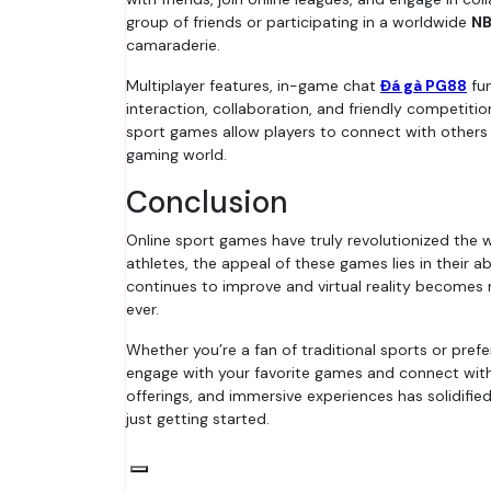
group of friends or participating in a worldwide
NB
camaraderie.
Multiplayer features, in-game chat
Đá gà PG88
fun
interaction, collaboration, and friendly competitio
sport games allow players to connect with others w
gaming world.
Conclusion
Online sport games have truly revolutionized the 
athletes, the appeal of these games lies in their ab
continues to improve and virtual reality becomes 
ever.
Whether you’re a fan of traditional sports or pref
engage with your favorite games and connect with
offerings, and immersive experiences has solidifi
just getting started.