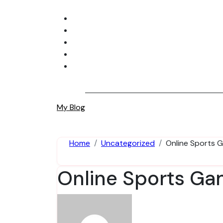
Skip
to
content
My Blog
Home
Uncategorized
Online Sports 
Online Sports Ga