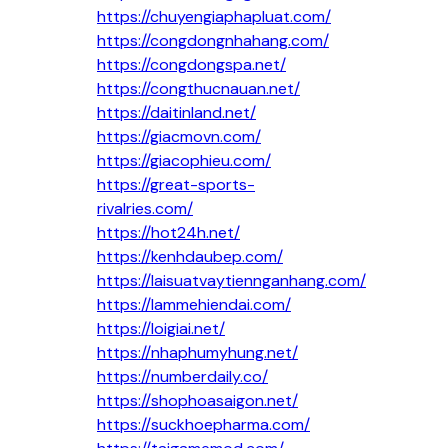
https://chuyengiaphapluat.com/
https://congdongnhahang.com/
https://congdongspa.net/
https://congthucnauan.net/
https://daitinland.net/
https://giacmovn.com/
https://giacophieu.com/
https://great-sports-
rivalries.com/
https://hot24h.net/
https://kenhdaubep.com/
https://laisuatvaytiennganhang.com/
https://lammehiendai.com/
https://loigiai.net/
https://nhaphumyhung.net/
https://numberdaily.co/
https://shophoasaigon.net/
https://suckhoepharma.com/