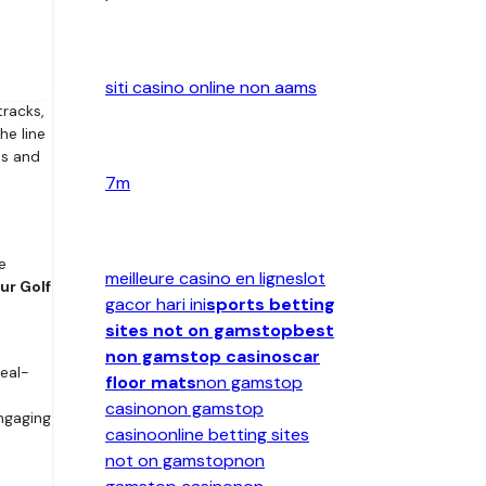
siti casino online non aams
he line
ns and
7m
e
meilleure casino en ligne
slot
ur Golf
gacor hari ini
sports betting
sites not on gamstop
best
non gamstop casinos
car
eal-
floor mats
non gamstop
casino
non gamstop
ngaging
casino
online betting sites
not on gamstop
non