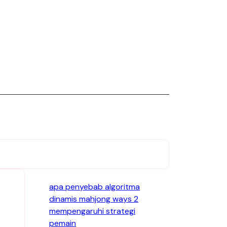
apa penyebab algoritma
dinamis mahjong ways 2
mempengaruhi strategi
pemain