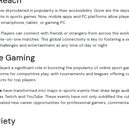
 Reach
e skyrocketed in popularity is their accessibility. Gone are the day
te in sports games. Now, mobile apps and PC platforms allow playe
a smartphone, tablet, or gaming PC.
. Players can connect with friends or strangers from across the wor
e-on-one matches. This global connectivity is key to fostering a s
allenges and entertainment at any time of day or night.
ve Gaming
ayed a significant role in boosting the popularity of online sport g
orms for competitive play, with tournaments and leagues offering c
cts for top players.
e
have transformed into major e-sports events that draw large aud
s Twitch and YouTube. These events have not only solidified the cul
reated new career opportunities for professional gamers, commenta
riety