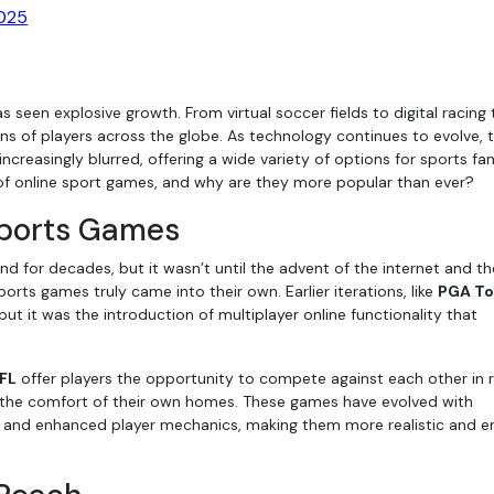
2025
s of players across the globe. As technology continues to evolve, t
creasingly blurred, offering a wide variety of options for sports fa
e of online sport games, and why are they more popular than ever?
Sports Games
d for decades, but it wasn’t until the advent of the internet and th
ports games truly came into their own. Earlier iterations, like
PGA To
ut it was the introduction of multiplayer online functionality that
FL
offer players the opportunity to compete against each other in r
 the comfort of their own homes. These games have evolved with
ce, and enhanced player mechanics, making them more realistic and e