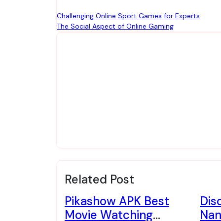
Post
Challenging Online Sport Games for Experts
The Social Aspect of Online Gaming
navigation
Related Post
Pikashow APK Best
Dis
Movie Watching
Nan