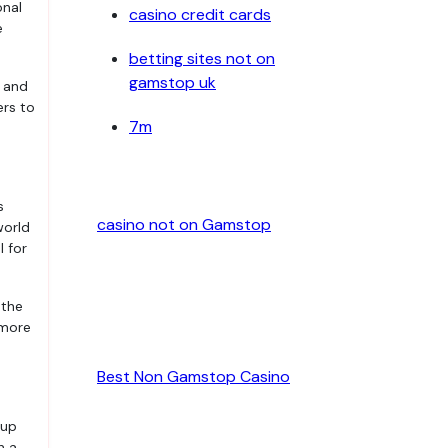
onal
casino credit cards
e
betting sites not on
gamstop uk
, and
ers to
7m
s
casino not on Gamstop
world
l for
 the
 more
Best Non Gamstop Casino
 up
h a