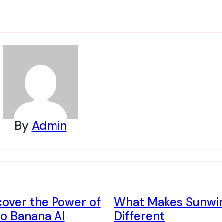
By
Admin
cover the Power of
What Makes Sunwi
o Banana AI
Different