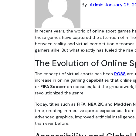
By
Admin
January 25, 
In recent years, the world of online sport games has seen explosive growth. From virtual soccer fields to digital racing tracks,
these games have captured the attention of million
between reality and virtual competition becomes in
gamers alike. But what exactly has fueled the ris
The Evolution of Online 
The concept of virtual sports has been
PG88
aroun
increase in online gaming capabilities that online s
or
FIFA Soccer
on consoles, laid the groundwork, b
revolutionized the genre.
Today, titles such as
FIFA
,
NBA 2K
, and
Madden N
time, creating immersive sports experiences from
advanced graphics, improved artificial intelligen
than ever before.