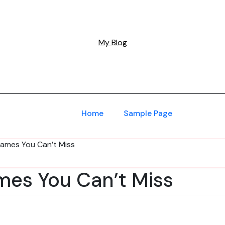
My Blog
Home
Sample Page
Games You Can’t Miss
mes You Can’t Miss