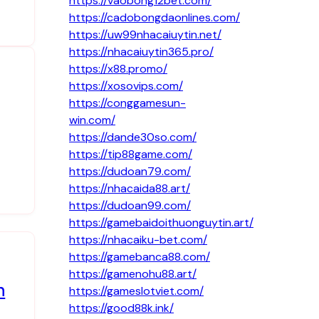
https://vaobong12bet.com/
https://cadobongdaonlines.com/
https://uw99nhacaiuytin.net/
https://nhacaiuytin365.pro/
https://x88.promo/
https://xosovips.com/
https://conggamesun-
win.com/
https://dande30so.com/
https://tip88game.com/
https://dudoan79.com/
https://nhacaida88.art/
https://dudoan99.com/
https://gamebaidoithuonguytin.art/
https://nhacaiku-bet.com/
https://gamebanca88.com/
https://gamenohu88.art/
n
https://gameslotviet.com/
https://good88k.ink/