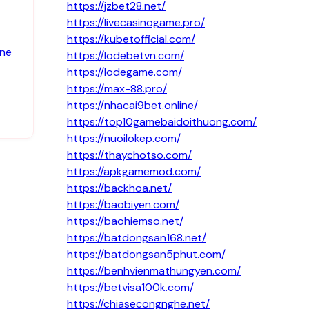
https://jzbet28.net/
https://livecasinogame.pro/
https://kubetofficial.com/
ne
https://lodebetvn.com/
https://lodegame.com/
https://max-88.pro/
https://nhacai9bet.online/
https://top10gamebaidoithuong.com/
https://nuoilokep.com/
https://thaychotso.com/
https://apkgamemod.com/
https://backhoa.net/
https://baobiyen.com/
https://baohiemso.net/
https://batdongsan168.net/
https://batdongsan5phut.com/
https://benhvienmathungyen.com/
https://betvisa100k.com/
https://chiasecongnghe.net/