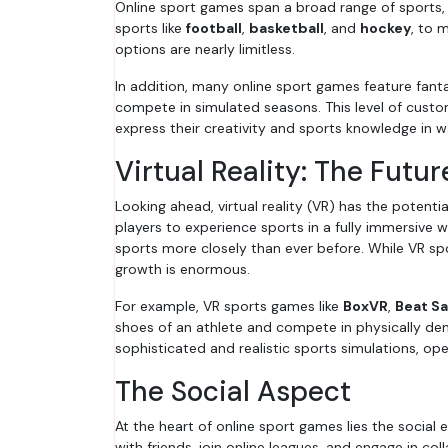
Online sport games span a broad range of sports, m
sports like
football
,
basketball
, and
hockey
, to 
options are nearly limitless.
In addition, many online sport games feature fant
compete in simulated seasons. This level of custo
express their creativity and sports knowledge in 
Virtual Reality: The Futu
Looking ahead, virtual reality (VR) has the potenti
players to experience sports in a fully immersive w
sports more closely than ever before. While VR spo
growth is enormous.
For example, VR sports games like
BoxVR
,
Beat S
shoes of an athlete and compete in physically dema
sophisticated and realistic sports simulations, 
The Social Aspect
At the heart of online sport games lies the social 
with friends, join online leagues, and engage in col