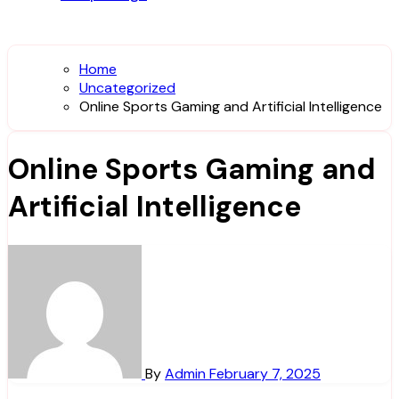
Home
Uncategorized
Online Sports Gaming and Artificial Intelligence
Online Sports Gaming and
Artificial Intelligence
By
Admin
February 7, 2025