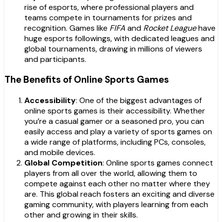
rise of esports, where professional players and
teams compete in tournaments for prizes and
recognition. Games like
FIFA
and
Rocket League
have
huge esports followings, with dedicated leagues and
global tournaments, drawing in millions of viewers
and participants.
The Benefits of Online Sports Games
Accessibility
: One of the biggest advantages of
online sports games is their accessibility. Whether
you’re a casual gamer or a seasoned pro, you can
easily access and play a variety of sports games on
a wide range of platforms, including PCs, consoles,
and mobile devices.
Global Competition
: Online sports games connect
players from all over the world, allowing them to
compete against each other no matter where they
are. This global reach fosters an exciting and diverse
gaming community, with players learning from each
other and growing in their skills.