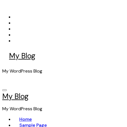
Skip
to
content
My Blog
My WordPress Blog
My Blog
My WordPress Blog
Home
Sample Page