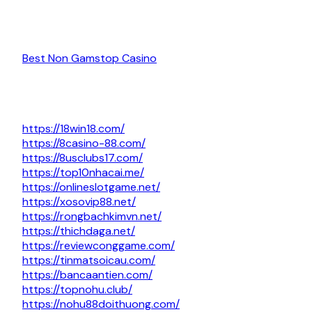
Best Non Gamstop Casino
https://18win18.com/
https://8casino-88.com/
https://8usclubs17.com/
https://top10nhacai.me/
https://onlineslotgame.net/
https://xosovip88.net/
https://rongbachkimvn.net/
https://thichdaga.net/
https://reviewconggame.com/
https://tinmatsoicau.com/
https://bancaantien.com/
https://topnohu.club/
https://nohu88doithuong.com/