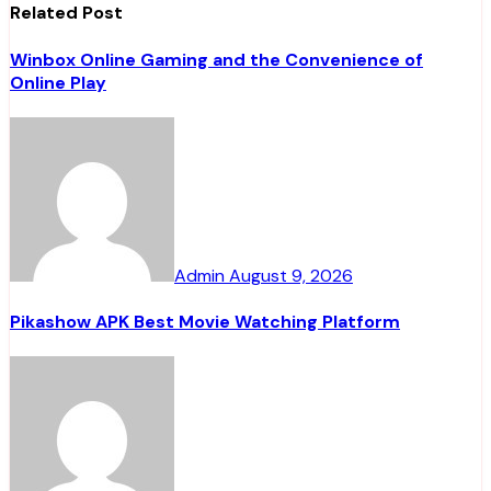
Related Post
Winbox Online Gaming and the Convenience of
Online Play
Admin
August 9, 2026
Pikashow APK Best Movie Watching Platform