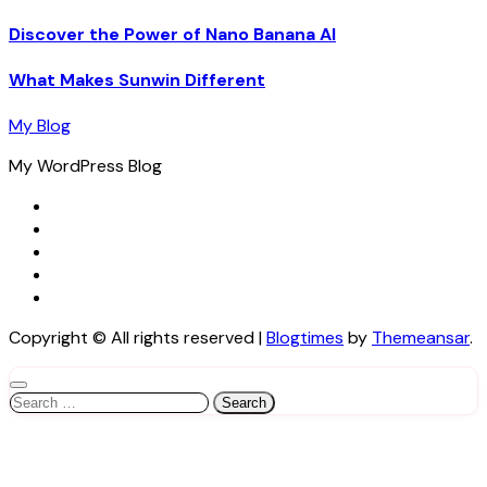
Discover the Power of Nano Banana AI
What Makes Sunwin Different
My Blog
My WordPress Blog
Copyright © All rights reserved
|
Blogtimes
by
Themeansar
.
Search
for: