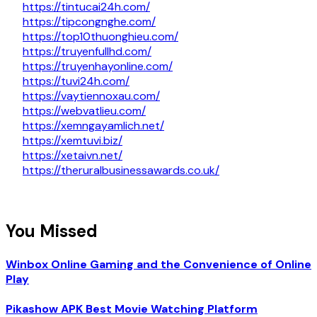
https://tintucai24h.com/
https://tipcongnghe.com/
https://top10thuonghieu.com/
https://truyenfullhd.com/
https://truyenhayonline.com/
https://tuvi24h.com/
https://vaytiennoxau.com/
https://webvatlieu.com/
https://xemngayamlich.net/
https://xemtuvi.biz/
https://xetaivn.net/
https://theruralbusinessawards.co.uk/
You Missed
Winbox Online Gaming and the Convenience of Online
Play
Pikashow APK Best Movie Watching Platform