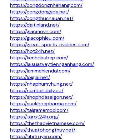
https://congdongnhahang.com/
https://congdongspa.net/
https://congthucnauan.net/
https://daitinland.net/
https://giacmovn.com/
https://giacophieu.com/
https://great-sports-rivalries.com/
https://hot24h.net/
https://kenhdaubep.com/
https://laisuatvaytiennganhang.com/
https://lammehiendai.com/
https://loigiai.net/
https://nhaphumyhung.net/
https://numberdaily.co/
https://shophoasaigon.net/
https://suckhoepharma.com/
https://taigamemod.com/
https://tarot24h.org/
https://thethaovietnamese.com/
https://thuatphongthuy.net/
https://tibitruyen.com/