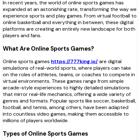
In recent years, the world of online sports games has
expanded at an astonishing rate, transforming the way we
experience sports and play games. From virtual football to
online basketball and everything in between, these digital
platforms are creating an entirely new landscape for both
players and fans.
What Are Online Sports Games?
Online sports games
https://777king.io/
are digital
simulations of real-world sports, where players can take
on the roles of athletes, teams, or coaches to compete in
virtual environments. These games range from simple
arcade-style experiences to highly detailed simulations
that mirror real-life mechanics, offering a wide variety of
genres and formats. Popular sports like soccer, basketball,
football, and tennis, among others, have been adapted
into countless video games, making them accessible to
millions of players worldwide.
Types of Online Sports Games