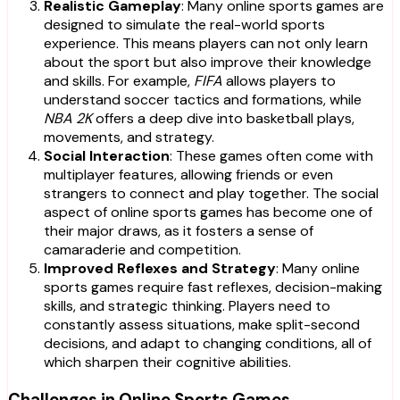
Realistic Gameplay
: Many online sports games are
designed to simulate the real-world sports
experience. This means players can not only learn
about the sport but also improve their knowledge
and skills. For example,
FIFA
allows players to
understand soccer tactics and formations, while
NBA 2K
offers a deep dive into basketball plays,
movements, and strategy.
Social Interaction
: These games often come with
multiplayer features, allowing friends or even
strangers to connect and play together. The social
aspect of online sports games has become one of
their major draws, as it fosters a sense of
camaraderie and competition.
Improved Reflexes and Strategy
: Many online
sports games require fast reflexes, decision-making
skills, and strategic thinking. Players need to
constantly assess situations, make split-second
decisions, and adapt to changing conditions, all of
which sharpen their cognitive abilities.
Challenges in Online Sports Games