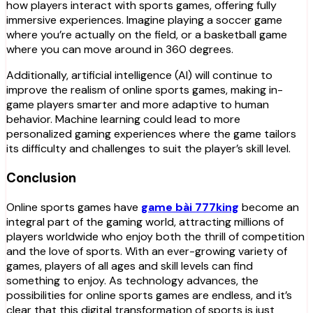
how players interact with sports games, offering fully
immersive experiences. Imagine playing a soccer game
where you’re actually on the field, or a basketball game
where you can move around in 360 degrees.
Additionally, artificial intelligence (AI) will continue to
improve the realism of online sports games, making in-
game players smarter and more adaptive to human
behavior. Machine learning could lead to more
personalized gaming experiences where the game tailors
its difficulty and challenges to suit the player’s skill level.
Conclusion
Online sports games have
game bài 777king
become an
integral part of the gaming world, attracting millions of
players worldwide who enjoy both the thrill of competition
and the love of sports. With an ever-growing variety of
games, players of all ages and skill levels can find
something to enjoy. As technology advances, the
possibilities for online sports games are endless, and it’s
clear that this digital transformation of sports is just