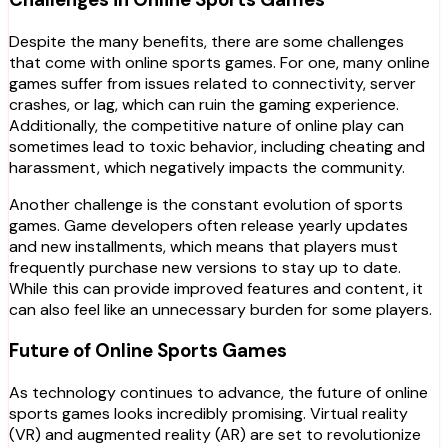
Despite the many benefits, there are some challenges
that come with online sports games. For one, many online
games suffer from issues related to connectivity, server
crashes, or lag, which can ruin the gaming experience.
Additionally, the competitive nature of online play can
sometimes lead to toxic behavior, including cheating and
harassment, which negatively impacts the community.
Another challenge is the constant evolution of sports
games. Game developers often release yearly updates
and new installments, which means that players must
frequently purchase new versions to stay up to date.
While this can provide improved features and content, it
can also feel like an unnecessary burden for some players.
Future of Online Sports Games
As technology continues to advance, the future of online
sports games looks incredibly promising. Virtual reality
(VR) and augmented reality (AR) are set to revolutionize