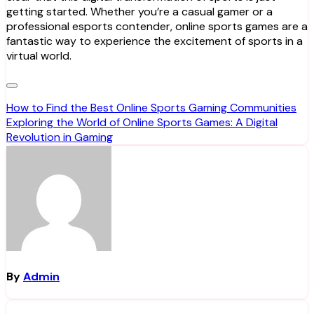
getting started. Whether you’re a casual gamer or a
professional esports contender, online sports games are a
fantastic way to experience the excitement of sports in a
virtual world.
Post
How to Find the Best Online Sports Gaming Communities
Exploring the World of Online Sports Games: A Digital
navigation
Revolution in Gaming
By
Admin