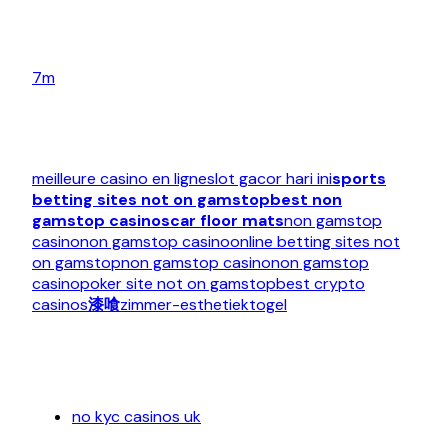
7m
meilleure casino en ligne
slot gacor hari ini
sports
betting sites not on gamstop
best non
gamstop casinos
car floor mats
non gamstop
casino
non gamstop casino
online betting sites not
on gamstop
non gamstop casino
non gamstop
casino
poker site not on gamstop
best crypto
casinos
漆喰
zimmer-esthetiek
togel
no kyc casinos uk