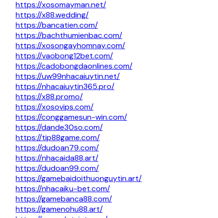
https://xosomayman.net/
https://x88.wedding/
https://bancatien.com/
https://bachthumienbac.com/
https://xosongayhomnay.com/
https://vaobong12bet.com/
https://cadobongdaonlines.com/
https://uw99nhacaiuytin.net/
https://nhacaiuytin365.pro/
https://x88.promo/
https://xosovips.com/
https://conggamesun-win.com/
https://dande30so.com/
https://tip88game.com/
https://dudoan79.com/
https://nhacaida88.art/
https://dudoan99.com/
https://gamebaidoithuonguytin.art/
https://nhacaiku-bet.com/
https://gamebanca88.com/
https://gamenohu88.art/