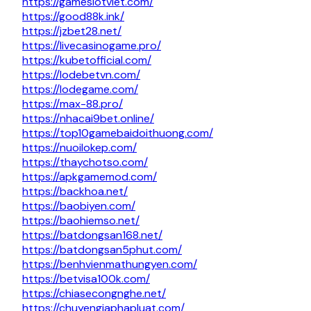
https://gameslotviet.com/
https://good88k.ink/
https://jzbet28.net/
https://livecasinogame.pro/
https://kubetofficial.com/
https://lodebetvn.com/
https://lodegame.com/
https://max-88.pro/
https://nhacai9bet.online/
https://top10gamebaidoithuong.com/
https://nuoilokep.com/
https://thaychotso.com/
https://apkgamemod.com/
https://backhoa.net/
https://baobiyen.com/
https://baohiemso.net/
https://batdongsan168.net/
https://batdongsan5phut.com/
https://benhvienmathungyen.com/
https://betvisa100k.com/
https://chiasecongnghe.net/
https://chuyengiaphapluat.com/