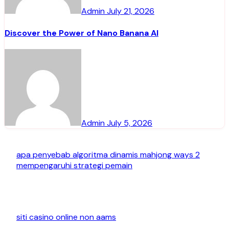
Admin
July 21, 2026
Discover the Power of Nano Banana AI
Admin
July 5, 2026
apa penyebab algoritma dinamis mahjong ways 2
mempengaruhi strategi pemain
siti casino online non aams