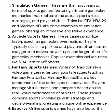
Simulation Games
: These are the most realistic
forms of sports games, featuring intricate gameplay
mechanics that replicate the actual sport’s rules,
strategies, and player abilities. Titles like FIFA, NBA 2K,
and Madden NFL are prime examples of simulation
games, offering an immersive and lifelike experience.
Arcade Sports Games
: These games prioritize
fast-paced, fun gameplay over realism. They’re
typically easier to pick up and play and often feature
exaggerated moves, power-ups, and larger-than-life
gameplay mechanics. Popular examples include titles
like
NBA Jam
or
Wii Sports
.
Fantasy Sports Games
: While not traditionally a
video game genre, fantasy sports leagues (such as
Fantasy Football or Fantasy Baseball) are a key
component of the online sports ecosystem. Players
manage virtual teams and compete based on the
real-world performance of athletes. These games
combine sports knowledge with strategy and
decision-making, creating a unique online experience.
Esports
: Online sports games have also led to the