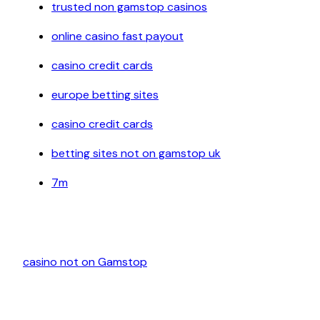
trusted non gamstop casinos
online casino fast payout
casino credit cards
europe betting sites
casino credit cards
betting sites not on gamstop uk
7m
casino not on Gamstop