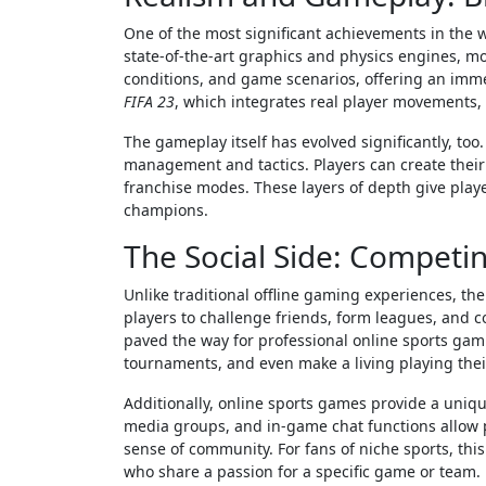
One of the most significant achievements in the w
state-of-the-art graphics and physics engines, 
conditions, and game scenarios, offering an imme
FIFA 23
, which integrates real player movements, f
The gameplay itself has evolved significantly, to
management and tactics. Players can create thei
franchise modes. These layers of depth give play
champions.
The Social Side: Competi
Unlike traditional offline gaming experiences, th
players to challenge friends, form leagues, and c
paved the way for professional online sports gam
tournaments, and even make a living playing thei
Additionally, online sports games provide a unique
media groups, and in-game chat functions allow pl
sense of community. For fans of niche sports, thi
who share a passion for a specific game or team.