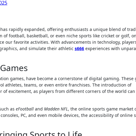
2025
of football, basketball, or even niche sports like cricket or golf, o
our favorite activities. With advancements in technology, player
graphics, and simulate their athletic
s666
experiences with unpara
s Games
ation games, have become a cornerstone of digital gaming. These
trol athletes, teams, or even entire franchises. The introduction of
 of excitement, as players from different corners of the world can
 such as
eFootball
and
Madden NFL
, the online sports game market o
n consoles, PC, and even mobile devices, the accessibility of online 
inging Sports to Life