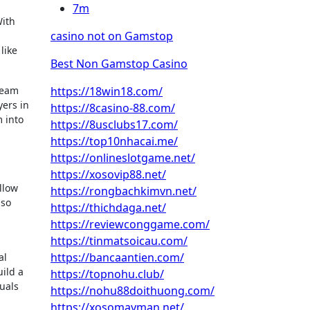
7m
With
casino not on Gamstop
like
Best Non Gamstop Casino
team
https://18win18.com/
yers in
https://8casino-88.com/
 into
https://8usclubs17.com/
https://top10nhacai.me/
https://onlineslotgame.net/
https://xosovip88.net/
llow
https://rongbachkimvn.net/
lso
https://thichdaga.net/
https://reviewconggame.com/
https://tinmatsoicau.com/
https://bancaantien.com/
al
ild a
https://topnohu.club/
duals
https://nohu88doithuong.com/
https://xosomayman.net/