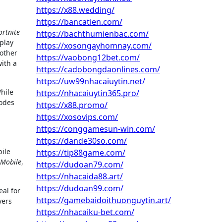
https://x88.wedding/
https://bancatien.com/
ortnite
https://bachthumienbac.com/
play
https://xosongayhomnay.com/
 other
https://vaobong12bet.com/
ith a
https://cadobongdaonlines.com/
https://uw99nhacaiuytin.net/
While
https://nhacaiuytin365.pro/
modes
https://x88.promo/
https://xosovips.com/
https://conggamesun-win.com/
https://dande30so.com/
bile
https://tip88game.com/
 Mobile
,
https://dudoan79.com/
https://nhacaida88.art/
https://dudoan99.com/
al for
https://gamebaidoithuonguytin.art/
yers
https://nhacaiku-bet.com/