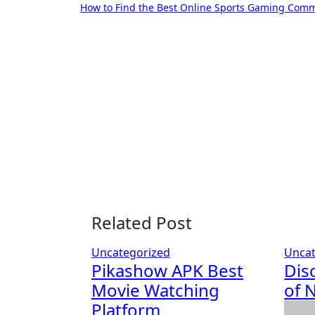
How to Find the Best Online Sports Gaming Comm
navigation
Related Post
Uncategorized
Uncat
Pikashow APK Best
Dis
Movie Watching
of 
Platform