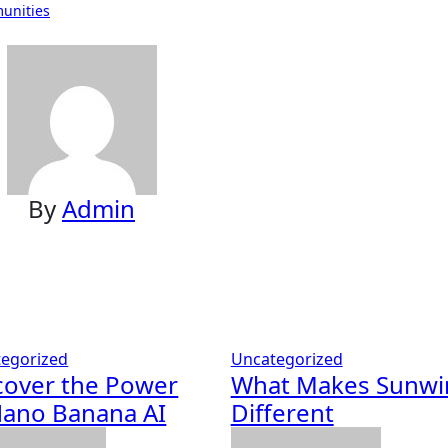
unities
By
Admin
egorized
Uncategorized
cover the Power
What Makes Sunwi
Nano Banana AI
Different