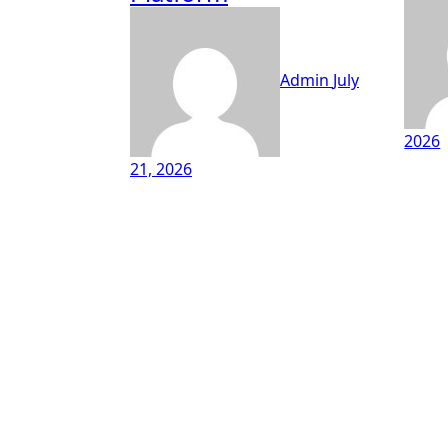
Admin
July
2026
21, 2026