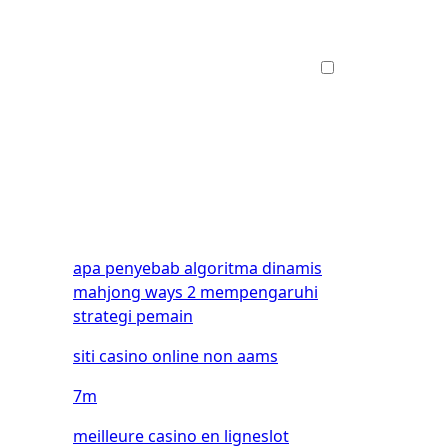
apa penyebab algoritma dinamis
mahjong ways 2 mempengaruhi
strategi pemain
siti casino online non aams
7m
meilleure casino en ligne
slot