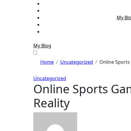
Skip
to
content
My Bl
My Blog
Home
Uncategorized
Online Sports
Uncategorized
Online Sports G
Reality