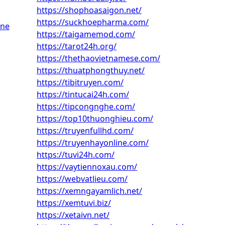
https://shophoasaigon.net/
https://suckhoepharma.com/
une
https://taigamemod.com/
https://tarot24h.org/
https://thethaovietnamese.com/
https://thuatphongthuy.net/
https://tibitruyen.com/
https://tintucai24h.com/
https://tipcongnghe.com/
https://top10thuonghieu.com/
https://truyenfullhd.com/
https://truyenhayonline.com/
https://tuvi24h.com/
https://vaytiennoxau.com/
https://webvatlieu.com/
https://xemngayamlich.net/
https://xemtuvi.biz/
https://xetaivn.net/