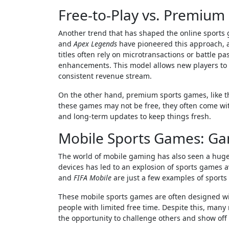
Free-to-Play vs. Premiu
Another trend that has shaped the online sports 
and
Apex Legends
have pioneered this approach, a
titles often rely on microtransactions or battle 
enhancements. This model allows new players to 
consistent revenue stream.
On the other hand, premium sports games, like 
these games may not be free, they often come wi
and long-term updates to keep things fresh.
Mobile Sports Games: Ga
The world of mobile gaming has also seen a huge
devices has led to an explosion of sports games 
and
FIFA Mobile
are just a few examples of sports
These mobile sports games are often designed wit
people with limited free time. Despite this, many
the opportunity to challenge others and show off t