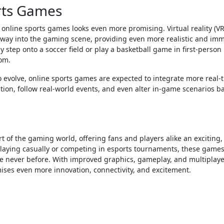
rts Games
 online sports games looks even more promising. Virtual reality (V
r way into the gaming scene, providing even more realistic and im
y step onto a soccer field or play a basketball game in first-person
oom.
 evolve, online sports games are expected to integrate more real-
action, follow real-world events, and even alter in-game scenarios 
 of the gaming world, offering fans and players alike an exciting,
playing casually or competing in esports tournaments, these games
ike never before. With improved graphics, gameplay, and multiplay
mises even more innovation, connectivity, and excitement.