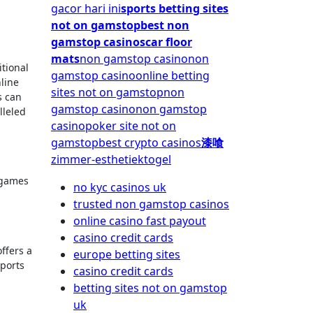
gacor hari ini
sports betting sites
not on gamstop
best non
gamstop casinos
car floor
mats
non gamstop casino
non
gamstop casino
online betting
nline
sites not on gamstop
non
s can
gamstop casino
non gamstop
lleled
casino
poker site not on
gamstop
best crypto casinos
漆喰
zimmer-esthetiek
togel
 games
no kyc casinos uk
trusted non gamstop casinos
online casino fast payout
casino credit cards
ffers a
europe betting sites
sports
casino credit cards
betting sites not on gamstop
uk