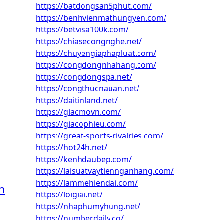
https://batdongsan5phut.com/
https://benhvienmathungyen.com/
https://betvisa100k.com/
https://chiasecongnghe.net/
https://chuyengiaphapluat.com/
https://congdongnhahang.com/
https://congdongspa.net/
https://congthucnauan.net/
https://daitinland.net/
https://giacmovn.com/
https://giacophieu.com/
https://great-sports-rivalries.com/
https://hot24h.net/
https://kenhdaubep.com/
https://laisuatvaytiennganhang.com/
https://lammehiendai.com/
n
https://loigiai.net/
https://nhaphumyhung.net/
https://numberdaily.co/