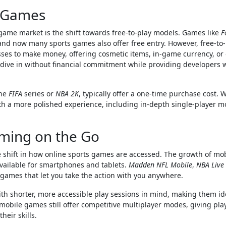
m Games
game market is the shift towards free-to-play models. Games like
F
nd now many sports games also offer free entry. However, free-to-
passes to make money, offering cosmetic items, in-game currency, or
dive in without financial commitment while providing developers w
the
FIFA
series or
NBA 2K
, typically offer a one-time purchase cost. 
th a more polished experience, including in-depth single-player 
ming on the Go
 shift in how online sports games are accessed. The growth of mo
available for smartphones and tablets.
Madden NFL Mobile
,
NBA Live
 games that let you take the action with you anywhere.
h shorter, more accessible play sessions in mind, making them ide
 mobile games still offer competitive multiplayer modes, giving pla
heir skills.