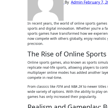
By
Admin
February 7, 
In recent years, the world of online sports games has rapidly expanded, offering enthusiasts a unique blend of traditional
sports and digital innovation. Whether you’re a fan 
sports games have transformed how we experience 
now compete with others globally, enjoy realistic 
precision.
The Rise of Online Sport
Online sports games, also known as sports simul
replicate real-life sports, allowing players to con
multiplayer online modes has added another layer
compete in real-time.
From classics like
FIFA
and
NBA 2K
to newer titles
wide variety of options. With the ability to play o
games has only increased their popularity.
Realism and Gameplay: Br