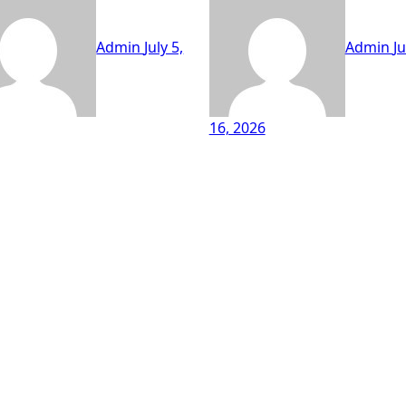
Admin
July 5,
Admin
J
16, 2026