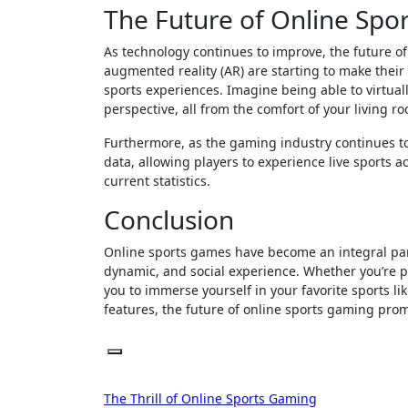
The Future of Online Spo
As technology continues to improve, the future of
augmented reality (AR) are starting to make thei
sports experiences. Imagine being able to virtuall
perspective, all from the comfort of your living r
Furthermore, as the gaming industry continues to
data, allowing players to experience live sports 
current statistics.
Conclusion
Online sports games have become an integral part
dynamic, and social experience. Whether you’re 
you to immerse yourself in your favorite sports l
features, the future of online sports gaming pro
Post
The Thrill of Online Sports Gaming