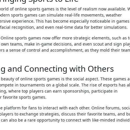
orld of online sports games is the level of realism now available. 
modern sports games can simulate real-life movements, weather
rsive experience. This has become especially noticeable in games 
acial recognition, and even real-time data for better simulations.
o. Online sports games now offer more strategic elements, such as 
r own teams, make in-game decisions, and even scout and sign pla
ers a sense of control and accomplishment, as they mold their team
ng and Connecting with Others
e beauty of online sports games is the social aspect. These games a
ompete in tournaments on a global scale. The rise of esports has a
ing, where top players can earn sponsorships, participate in
r favorite sports games.
 platform for fans to interact with each other. Online forums, soci
ayers to exchange strategies, discuss their favorite teams, and bu
s can also be a rare opportunity to connect with like-minded indivi