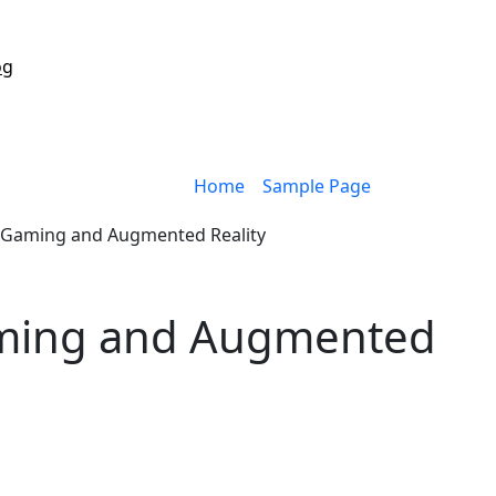
og
Home
Sample Page
 Gaming and Augmented Reality
aming and Augmented