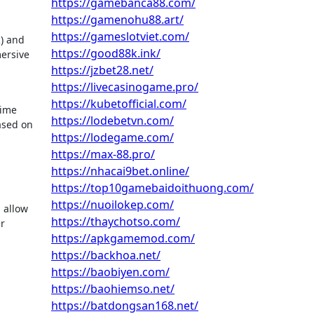
https://gamebanca88.com/
https://gamenohu88.art/
https://gameslotviet.com/
R) and
https://good88k.ink/
mersive
https://jzbet28.net/
https://livecasinogame.pro/
https://kubetofficial.com/
time
https://lodebetvn.com/
based on
https://lodegame.com/
https://max-88.pro/
https://nhacai9bet.online/
https://top10gamebaidoithuong.com/
https://nuoilokep.com/
 allow
https://thaychotso.com/
er
https://apkgamemod.com/
https://backhoa.net/
https://baobiyen.com/
https://baohiemso.net/
https://batdongsan168.net/