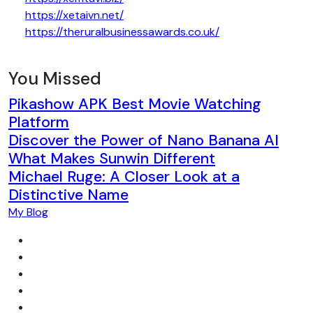
https://xetaivn.net/
https://theruralbusinessawards.co.uk/
You Missed
Pikashow APK Best Movie Watching
Platform
Discover the Power of Nano Banana AI
What Makes Sunwin Different
Michael Ruge: A Closer Look at a
Distinctive Name
My Blog