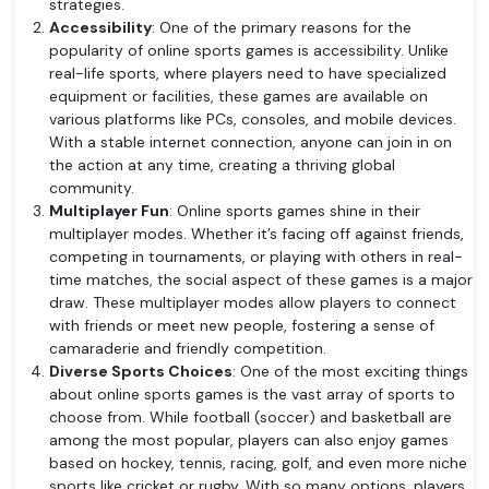
strategies.
Accessibility
: One of the primary reasons for the
popularity of online sports games is accessibility. Unlike
real-life sports, where players need to have specialized
equipment or facilities, these games are available on
various platforms like PCs, consoles, and mobile devices.
With a stable internet connection, anyone can join in on
the action at any time, creating a thriving global
community.
Multiplayer Fun
: Online sports games shine in their
multiplayer modes. Whether it’s facing off against friends,
competing in tournaments, or playing with others in real-
time matches, the social aspect of these games is a major
draw. These multiplayer modes allow players to connect
with friends or meet new people, fostering a sense of
camaraderie and friendly competition.
Diverse Sports Choices
: One of the most exciting things
about online sports games is the vast array of sports to
choose from. While football (soccer) and basketball are
among the most popular, players can also enjoy games
based on hockey, tennis, racing, golf, and even more niche
sports like cricket or rugby. With so many options, players