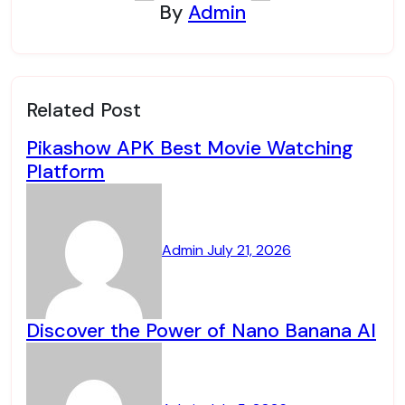
By
Admin
Related Post
Pikashow APK Best Movie Watching
Platform
Admin
July 21, 2026
Discover the Power of Nano Banana AI