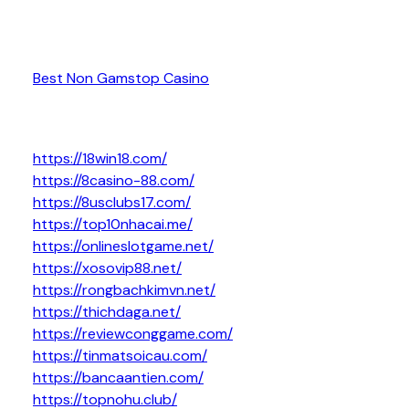
Best Non Gamstop Casino
https://18win18.com/
https://8casino-88.com/
https://8usclubs17.com/
https://top10nhacai.me/
https://onlineslotgame.net/
https://xosovip88.net/
https://rongbachkimvn.net/
https://thichdaga.net/
https://reviewconggame.com/
https://tinmatsoicau.com/
https://bancaantien.com/
https://topnohu.club/