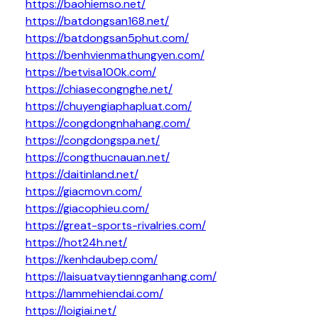
https://baohiemso.net/
https://batdongsan168.net/
https://batdongsan5phut.com/
https://benhvienmathungyen.com/
https://betvisa100k.com/
https://chiasecongnghe.net/
https://chuyengiaphapluat.com/
https://congdongnhahang.com/
https://congdongspa.net/
https://congthucnauan.net/
https://daitinland.net/
https://giacmovn.com/
https://giacophieu.com/
https://great-sports-rivalries.com/
https://hot24h.net/
https://kenhdaubep.com/
https://laisuatvaytiennganhang.com/
https://lammehiendai.com/
https://loigiai.net/