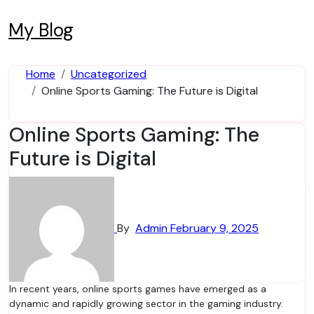
Skip
to
My Blog
content
Home
Uncategorized
Online Sports Gaming: The Future is Digital
Online Sports Gaming: The
Future is Digital
By
Admin
February 9, 2025
In recent years, online sports games have emerged as a
dynamic and rapidly growing sector in the gaming industry.