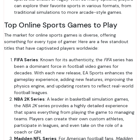
can explore their favorite sports in various formats, from
traditional simulations to more arcade-style games.
Top Online Sports Games to Play
The market for online sports games is diverse, offering
something for every type of gamer. Here are a few standout
titles that have captivated players worldwide:
FIFA Series
: Known for its authenticity, the
FIFA
series has
been a dominant force in football video games for
decades. With each new release, EA Sports enhances the
gameplay experience, adding new features, improving the
physics engine, and updating rosters to reflect real-world
football leagues.
NBA 2K Series
: A leader in basketball simulation games,
the
NBA 2K
series provides a highly detailed experience
that spans everything from playing the game to managing
teams. Players can create their own custom athletes,
participate in leagues, and even take on the role of a
coach or GM.
Madden NFL Series
: For American football fans,
Madden