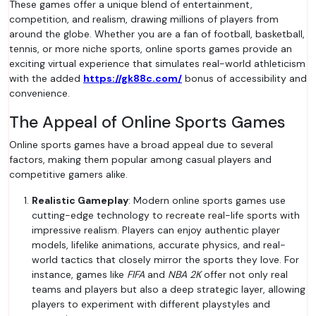
These games offer a unique blend of entertainment,
competition, and realism, drawing millions of players from
around the globe. Whether you are a fan of football, basketball,
tennis, or more niche sports, online sports games provide an
exciting virtual experience that simulates real-world athleticism
with the added
https://gk88c.com/
bonus of accessibility and
convenience.
The Appeal of Online Sports Games
Online sports games have a broad appeal due to several
factors, making them popular among casual players and
competitive gamers alike.
Realistic Gameplay
: Modern online sports games use
cutting-edge technology to recreate real-life sports with
impressive realism. Players can enjoy authentic player
models, lifelike animations, accurate physics, and real-
world tactics that closely mirror the sports they love. For
instance, games like
FIFA
and
NBA 2K
offer not only real
teams and players but also a deep strategic layer, allowing
players to experiment with different playstyles and