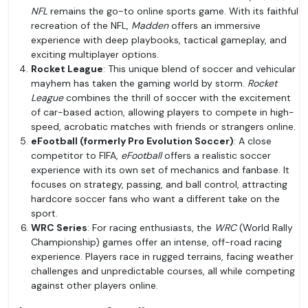
NFL
remains the go-to online sports game. With its faithful
recreation of the NFL,
Madden
offers an immersive
experience with deep playbooks, tactical gameplay, and
exciting multiplayer options.
Rocket League
: This unique blend of soccer and vehicular
mayhem has taken the gaming world by storm.
Rocket
League
combines the thrill of soccer with the excitement
of car-based action, allowing players to compete in high-
speed, acrobatic matches with friends or strangers online.
eFootball (formerly Pro Evolution Soccer)
: A close
competitor to FIFA,
eFootball
offers a realistic soccer
experience with its own set of mechanics and fanbase. It
focuses on strategy, passing, and ball control, attracting
hardcore soccer fans who want a different take on the
sport.
WRC Series
: For racing enthusiasts, the
WRC
(World Rally
Championship) games offer an intense, off-road racing
experience. Players race in rugged terrains, facing weather
challenges and unpredictable courses, all while competing
against other players online.