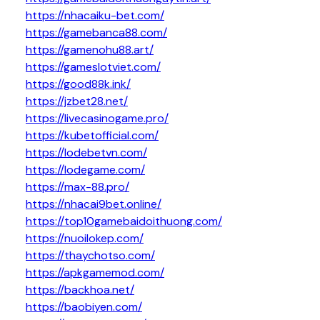
https://nhacaiku-bet.com/
https://gamebanca88.com/
https://gamenohu88.art/
https://gameslotviet.com/
https://good88k.ink/
https://jzbet28.net/
https://livecasinogame.pro/
https://kubetofficial.com/
https://lodebetvn.com/
https://lodegame.com/
https://max-88.pro/
https://nhacai9bet.online/
https://top10gamebaidoithuong.com/
https://nuoilokep.com/
https://thaychotso.com/
https://apkgamemod.com/
https://backhoa.net/
https://baobiyen.com/