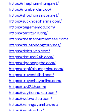
https://nhaphumyhung.net/
https://numberdaily.co/
https://shophoasaigon.net/
https://suckhoepharma.com/
https://taigamemod.com/
https://tarot24h.org/
https://thethaovietnamese.com/
https://thuatphongthuy.net/
https://tibitruyen.com/
https://tintucai24h.com/
https://tipcongnghe.com/
https://top10thuonghieu.com/
https://truyenfullhd.com/
https://truyenhayonline.com/
https://tuvi24h.com/
https://vaytiennoxau.com/
https://webvatlieu.com/
https://xemngayamlich.net/
https://xemtuvi.biz/