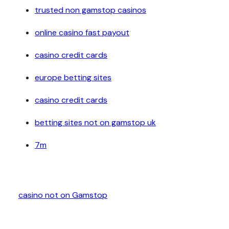
trusted non gamstop casinos
online casino fast payout
casino credit cards
europe betting sites
casino credit cards
betting sites not on gamstop uk
7m
casino not on Gamstop