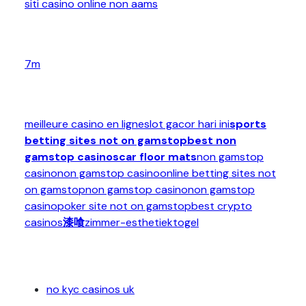
siti casino online non aams
7m
meilleure casino en ligne
slot gacor hari ini
sports
betting sites not on gamstop
best non
gamstop casinos
car floor mats
non gamstop
casino
non gamstop casino
online betting sites not
on gamstop
non gamstop casino
non gamstop
casino
poker site not on gamstop
best crypto
casinos
漆喰
zimmer-esthetiek
togel
no kyc casinos uk