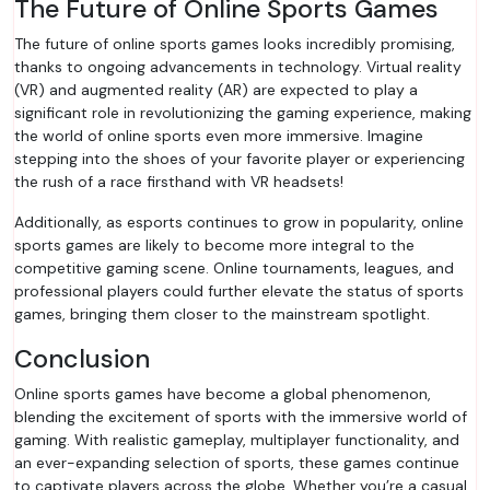
The Future of Online Sports Games
The future of online sports games looks incredibly promising,
thanks to ongoing advancements in technology. Virtual reality
(VR) and augmented reality (AR) are expected to play a
significant role in revolutionizing the gaming experience, making
the world of online sports even more immersive. Imagine
stepping into the shoes of your favorite player or experiencing
the rush of a race firsthand with VR headsets!
Additionally, as esports continues to grow in popularity, online
sports games are likely to become more integral to the
competitive gaming scene. Online tournaments, leagues, and
professional players could further elevate the status of sports
games, bringing them closer to the mainstream spotlight.
Conclusion
Online sports games have become a global phenomenon,
blending the excitement of sports with the immersive world of
gaming. With realistic gameplay, multiplayer functionality, and
an ever-expanding selection of sports, these games continue
to captivate players across the globe. Whether you’re a casual