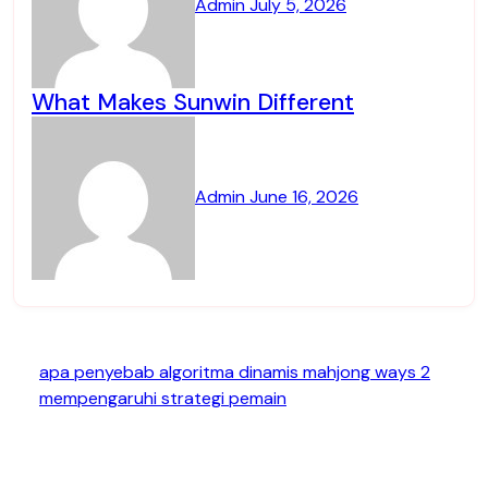
Admin
July 5, 2026
What Makes Sunwin Different
Admin
June 16, 2026
apa penyebab algoritma dinamis mahjong ways 2
mempengaruhi strategi pemain