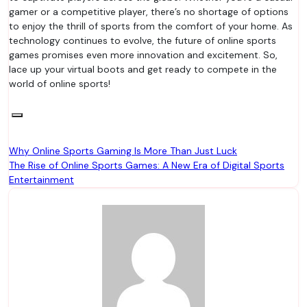
gamer or a competitive player, there’s no shortage of options
to enjoy the thrill of sports from the comfort of your home. As
technology continues to evolve, the future of online sports
games promises even more innovation and excitement. So,
lace up your virtual boots and get ready to compete in the
world of online sports!
Post
Why Online Sports Gaming Is More Than Just Luck
The Rise of Online Sports Games: A New Era of Digital Sports
navigation
Entertainment