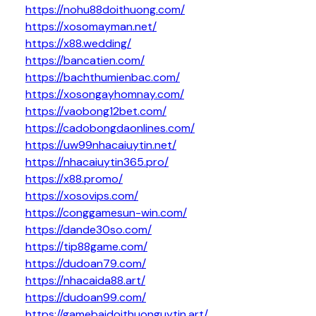
https://nohu88doithuong.com/
https://xosomayman.net/
https://x88.wedding/
https://bancatien.com/
https://bachthumienbac.com/
https://xosongayhomnay.com/
https://vaobong12bet.com/
https://cadobongdaonlines.com/
https://uw99nhacaiuytin.net/
https://nhacaiuytin365.pro/
https://x88.promo/
https://xosovips.com/
https://conggamesun-win.com/
https://dande30so.com/
https://tip88game.com/
https://dudoan79.com/
https://nhacaida88.art/
https://dudoan99.com/
https://gamebaidoithuonguytin.art/