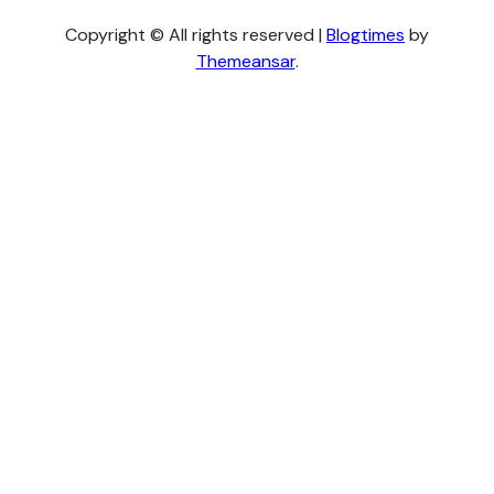
Copyright © All rights reserved
|
Blogtimes
by
Themeansar
.