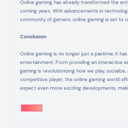
Online gaming has already transformed the enter
coming years. With advancements in technology
community of gamers, online gaming is set to r
Conclusion
Online gaming is no longer just a pastime; it h
entertainment. From providing an interactive es
gaming is revolutionizing how we play, socializ
competitive player, the online gaming world o
expect even more exciting developments, making 