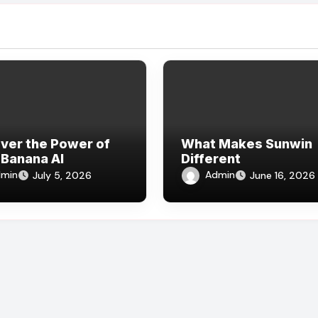
ver the Power of
What Makes Sunwin
Banana AI
Different
min
Admin
July 5, 2026
June 16, 2026