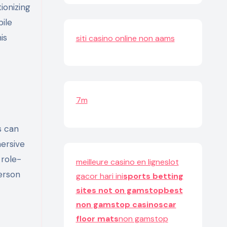
ile
is
siti casino online non aams
7m
s can
ersive
role-
meilleure casino en ligne
slot
person
gacor hari ini
sports betting
sites not on gamstop
best
non gamstop casinos
car
floor mats
non gamstop