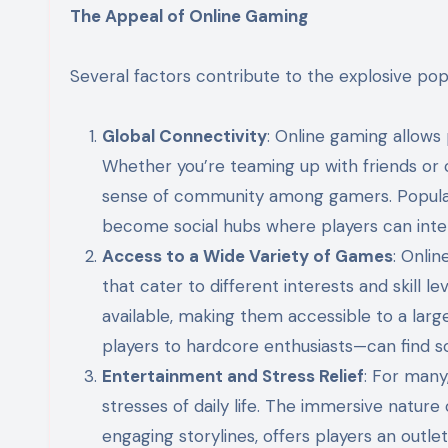
The Appeal of Online Gaming
Several factors contribute to the explosive popu
Global Connectivity
: Online gaming allows
Whether you’re teaming up with friends or 
sense of community among gamers. Popular
become social hubs where players can inter
Access to a Wide Variety of Games
: Onli
that cater to different interests and skill 
available, making them accessible to a lar
players to hardcore enthusiasts—can find s
Entertainment and Stress Relief
: For many
stresses of daily life. The immersive nature
engaging storylines, offers players an outle