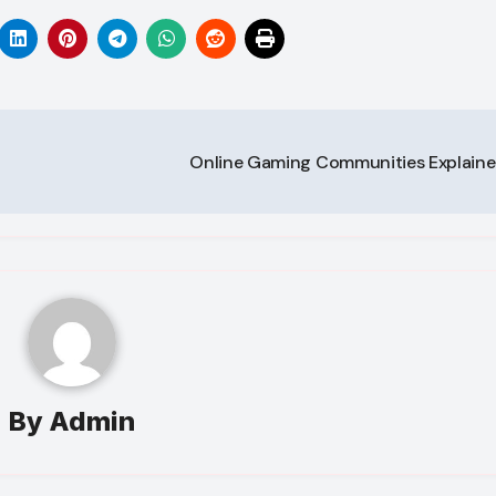
Online Gaming Communities Explain
By
Admin