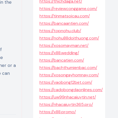
https://thichdaga.net/
in the
https://reviewconggame.com/
https://tinmatsoicau.com/
https://bancaantien.com/
https://topnohu.club/
https://nohu88doithuong.com/
https://xosomayman.net/
f
https://x88.wedding/
ne
https://bancatien.com/
mer or a
https://bachthumienbac.com/
e can
https://xosongayhomnay.com/
https://vaobong12bet.com/
https://cadobongdaonlines.com/
https://uw99nhacaiuytin.net/
https://nhacaiuytin365.pro/
https://x88.promo/