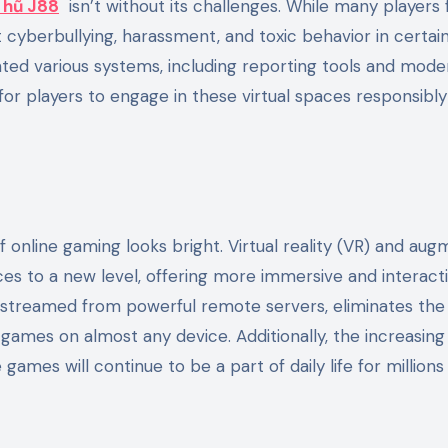
 hũ J88
isn’t without its challenges. While many players
 cyberbullying, harassment, and toxic behavior in certain
 various systems, including reporting tools and moder
l for players to engage in these virtual spaces responsibl
f online gaming looks bright. Virtual reality (VR) and au
ces to a new level, offering more immersive and interact
streamed from powerful remote servers, eliminates the
games on almost any device. Additionally, the increasing
ames will continue to be a part of daily life for millions