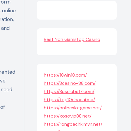
 form
 online
ation,
y and
Best Non Gamstop Casino
gmented
https://18win18.com/
ive
https://8casino-88.com/
 need
https://8usclubs17.com/
https://top10nhacai.me/
 of
https://onlineslotgame.net/
https://xosovip88.net/
https://rongbachkimvn.net/