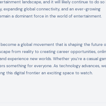
tainment landscape, and it will likely continue to do so 
, expanding global connectivity, and an ever-growing
emain a dominant force in the world of entertainment.
as become a global movement that is shaping the future o
cape from reality to creating career opportunities, onli
e, and experience new worlds. Whether you’re a casual ga
ffers something for everyone. As technology advances, w
this digital frontier an exciting space to watch.