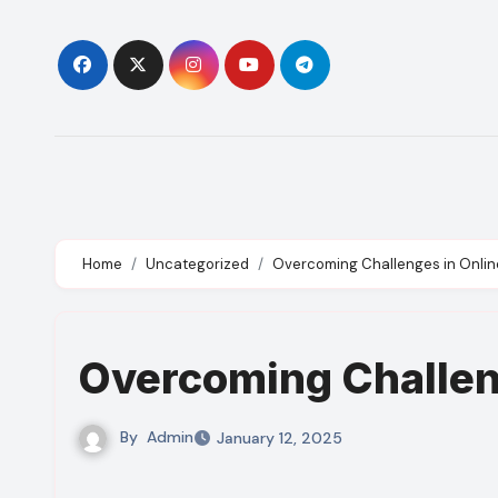
Skip
to
content
Home
Uncategorized
Overcoming Challenges in Onli
Overcoming Challen
By
Admin
January 12, 2025