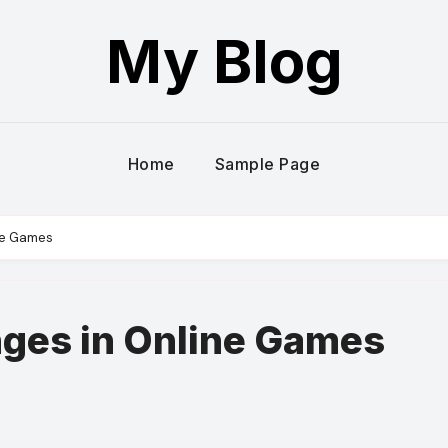
My Blog
Home
Sample Page
ne Games
ges in Online Games