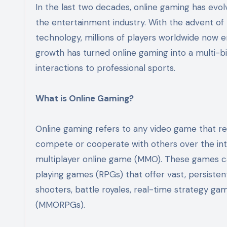
In the last two decades, online gaming has evolved from a niche hobby to a global phenomenon, revolutionizing
the entertainment industry. With the advent of
technology, millions of players worldwide now e
growth has turned online gaming into a multi-bil
interactions to professional sports.
What is Online Gaming?
Online gaming refers to any video game that r
compete or cooperate with others over the inte
multiplayer online game (MMO). These games c
playing games (RPGs) that offer vast, persisten
shooters, battle royales, real-time strategy ga
(MMORPGs).