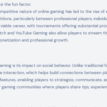
e the fun factor.
mpetitive nature of online gaming has led to the rise of
ions, particularly between professional players, individu
viable career, with tournaments offering substantial priz
tch and YouTube Gaming also allow players to stream th
onetization and professional growth.
ming is its impact on social behavior. Unlike traditional 
e interaction, which helps build connections between pl
features, enabling players to strategize, communicate, a
e of gaming communities where players share tips, experie