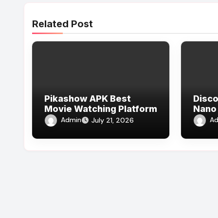
Related Post
Pikashow APK Best
Disco
Movie Watching Platform
Nano 
Admin
Ad
July 21, 2026