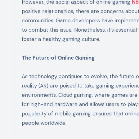
However, the social aspect of online gaming
Nổ
positive relationships, there are concerns about
communities. Game developers have implemented
to combat this issue. Nonetheless, it’s essentia
foster a healthy gaming culture.
The Future of Online Gaming
As technology continues to evolve, the future o
reality (AR) are poised to take gaming experien
environments. Cloud gaming, where games are 
for high-end hardware and allows users to play 
popularity of mobile gaming ensures that online g
people worldwide.