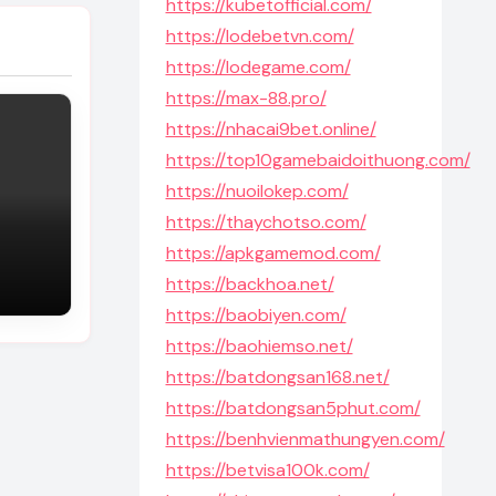
https://kubetofficial.com/
https://lodebetvn.com/
https://lodegame.com/
https://max-88.pro/
https://nhacai9bet.online/
https://top10gamebaidoithuong.com/
https://nuoilokep.com/
https://thaychotso.com/
https://apkgamemod.com/
https://backhoa.net/
https://baobiyen.com/
https://baohiemso.net/
https://batdongsan168.net/
https://batdongsan5phut.com/
https://benhvienmathungyen.com/
https://betvisa100k.com/