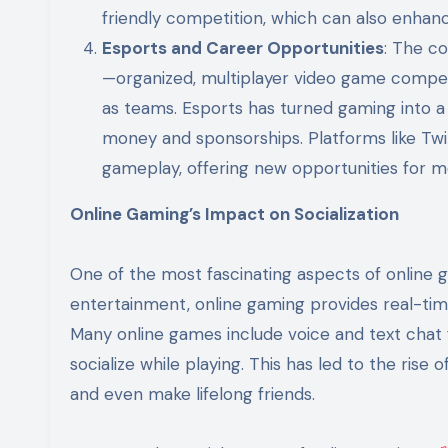
friendly competition, which can also enhanc
Esports and Career Opportunities
: The co
—organized, multiplayer video game competit
as teams. Esports has turned gaming into a 
money and sponsorships. Platforms like Twi
gameplay, offering new opportunities for m
Online Gaming’s Impact on Socialization
One of the most fascinating aspects of online ga
entertainment, online gaming provides real-tim
Many online games include voice and text chat 
socialize while playing. This has led to the ris
and even make lifelong friends.