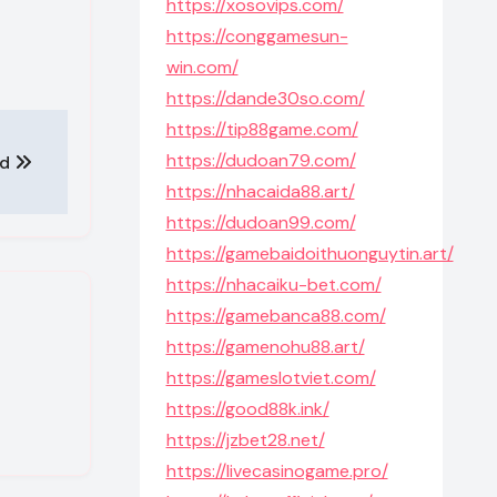
https://xosovips.com/
https://conggamesun-
win.com/
https://dande30so.com/
https://tip88game.com/
https://dudoan79.com/
ed
https://nhacaida88.art/
https://dudoan99.com/
https://gamebaidoithuonguytin.art/
https://nhacaiku-bet.com/
https://gamebanca88.com/
https://gamenohu88.art/
https://gameslotviet.com/
https://good88k.ink/
https://jzbet28.net/
https://livecasinogame.pro/