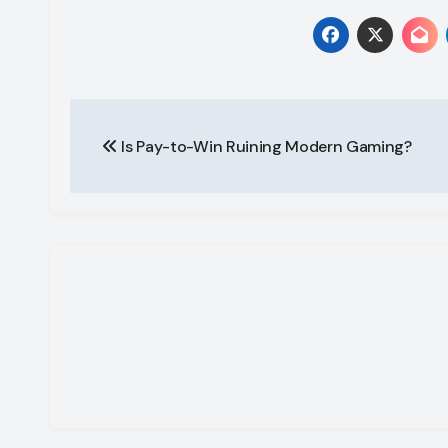
Post
Is Pay-to-Win Ruining Modern Gaming?
navigation