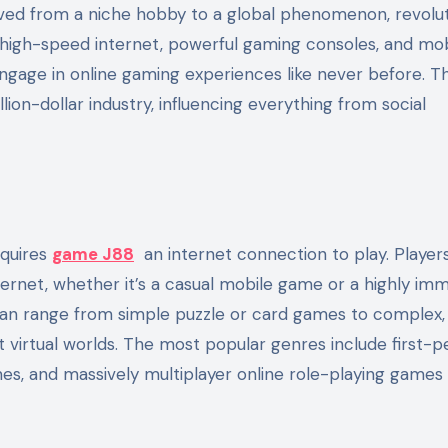
 high-speed internet, powerful gaming consoles, and mob
ngage in online gaming experiences like never before. Th
lion-dollar industry, influencing everything from social
equires
game J88
an internet connection to play. Player
rnet, whether it’s a casual mobile game or a highly imm
an range from simple puzzle or card games to complex, 
t virtual worlds. The most popular genres include first-
mes, and massively multiplayer online role-playing games