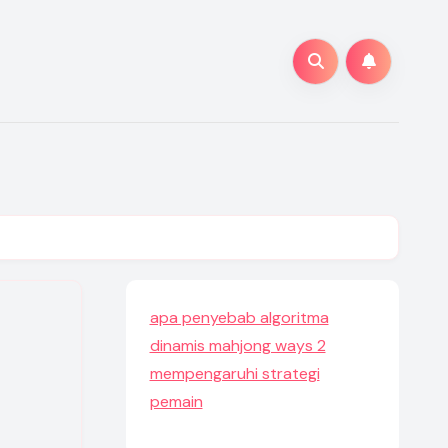
apa penyebab algoritma
dinamis mahjong ways 2
mempengaruhi strategi
pemain