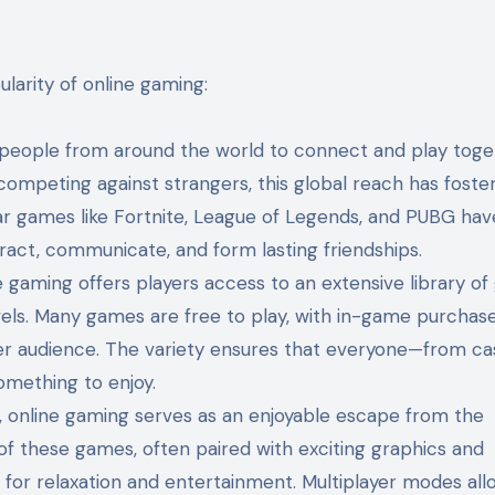
larity of online gaming:
 people from around the world to connect and play toge
competing against strangers, this global reach has foste
 games like Fortnite, League of Legends, and PUBG hav
act, communicate, and form lasting friendships.
ne gaming offers players access to an extensive library o
levels. Many games are free to play, with in-game purchas
ger audience. The variety ensures that everyone—from ca
omething to enjoy.
, online gaming serves as an enjoyable escape from the
 of these games, often paired with exciting graphics and
t for relaxation and entertainment. Multiplayer modes all