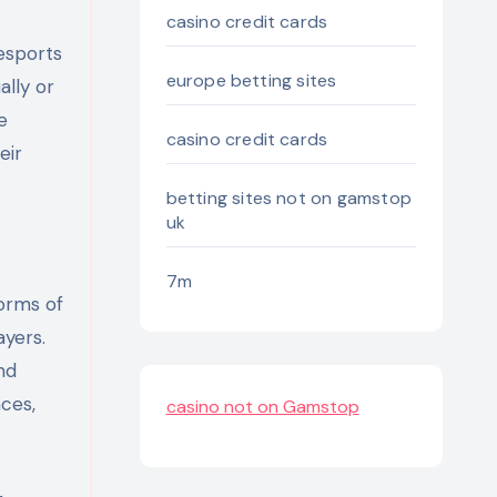
casino credit cards
 esports
europe betting sites
ally or
e
casino credit cards
eir
betting sites not on gamstop
uk
7m
forms of
ayers.
nd
nces,
casino not on Gamstop