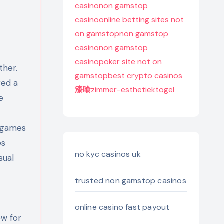
casino
non gamstop
casino
online betting sites not
on gamstop
non gamstop
casino
non gamstop
casino
poker site not on
ther.
gamstop
best crypto casinos
red a
漆喰
zimmer-esthetiek
togel
e
f games
es
no kyc casinos uk
sual
trusted non gamstop casinos
online casino fast payout
ow for