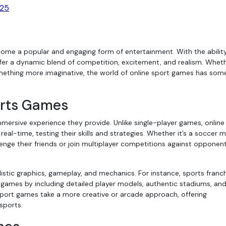
025
fer a dynamic blend of competition, excitement, and realism. Whet
something more imaginative, the world of online sport games has som
orts Games
mmersive experience they provide. Unlike single-player games, online
al-time, testing their skills and strategies. Whether it’s a soccer 
lenge their friends or join multiplayer competitions against opponen
listic graphics, gameplay, and mechanics. For instance, sports franc
 games by including detailed player models, authentic stadiums, and 
 sport games take a more creative or arcade approach, offering
sports.