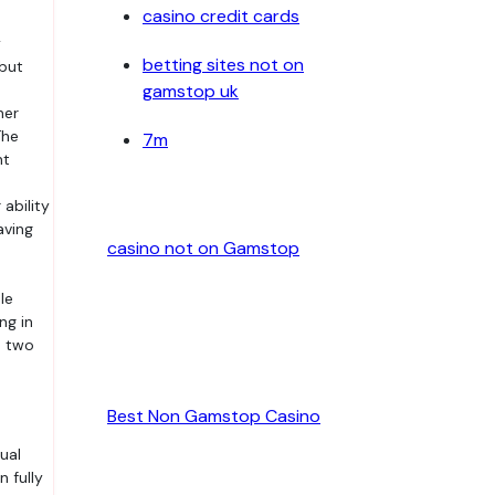
casino credit cards
y
betting sites not on
 but
gamstop uk
her
The
7m
nt
ability
aving
casino not on Gamstop
le
ng in
o two
Best Non Gamstop Casino
ual
 fully