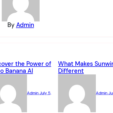
By
Admin
cover the Power of
What Makes Sunwi
o Banana AI
Different
Admin
July 5,
Admin
Ju