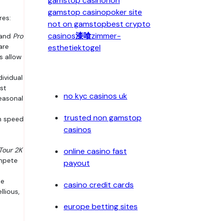
gamstop casino
non
gamstop casino
poker site
res:
not on gamstop
best crypto
casinos
漆喰
zimmer-
and
Pro
are
esthetiek
togel
s allow
ividual
st
no kyc casinos uk
easonal
trusted non gamstop
on speed
casinos
Tour 2K
online casino fast
ompete
payout
he
casino credit cards
lious,
europe betting sites