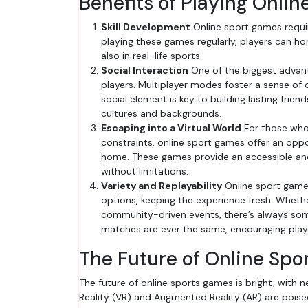
Benefits of Playing Onli
Skill Development
Online sport games require
playing these games regularly, players can hon
also in real-life sports.
Social Interaction
One of the biggest advant
players. Multiplayer modes foster a sense of
social element is key to building lasting frie
cultures and backgrounds.
Escaping into a Virtual World
For those who 
constraints, online sport games offer an oppo
home. These games provide an accessible and
without limitations.
Variety and Replayability
Online sport game
options, keeping the experience fresh. Whether
community-driven events, there’s always som
matches are ever the same, encouraging play
The Future of Online Sp
The future of online sports games is bright, with
Reality (VR) and Augmented Reality (AR) are poise