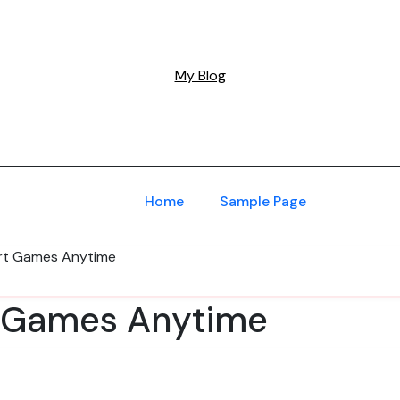
My Blog
Home
Sample Page
ort Games Anytime
t Games Anytime