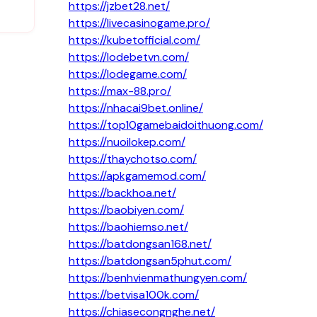
https://jzbet28.net/
https://livecasinogame.pro/
https://kubetofficial.com/
https://lodebetvn.com/
https://lodegame.com/
https://max-88.pro/
https://nhacai9bet.online/
https://top10gamebaidoithuong.com/
https://nuoilokep.com/
https://thaychotso.com/
https://apkgamemod.com/
https://backhoa.net/
https://baobiyen.com/
https://baohiemso.net/
https://batdongsan168.net/
https://batdongsan5phut.com/
https://benhvienmathungyen.com/
https://betvisa100k.com/
https://chiasecongnghe.net/