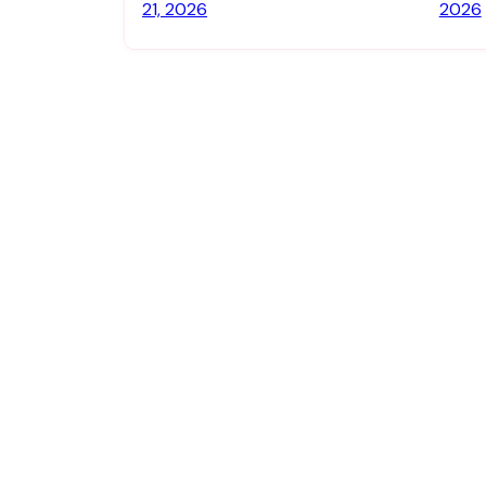
21, 2026
2026