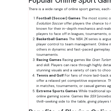
Popular Online Sport Ga
There is a wide range of online sport games, each 
Football (Soccer) Games
The most iconic of
Evolution Soccer
offer players the chance to 
known for their in-depth mechanics and reali
players to face off in leagues, tournaments, o
Basketball Games
The
NBA 2K
series is argu
player control to team management. Online m
others in dynamic and fast-paced gameplay. 
tournaments.
Racing Games
Racing games like
Gran Turis
and skill. Players can race through highly deta
stunning visuals and a variety of cars to cho
Tennis and Golf
For fans of more laid-back s
offer a relaxed yet competitive experience. 
in matches, tournaments, or casual games aga
Extreme Sports Games
While traditional sp
online gaming scene. Games like
SSX
(snowbo
thrill-seeking side to the table, giving playe