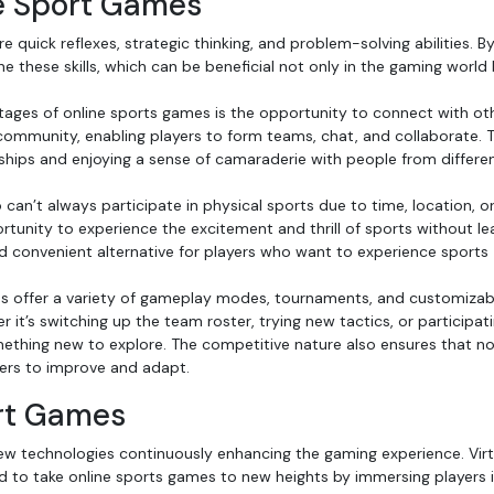
ne Sport Games
 quick reflexes, strategic thinking, and problem-solving abilities. B
e these skills, which can be beneficial not only in the gaming world
ages of online sports games is the opportunity to connect with ot
 community, enabling players to form teams, chat, and collaborate. 
ndships and enjoying a sense of camaraderie with people from differe
can’t always participate in physical sports due to time, location, or 
rtunity to experience the excitement and thrill of sports without le
 convenient alternative for players who want to experience sports
s offer a variety of gameplay modes, tournaments, and customizab
 it’s switching up the team roster, trying new tactics, or participati
ething new to explore. The competitive nature also ensures that n
ers to improve and adapt.
ort Games
 new technologies continuously enhancing the gaming experience. Virt
d to take online sports games to new heights by immersing players in