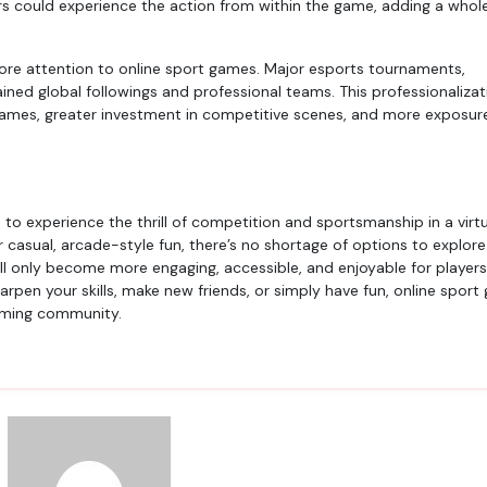
rs could experience the action from within the game, adding a who
ore attention to online sport games. Major esports tournaments,
ained global followings and professional teams. This professionalizat
 games, greater investment in competitive scenes, and more exposur
 to experience the thrill of competition and sportsmanship in a virtu
or casual, arcade-style fun, there’s no shortage of options to explore
l only become more engaging, accessible, and enjoyable for players
arpen your skills, make new friends, or simply have fun, online spor
gaming community.