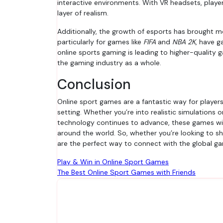
interactive environments. With VR headsets, playe
layer of realism.
Additionally, the growth of esports has brought m
particularly for games like
FIFA
and
NBA 2K
, have g
online sports gaming is leading to higher-quality
the gaming industry as a whole.
Conclusion
Online sport games are a fantastic way for players
setting. Whether you’re into realistic simulations 
technology continues to advance, these games wil
around the world. So, whether you’re looking to sh
are the perfect way to connect with the global 
Post
Play & Win in Online Sport Games
The Best Online Sport Games with Friends
navigation