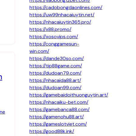
https://vaobong12bet.com/
https://cadobongdaonlines.com/
https://uw99nhacaiuytin.net/
https://nhacaiuytin365.pro/
https://x88.promo/
https://xosovips.com/
https://conggamesun-
win.com/
https://dande30so.com/
https://tip88game.com/
https://dudoan79.com/
n
https://nhacaida88.art/
https://dudoan99.com/
https://gamebaidoithuonguytin.art/
https://nhacaiku-bet.com/
https://gamebanca88.com/
ne
https://gamenohu88.art/
https://gameslotviet.com/
https://good88k.ink/