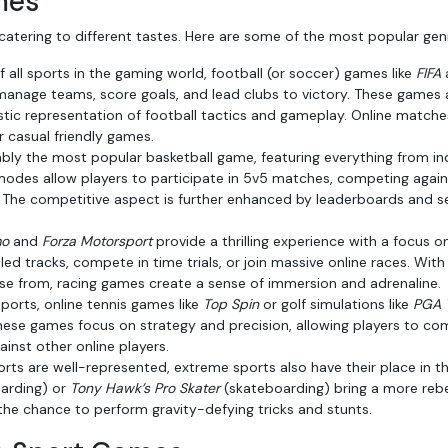
mes
catering to different tastes. Here are some of the most popular gen
 all sports in the gaming world, football (or soccer) games like
FIFA
manage teams, score goals, and lead clubs to victory. These games 
stic representation of football tactics and gameplay. Online matche
r casual friendly games.
ably the most popular basketball game, featuring everything from ind
odes allow players to participate in 5v5 matches, competing again
The competitive aspect is further enhanced by leaderboards and s
mo
and
Forza Motorsport
provide a thrilling experience with a focus 
iled tracks, compete in time trials, or join massive online races. With
ose from, racing games create a sense of immersion and adrenaline.
ports, online tennis games like
Top Spin
or golf simulations like
PGA 
These games focus on strategy and precision, allowing players to c
inst other online players.
orts are well-represented, extreme sports also have their place in t
arding) or
Tony Hawk’s Pro Skater
(skateboarding) bring a more rebel
rs the chance to perform gravity-defying tricks and stunts.