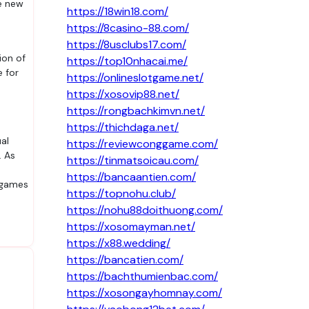
le new
https://18win18.com/
https://8casino-88.com/
https://8usclubs17.com/
ion of
https://top10nhacai.me/
e for
https://onlineslotgame.net/
https://xosovip88.net/
https://rongbachkimvn.net/
https://thichdaga.net/
al
https://reviewconggame.com/
. As
https://tinmatsoicau.com/
https://bancaantien.com/
t games
https://topnohu.club/
https://nohu88doithuong.com/
https://xosomayman.net/
https://x88.wedding/
https://bancatien.com/
https://bachthumienbac.com/
https://xosongayhomnay.com/