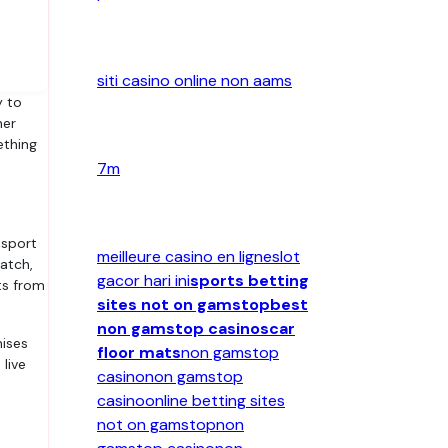
siti casino online non aams
her
ething
7m
 sport
meilleure casino en ligne
slot
match,
gacor hari ini
sports betting
ts from
sites not on gamstop
best
non gamstop casinos
car
hises
floor mats
non gamstop
live
casino
non gamstop
casino
online betting sites
not on gamstop
non