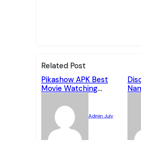
Related Post
Pikashow APK Best
Dis
Movie Watching
Nan
Platform
Admin
July