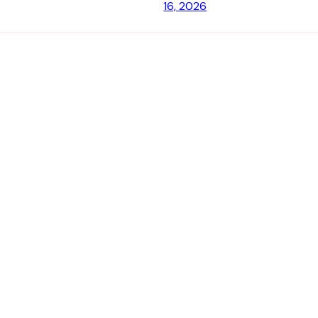
16, 2026