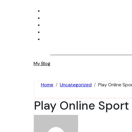
Skip
to
content
My Blog
Home
Uncategorized
Play Online Sp
Play Online Spor