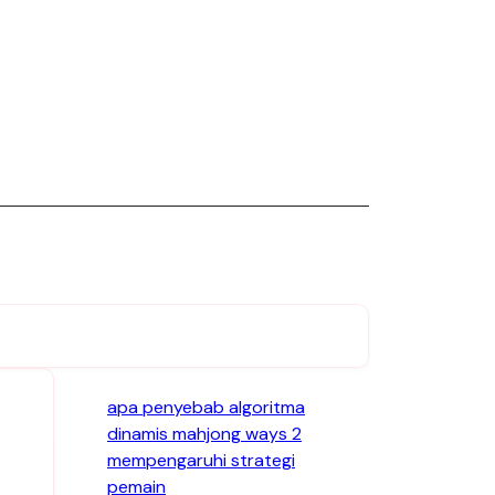
apa penyebab algoritma
dinamis mahjong ways 2
mempengaruhi strategi
pemain