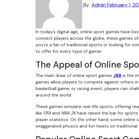
By
Admin
February 1, 2
In today’s digital age, online sport games have become a popular and engaging form of entertainment. With the ability to
connect players across the globe, these games of
you’re a fan of traditional sports or looking for 
to offer for every type of gamer.
The Appeal of Online Sp
The main draw of online sport games
J88
is the i
games allow players to compete against others in re
basketball game, or racing event, players can chal
around the world.
These games simulate real-life sports, offering rea
like
FIFA
and
NBA 2K
have raised the bar for sports
player statistics. On the other hand, some online
exaggerated physics and fun twists on traditional 