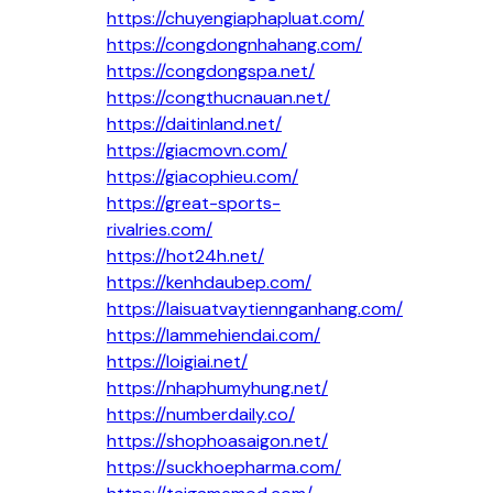
https://chuyengiaphapluat.com/
https://congdongnhahang.com/
https://congdongspa.net/
https://congthucnauan.net/
https://daitinland.net/
https://giacmovn.com/
https://giacophieu.com/
https://great-sports-
rivalries.com/
https://hot24h.net/
https://kenhdaubep.com/
https://laisuatvaytiennganhang.com/
https://lammehiendai.com/
https://loigiai.net/
https://nhaphumyhung.net/
https://numberdaily.co/
https://shophoasaigon.net/
https://suckhoepharma.com/