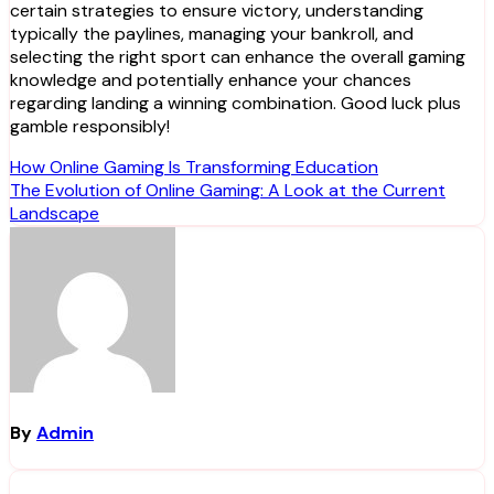
certain strategies to ensure victory, understanding
typically the paylines, managing your bankroll, and
selecting the right sport can enhance the overall gaming
knowledge and potentially enhance your chances
regarding landing a winning combination. Good luck plus
gamble responsibly!
Post
How Online Gaming Is Transforming Education
The Evolution of Online Gaming: A Look at the Current
navigation
Landscape
By
Admin