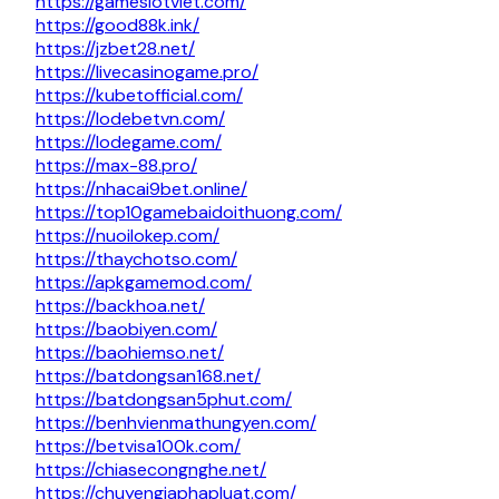
https://gameslotviet.com/
https://good88k.ink/
https://jzbet28.net/
https://livecasinogame.pro/
https://kubetofficial.com/
https://lodebetvn.com/
https://lodegame.com/
https://max-88.pro/
https://nhacai9bet.online/
https://top10gamebaidoithuong.com/
https://nuoilokep.com/
https://thaychotso.com/
https://apkgamemod.com/
https://backhoa.net/
https://baobiyen.com/
https://baohiemso.net/
https://batdongsan168.net/
https://batdongsan5phut.com/
https://benhvienmathungyen.com/
https://betvisa100k.com/
https://chiasecongnghe.net/
https://chuyengiaphapluat.com/