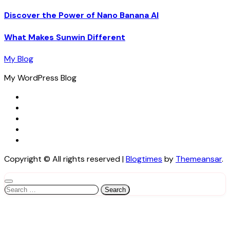
Discover the Power of Nano Banana AI
What Makes Sunwin Different
My Blog
My WordPress Blog
Copyright © All rights reserved
|
Blogtimes
by
Themeansar
.
Search
for: