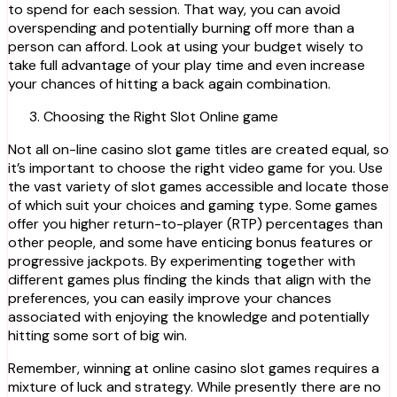
to spend for each session. That way, you can avoid
overspending and potentially burning off more than a
person can afford. Look at using your budget wisely to
take full advantage of your play time and even increase
your chances of hitting a back again combination.
Choosing the Right Slot Online game
Not all on-line casino slot game titles are created equal, so
it’s important to choose the right video game for you. Use
the vast variety of slot games accessible and locate those
of which suit your choices and gaming type. Some games
offer you higher return-to-player (RTP) percentages than
other people, and some have enticing bonus features or
progressive jackpots. By experimenting together with
different games plus finding the kinds that align with the
preferences, you can easily improve your chances
associated with enjoying the knowledge and potentially
hitting some sort of big win.
Remember, winning at online casino slot games requires a
mixture of luck and strategy. While presently there are no