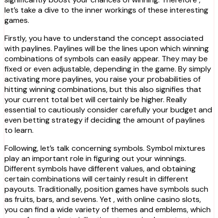
let’s take a dive to the inner workings of these interesting
games.
Firstly, you have to understand the concept associated
with paylines. Paylines will be the lines upon which winning
combinations of symbols can easily appear. They may be
fixed or even adjustable, depending in the game. By simply
activating more paylines, you raise your probabilities of
hitting winning combinations, but this also signifies that
your current total bet will certainly be higher. Really
essential to cautiously consider carefully your budget and
even betting strategy if deciding the amount of paylines
to learn.
Following, let’s talk concerning symbols. Symbol mixtures
play an important role in figuring out your winnings.
Different symbols have different values, and obtaining
certain combinations will certainly result in different
payouts. Traditionally, position games have symbols such
as fruits, bars, and sevens. Yet , with online casino slots,
you can find a wide variety of themes and emblems, which