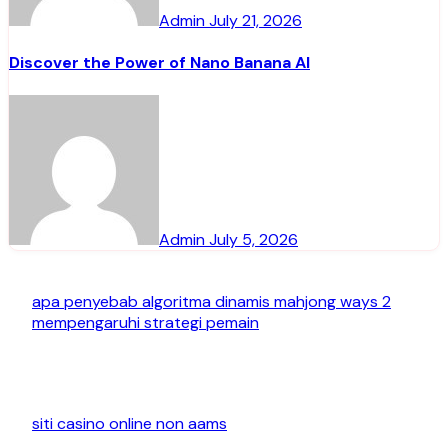
Admin
July 21, 2026
Discover the Power of Nano Banana AI
Admin
July 5, 2026
apa penyebab algoritma dinamis mahjong ways 2
mempengaruhi strategi pemain
siti casino online non aams