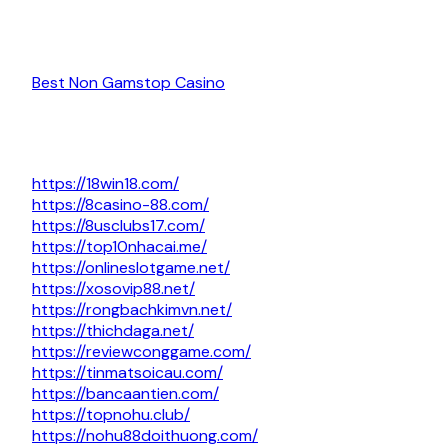
Best Non Gamstop Casino
https://18win18.com/
https://8casino-88.com/
https://8usclubs17.com/
https://top10nhacai.me/
https://onlineslotgame.net/
https://xosovip88.net/
https://rongbachkimvn.net/
https://thichdaga.net/
https://reviewconggame.com/
https://tinmatsoicau.com/
https://bancaantien.com/
https://topnohu.club/
https://nohu88doithuong.com/