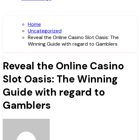
Home
Uncategorized
Reveal the Online Casino Slot Oasis: The
Winning Guide with regard to Gamblers
Reveal the Online Casino
Slot Oasis: The Winning
Guide with regard to
Gamblers