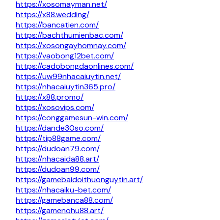
https://xosomayman.net/
https://x88.wedding/
https://bancatien.com/
https://bachthumienbac.com/
https://xosongayhomnay.com/
https://vaobong12bet.com/
https://cadobongdaonlines.com/
https://uw99nhacaiuytin.net/
https://nhacaiuytin365.pro/
https://x88.promo/
https://xosovips.com/
https://conggamesun-win.com/
https://dande30so.com/
https://tip88game.com/
https://dudoan79.com/
https://nhacaida88.art/
https://dudoan99.com/
https://gamebaidoithuonguytin.art/
https://nhacaiku-bet.com/
https://gamebanca88.com/
https://gamenohu88.art/