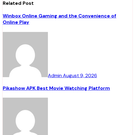
Related Post
Winbox Online Gaming and the Convenience of
Online Play
Admin
August 9, 2026
Pikashow APK Best Movie Watching Platform