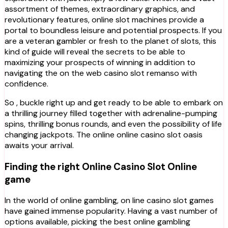
assortment of themes, extraordinary graphics, and
revolutionary features, online slot machines provide a
portal to boundless leisure and potential prospects. If you
are a veteran gambler or fresh to the planet of slots, this
kind of guide will reveal the secrets to be able to
maximizing your prospects of winning in addition to
navigating the on the web casino slot remanso with
confidence.
So , buckle right up and get ready to be able to embark on
a thrilling journey filled together with adrenaline-pumping
spins, thrilling bonus rounds, and even the possibility of life
changing jackpots. The online online casino slot oasis
awaits your arrival.
Finding the right Online Casino Slot Online
game
In the world of online gambling, on line casino slot games
have gained immense popularity. Having a vast number of
options available, picking the best online gambling