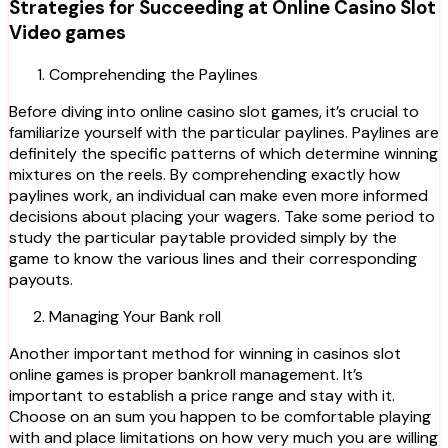
Strategies for Succeeding at Online Casino Slot
Video games
Comprehending the Paylines
Before diving into online casino slot games, it’s crucial to
familiarize yourself with the particular paylines. Paylines are
definitely the specific patterns of which determine winning
mixtures on the reels. By comprehending exactly how
paylines work, an individual can make even more informed
decisions about placing your wagers. Take some period to
study the particular paytable provided simply by the
game to know the various lines and their corresponding
payouts.
Managing Your Bank roll
Another important method for winning in casinos slot
online games is proper bankroll management. It’s
important to establish a price range and stay with it.
Choose on an sum you happen to be comfortable playing
with and place limitations on how very much you are willing