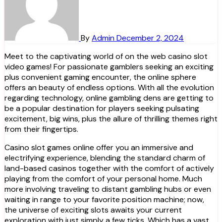
By
Admin
December 2, 2024
Meet to the captivating world of on the web casino slot
video games! For passionate gamblers seeking an exciting
plus convenient gaming encounter, the online sphere
offers an beauty of endless options. With all the evolution
regarding technology, online gambling dens are getting to
be a popular destination for players seeking pulsating
excitement, big wins, plus the allure of thrilling themes right
from their fingertips.
Casino slot games online offer you an immersive and
electrifying experience, blending the standard charm of
land-based casinos together with the comfort of actively
playing from the comfort of your personal home. Much
more involving traveling to distant gambling hubs or even
waiting in range to your favorite position machine; now,
the universe of exciting slots awaits your current
exploration with just simply a few ticks. Which has a vast