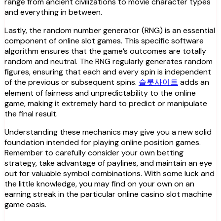
range from ancient civilizations to movie character types
and everything in between.
Lastly, the random number generator (RNG) is an essential
component of online slot games. This specific software
algorithm ensures that the game’s outcomes are totally
random and neutral. The RNG regularly generates random
figures, ensuring that each and every spin is independent
of the previous or subsequent spins.
슬롯사이트
adds an
element of fairness and unpredictability to the online
game, making it extremely hard to predict or manipulate
the final result.
Understanding these mechanics may give you a new solid
foundation intended for playing online position games.
Remember to carefully consider your own betting
strategy, take advantage of paylines, and maintain an eye
out for valuable symbol combinations. With some luck and
the little knowledge, you may find on your own on an
earning streak in the particular online casino slot machine
game oasis.