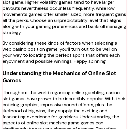
slot game. Higher volatility games tend to have larger
payouts nevertheless occur less frequently, while low
movements games offer smaller sized, more frequent gains
all the perks. Choose an unpredictability level that aligns
along with your gaming preferences and bankroll managing
strategy.
By considering these kinds of factors when selecting a
web casino position game, you’ll turn out to be well on
your way to locating the perfect sport that offers each
enjoyment and possible winnings. Happy spinning!
Understanding the Mechanics of Online Slot
Games
Throughout the world regarding online gambling, casino
slot games have grown to be incredibly popular. With their
enticing graphics, impressive sound effects, plus the
likelihood of big wins, they supply the exciting and
fascinating experience for gamblers. Understanding the
aspects of online slot machine game games can
significantly boost your chances of winning. Therefore ,