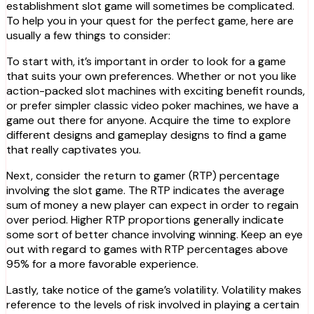
establishment slot game will sometimes be complicated.
To help you in your quest for the perfect game, here are
usually a few things to consider:
To start with, it’s important in order to look for a game
that suits your own preferences. Whether or not you like
action-packed slot machines with exciting benefit rounds,
or prefer simpler classic video poker machines, we have a
game out there for anyone. Acquire the time to explore
different designs and gameplay designs to find a game
that really captivates you.
Next, consider the return to gamer (RTP) percentage
involving the slot game. The RTP indicates the average
sum of money a new player can expect in order to regain
over period. Higher RTP proportions generally indicate
some sort of better chance involving winning. Keep an eye
out with regard to games with RTP percentages above
95% for a more favorable experience.
Lastly, take notice of the game’s volatility. Volatility makes
reference to the levels of risk involved in playing a certain