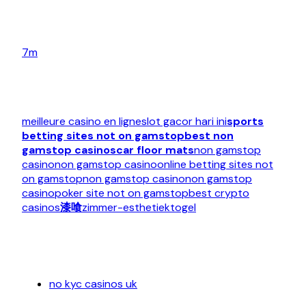
7m
meilleure casino en ligne
slot gacor hari ini
sports
betting sites not on gamstop
best non
gamstop casinos
car floor mats
non gamstop
casino
non gamstop casino
online betting sites not
on gamstop
non gamstop casino
non gamstop
casino
poker site not on gamstop
best crypto
casinos
漆喰
zimmer-esthetiek
togel
no kyc casinos uk