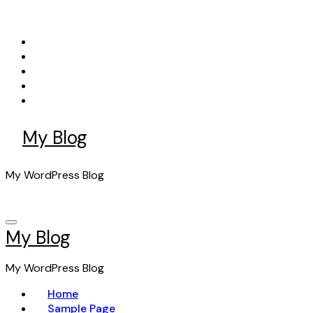
Skip
to
content
My Blog
My WordPress Blog
My Blog
My WordPress Blog
Home
Sample Page