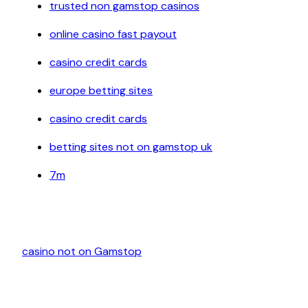
trusted non gamstop casinos
online casino fast payout
casino credit cards
europe betting sites
casino credit cards
betting sites not on gamstop uk
7m
casino not on Gamstop