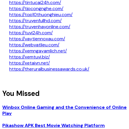
https://tintucai24h.com/
https://tipcongnghe.com/
https://top10thuonghieu.com/
https://truyenfullhd.com/
https://truyenhayonline.com/
https://tuvi24h.com/
https://vaytiennoxau.com/
https://webvatlieu.com/
https://xemngayamlich.net/
https://xemtuvi.biz/
https://xetaivn.net/
https://theruralbusinessawards.co.uk/
You Missed
Winbox Online Gaming and the Convenience of Online
Play
Pikashow APK Best Movie Watching Platform