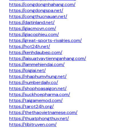
https://congdongnhahang.com/
https://congdongspa.net/
https://congthucnauan.net/
https://daitinland.net/
https://giacmovn.com/
https://giacophieu.com/
https://great-sports-rivalries.com/
https://hot24h.net/
https://kenhdaubep.com/
https://laisuatvaytiennganhang.com/
https://lammehiendai.com/
https://loigiai.net/
https://nhaphumyhung.net/
https://numberdaily.co/
https://shophoasaigon.net/
https://suckhoepharma.com/
https://taigamemod.com/
https://tarot24h.org/
https://thethaovietnamese.com/
https://thuatphongthuy.net/
https://tibitruyen.com/