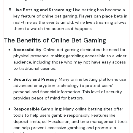
Live Betting and Streaming
: Live betting has become a
key feature of online bet gaming. Players can place bets in
real-time as the events unfold, while live streaming allows
them to watch the action as it happens.
The Benefits of Online Bet Gaming
Accessibility
: Online bet gaming eliminates the need for
physical presence, making gambling accessible to a wider
audience, including those who may not have easy access
to traditional casinos.
Security and Privacy
: Many online betting platforms use
advanced encryption technology to protect users’
personal and financial information. This level of security
provides peace of mind for bettors.
Responsible Gambling
: Many online betting sites offer
tools to help users gamble responsibly. Features like
deposit limits, self-exclusion, and time management tools
can help prevent excessive gambling and promote a