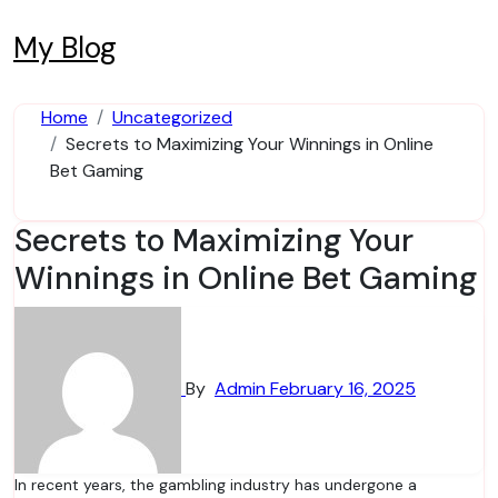
Skip
to
My Blog
content
Home
Uncategorized
Secrets to Maximizing Your Winnings in Online
Bet Gaming
Secrets to Maximizing Your
Winnings in Online Bet Gaming
By
Admin
February 16, 2025
In recent years, the gambling industry has undergone a