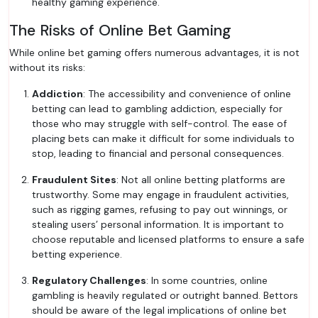
healthy gaming experience.
The Risks of Online Bet Gaming
While online bet gaming offers numerous advantages, it is not
without its risks:
Addiction
: The accessibility and convenience of online
betting can lead to gambling addiction, especially for
those who may struggle with self-control. The ease of
placing bets can make it difficult for some individuals to
stop, leading to financial and personal consequences.
Fraudulent Sites
: Not all online betting platforms are
trustworthy. Some may engage in fraudulent activities,
such as rigging games, refusing to pay out winnings, or
stealing users’ personal information. It is important to
choose reputable and licensed platforms to ensure a safe
betting experience.
Regulatory Challenges
: In some countries, online
gambling is heavily regulated or outright banned. Bettors
should be aware of the legal implications of online bet