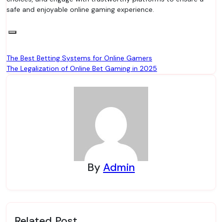
safe and enjoyable online gaming experience.
Post
The Best Betting Systems for Online Gamers
The Legalization of Online Bet Gaming in 2025
navigation
By
Admin
Related Post