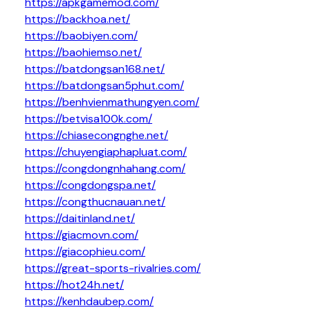
https://apkgamemod.com/
https://backhoa.net/
https://baobiyen.com/
https://baohiemso.net/
https://batdongsan168.net/
https://batdongsan5phut.com/
https://benhvienmathungyen.com/
https://betvisa100k.com/
https://chiasecongnghe.net/
https://chuyengiaphapluat.com/
https://congdongnhahang.com/
https://congdongspa.net/
https://congthucnauan.net/
https://daitinland.net/
https://giacmovn.com/
https://giacophieu.com/
https://great-sports-rivalries.com/
https://hot24h.net/
https://kenhdaubep.com/