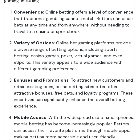
gaming, including:
Convenience
: Online betting offers a level of convenience
that traditional gambling cannot match. Bettors can place
bets at any time and from anywhere, without needing to
travel to a casino or sportsbook.
Variety of Options
: Online bet gaming platforms provide
a diverse range of betting options, including sports
betting, casino games, poker, virtual games, and even
eSports. This variety appeals to a wide audience with
different gambling preferences.
Bonuses and Promotions
: To attract new customers and
retain existing ones, online betting sites often offer
attractive bonuses, free bets, and loyalty programs. These
incentives can significantly enhance the overall betting
experience.
Mobile Access
: With the widespread use of smartphones,
mobile betting has become increasingly popular. Bettors
can access their favorite platforms through mobile apps,
making betting more accessible and user-friendly.