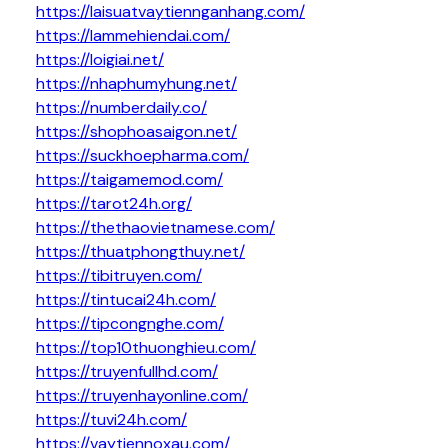
https://laisuatvaytiennganhang.com/
https://lammehiendai.com/
https://loigiai.net/
https://nhaphumyhung.net/
https://numberdaily.co/
https://shophoasaigon.net/
https://suckhoepharma.com/
https://taigamemod.com/
https://tarot24h.org/
https://thethaovietnamese.com/
https://thuatphongthuy.net/
https://tibitruyen.com/
https://tintucai24h.com/
https://tipcongnghe.com/
https://top10thuonghieu.com/
https://truyenfullhd.com/
https://truyenhayonline.com/
https://tuvi24h.com/
https://vaytiennoxau.com/