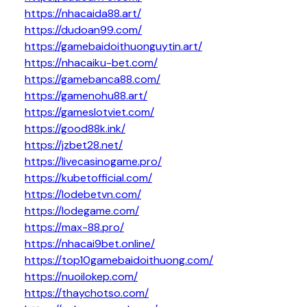
https://nhacaida88.art/
https://dudoan99.com/
https://gamebaidoithuonguytin.art/
https://nhacaiku-bet.com/
https://gamebanca88.com/
https://gamenohu88.art/
https://gameslotviet.com/
https://good88k.ink/
https://jzbet28.net/
https://livecasinogame.pro/
https://kubetofficial.com/
https://lodebetvn.com/
https://lodegame.com/
https://max-88.pro/
https://nhacai9bet.online/
https://top10gamebaidoithuong.com/
https://nuoilokep.com/
https://thaychotso.com/