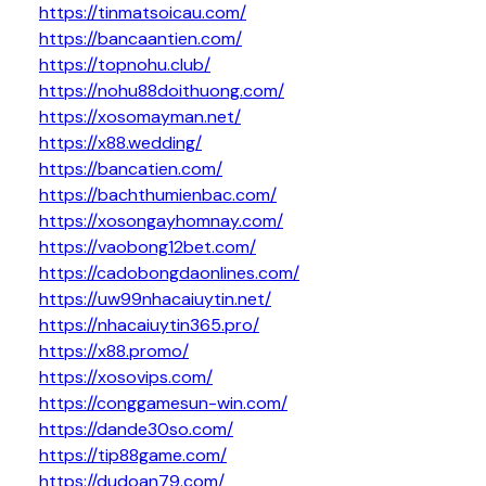
https://tinmatsoicau.com/
https://bancaantien.com/
https://topnohu.club/
https://nohu88doithuong.com/
https://xosomayman.net/
https://x88.wedding/
https://bancatien.com/
https://bachthumienbac.com/
https://xosongayhomnay.com/
https://vaobong12bet.com/
https://cadobongdaonlines.com/
https://uw99nhacaiuytin.net/
https://nhacaiuytin365.pro/
https://x88.promo/
https://xosovips.com/
https://conggamesun-win.com/
https://dande30so.com/
https://tip88game.com/
https://dudoan79.com/