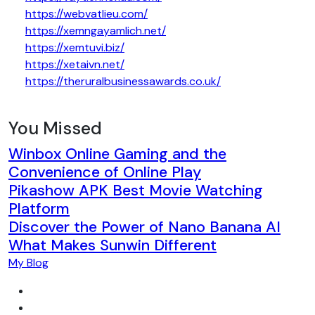
https://webvatlieu.com/
https://xemngayamlich.net/
https://xemtuvi.biz/
https://xetaivn.net/
https://theruralbusinessawards.co.uk/
You Missed
Winbox Online Gaming and the
Convenience of Online Play
Pikashow APK Best Movie Watching
Platform
Discover the Power of Nano Banana AI
What Makes Sunwin Different
My Blog