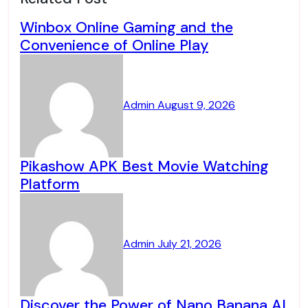
Winbox Online Gaming and the
Convenience of Online Play
Admin
August 9, 2026
Pikashow APK Best Movie Watching
Platform
Admin
July 21, 2026
Discover the Power of Nano Banana AI