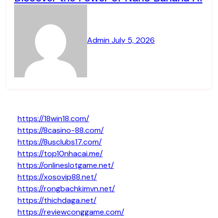
Admin
July 5, 2026
https://18win18.com/
https://8casino-88.com/
https://8usclubs17.com/
https://top10nhacai.me/
https://onlineslotgame.net/
https://xosovip88.net/
https://rongbachkimvn.net/
https://thichdaga.net/
https://reviewconggame.com/