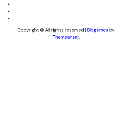
Copyright © All rights reserved
|
Blogtimes
by
Themeansar
.