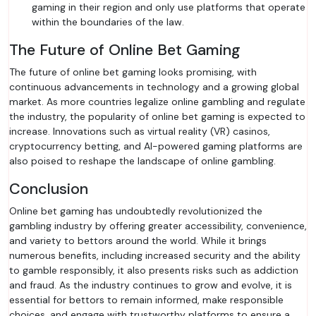
gaming in their region and only use platforms that operate
within the boundaries of the law.
The Future of Online Bet Gaming
The future of online bet gaming looks promising, with
continuous advancements in technology and a growing global
market. As more countries legalize online gambling and regulate
the industry, the popularity of online bet gaming is expected to
increase. Innovations such as virtual reality (VR) casinos,
cryptocurrency betting, and AI-powered gaming platforms are
also poised to reshape the landscape of online gambling.
Conclusion
Online bet gaming has undoubtedly revolutionized the
gambling industry by offering greater accessibility, convenience,
and variety to bettors around the world. While it brings
numerous benefits, including increased security and the ability
to gamble responsibly, it also presents risks such as addiction
and fraud. As the industry continues to grow and evolve, it is
essential for bettors to remain informed, make responsible
choices, and engage with trustworthy platforms to ensure a