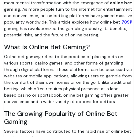
monumental transformation with the emergence of
online bet
gaming
. As more people turn to the internet for entertainment
and convenience, online betting platforms have gained massive
popularity worldwide. This article explores how online bet
789P
gaming has revolutionized the gambling industry, its benefits,
potential risks, and the future of online betting.
What is Online Bet Gaming?
Online bet gaming refers to the practice of placing bets on
various sports, casino games, and other forms of gambling
through digital platforms. These platforms can be accessed via
websites or mobile applications, allowing users to gamble from
the comfort of their own homes or on the go. Unlike traditional
betting, which often requires physical presence at a land-
based casino or sportsbook, online bet gaming offers greater
convenience and a wider variety of options for bettors.
The Growing Popularity of Online Bet
Gaming
Several factors have contributed to the rapid rise of online bet