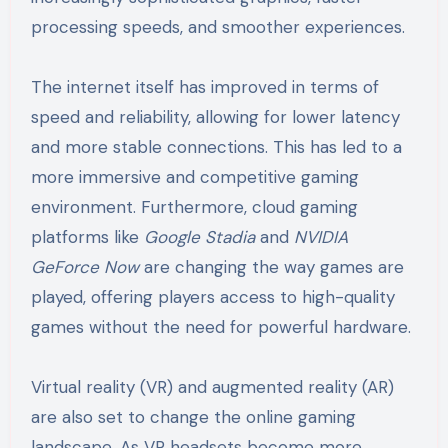
processing speeds, and smoother experiences.
The internet itself has improved in terms of
speed and reliability, allowing for lower latency
and more stable connections. This has led to a
more immersive and competitive gaming
environment. Furthermore, cloud gaming
platforms like
Google Stadia
and
NVIDIA
GeForce Now
are changing the way games are
played, offering players access to high-quality
games without the need for powerful hardware.
Virtual reality (VR) and augmented reality (AR)
are also set to change the online gaming
landscape. As VR headsets become more