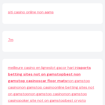
siti casino online non aams
7m
meilleure casino en ligne
slot gacor hari ini
sports
betting sites not on gamstop
best non
gamstop casinos
car floor mats
non gamstop
casino
non gamstop casino
online betting sites not
on gamstop
non gamstop casino
non gamstop
casino
poker site not on gamstop
best crypto