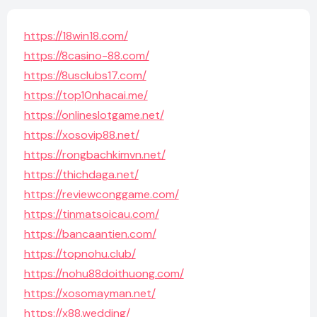
https://18win18.com/
https://8casino-88.com/
https://8usclubs17.com/
https://top10nhacai.me/
https://onlineslotgame.net/
https://xosovip88.net/
https://rongbachkimvn.net/
https://thichdaga.net/
https://reviewconggame.com/
https://tinmatsoicau.com/
https://bancaantien.com/
https://topnohu.club/
https://nohu88doithuong.com/
https://xosomayman.net/
https://x88.wedding/