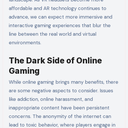
affordable and AR technology continues to
advance, we can expect more immersive and
interactive gaming experiences that blur the
line between the real world and virtual
environments.
The Dark Side of Online
Gaming
While online gaming brings many benefits, there
are some negative aspects to consider. Issues
like addiction, online harassment, and
inappropriate content have been persistent
concerns. The anonymity of the internet can
lead to toxic behavior, where players engage in