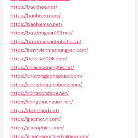
https://backhoa.net/
https://baobiyen.com/
https://baohiemso.net/
https://batdongsan168.net/
https://batdongsan5phut.com/
https://benhvienmathungyen.com/
https://betvisa100k.com/
https://chiasecongnghe.net/
https://chuyengiaphapluat.com/
https://congdongnhahang.com/
https://congdongspa.net/
https://congthucnauan.net/
https://daitinland.net/
https://giacmovn.com/
https://giacophieu.com/
https://great-sports-rivalries.com/