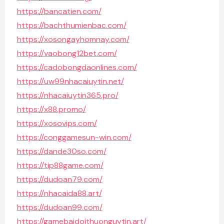
https://bancatien.com/
https://bachthumienbac.com/
https://xosongayhomnay.com/
https://vaobong12bet.com/
https://cadobongdaonlines.com/
https://uw99nhacaiuytin.net/
https://nhacaiuytin365.pro/
https://x88.promo/
https://xosovips.com/
https://conggamesun-win.com/
https://dande30so.com/
https://tip88game.com/
https://dudoan79.com/
https://nhacaida88.art/
https://dudoan99.com/
https://gamebaidoithuonguytin.art/