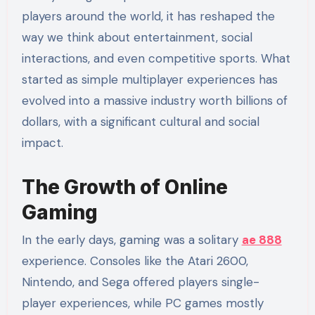
players around the world, it has reshaped the
way we think about entertainment, social
interactions, and even competitive sports. What
started as simple multiplayer experiences has
evolved into a massive industry worth billions of
dollars, with a significant cultural and social
impact.
The Growth of Online
Gaming
In the early days, gaming was a solitary
ae 888
experience. Consoles like the Atari 2600,
Nintendo, and Sega offered players single-
player experiences, while PC games mostly