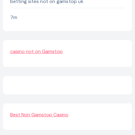
betting sites not on gamstop uk
7m
casino not on Gamstop
Best Non Gamstop Casino