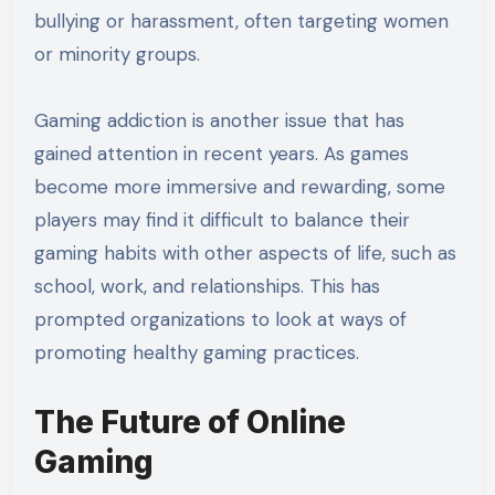
bullying or harassment, often targeting women
or minority groups.
Gaming addiction is another issue that has
gained attention in recent years. As games
become more immersive and rewarding, some
players may find it difficult to balance their
gaming habits with other aspects of life, such as
school, work, and relationships. This has
prompted organizations to look at ways of
promoting healthy gaming practices.
The Future of Online
Gaming