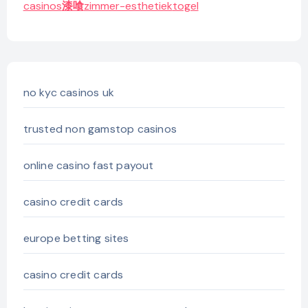
casinos
漆喰
zimmer-esthetiek
togel
no kyc casinos uk
trusted non gamstop casinos
online casino fast payout
casino credit cards
europe betting sites
casino credit cards