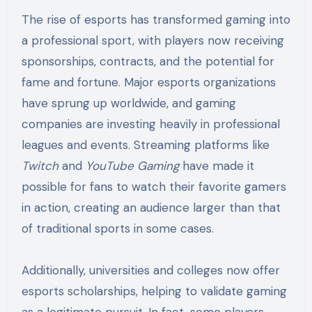
The rise of esports has transformed gaming into
a professional sport, with players now receiving
sponsorships, contracts, and the potential for
fame and fortune. Major esports organizations
have sprung up worldwide, and gaming
companies are investing heavily in professional
leagues and events. Streaming platforms like
Twitch
and
YouTube Gaming
have made it
possible for fans to watch their favorite gamers
in action, creating an audience larger than that
of traditional sports in some cases.
Additionally, universities and colleges now offer
esports scholarships, helping to validate gaming