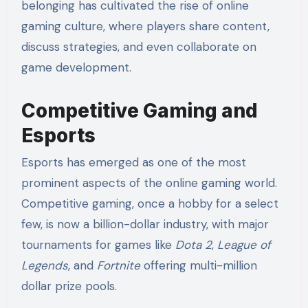
belonging has cultivated the rise of online
gaming culture, where players share content,
discuss strategies, and even collaborate on
game development.
Competitive Gaming and
Esports
Esports has emerged as one of the most
prominent aspects of the online gaming world.
Competitive gaming, once a hobby for a select
few, is now a billion-dollar industry, with major
tournaments for games like
Dota 2
,
League of
Legends
, and
Fortnite
offering multi-million
dollar prize pools.