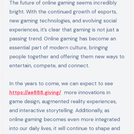
The future of online gaming seems incredibly
bright. With the continued growth of esports,
new gaming technologies, and evolving social
experiences, it’s clear that gaming is not just a
passing trend. Online gaming has become an
essential part of modern culture, bringing
people together and offering them new ways to
entertain, compete, and connect.
In the years to come, we can expect to see
https://ae888.giving/
more innovations in
game design, augmented reality experiences,
and interactive storytelling. Additionally, as
online gaming becomes even more integrated
into our daily lives, it will continue to shape and