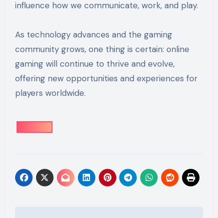
influence how we communicate, work, and play.
As technology advances and the gaming
community grows, one thing is certain: online
gaming will continue to thrive and evolve,
offering new opportunities and experiences for
players worldwide.
Post