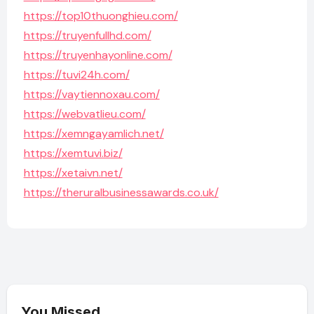
https://top10thuonghieu.com/
https://truyenfullhd.com/
https://truyenhayonline.com/
https://tuvi24h.com/
https://vaytiennoxau.com/
https://webvatlieu.com/
https://xemngayamlich.net/
https://xemtuvi.biz/
https://xetaivn.net/
https://theruralbusinessawards.co.uk/
You Missed