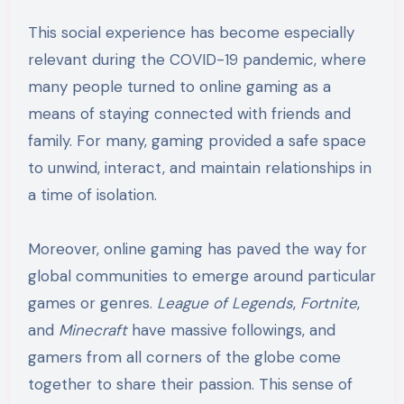
This social experience has become especially
relevant during the COVID-19 pandemic, where
many people turned to online gaming as a
means of staying connected with friends and
family. For many, gaming provided a safe space
to unwind, interact, and maintain relationships in
a time of isolation.
Moreover, online gaming has paved the way for
global communities to emerge around particular
games or genres.
League of Legends
,
Fortnite
,
and
Minecraft
have massive followings, and
gamers from all corners of the globe come
together to share their passion. This sense of