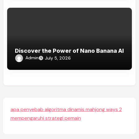
Discover the Power of Nano Banana AI
Admin
July 5, 2026
apa penyebab algoritma dinamis mahjong ways 2
mempengaruhi strategi pemain