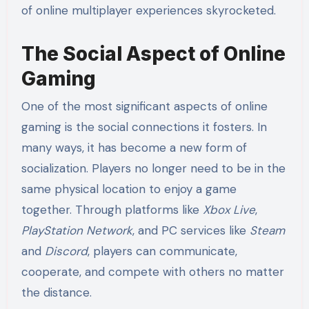
of online multiplayer experiences skyrocketed.
The Social Aspect of Online
Gaming
One of the most significant aspects of online
gaming is the social connections it fosters. In
many ways, it has become a new form of
socialization. Players no longer need to be in the
same physical location to enjoy a game
together. Through platforms like
Xbox Live
,
PlayStation Network
, and PC services like
Steam
and
Discord
, players can communicate,
cooperate, and compete with others no matter
the distance.