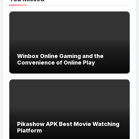
Winbox Online Gaming and the
Convenience of Online Play
Pikashow APK Best Movie Watching
Platform