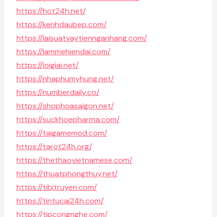
https://hot24h.net/
https://kenhdaubep.com/
https://laisuatvaytiennganhang.com/
https://lammehiendai.com/
https://loigiai.net/
https://nhaphumyhung.net/
https://numberdaily.co/
https://shophoasaigon.net/
https://suckhoepharma.com/
https://taigamemod.com/
https://tarot24h.org/
https://thethaovietnamese.com/
https://thuatphongthuy.net/
https://tibitruyen.com/
https://tintucai24h.com/
https://tipcongnghe.com/