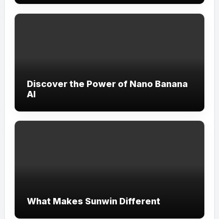
Discover the Power of Nano Banana
AI
What Makes Sunwin Different