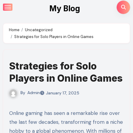
Skip
My Blog
to
content
Home
Uncategorized
Strategies for Solo Players in Online Games
Strategies for Solo
Players in Online Games
By
Admin
January 17, 2025
Online gaming has seen a remarkable rise over
the last few decades, transforming from a niche
hobby to a global phenomenon. With millions of