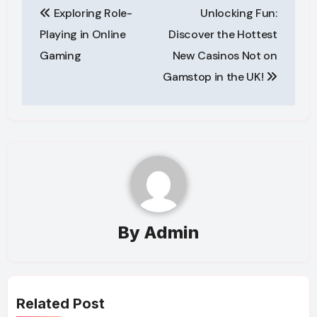
Exploring Role-
Unlocking Fun:
navigation
Playing in Online
Discover the Hottest
Gaming
New Casinos Not on
Gamstop in the UK!
By
Admin
Related Post