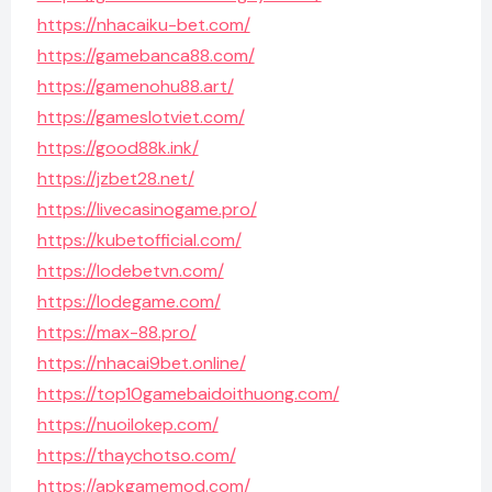
https://nhacaiku-bet.com/
https://gamebanca88.com/
https://gamenohu88.art/
https://gameslotviet.com/
https://good88k.ink/
https://jzbet28.net/
https://livecasinogame.pro/
https://kubetofficial.com/
https://lodebetvn.com/
https://lodegame.com/
https://max-88.pro/
https://nhacai9bet.online/
https://top10gamebaidoithuong.com/
https://nuoilokep.com/
https://thaychotso.com/
https://apkgamemod.com/