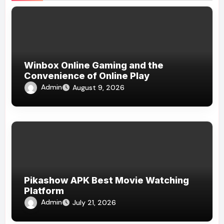
Winbox Online Gaming and the
Convenience of Online Play
Admin
August 9, 2026
Pikashow APK Best Movie Watching
Platform
Admin
July 21, 2026