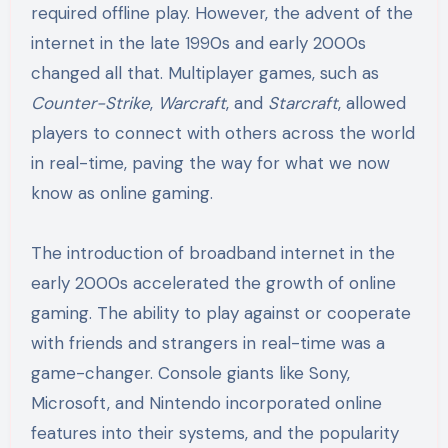
required offline play. However, the advent of the
internet in the late 1990s and early 2000s
changed all that. Multiplayer games, such as
Counter-Strike
,
Warcraft
, and
Starcraft
, allowed
players to connect with others across the world
in real-time, paving the way for what we now
know as online gaming.
The introduction of broadband internet in the
early 2000s accelerated the growth of online
gaming. The ability to play against or cooperate
with friends and strangers in real-time was a
game-changer. Console giants like Sony,
Microsoft, and Nintendo incorporated online
features into their systems, and the popularity