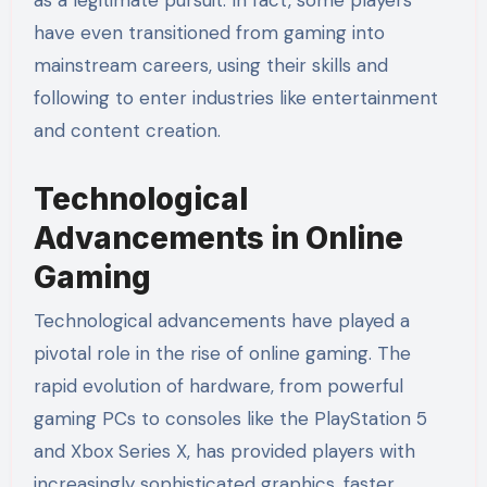
as a legitimate pursuit. In fact, some players
have even transitioned from gaming into
mainstream careers, using their skills and
following to enter industries like entertainment
and content creation.
Technological
Advancements in Online
Gaming
Technological advancements have played a
pivotal role in the rise of online gaming. The
rapid evolution of hardware, from powerful
gaming PCs to consoles like the PlayStation 5
and Xbox Series X, has provided players with
increasingly sophisticated graphics, faster