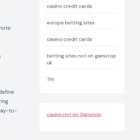
casino credit cards
europe betting sites
mote
casino credit cards
a
betting sites not on gamstop
uk
7m
define
ring
lay-to-
casino not on Gamstop