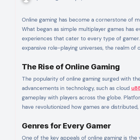
Online gaming has become a cornerstone of modern entertainment, captivating millions of players worldwide.
What began as simple multiplayer games has evol
experiences that cater to every type of gamer
expansive role-playing universes, the realm of on
The Rise of Online Gaming
The popularity of online gaming surged with th
advancements in technology, such as cloud
u88
gameplay with players across the globe. Platf
have revolutionized how games are distributed
Genres for Every Gamer
One of the key appeals of online gaming is the v