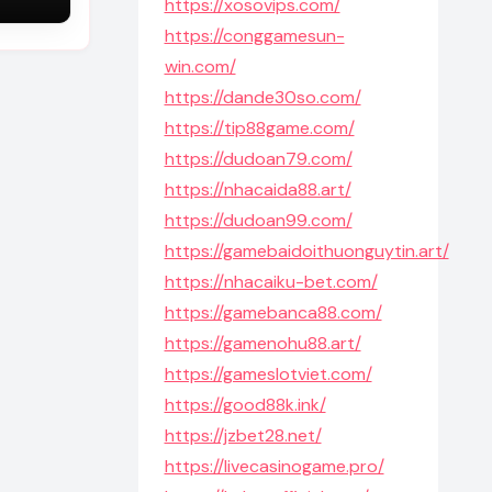
https://xosovips.com/
https://conggamesun-
win.com/
https://dande30so.com/
https://tip88game.com/
https://dudoan79.com/
https://nhacaida88.art/
https://dudoan99.com/
https://gamebaidoithuonguytin.art/
https://nhacaiku-bet.com/
https://gamebanca88.com/
https://gamenohu88.art/
https://gameslotviet.com/
https://good88k.ink/
https://jzbet28.net/
https://livecasinogame.pro/