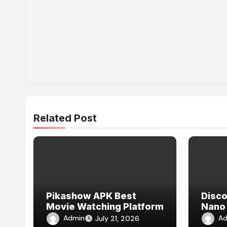
Related Post
Pikashow APK Best
Disco
Movie Watching Platform
Nano 
Admin
Ad
July 21, 2026