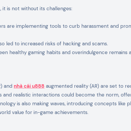
it is not without its challenges:
ers are implementing tools to curb harassment and pro
also led to increased risks of hacking and scams.
ween healthy gaming habits and overindulgence remains 
VR) and
nhà cái u888
augmented reality (AR) are set to re
 and realistic interactions could become the norm, offe
ology is also making waves, introducing concepts like p
world value for in-game achievements.