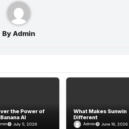
By
Admin
ver the Power of
What Makes Sunwin
Banana AI
Different
min
Admin
July 5, 2026
June 16, 2026