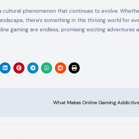
 a cultural phenomenon that continues to evolve. Wheth
andscape, there’s something in this thriving world for ev
online gaming are endless, promising exciting adventures 
What Makes Online Gaming Addictiv