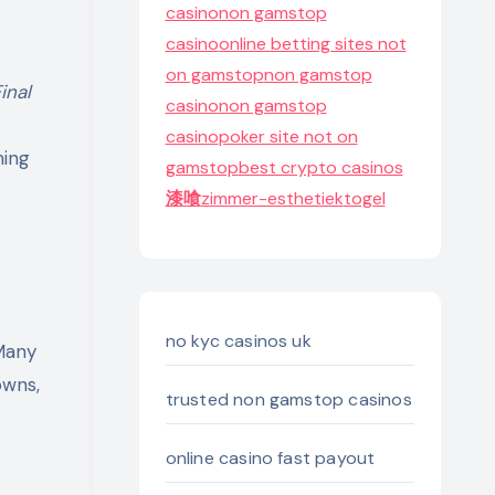
casino
non gamstop
casino
online betting sites not
on gamstop
non gamstop
inal
casino
non gamstop
casino
poker site not on
ing
gamstop
best crypto casinos
漆喰
zimmer-esthetiek
togel
no kyc casinos uk
 Many
owns,
trusted non gamstop casinos
online casino fast payout