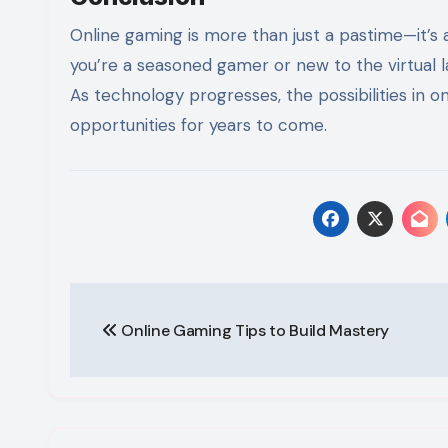
Online gaming is more than just a pastime—it’s
you’re a seasoned gamer or new to the virtual l
As technology progresses, the possibilities in 
opportunities for years to come.
Post
Online Gaming Tips to Build Mastery
navigation