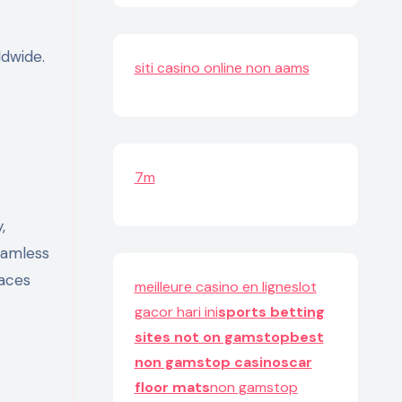
siti casino online non aams
7m
,
eamless
laces
meilleure casino en ligne
slot
gacor hari ini
sports betting
sites not on gamstop
best
non gamstop casinos
car
floor mats
non gamstop