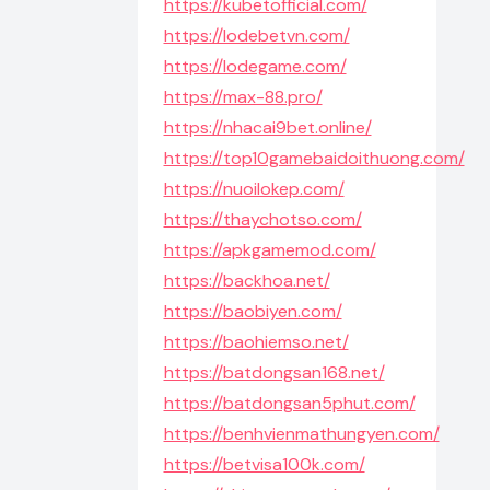
https://kubetofficial.com/
https://lodebetvn.com/
https://lodegame.com/
https://max-88.pro/
https://nhacai9bet.online/
https://top10gamebaidoithuong.com/
https://nuoilokep.com/
https://thaychotso.com/
https://apkgamemod.com/
https://backhoa.net/
https://baobiyen.com/
https://baohiemso.net/
https://batdongsan168.net/
https://batdongsan5phut.com/
https://benhvienmathungyen.com/
https://betvisa100k.com/