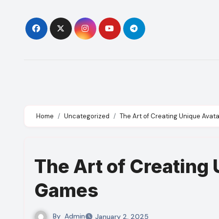
Skip
to
content
Home
Uncategorized
The Art of Creating Unique Avat
The Art of Creating 
Games
By
Admin
January 2, 2025