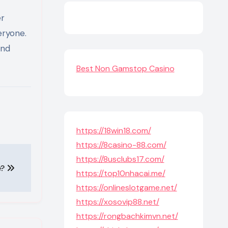
er
eryone.
and
Best Non Gamstop Casino
https://18win18.com/
https://8casino-88.com/
https://8usclubs17.com/
e?
https://top10nhacai.me/
https://onlineslotgame.net/
https://xosovip88.net/
https://rongbachkimvn.net/