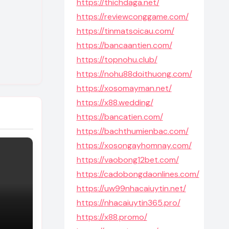
https://thichdaga.net/
https://reviewconggame.com/
https://tinmatsoicau.com/
https://bancaantien.com/
https://topnohu.club/
https://nohu88doithuong.com/
https://xosomayman.net/
https://x88.wedding/
https://bancatien.com/
https://bachthumienbac.com/
https://xosongayhomnay.com/
https://vaobong12bet.com/
https://cadobongdaonlines.com/
https://uw99nhacaiuytin.net/
https://nhacaiuytin365.pro/
https://x88.promo/