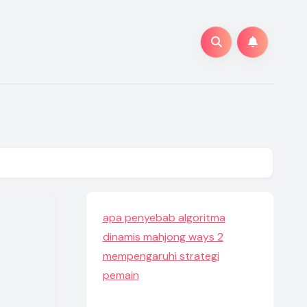
apa penyebab algoritma
dinamis mahjong ways 2
mempengaruhi strategi
pemain