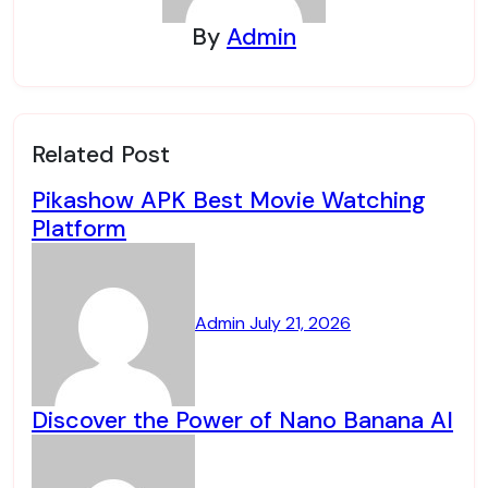
By
Admin
Related Post
Pikashow APK Best Movie Watching
Platform
Admin
July 21, 2026
Discover the Power of Nano Banana AI