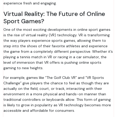
experience fresh and engaging.
Virtual Reality: The Future of Online
Sport Games?
One of the most exciting developments in online sport games
is the rise of virtual reality (VR) technology. VR is transforming
the way players experience sports games, allowing them to
step into the shoes of their favorite athletes and experience
the game from a completely different perspective. Whether it’s
playing a tennis match in VR or racing in a car simulator, the
level of immersion that VR offers is pushing online sports
gaming to new heights.
For example, games like “The Golf Club VR” and “VR Sports
Challenge” give players the chance to feel as though they are
actually on the field, court, or track, interacting with their
environment in a more physical and hands-on manner than
traditional controllers or keyboards allow. This form of gaming
is likely to grow in popularity as VR technology becomes more
accessible and affordable for consumers.