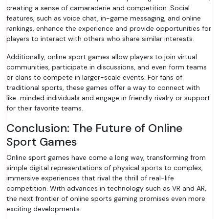
creating a sense of camaraderie and competition. Social
features, such as voice chat, in-game messaging, and online
rankings, enhance the experience and provide opportunities for
players to interact with others who share similar interests.
Additionally, online sport games allow players to join virtual
communities, participate in discussions, and even form teams
or clans to compete in larger-scale events. For fans of
traditional sports, these games offer a way to connect with
like-minded individuals and engage in friendly rivalry or support
for their favorite teams.
Conclusion: The Future of Online
Sport Games
Online sport games have come a long way, transforming from
simple digital representations of physical sports to complex,
immersive experiences that rival the thrill of real-life
competition. With advances in technology such as VR and AR,
the next frontier of online sports gaming promises even more
exciting developments.