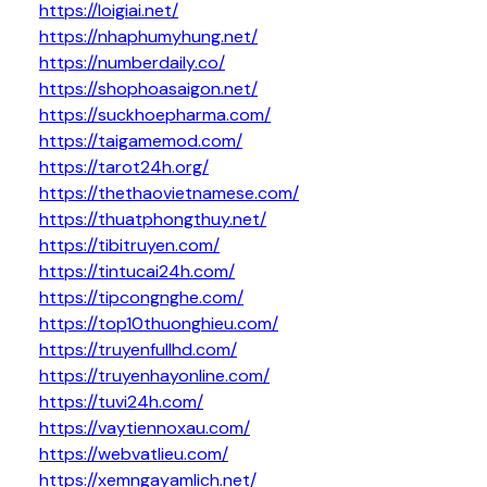
https://loigiai.net/
https://nhaphumyhung.net/
https://numberdaily.co/
https://shophoasaigon.net/
https://suckhoepharma.com/
https://taigamemod.com/
https://tarot24h.org/
https://thethaovietnamese.com/
https://thuatphongthuy.net/
https://tibitruyen.com/
https://tintucai24h.com/
https://tipcongnghe.com/
https://top10thuonghieu.com/
https://truyenfullhd.com/
https://truyenhayonline.com/
https://tuvi24h.com/
https://vaytiennoxau.com/
https://webvatlieu.com/
https://xemngayamlich.net/