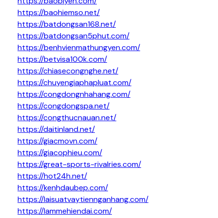
https://baobiyen.com/
https://baohiemso.net/
https://batdongsan168.net/
https://batdongsan5phut.com/
https://benhvienmathungyen.com/
https://betvisa100k.com/
https://chiasecongnghe.net/
https://chuyengiaphapluat.com/
https://congdongnhahang.com/
https://congdongspa.net/
https://congthucnauan.net/
https://daitinland.net/
https://giacmovn.com/
https://giacophieu.com/
https://great-sports-rivalries.com/
https://hot24h.net/
https://kenhdaubep.com/
https://laisuatvaytiennganhang.com/
https://lammehiendai.com/