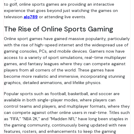
to golf, online sports games are providing an interactive
experience that goes beyond just watching the games on
television
alo789
or attending live events.
The Rise of Online Sports Gaming
Online sport games have gained massive popularity, particularly
with the rise of high-speed internet and the widespread use of
gaming consoles, PCs, and mobile devices. Gamers now have
access to a variety of sport simulations, real-time multiplayer
games, and fantasy leagues where they can compete against
players from all corners of the world. These games have
become more realistic and immersive, incorporating stunning
graphics, detailed animations, and lifelike physics.
Popular sports such as football, basketball, and soccer are
available in both single-player modes, where players can
control teams and players, and multiplayer formats, where they
can compete against other online users in real-time. Titles such
as “FIFA,” “NBA 2K,” and “Madden NFL” have long been staples in
the gaming community, continuously being updated with new
features, rosters, and enhancements to keep the gaming