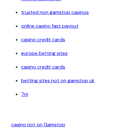
trusted non gamstop casinos
online casino fast payout
casino credit cards
europe betting sites
casino credit cards
betting sites not on gamstop uk
7m
casino not on Gamstop