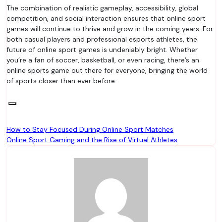
The combination of realistic gameplay, accessibility, global
competition, and social interaction ensures that online sport
games will continue to thrive and grow in the coming years. For
both casual players and professional esports athletes, the
future of online sport games is undeniably bright. Whether
you’re a fan of soccer, basketball, or even racing, there’s an
online sports game out there for everyone, bringing the world
of sports closer than ever before.
Post
How to Stay Focused During Online Sport Matches
Online Sport Gaming and the Rise of Virtual Athletes
navigation