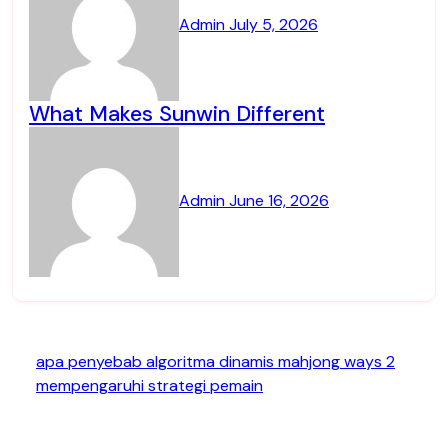
Admin
July 5, 2026
What Makes Sunwin Different
Admin
June 16, 2026
apa penyebab algoritma dinamis mahjong ways 2
mempengaruhi strategi pemain