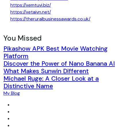
https://xemtuvi.biz/
https://xetaivn.net/
https://theruralbusinessawards.co.uk/
You Missed
Pikashow APK Best Movie Watching
Platform
Discover the Power of Nano Banana AI
What Makes Sunwin Different
Michael Ruge: A Closer Look at a
Distinctive Name
My Blog