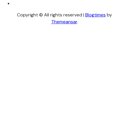
Copyright © All rights reserved
|
Blogtimes
by
Themeansar
.