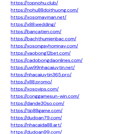
https://topnohu.club/
https://nohu88doithuong.com/
https://xosomayman.net/
https://x88.wedding/
https://bancatien.com/
https://bachthumienbac.com/
https://xosongayhomnay.com/
https://vaobong12bet.com/
https://cadobongdaonlines.com/
https://uw99nhacaiuytin.net/
https://nhacaiuytin365.pro/
https://x88.promo/
https://xosovips.com/
https://conggamesun-win.com/
https://dande30so.com/
https://tip88game.com/
https://dudoan79.com/
https://nhacaida88.art/
https://dudoan99.com/