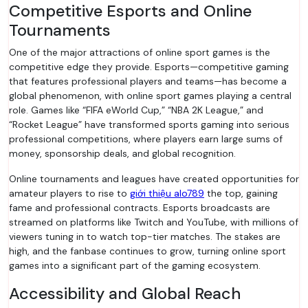
Competitive Esports and Online
Tournaments
One of the major attractions of online sport games is the
competitive edge they provide. Esports—competitive gaming
that features professional players and teams—has become a
global phenomenon, with online sport games playing a central
role. Games like “FIFA eWorld Cup,” “NBA 2K League,” and
“Rocket League” have transformed sports gaming into serious
professional competitions, where players earn large sums of
money, sponsorship deals, and global recognition.
Online tournaments and leagues have created opportunities for
amateur players to rise to
giới thiệu alo789
the top, gaining
fame and professional contracts. Esports broadcasts are
streamed on platforms like Twitch and YouTube, with millions of
viewers tuning in to watch top-tier matches. The stakes are
high, and the fanbase continues to grow, turning online sport
games into a significant part of the gaming ecosystem.
Accessibility and Global Reach