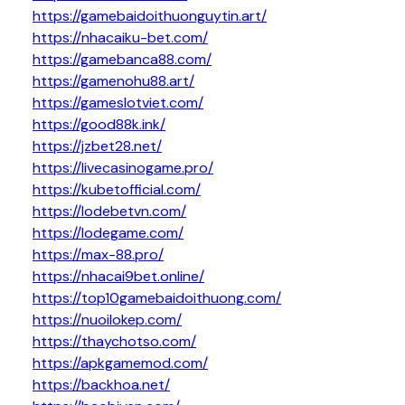
https://gamebaidoithuonguytin.art/
https://nhacaiku-bet.com/
https://gamebanca88.com/
https://gamenohu88.art/
https://gameslotviet.com/
https://good88k.ink/
https://jzbet28.net/
https://livecasinogame.pro/
https://kubetofficial.com/
https://lodebetvn.com/
https://lodegame.com/
https://max-88.pro/
https://nhacai9bet.online/
https://top10gamebaidoithuong.com/
https://nuoilokep.com/
https://thaychotso.com/
https://apkgamemod.com/
https://backhoa.net/