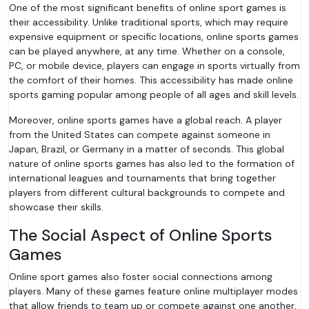
One of the most significant benefits of online sport games is
their accessibility. Unlike traditional sports, which may require
expensive equipment or specific locations, online sports games
can be played anywhere, at any time. Whether on a console,
PC, or mobile device, players can engage in sports virtually from
the comfort of their homes. This accessibility has made online
sports gaming popular among people of all ages and skill levels.
Moreover, online sports games have a global reach. A player
from the United States can compete against someone in
Japan, Brazil, or Germany in a matter of seconds. This global
nature of online sports games has also led to the formation of
international leagues and tournaments that bring together
players from different cultural backgrounds to compete and
showcase their skills.
The Social Aspect of Online Sports
Games
Online sport games also foster social connections among
players. Many of these games feature online multiplayer modes
that allow friends to team up or compete against one another,