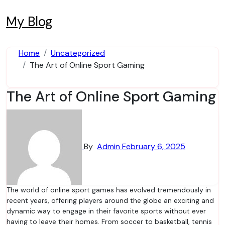
Skip
to
My Blog
content
Home
Uncategorized
The Art of Online Sport Gaming
The Art of Online Sport Gaming
By
Admin
February 6, 2025
The world of online sport games has evolved tremendously in
recent years, offering players around the globe an exciting and
dynamic way to engage in their favorite sports without ever
having to leave their homes. From soccer to basketball, tennis