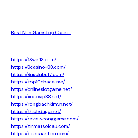
Best Non Gamstop Casino
https://18win18.com/
https://8casino-88.com/
https://8usclubs17.com/
https://top10nhacai.me/
https://onlineslotgame.net/
https://xosovip88.net/
https://rongbachkimvn.net/
https://thichdaga.net/
https://reviewconggame.com/
https://tinmatsoicau.com/
https://bancaantien.com/