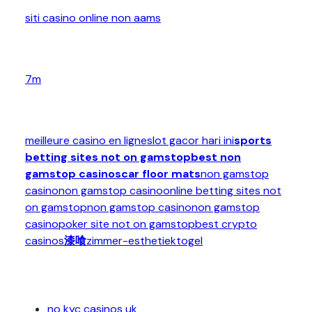
siti casino online non aams
7m
meilleure casino en ligne
slot gacor hari ini
sports
betting sites not on gamstop
best non
gamstop casinos
car floor mats
non gamstop
casino
non gamstop casino
online betting sites not
on gamstop
non gamstop casino
non gamstop
casino
poker site not on gamstop
best crypto
casinos
漆喰
zimmer-esthetiek
togel
no kyc casinos uk