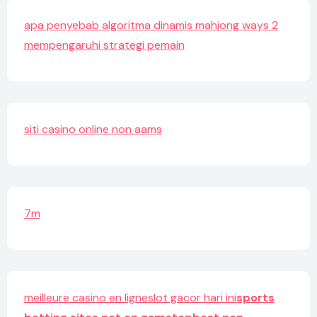
apa penyebab algoritma dinamis mahjong ways 2
mempengaruhi strategi pemain
siti casino online non aams
7m
meilleure casino en ligne
slot gacor hari ini
sports