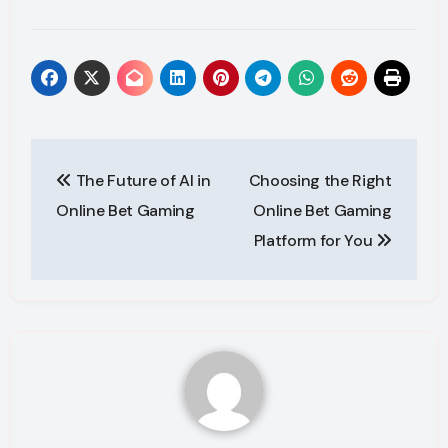
Post
The Future of AI in
Choosing the Right
navigation
Online Bet Gaming
Online Bet Gaming
Platform for You