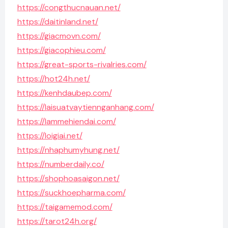
https://congthucnauan.net/
https://daitinland.net/
https://giacmovn.com/
https://giacophieu.com/
https://great-sports-rivalries.com/
https://hot24h.net/
https://kenhdaubep.com/
https://laisuatvaytiennganhang.com/
https://lammehiendai.com/
https://loigiai.net/
https://nhaphumyhung.net/
https://numberdaily.co/
https://shophoasaigon.net/
https://suckhoepharma.com/
https://taigamemod.com/
https://tarot24h.org/