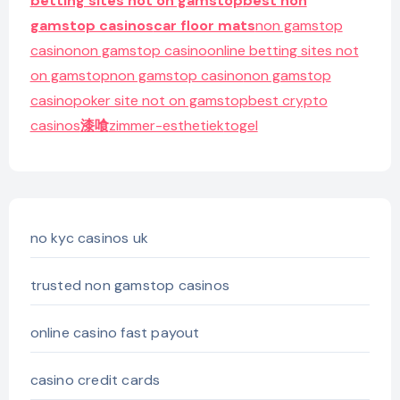
betting sites not on gamstop
best non
gamstop casinos
car floor mats
non gamstop
casino
non gamstop casino
online betting sites not
on gamstop
non gamstop casino
non gamstop
casino
poker site not on gamstop
best crypto
casinos
漆喰
zimmer-esthetiek
togel
no kyc casinos uk
trusted non gamstop casinos
online casino fast payout
casino credit cards