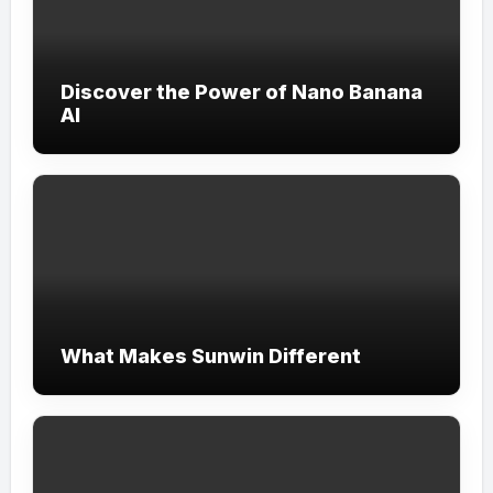
Discover the Power of Nano Banana
AI
What Makes Sunwin Different