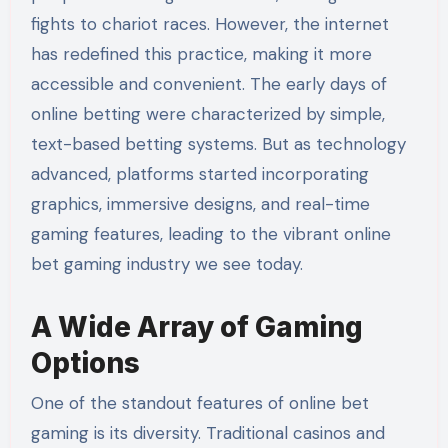
fights to chariot races. However, the internet
has redefined this practice, making it more
accessible and convenient. The early days of
online betting were characterized by simple,
text-based betting systems. But as technology
advanced, platforms started incorporating
graphics, immersive designs, and real-time
gaming features, leading to the vibrant online
bet gaming industry we see today.
A Wide Array of Gaming
Options
One of the standout features of online bet
gaming is its diversity. Traditional casinos and