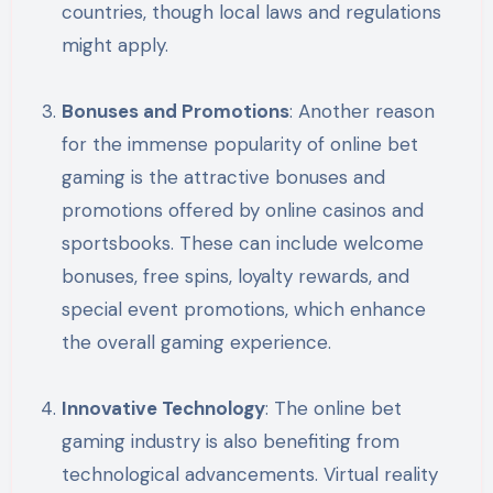
countries, though local laws and regulations
might apply.
Bonuses and Promotions
: Another reason
for the immense popularity of online bet
gaming is the attractive bonuses and
promotions offered by online casinos and
sportsbooks. These can include welcome
bonuses, free spins, loyalty rewards, and
special event promotions, which enhance
the overall gaming experience.
Innovative Technology
: The online bet
gaming industry is also benefiting from
technological advancements. Virtual reality