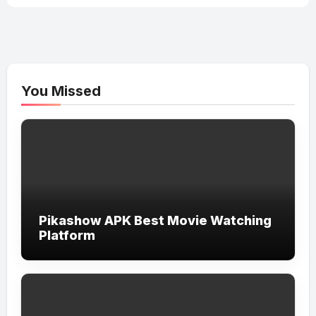
You Missed
Pikashow APK Best Movie Watching
Platform