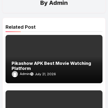
By
Admin
Related Post
Pikashow APK Best Movie Watching
Platform
Admin
July 21, 2026