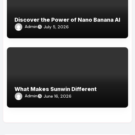
Discover the Power of Nano Banana AI
Admin
July 5, 2026
What Makes Sunwin Different
Admin
June 16, 2026