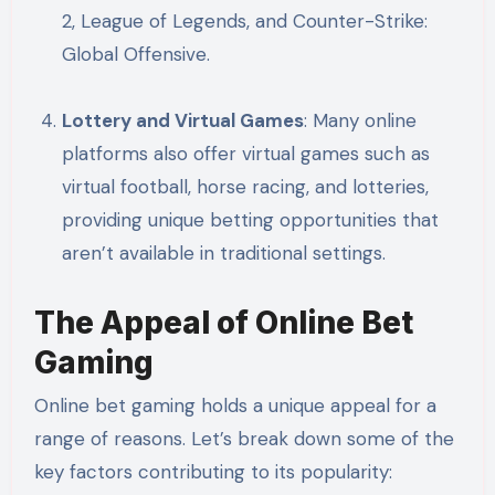
2, League of Legends, and Counter-Strike:
Global Offensive.
Lottery and Virtual Games
: Many online
platforms also offer virtual games such as
virtual football, horse racing, and lotteries,
providing unique betting opportunities that
aren’t available in traditional settings.
The Appeal of Online Bet
Gaming
Online bet gaming holds a unique appeal for a
range of reasons. Let’s break down some of the
key factors contributing to its popularity: