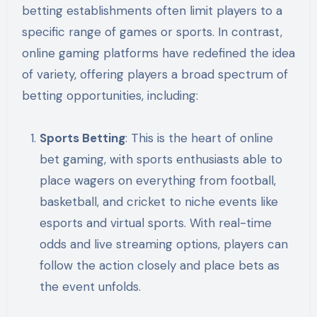
betting establishments often limit players to a
specific range of games or sports. In contrast,
online gaming platforms have redefined the idea
of variety, offering players a broad spectrum of
betting opportunities, including:
Sports Betting
: This is the heart of online
bet gaming, with sports enthusiasts able to
place wagers on everything from football,
basketball, and cricket to niche events like
esports and virtual sports. With real-time
odds and live streaming options, players can
follow the action closely and place bets as
the event unfolds.