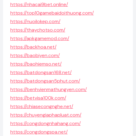
https://nhacai9bet.online/
https://top10gamebaidoithuong.com/
https://nuoilokep.com/
https://thaychotso.com/
https://apkgamemod.com/
https://backhoa.net/
https://baobiyen.com/
https://baohiemso.net/
https://batdongsan168.net/
https://batdongsan5phut.com/
https://benhvienmathungyen.com/
https://betvisa100k.com/
https://chiasecongnghe.net/
https://chuyengiaphapluat.com/
https://congdongnhahang.com/
https://congdongspa.net/