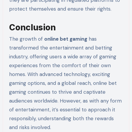
protect themselves and ensure their rights.
Conclusion
The growth of
online bet gaming
has
transformed the entertainment and betting
industry, offering users a wide array of gaming
experiences from the comfort of their own
homes. With advanced technology, exciting
gaming options, and a global reach, online bet
gaming continues to thrive and captivate
audiences worldwide. However, as with any form
of entertainment, it’s essential to approach it
responsibly, understanding both the rewards
and risks involved.