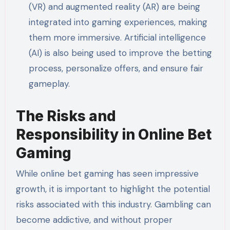
(VR) and augmented reality (AR) are being
integrated into gaming experiences, making
them more immersive. Artificial intelligence
(AI) is also being used to improve the betting
process, personalize offers, and ensure fair
gameplay.
The Risks and
Responsibility in Online Bet
Gaming
While online bet gaming has seen impressive
growth, it is important to highlight the potential
risks associated with this industry. Gambling can
become addictive, and without proper