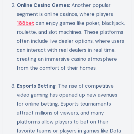
Online Casino Games
: Another popular
segment is online casinos, where players
188bet
can enjoy games like poker, blackjack,
roulette, and slot machines. These platforms
often include live dealer options, where users
can interact with real dealers in real time,
creating an immersive casino atmosphere
from the comfort of their homes.
Esports Betting
: The rise of competitive
video gaming has opened up new avenues
for online betting. Esports tournaments
attract millions of viewers, and many
platforms allow players to bet on their
favorite teams or players in games like Dota