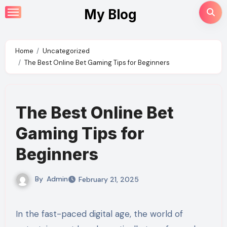
Skip
My Blog
to
content
Home
Uncategorized
The Best Online Bet Gaming Tips for Beginners
The Best Online Bet
Gaming Tips for
Beginners
By
Admin
February 21, 2025
In the fast-paced digital age, the world of