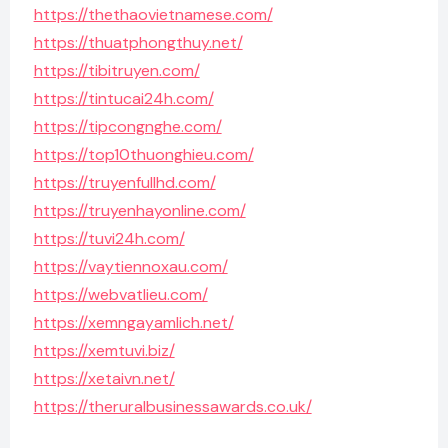
https://thethaovietnamese.com/
https://thuatphongthuy.net/
https://tibitruyen.com/
https://tintucai24h.com/
https://tipcongnghe.com/
https://top10thuonghieu.com/
https://truyenfullhd.com/
https://truyenhayonline.com/
https://tuvi24h.com/
https://vaytiennoxau.com/
https://webvatlieu.com/
https://xemngayamlich.net/
https://xemtuvi.biz/
https://xetaivn.net/
https://theruralbusinessawards.co.uk/