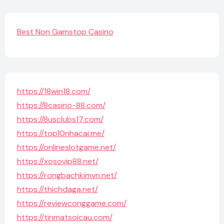
Best Non Gamstop Casino
https://18win18.com/
https://8casino-88.com/
https://8usclubs17.com/
https://top10nhacai.me/
https://onlineslotgame.net/
https://xosovip88.net/
https://rongbachkimvn.net/
https://thichdaga.net/
https://reviewconggame.com/
https://tinmatsoicau.com/