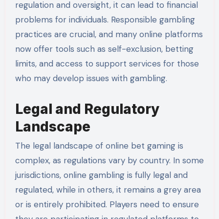
regulation and oversight, it can lead to financial
problems for individuals. Responsible gambling
practices are crucial, and many online platforms
now offer tools such as self-exclusion, betting
limits, and access to support services for those
who may develop issues with gambling.
Legal and Regulatory
Landscape
The legal landscape of online bet gaming is
complex, as regulations vary by country. In some
jurisdictions, online gambling is fully legal and
regulated, while in others, it remains a grey area
or is entirely prohibited. Players need to ensure
they are participating in regulated platforms to