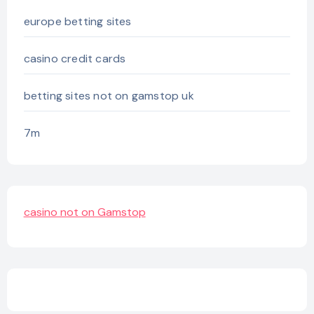
europe betting sites
casino credit cards
betting sites not on gamstop uk
7m
casino not on Gamstop