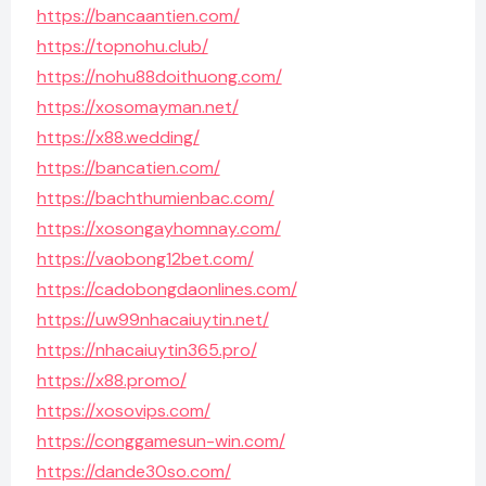
https://bancaantien.com/
https://topnohu.club/
https://nohu88doithuong.com/
https://xosomayman.net/
https://x88.wedding/
https://bancatien.com/
https://bachthumienbac.com/
https://xosongayhomnay.com/
https://vaobong12bet.com/
https://cadobongdaonlines.com/
https://uw99nhacaiuytin.net/
https://nhacaiuytin365.pro/
https://x88.promo/
https://xosovips.com/
https://conggamesun-win.com/
https://dande30so.com/