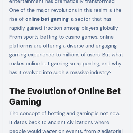
entertainment has dramatically transformed.
One of the major revolutions in this realm is the
rise of
online bet gaming
, a sector that has
rapidly gained traction among players globally.
From sports betting to casino games, online
platforms are offering a diverse and engaging
gaming experience to millions of users. But what
makes online bet gaming so appealing, and why
has it evolved into such a massive industry?
The Evolution of Online Bet
Gaming
The concept of betting and gaming is not new.
It dates back to ancient civilizations where
people would wager on events, from gladiatorial