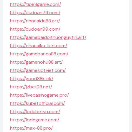
https://tip88game.com/
https://dudoan79.com/
https://nhacaida88.art/
https://dudoan99.com/
https://gamebaidoithuonguytin.art/
https://nhacaiku-bet.com/
https://gamebanca88.com/
https://gamenohu88.art/
https://gameslotviet.com/
https://good88k.ink/
https://jzbet28.net/
https://livecasinogame.pro/
https://kubetofficial.com/
https://lodebetvn.com/
https://lodegame.com/
https://max-88.pro/