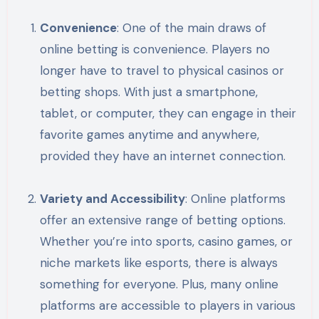
Convenience
: One of the main draws of
online betting is convenience. Players no
longer have to travel to physical casinos or
betting shops. With just a smartphone,
tablet, or computer, they can engage in their
favorite games anytime and anywhere,
provided they have an internet connection.
Variety and Accessibility
: Online platforms
offer an extensive range of betting options.
Whether you’re into sports, casino games, or
niche markets like esports, there is always
something for everyone. Plus, many online
platforms are accessible to players in various