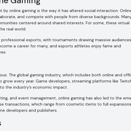
line Gaming
by online gaming is the way it has altered social interaction. Onlin
ollaborate, and compete with people from diverse backgrounds. Man
mmunities centered around shared interests. For some, these virtual
he real world.
of professional esports, with tournaments drawing massive audience
ecome a career for many, and esports athletes enjoy fame and
res.
us. The global gaming industry, which includes both online and offl
 to grow every year. Game developers, streaming platforms like Twitc
 to the industry’s economic impact.
keting, and event management, online gaming has also led to the em
e transactions, which range from cosmetic items to full expansions
me developers and publishers.
s