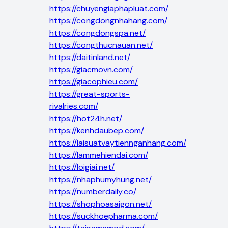
https://chuyengiaphapluat.com/
https://congdongnhahang.com/
https://congdongspa.net/
https://congthucnauan.net/
https://daitinland.net/
https://giacmovn.com/
https://giacophieu.com/
https://great-sports-
rivalries.com/
https://hot24h.net/
https://kenhdaubep.com/
https://laisuatvaytiennganhang.com/
https://lammehiendai.com/
https://loigiai.net/
https://nhaphumyhung.net/
https://numberdaily.co/
https://shophoasaigon.net/
https://suckhoepharma.com/