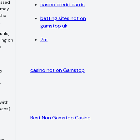
ussed
casino credit cards
s may
 the
betting sites not on
.
gamstop uk
tile,
7m
sing on
s.
casino not on Gamstop
to
r
 with
kens)
Best Non Gamstop Casino
es.