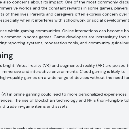
are also concerns about its impact. One of the most commonly disc
th immersive worlds and the constant rewards in some games, player
cts of their lives. Parents and caregivers often express concern over
specially when it interferes with schoolwork or social development
arise within gaming communities. Online interactions can become hos
l too common in some games. Game developers are increasingly focu
ting reporting systems, moderation tools, and community guideline
ming
 bright. Virtual reality (VR) and augmented reality (AR) are poised 
 immersive and interactive environments. Cloud gaming is likely to
s high-quality games on a wide range of devices without the need fo
ence (AI) in online gaming could lead to more personalized experiences,
rences. The rise of blockchain technology and NFTs (non-fungible to
and trade in-game items and assets.
 that is reshaping entertainment, social interactions, and economi