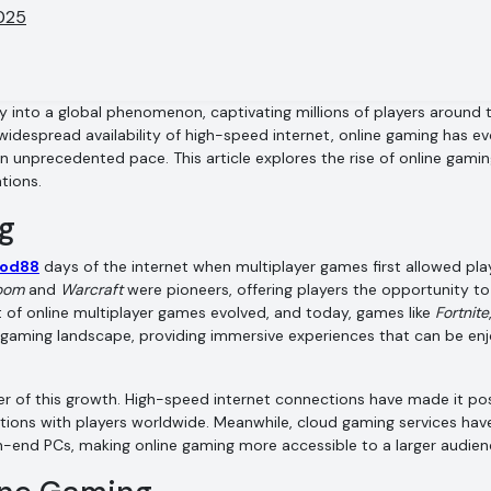
2025
despread availability of high-speed internet, online gaming has e
n unprecedented pace. This article explores the rise of online gaming
tions.
ng
od88
days of the internet when multiplayer games first allowed pla
oom
and
Warcraft
were pioneers, offering players the opportunity to
pt of online multiplayer games evolved, and today, games like
Fortnite
gaming landscape, providing immersive experiences that can be en
r of this growth. High-speed internet connections have made it pos
tions with players worldwide. Meanwhile, cloud gaming services hav
h-end PCs, making online gaming more accessible to a larger audien