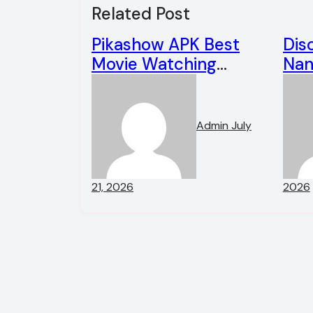
Related Post
Pikashow APK Best
Dis
Movie Watching
Nan
Platform
Admin
July
21, 2026
2026