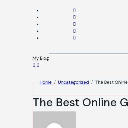
Skip
to
content
My Blog
Home
Uncategorized
The Best Onlin
The Best Online 