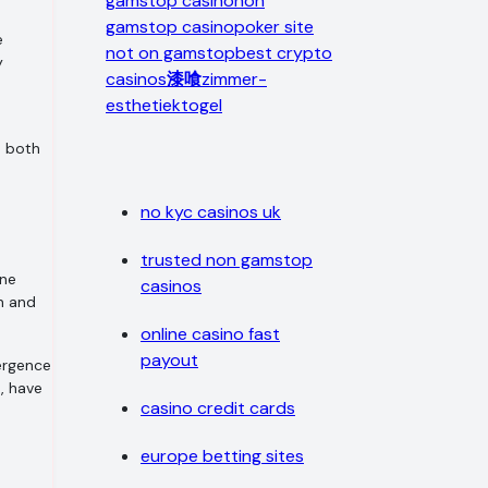
gamstop casino
non
gamstop casino
poker site
e
not on gamstop
best crypto
y
casinos
漆喰
zimmer-
esthetiek
togel
s both
no kyc casinos uk
trusted non gamstop
ine
casinos
h and
online casino fast
payout
ergence
, have
casino credit cards
europe betting sites