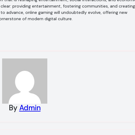
e clear: providing entertainment, fostering communities, and creating
to advance, online gaming will undoubtedly evolve, offering new
cornerstone of modern digital culture.
By
Admin