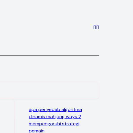
apa penyebab algoritma
dinamis mahjong ways 2
mempengaruhi strategi
pemain