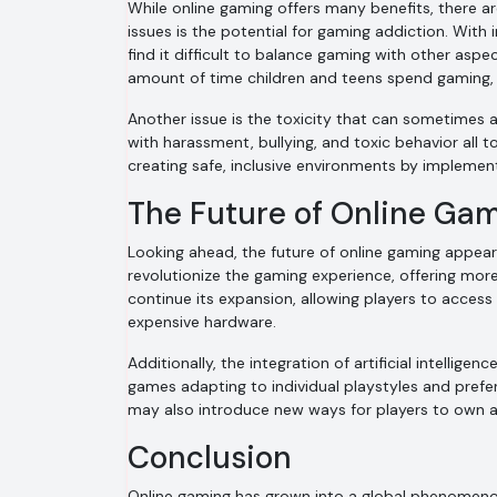
While online gaming offers many benefits, there 
issues is the potential for gaming addiction. Wi
find it difficult to balance gaming with other aspe
amount of time children and teens spend gaming, e
Another issue is the toxicity that can sometimes 
with harassment, bullying, and toxic behavior al
creating safe, inclusive environments by implemen
The Future of Online Ga
Looking ahead, the future of online gaming appears
revolutionize the gaming experience, offering more
continue its expansion, allowing players to acces
expensive hardware.
Additionally, the integration of artificial intellig
games adapting to individual playstyles and prefe
may also introduce new ways for players to own 
Conclusion
Online gaming has grown into a global phenomenon