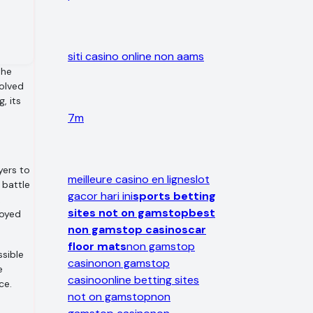
siti casino online non aams
volved
, its
7m
yers to
meilleure casino en ligne
slot
 battle
gacor hari ini
sports betting
,
sites not on gamstop
best
joyed
non gamstop casinos
car
floor mats
non gamstop
sible
casino
non gamstop
e
casino
online betting sites
ce.
not on gamstop
non