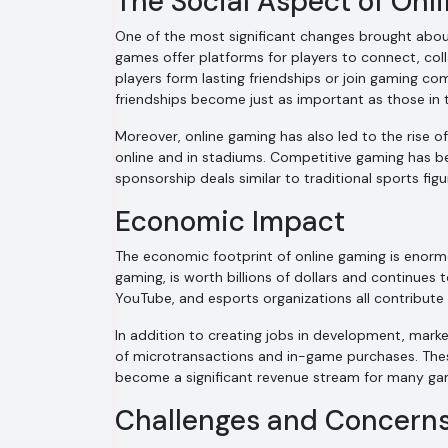
The Social Aspect of On
One of the most significant changes brought about 
games offer platforms for players to connect, c
players form lasting friendships or join gaming co
friendships become just as important as those in t
Moreover, online gaming has also led to the rise 
online and in stadiums. Competitive gaming has b
sponsorship deals similar to traditional sports figu
Economic Impact
The economic footprint of online gaming is enormo
gaming, is worth billions of dollars and continues
YouTube, and esports organizations all contribute
In addition to creating jobs in development, mar
of microtransactions and in-game purchases. Thes
become a significant revenue stream for many ga
Challenges and Concern