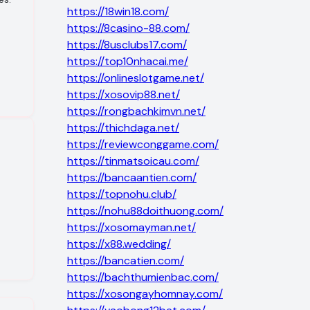
https://18win18.com/
https://8casino-88.com/
https://8usclubs17.com/
https://top10nhacai.me/
https://onlineslotgame.net/
https://xosovip88.net/
https://rongbachkimvn.net/
https://thichdaga.net/
https://reviewconggame.com/
https://tinmatsoicau.com/
https://bancaantien.com/
https://topnohu.club/
https://nohu88doithuong.com/
https://xosomayman.net/
https://x88.wedding/
https://bancatien.com/
https://bachthumienbac.com/
https://xosongayhomnay.com/