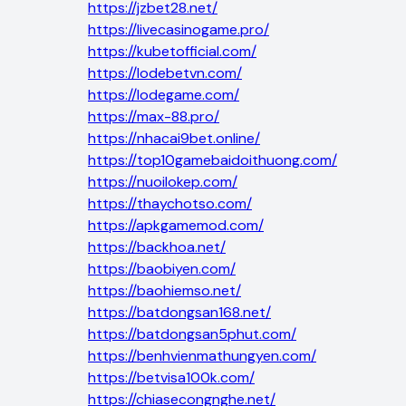
https://jzbet28.net/
https://livecasinogame.pro/
https://kubetofficial.com/
https://lodebetvn.com/
https://lodegame.com/
https://max-88.pro/
https://nhacai9bet.online/
https://top10gamebaidoithuong.com/
https://nuoilokep.com/
https://thaychotso.com/
https://apkgamemod.com/
https://backhoa.net/
https://baobiyen.com/
https://baohiemso.net/
https://batdongsan168.net/
https://batdongsan5phut.com/
https://benhvienmathungyen.com/
https://betvisa100k.com/
https://chiasecongnghe.net/