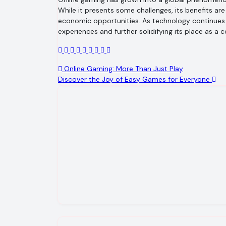
While it presents some challenges, its benefits ar
economic opportunities. As technology continues 
experiences and further solidifying its place as a 
Post
Online Gaming: More Than Just Play
Discover the Joy of Easy Games for Everyone
navigation