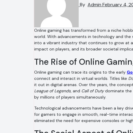
By
Admin
February 4, 
Online gaming has transformed from a niche hobby into a global phenomenon, captivating millions of players around the
world. With advancements in technology and the wi
into a vibrant industry that continues to grow at a
impact on players, and its broader societal implica
The Rise of Online Gami
Online gaming can trace its origins to the early
Go
connect and interact in virtual worlds. Titles like
D
it out in digital arenas. Over the years, the conce
League of Legends
, and
Call of Duty
dominate the 
by millions of players simultaneously.
Technological advancements have been a key drive
for gamers to engage in smooth, real-time interac
eliminated the need for expensive consoles or hig