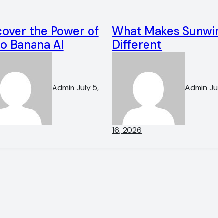
cover the Power of
What Makes Sunwi
o Banana AI
Different
Admin
July 5,
Admin
Ju
16, 2026