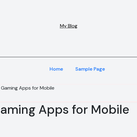
My Blog
Home
Sample Page
e Gaming Apps for Mobile
Gaming Apps for Mobile