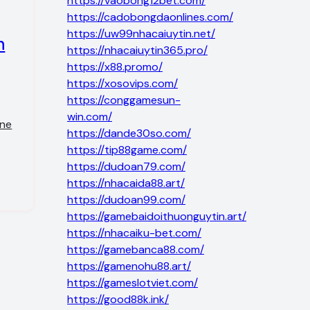
https://vaobong12bet.com/
https://cadobongdaonlines.com/
https://uw99nhacaiuytin.net/
n
https://nhacaiuytin365.pro/
https://x88.promo/
https://xosovips.com/
https://conggamesun-
win.com/
ne
https://dande30so.com/
https://tip88game.com/
https://dudoan79.com/
https://nhacaida88.art/
https://dudoan99.com/
https://gamebaidoithuonguytin.art/
https://nhacaiku-bet.com/
https://gamebanca88.com/
https://gamenohu88.art/
https://gameslotviet.com/
https://good88k.ink/