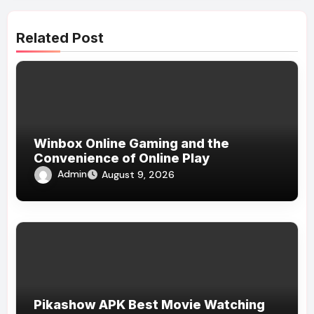
Related Post
Winbox Online Gaming and the
Convenience of Online Play
Admin
August 9, 2026
Pikashow APK Best Movie Watching