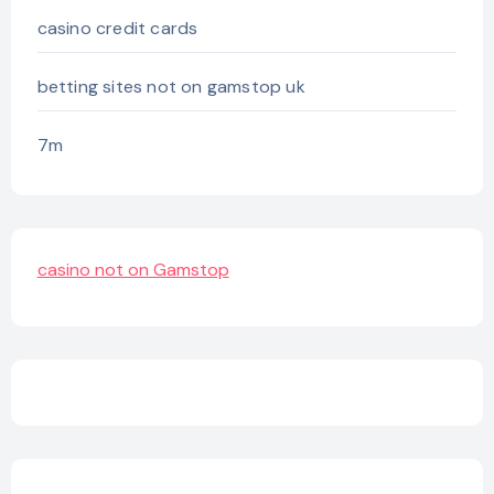
casino credit cards
betting sites not on gamstop uk
7m
casino not on Gamstop