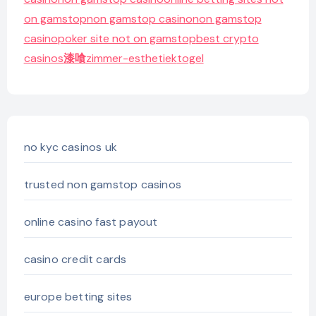
on gamstop
non gamstop casino
non gamstop
casino
poker site not on gamstop
best crypto
casinos
漆喰
zimmer-esthetiek
togel
no kyc casinos uk
trusted non gamstop casinos
online casino fast payout
casino credit cards
europe betting sites