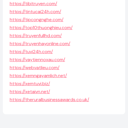
https://tibitruyen.com/
https://tintucai24h.com/
https://tipcongnghe.com/
https://top10thuonghieu.com/
https://truyenfullhd.com/
https://truyenhayonline.com/
https://tuvi24h.com/
https://vaytiennoxau.com/
https://webvatlieu.com/
https://xemngayamlich.net/
https://xemtuvi.biz/
https://xetaivn.net/
https://theruralbusinessawards.co.uk/