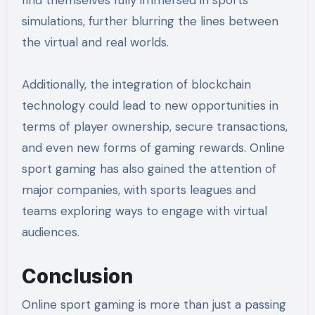
find themselves fully immersed in sports
simulations, further blurring the lines between
the virtual and real worlds.
Additionally, the integration of blockchain
technology could lead to new opportunities in
terms of player ownership, secure transactions,
and even new forms of gaming rewards. Online
sport gaming has also gained the attention of
major companies, with sports leagues and
teams exploring ways to engage with virtual
audiences.
Conclusion
Online sport gaming is more than just a passing