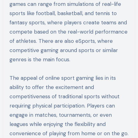
games can range from simulations of real-life
sports like football, basketball, and tennis to
fantasy sports, where players create teams and
compete based on the real-world performance
of athletes. There are also eSports, where
competitive gaming around sports or similar
genres is the main focus.
The appeal of online sport gaming lies in its
ability to offer the excitement and
competitiveness of traditional sports without
requiring physical participation. Players can
engage in matches, tournaments, or even
leagues while enjoying the flexibility and
convenience of playing from home or on the go.