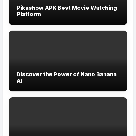
Pikashow APK Best Movie Watching
Platform
Discover the Power of Nano Banana
AI