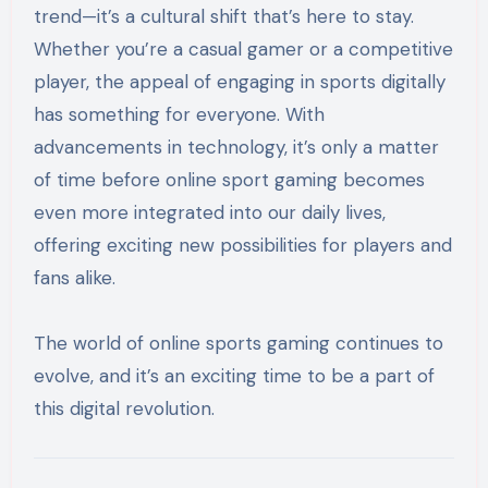
trend—it’s a cultural shift that’s here to stay.
Whether you’re a casual gamer or a competitive
player, the appeal of engaging in sports digitally
has something for everyone. With
advancements in technology, it’s only a matter
of time before online sport gaming becomes
even more integrated into our daily lives,
offering exciting new possibilities for players and
fans alike.
The world of online sports gaming continues to
evolve, and it’s an exciting time to be a part of
this digital revolution.