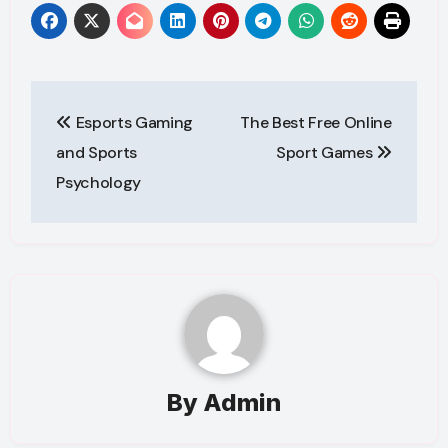
Post
Esports Gaming
The Best Free Online
navigation
and Sports
Sport Games
Psychology
By
Admin