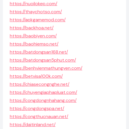
https://nuoilokep.com/
https://thaychotso.com/
https://apkgamemod.com/
https://backhoa.net/
https://baobiyen.com/
https://baohiemso.net/
https://batdongsan168.net/
https://batdongsan5phut.com/
https://benhvienmathungyen.com/
https://betvisa100k.com/
https://chiasecongnghe.net/
https://chuyengiaphapluat.com/
https://congdongnhahang.com/
https://congdongspa.net/
https://congthucnauan.net/
https://daitinland.net/