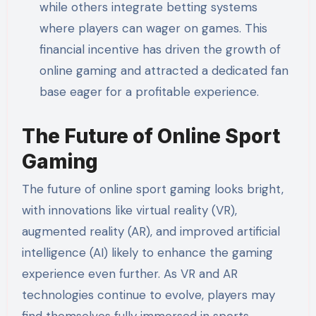
while others integrate betting systems
where players can wager on games. This
financial incentive has driven the growth of
online gaming and attracted a dedicated fan
base eager for a profitable experience.
The Future of Online Sport
Gaming
The future of online sport gaming looks bright,
with innovations like virtual reality (VR),
augmented reality (AR), and improved artificial
intelligence (AI) likely to enhance the gaming
experience even further. As VR and AR
technologies continue to evolve, players may