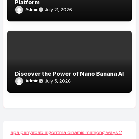
Platform
Admin
July 21, 2026
Discover the Power of Nano Banana AI
Admin
July 5, 2026
apa penyebab algoritma dinamis mahjong ways 2