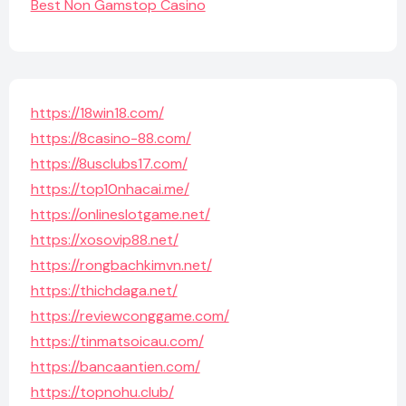
Best Non Gamstop Casino
https://18win18.com/
https://8casino-88.com/
https://8usclubs17.com/
https://top10nhacai.me/
https://onlineslotgame.net/
https://xosovip88.net/
https://rongbachkimvn.net/
https://thichdaga.net/
https://reviewconggame.com/
https://tinmatsoicau.com/
https://bancaantien.com/
https://topnohu.club/