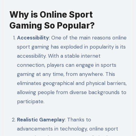
Why is Online Sport
Gaming So Popular?
Accessibility
: One of the main reasons online
sport gaming has exploded in popularity is its
accessibility. With a stable internet
connection, players can engage in sports
gaming at any time, from anywhere. This
eliminates geographical and physical barriers,
allowing people from diverse backgrounds to
participate.
Realistic Gameplay
: Thanks to
advancements in technology, online sport