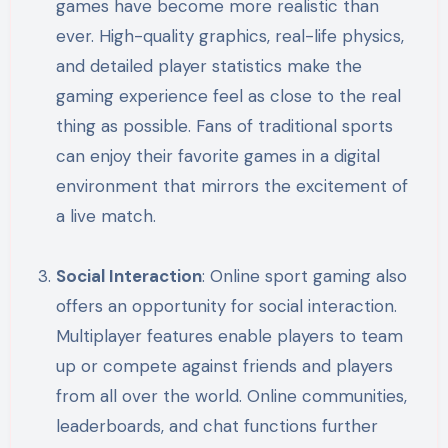
games have become more realistic than
ever. High-quality graphics, real-life physics,
and detailed player statistics make the
gaming experience feel as close to the real
thing as possible. Fans of traditional sports
can enjoy their favorite games in a digital
environment that mirrors the excitement of
a live match.
Social Interaction
: Online sport gaming also
offers an opportunity for social interaction.
Multiplayer features enable players to team
up or compete against friends and players
from all over the world. Online communities,
leaderboards, and chat functions further