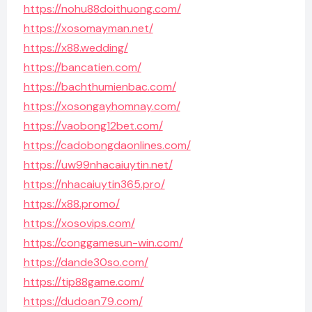
https://nohu88doithuong.com/
https://xosomayman.net/
https://x88.wedding/
https://bancatien.com/
https://bachthumienbac.com/
https://xosongayhomnay.com/
https://vaobong12bet.com/
https://cadobongdaonlines.com/
https://uw99nhacaiuytin.net/
https://nhacaiuytin365.pro/
https://x88.promo/
https://xosovips.com/
https://conggamesun-win.com/
https://dande30so.com/
https://tip88game.com/
https://dudoan79.com/