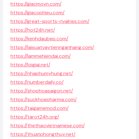
https://giacmovn.com/
https://giacophieu.com/
https://great-sports-rivalries.com/
https://hot24h.net/
https://kenhdaubep.com/
https://laisuatvaytiennganhang.com/
https://lammehiendai.com/
https://loigiai.net/
https://nhaphumyhung.net/
https://numberdaily.co/
https://shophoasaigon.net/
https://suckhoepharma.com/
https://taigamemod.com/
https://tarot24h.org/
https://thethaovietnamese.com/
https://thuatphongthuy.net/