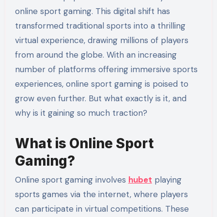
online sport gaming. This digital shift has
transformed traditional sports into a thrilling
virtual experience, drawing millions of players
from around the globe. With an increasing
number of platforms offering immersive sports
experiences, online sport gaming is poised to
grow even further. But what exactly is it, and
why is it gaining so much traction?
What is Online Sport
Gaming?
Online sport gaming involves
hubet
playing
sports games via the internet, where players
can participate in virtual competitions. These