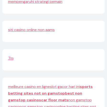
mempengaruhi strategi pemain
siti casino online non aams
7m
meilleure casino en ligne
slot gacor hari ini
sports
betting sites not on gamstop
best non
gamstop casinos
car floor mats
non gamstop
casino
non gamstop casino
online betting sites not