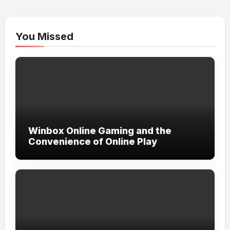
You Missed
Winbox Online Gaming and the
Convenience of Online Play