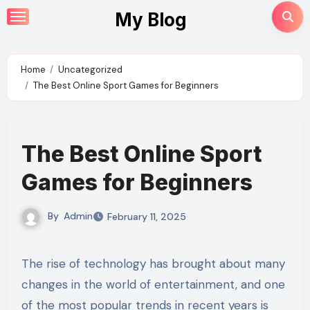
Skip
My Blog
to
content
Home
Uncategorized
The Best Online Sport Games for Beginners
The Best Online Sport
Games for Beginners
By
Admin
February 11, 2025
The rise of technology has brought about many
changes in the world of entertainment, and one
of the most popular trends in recent years is