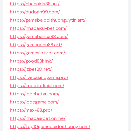
https://nhacaida88.art/
https://dudoan99.com/
https://gamebaidoithuonguytin.art/
https://nhacaiku-bet.com/
https://gamebanca88.com/
https://gamenohu88.art/
https://gameslotviet.com/
https://good88k.ink/
https://jzbet28.net/
https://livecasinogame.pro/
https://kubetofficial.com/
https://lodebetvn.com/
https://lodegame.com/
https://max-88.pro/
https://nhacai9bet.online/
https://top10gamebaidoithuong.com/