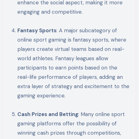
enhance the social aspect, making it more
engaging and competitive.
Fantasy Sports
: A major subcategory of
online sport gaming is fantasy sports, where
players create virtual teams based on real-
world athletes. Fantasy leagues allow
participants to earn points based on the
real-life performance of players, adding an
extra layer of strategy and excitement to the
gaming experience.
Cash Prizes and Betting
: Many online sport
gaming platforms offer the possibility of
winning cash prizes through competitions,