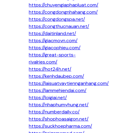
https://chuyengiaphapluat.com/
https://congdongnhahang.com/
https://congdongspa.net/
https://congthucnauan.net/
https://daitinland.net/
https://giacmovn.com/
https://giacophieu.com/
https://great-sports-
rivalries.com/
https://hot24h.net/
https://kenhdaubep.com/
https://laisuatvaytiennganhang.com/
https://lammehiendai.com/
https://loigiai.net/
https://nhaphumyhung.net/
https://numberdaily.co/
https://shophoasaigon.net/
https://suckhoepharma.com/