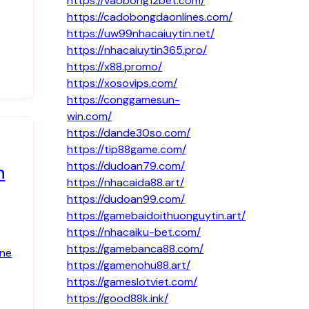
https://vaobong12bet.com/
https://cadobongdaonlines.com/
https://uw99nhacaiuytin.net/
https://nhacaiuytin365.pro/
https://x88.promo/
https://xosovips.com/
https://conggamesun-
win.com/
https://dande30so.com/
https://tip88game.com/
https://dudoan79.com/
n
https://nhacaida88.art/
https://dudoan99.com/
https://gamebaidoithuonguytin.art/
https://nhacaiku-bet.com/
https://gamebanca88.com/
ne
https://gamenohu88.art/
https://gameslotviet.com/
https://good88k.ink/