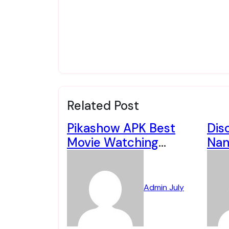
Related Post
Pikashow APK Best
Dis
Movie Watching
Nan
Platform
Admin
July