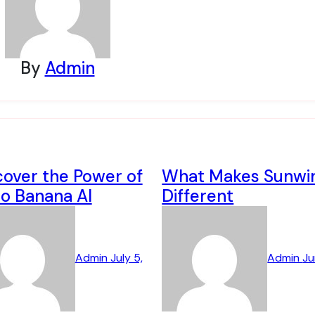
By
Admin
cover the Power of
What Makes Sunwi
o Banana AI
Different
Admin
July 5,
Admin
Ju