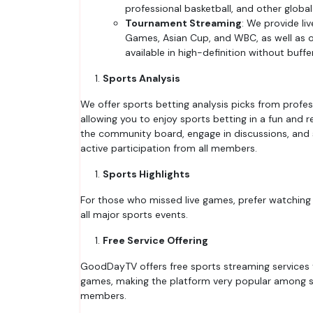
professional basketball, and other globa
Tournament Streaming
: We provide l
Games, Asian Cup, and WBC, as well as oth
available in high-definition without buff
Sports Analysis
We offer sports betting analysis picks from profess
allowing you to enjoy sports betting in a fun and 
the community board, engage in discussions, and 
active participation from all members.
Sports Highlights
For those who missed live games, prefer watching
all major sports events.
Free Service Offering
GoodDayTV offers free sports streaming services t
games, making the platform very popular among sp
members.