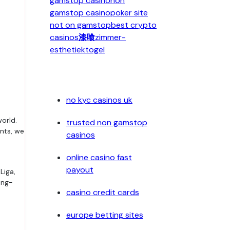
gamstop casino
non
gamstop casino
poker site
not on gamstop
best crypto
casinos
漆喰
zimmer-
esthetiek
togel
no kyc casinos uk
orld.
trusted non gamstop
nts, we
casinos
online casino fast
payout
Liga,
ung-
casino credit cards
europe betting sites