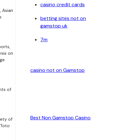
casino credit cards
, Asian
e
betting sites not on
gamstop uk
7m
ports,
ysis on
age
casino not on Gamstop
hts of
Best Non Gamstop Casino
ety of
yToto