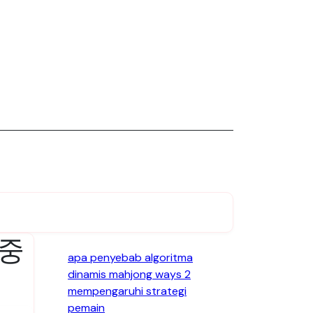
츠중
apa penyebab algoritma
dinamis mahjong ways 2
mempengaruhi strategi
pemain