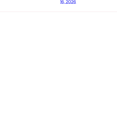
16, 2026