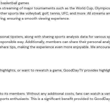
l basketball games.
ive streaming of major tournaments such as the World Cup, Olympics
er sports like volleyball, golf, tennis, UFC, and more. All streams ar
ering, ensuring a smooth viewing experience.
ional tipsters, along with sharing sports analysis data for various s
responsible way. Additionally, members can share their personal anal
share tips, making the experience even more enjoyable. We encour
 highlights, or want to rewatch a game, GoodDayTV provides highlig
o its members. Without any additional costs, fans can watch a vari
orts enthusiasts. This is a significant benefit provided to GoodDa