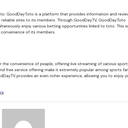
o. GoodDayToto is a platform that provides information and revie
ng reliable sites to its members. Through GoodDayTV, GoodDayToto
neously enjoy various betting opportunities linked to toto. This is
e convenience of its members.
 the convenience of peaple, offering live streaming of various sport
 and free service offering make it extremely popular among sports fa
dDayTV provides an even richer experience, allowing you to enjoy y
rs