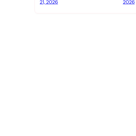
21, 2026
2026