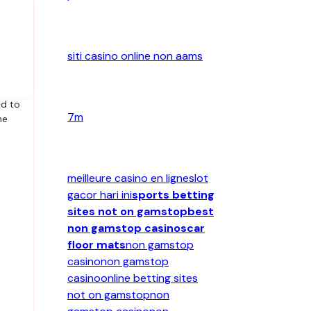
siti casino online non aams
ed to
7m
he
meilleure casino en ligne
slot
gacor hari ini
sports betting
sites not on gamstop
best
non gamstop casinos
car
floor mats
non gamstop
casino
non gamstop
casino
online betting sites
not on gamstop
non