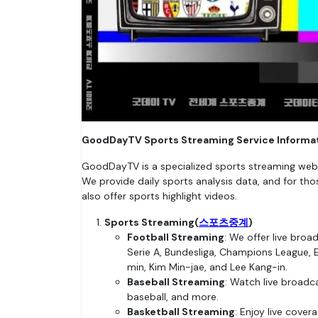
GoodDayTV Sports Streaming Service Informa
GoodDayTV is a specialized sports streaming websi
We provide daily sports analysis data, and for 
also offer sports highlight videos.
Sports Streaming
(
스포츠중계
)
Football Streaming
: We offer live broa
Serie A, Bundesliga, Champions League, 
min, Kim Min-jae, and Lee Kang-in.
Baseball Streaming
: Watch live broadc
baseball, and more.
Basketball Streaming
: Enjoy live cove