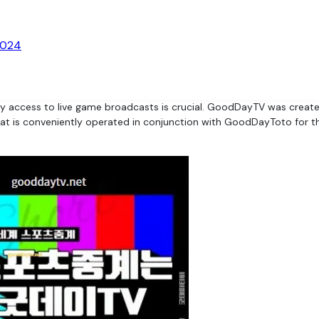
2024
asy access to live game broadcasts is crucial. GoodDayTV was creat
that is conveniently operated in conjunction with GoodDayToto for t