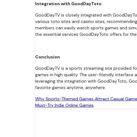
Integration with GoodDayToto
GoodDayTV is closely integrated with GoodDayTot
various toto sites and casino sites, recommendi
members can easily watch sports games and simulta
the essential services GoodDayToto offers for th
Conclusion
GoodDayTV is a sports streaming site provided for
games in high quality. The user-friendly interface
leveraging the integration with GoodDayToto, Goo
favorite games anytime, anywhere.
Post
Why Sports-Themed Games Attract Casual Game
Must-Try Indie Online Games
navigation