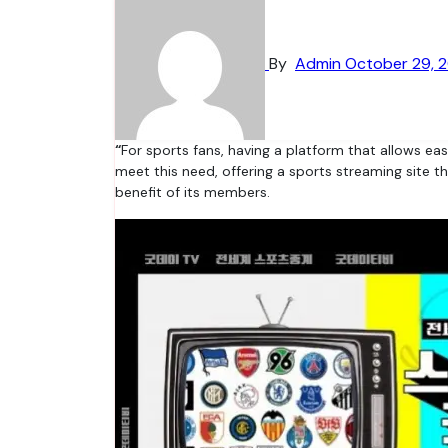
By
Admin
October 29, 
“
For sports fans, having a platform that allows e
meet this need, offering a sports streaming site 
benefit of its members.