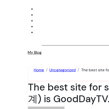
Skip
to
content
My Blog
Home
Uncategorized
The best site 
The best site fo
계) is GoodDayTV.