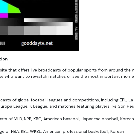
tion
te that offers live broadcasts of popular sports from around the w
those who want to rewatch matches or see the most important mome
dcasts of global football leagues and competitions, including EPL, La 
Europa League, K League, and matches featuring players like Son He
asts of MLB, NPB, KBO, American baseball, Japanese baseball, Korean
rage of NBA, KBL, WKBL, American professional basketball, Korean