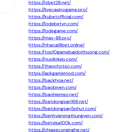
https://jzbet28.net/
https://livecasinogame.pro/
https://kubetofficial.com/
https://lodebetvn.com/
https://lodegame.com/
https://max-88.pro/
https://nhacai9bet.online/
https://top10gamebaidoithuong.com/
https://nuoilokep.com/
https://thaychotso.com/
https://apkgamemod.com/
https://backhoa.net/
https://baobiyen.com/
https://baohiemso.net/
https://batdongsan168.net/
https://batdongsan5phut.com/
https://benhvienmathungyen.com/
https://betvisa100k.com/
https://chiasecongnghe.net/