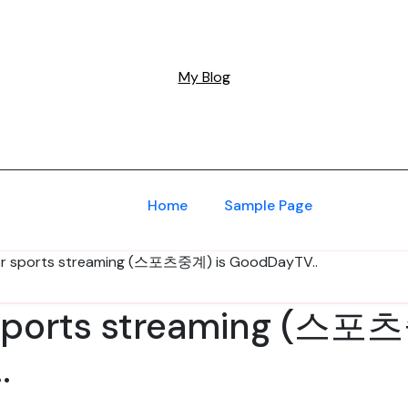
My Blog
Home
Sample Page
for sports streaming (스포츠중계) is GoodDayTV..
r sports streaming (스포
.