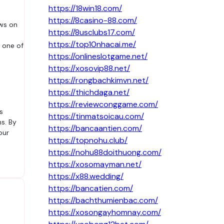
https://18win18.com/
https://8casino-88.com/
ws on
https://8usclubs17.com/
https://top10nhacai.me/
 one of
https://onlineslotgame.net/
https://xosovip88.net/
https://rongbachkimvn.net/
https://thichdaga.net/
https://reviewconggame.com/
s
https://tinmatsoicau.com/
ns. By
https://bancaantien.com/
our
https://topnohu.club/
https://nohu88doithuong.com/
https://xosomayman.net/
https://x88.wedding/
https://bancatien.com/
https://bachthumienbac.com/
https://xosongayhomnay.com/