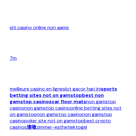
siti casino online non aams
7m
meilleure casino en ligne
slot gacor hari ini
sports
betting sites not on gamstop
best non
gamstop casinos
car floor mats
non gamstop
casino
non gamstop casino
online betting sites not
on gamstop
non gamstop casino
non gamstop
casino
poker site not on gamstop
best crypto
casinos
漆喰
zimmer-esthetiek
togel