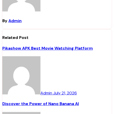
By
Admin
Related Post
Pikashow APK Best Movie Watching Platform
Admin
July 21, 2026
Discover the Power of Nano Banana AI