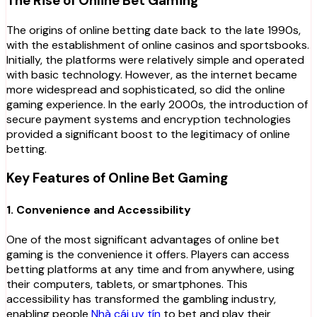
The Rise of Online Bet Gaming
The origins of online betting date back to the late 1990s,
with the establishment of online casinos and sportsbooks.
Initially, the platforms were relatively simple and operated
with basic technology. However, as the internet became
more widespread and sophisticated, so did the online
gaming experience. In the early 2000s, the introduction of
secure payment systems and encryption technologies
provided a significant boost to the legitimacy of online
betting.
Key Features of Online Bet Gaming
1.
Convenience and Accessibility
One of the most significant advantages of online bet
gaming is the convenience it offers. Players can access
betting platforms at any time and from anywhere, using
their computers, tablets, or smartphones. This
accessibility has transformed the gambling industry,
enabling people
Nhà cái uy tín
to bet and play their