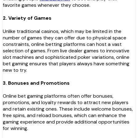
favorite games whenever they choose.
2.
Variety of Games
Unlike traditional casinos, which may be limited in the
number of games they can offer due to physical space
constraints, online betting platforms can host a vast
selection of games. From live dealer games to innovative
slot machines and sophisticated poker variations, online
bet gaming ensures that players always have something
new to try.
3.
Bonuses and Promotions
Online bet gaming platforms often offer bonuses,
promotions, and loyalty rewards to attract new players
and retain existing ones. These include welcome bonuses,
free spins, and reload bonuses, which can enhance the
gaming experience and provide additional opportunities
for winning.