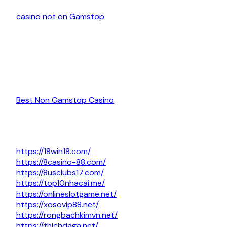
casino not on Gamstop
Best Non Gamstop Casino
https://18win18.com/
https://8casino-88.com/
https://8usclubs17.com/
https://top10nhacai.me/
https://onlineslotgame.net/
https://xosovip88.net/
https://rongbachkimvn.net/
https://thichdaga.net/