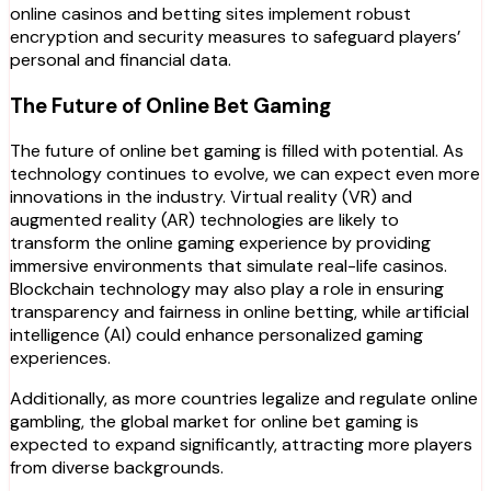
online casinos and betting sites implement robust
encryption and security measures to safeguard players’
personal and financial data.
The Future of Online Bet Gaming
The future of online bet gaming is filled with potential. As
technology continues to evolve, we can expect even more
innovations in the industry. Virtual reality (VR) and
augmented reality (AR) technologies are likely to
transform the online gaming experience by providing
immersive environments that simulate real-life casinos.
Blockchain technology may also play a role in ensuring
transparency and fairness in online betting, while artificial
intelligence (AI) could enhance personalized gaming
experiences.
Additionally, as more countries legalize and regulate online
gambling, the global market for online bet gaming is
expected to expand significantly, attracting more players
from diverse backgrounds.