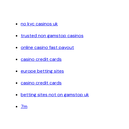
no kyc casinos uk
trusted non gamstop casinos
online casino fast payout
casino credit cards
europe betting sites
casino credit cards
betting sites not on gamstop uk
7m