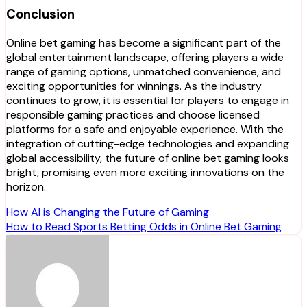
Conclusion
Online bet gaming has become a significant part of the
global entertainment landscape, offering players a wide
range of gaming options, unmatched convenience, and
exciting opportunities for winnings. As the industry
continues to grow, it is essential for players to engage in
responsible gaming practices and choose licensed
platforms for a safe and enjoyable experience. With the
integration of cutting-edge technologies and expanding
global accessibility, the future of online bet gaming looks
bright, promising even more exciting innovations on the
horizon.
Post
How AI is Changing the Future of Gaming
How to Read Sports Betting Odds in Online Bet Gaming
navigation