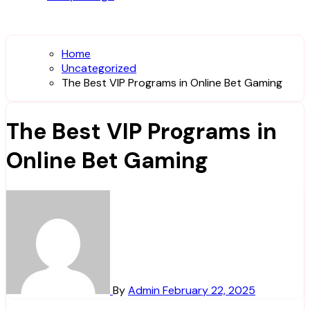
Home
Uncategorized
The Best VIP Programs in Online Bet Gaming
The Best VIP Programs in
Online Bet Gaming
By
Admin
February 22, 2025