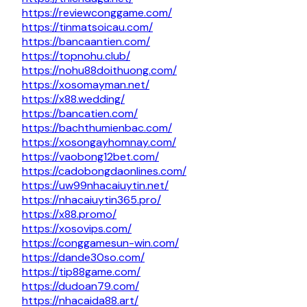
https://reviewconggame.com/
https://tinmatsoicau.com/
https://bancaantien.com/
https://topnohu.club/
https://nohu88doithuong.com/
https://xosomayman.net/
https://x88.wedding/
https://bancatien.com/
https://bachthumienbac.com/
https://xosongayhomnay.com/
https://vaobong12bet.com/
https://cadobongdaonlines.com/
https://uw99nhacaiuytin.net/
https://nhacaiuytin365.pro/
https://x88.promo/
https://xosovips.com/
https://conggamesun-win.com/
https://dande30so.com/
https://tip88game.com/
https://dudoan79.com/
https://nhacaida88.art/