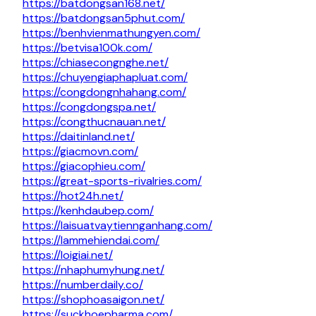
https://batdongsan168.net/
https://batdongsan5phut.com/
https://benhvienmathungyen.com/
https://betvisa100k.com/
https://chiasecongnghe.net/
https://chuyengiaphapluat.com/
https://congdongnhahang.com/
https://congdongspa.net/
https://congthucnauan.net/
https://daitinland.net/
https://giacmovn.com/
https://giacophieu.com/
https://great-sports-rivalries.com/
https://hot24h.net/
https://kenhdaubep.com/
https://laisuatvaytiennganhang.com/
https://lammehiendai.com/
https://loigiai.net/
https://nhaphumyhung.net/
https://numberdaily.co/
https://shophoasaigon.net/
https://suckhoepharma.com/