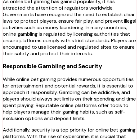
As online bet gaming has gained popularity, it has
attracted the attention of regulators worldwide.
Governments have recognized the need to establish clear
laws to protect players, ensure fair play, and prevent illegal
activities such as money laundering. In many countries,
online gambling is regulated by licensing authorities that
ensure platforms comply with strict standards. Players are
encouraged to use licensed and regulated sites to ensure
their safety and protect their interests.
Responsible Gambling and Security
While online bet gaming provides numerous opportunities
for entertainment and potential rewards, it is essential to
approach it responsibly. Gambling can be addictive, and
players should always set limits on their spending and time
spent playing. Reputable online platforms offer tools to
help players manage their gaming habits, such as self-
exclusion options and deposit limits.
Additionally, security is a top priority for online bet gaming
platforms. With the rise of cybercrime, it is crucial that