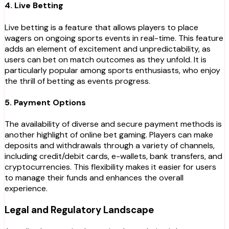
4.
Live Betting
Live betting is a feature that allows players to place
wagers on ongoing sports events in real-time. This feature
adds an element of excitement and unpredictability, as
users can bet on match outcomes as they unfold. It is
particularly popular among sports enthusiasts, who enjoy
the thrill of betting as events progress.
5.
Payment Options
The availability of diverse and secure payment methods is
another highlight of online bet gaming. Players can make
deposits and withdrawals through a variety of channels,
including credit/debit cards, e-wallets, bank transfers, and
cryptocurrencies. This flexibility makes it easier for users
to manage their funds and enhances the overall
experience.
Legal and Regulatory Landscape