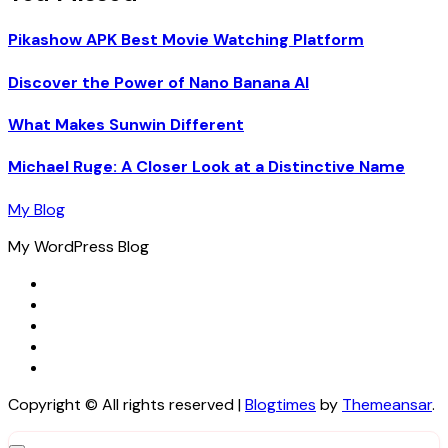
Pikashow APK Best Movie Watching Platform
Discover the Power of Nano Banana AI
What Makes Sunwin Different
Michael Ruge: A Closer Look at a Distinctive Name
My Blog
My WordPress Blog
Copyright © All rights reserved
|
Blogtimes
by
Themeansar
.