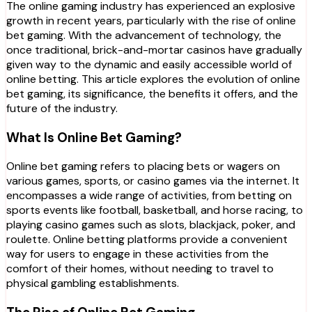
The online gaming industry has experienced an explosive
growth in recent years, particularly with the rise of online
bet gaming. With the advancement of technology, the
once traditional, brick-and-mortar casinos have gradually
given way to the dynamic and easily accessible world of
online betting. This article explores the evolution of online
bet gaming, its significance, the benefits it offers, and the
future of the industry.
What Is Online Bet Gaming?
Online bet gaming refers to placing bets or wagers on
various games, sports, or casino games via the internet. It
encompasses a wide range of activities, from betting on
sports events like football, basketball, and horse racing, to
playing casino games such as slots, blackjack, poker, and
roulette. Online betting platforms provide a convenient
way for users to engage in these activities from the
comfort of their homes, without needing to travel to
physical gambling establishments.