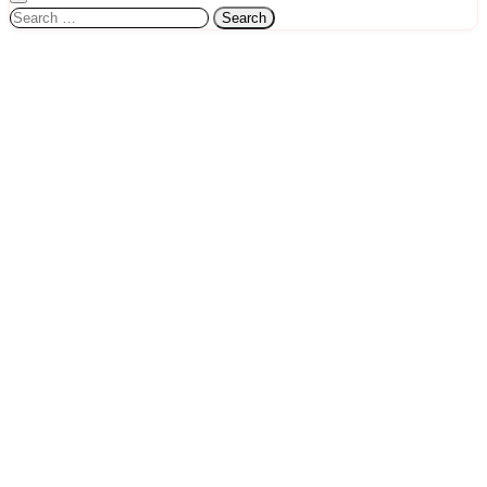
Search
for: