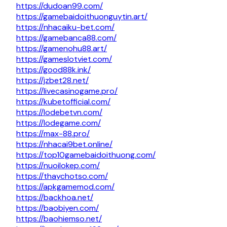
https://dudoan99.com/
https://gamebaidoithuonguytin.art/
https://nhacaiku-bet.com/
https://gamebanca88.com/
https://gamenohu88.art/
https://gameslotviet.com/
https://good88k.ink/
https://jzbet28.net/
https://livecasinogame.pro/
https://kubetofficial.com/
https://lodebetvn.com/
https://lodegame.com/
https://max-88.pro/
https://nhacai9bet.online/
https://top10gamebaidoithuong.com/
https://nuoilokep.com/
https://thaychotso.com/
https://apkgamemod.com/
https://backhoa.net/
https://baobiyen.com/
https://baohiemso.net/