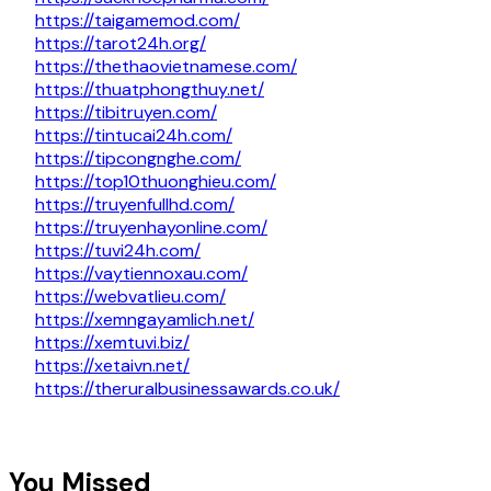
https://taigamemod.com/
https://tarot24h.org/
https://thethaovietnamese.com/
https://thuatphongthuy.net/
https://tibitruyen.com/
https://tintucai24h.com/
https://tipcongnghe.com/
https://top10thuonghieu.com/
https://truyenfullhd.com/
https://truyenhayonline.com/
https://tuvi24h.com/
https://vaytiennoxau.com/
https://webvatlieu.com/
https://xemngayamlich.net/
https://xemtuvi.biz/
https://xetaivn.net/
https://theruralbusinessawards.co.uk/
You Missed