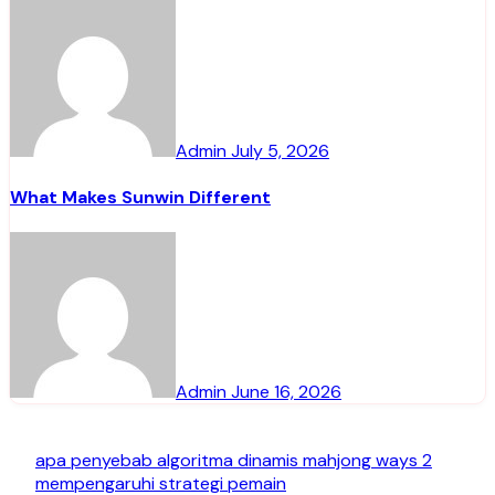
Admin
July 5, 2026
What Makes Sunwin Different
Admin
June 16, 2026
apa penyebab algoritma dinamis mahjong ways 2
mempengaruhi strategi pemain