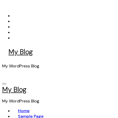
Skip
to
content
My Blog
My WordPress Blog
My Blog
My WordPress Blog
Home
Sample Page