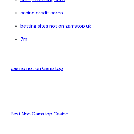
casino credit cards
betting sites not on gamstop uk
7m
casino not on Gamstop
Best Non Gamstop Casino