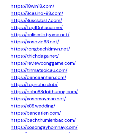
https://18win18.com/
https://8casino-88.com/
https://8usclubs17.com/
https://top10nhacai.me/
https://onlineslotgame.net/
https://xosovip88.net/
https://rongbachkimvn.net/
https://thichdaga.net/
https://reviewconggame.com/
https://tinmatsoicau.com/
https://bancaantien.com/
https://topnohu.club/
https://nohu88doithuong.com/
https://xosomayman.net/
https://x88.wedding/
https://bancatien.com/
https://bachthumienbac.com/
https://xosongayhomnay.com/