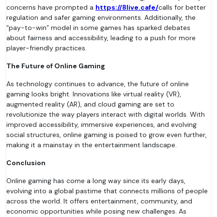
concerns have prompted a
https://8live.cafe/
calls for better
regulation and safer gaming environments. Additionally, the
“pay-to-win” model in some games has sparked debates
about fairness and accessibility, leading to a push for more
player-friendly practices.
The Future of Online Gaming
As technology continues to advance, the future of online
gaming looks bright. Innovations like virtual reality (VR),
augmented reality (AR), and cloud gaming are set to
revolutionize the way players interact with digital worlds. With
improved accessibility, immersive experiences, and evolving
social structures, online gaming is poised to grow even further,
making it a mainstay in the entertainment landscape.
Conclusion
Online gaming has come a long way since its early days,
evolving into a global pastime that connects millions of people
across the world. It offers entertainment, community, and
economic opportunities while posing new challenges. As