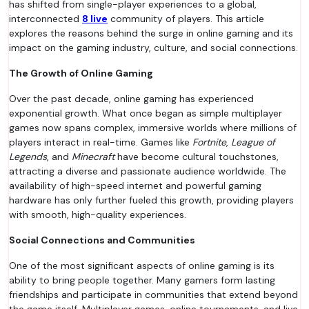
has shifted from single-player experiences to a global,
interconnected
8 live
community of players. This article
explores the reasons behind the surge in online gaming and its
impact on the gaming industry, culture, and social connections.
The Growth of Online Gaming
Over the past decade, online gaming has experienced
exponential growth. What once began as simple multiplayer
games now spans complex, immersive worlds where millions of
players interact in real-time. Games like
Fortnite
,
League of
Legends
, and
Minecraft
have become cultural touchstones,
attracting a diverse and passionate audience worldwide. The
availability of high-speed internet and powerful gaming
hardware has only further fueled this growth, providing players
with smooth, high-quality experiences.
Social Connections and Communities
One of the most significant aspects of online gaming is its
ability to bring people together. Many gamers form lasting
friendships and participate in communities that extend beyond