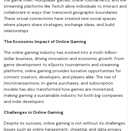
the game itself. Multiplayer games, online tournaments, and live
streaming platforms like Twitch allow individuals to interact and
collaborate in ways that transcend geographic boundaries.
These virtual connections have created new social spaces
where players share strategies, exchange ideas, and build
relationships.
The Economic Impact of Online Gaming
The online gaming industry has evolved into a multi-billion-
dollar business, driving innovation and economic growth. From
game development to eSports tournaments and streaming
platforms, online gaming provides lucrative opportunities for
content creators, developers, and players alike. The rise of
microtransactions, in-game purchases, and subscription
models has also transformed how games are monetized,
making gaming a sustainable industry for both big companies
and indie developers.
Challenges in Online Gaming
Despite its success, online gaming is not without its challenges.
Issues such as online harassment, cheating, and data privacy