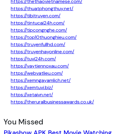
https://thethaovietnamese.com/
https://thuatphongthuy.net/
https://tibitruyen.com/
https://tintucai24h.com/
https://tipcongnghe.com/
https://top10thuonghieu.com/
https://truyenfullhd.com/
https://truyenhayonline.com/
https://tuvi24h.com/
https://vaytiennoxau.com/
https://webvatlieu.com/
https://xemngayamlich.net/
https://xemtuvi.biz/
https://xetaivn.net/
https://theruralbusinessawards.co.uk/
You Missed
Pikashow APK Best Movie Watching