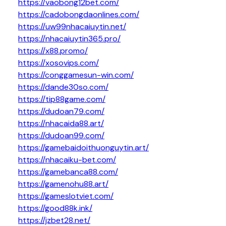
https://vaobong12bet.com/
https://cadobongdaonlines.com/
https://uw99nhacaiuytin.net/
https://nhacaiuytin365.pro/
https://x88.promo/
https://xosovips.com/
https://conggamesun-win.com/
https://dande30so.com/
https://tip88game.com/
https://dudoan79.com/
https://nhacaida88.art/
https://dudoan99.com/
https://gamebaidoithuonguytin.art/
https://nhacaiku-bet.com/
https://gamebanca88.com/
https://gamenohu88.art/
https://gameslotviet.com/
https://good88k.ink/
https://jzbet28.net/