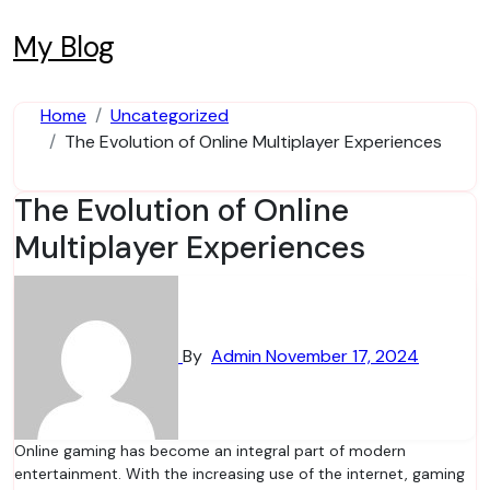
Skip
to
My Blog
content
Home
Uncategorized
The Evolution of Online Multiplayer Experiences
The Evolution of Online
Multiplayer Experiences
By
Admin
November 17, 2024
Online gaming has become an integral part of modern
entertainment. With the increasing use of the internet, gaming