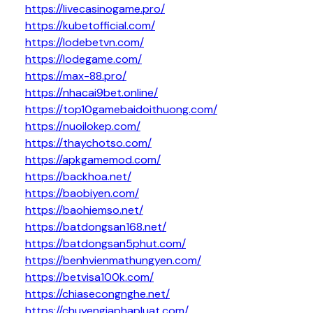
https://livecasinogame.pro/
https://kubetofficial.com/
https://lodebetvn.com/
https://lodegame.com/
https://max-88.pro/
https://nhacai9bet.online/
https://top10gamebaidoithuong.com/
https://nuoilokep.com/
https://thaychotso.com/
https://apkgamemod.com/
https://backhoa.net/
https://baobiyen.com/
https://baohiemso.net/
https://batdongsan168.net/
https://batdongsan5phut.com/
https://benhvienmathungyen.com/
https://betvisa100k.com/
https://chiasecongnghe.net/
https://chuyengiaphapluat.com/