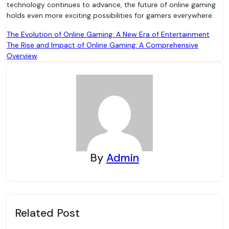
technology continues to advance, the future of online gaming
holds even more exciting possibilities for gamers everywhere.
Post
The Evolution of Online Gaming: A New Era of Entertainment
The Rise and Impact of Online Gaming: A Comprehensive
navigation
Overview
By
Admin
Related Post