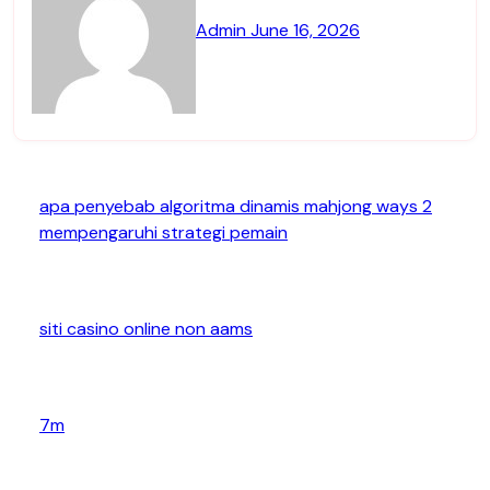
Admin
June 16, 2026
apa penyebab algoritma dinamis mahjong ways 2
mempengaruhi strategi pemain
siti casino online non aams
7m