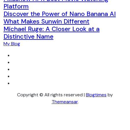
Platform
Discover the Power of Nano Banana AI
What Makes Sunwin Different
Michael Ruge: A Closer Look at a
Distinctive Name
My Blog
Copyright © All rights reserved
|
Blogtimes
by
Themeansar
.