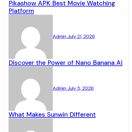
Pikashow APK Best Movie Watching
Platform
Admin
July 21, 2026
Discover the Power of Nano Banana AI
Admin
July 5, 2026
What Makes Sunwin Different