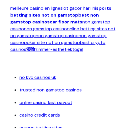
meilleure casino en ligne
slot gacor hari ini
sports
betting sites not on gamstop
best non
gamstop casinos
car floor mats
non gamstop
casino
non gamstop casino
online betting sites not
on gamstop
non gamstop casino
non gamstop
casino
poker site not on gamstop
best crypto
casinos
漆喰
zimmer-esthetiek
togel
no kyc casinos uk
trusted non gamstop casinos
online casino fast payout
casino credit cards
europe betting sites