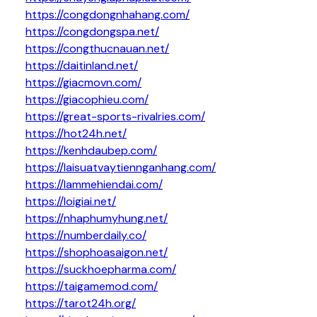
https://congdongnhahang.com/
https://congdongspa.net/
https://congthucnauan.net/
https://daitinland.net/
https://giacmovn.com/
https://giacophieu.com/
https://great-sports-rivalries.com/
https://hot24h.net/
https://kenhdaubep.com/
https://laisuatvaytiennganhang.com/
https://lammehiendai.com/
https://loigiai.net/
https://nhaphumyhung.net/
https://numberdaily.co/
https://shophoasaigon.net/
https://suckhoepharma.com/
https://taigamemod.com/
https://tarot24h.org/