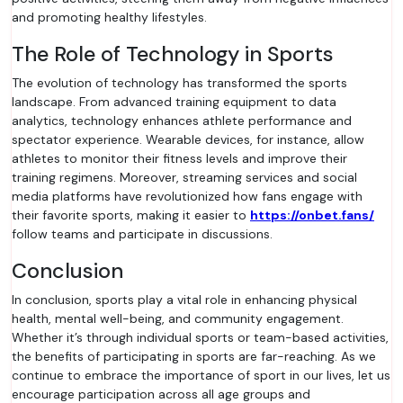
and promoting healthy lifestyles.
The Role of Technology in Sports
The evolution of technology has transformed the sports
landscape. From advanced training equipment to data
analytics, technology enhances athlete performance and
spectator experience. Wearable devices, for instance, allow
athletes to monitor their fitness levels and improve their
training regimens. Moreover, streaming services and social
media platforms have revolutionized how fans engage with
their favorite sports, making it easier to
https://onbet.fans/
follow teams and participate in discussions.
Conclusion
In conclusion, sports play a vital role in enhancing physical
health, mental well-being, and community engagement.
Whether it’s through individual sports or team-based activities,
the benefits of participating in sports are far-reaching. As we
continue to embrace the importance of sport in our lives, let us
encourage participation across all age groups and