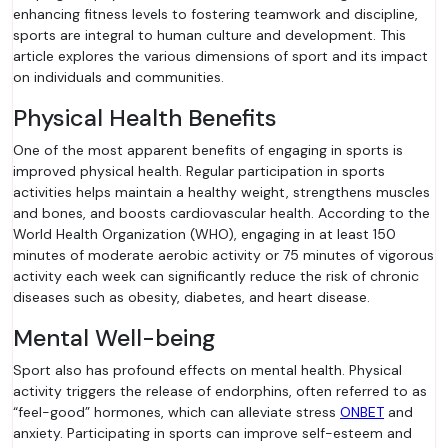
enhancing fitness levels to fostering teamwork and discipline,
sports are integral to human culture and development. This
article explores the various dimensions of sport and its impact
on individuals and communities.
Physical Health Benefits
One of the most apparent benefits of engaging in sports is
improved physical health. Regular participation in sports
activities helps maintain a healthy weight, strengthens muscles
and bones, and boosts cardiovascular health. According to the
World Health Organization (WHO), engaging in at least 150
minutes of moderate aerobic activity or 75 minutes of vigorous
activity each week can significantly reduce the risk of chronic
diseases such as obesity, diabetes, and heart disease.
Mental Well-being
Sport also has profound effects on mental health. Physical
activity triggers the release of endorphins, often referred to as
“feel-good” hormones, which can alleviate stress
ONBET
and
anxiety. Participating in sports can improve self-esteem and