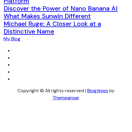
Platform
Discover the Power of Nano Banana AI
What Makes Sunwin Different
Michael Ruge: A Closer Look at a
Distinctive Name
My Blog
Copyright © All rights reserved
|
Blogtimes
by
Themeansar
.