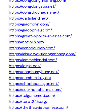
https://congdongnhahang.com/
https://congdongspa.net/
https://congthucnauan.net/
https://daitinland.net/
https://giacmovn.com/
https://giacophieu.com/
https://great-sports-rivalries.com/
https://hot24h.net/
https://kenhdaubep.com/
https://laisuatvaytiennganhang.com/
https://lammehiendai.com/
https://loigiai.net/
https://nhaphumyhung.net/
https://numberdaily.co/
https://shophoasaigon.net/
https://suckhoepharma.com/
https://taigamemod.com/
https://tarot24h.org/
https://thethaovietnamese.com/