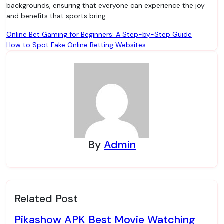
backgrounds, ensuring that everyone can experience the joy
and benefits that sports bring.
Post
Online Bet Gaming for Beginners: A Step-by-Step Guide
How to Spot Fake Online Betting Websites
navigation
By
Admin
Related Post
Pikashow APK Best Movie Watching