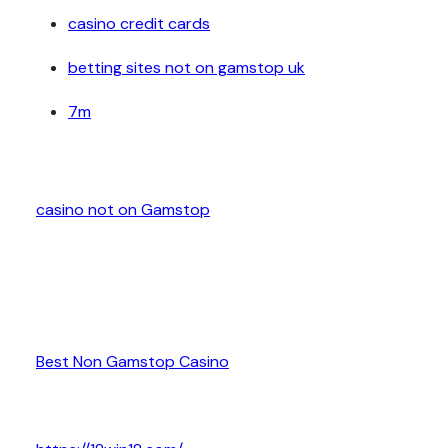
casino credit cards
betting sites not on gamstop uk
7m
casino not on Gamstop
Best Non Gamstop Casino