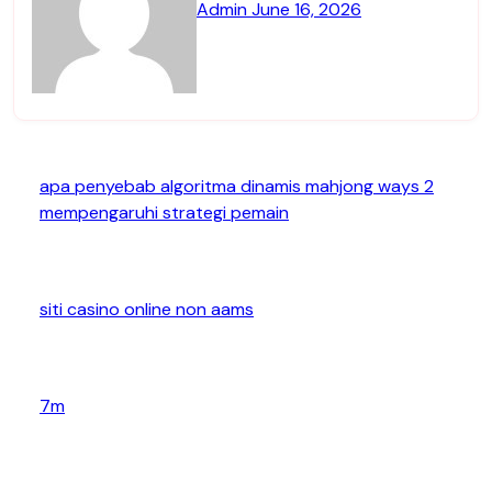
Admin
June 16, 2026
apa penyebab algoritma dinamis mahjong ways 2
mempengaruhi strategi pemain
siti casino online non aams
7m