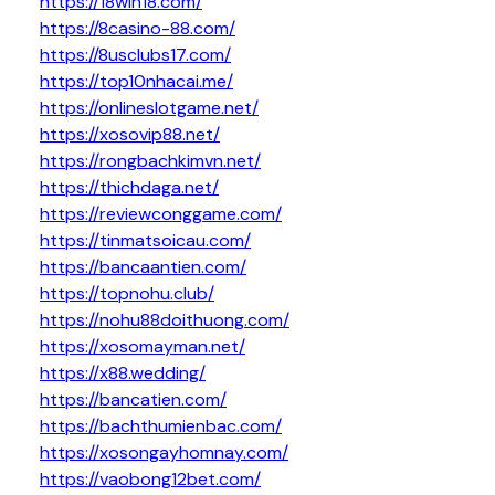
https://18win18.com/
https://8casino-88.com/
https://8usclubs17.com/
https://top10nhacai.me/
https://onlineslotgame.net/
https://xosovip88.net/
https://rongbachkimvn.net/
https://thichdaga.net/
https://reviewconggame.com/
https://tinmatsoicau.com/
https://bancaantien.com/
https://topnohu.club/
https://nohu88doithuong.com/
https://xosomayman.net/
https://x88.wedding/
https://bancatien.com/
https://bachthumienbac.com/
https://xosongayhomnay.com/
https://vaobong12bet.com/