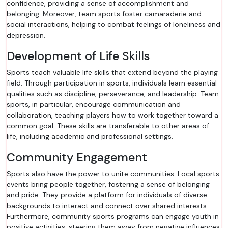
confidence, providing a sense of accomplishment and
belonging. Moreover, team sports foster camaraderie and
social interactions, helping to combat feelings of loneliness and
depression.
Development of Life Skills
Sports teach valuable life skills that extend beyond the playing
field. Through participation in sports, individuals learn essential
qualities such as discipline, perseverance, and leadership. Team
sports, in particular, encourage communication and
collaboration, teaching players how to work together toward a
common goal. These skills are transferable to other areas of
life, including academic and professional settings.
Community Engagement
Sports also have the power to unite communities. Local sports
events bring people together, fostering a sense of belonging
and pride. They provide a platform for individuals of diverse
backgrounds to interact and connect over shared interests.
Furthermore, community sports programs can engage youth in
positive activities, steering them away from negative influences