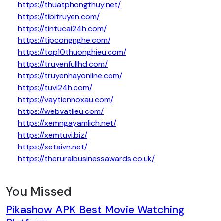
https://thuatphongthuy.net/
https://tibitruyen.com/
https://tintucai24h.com/
https://tipcongnghe.com/
https://top10thuonghieu.com/
https://truyenfullhd.com/
https://truyenhayonline.com/
https://tuvi24h.com/
https://vaytiennoxau.com/
https://webvatlieu.com/
https://xemngayamlich.net/
https://xemtuvi.biz/
https://xetaivn.net/
https://theruralbusinessawards.co.uk/
You Missed
Pikashow APK Best Movie Watching