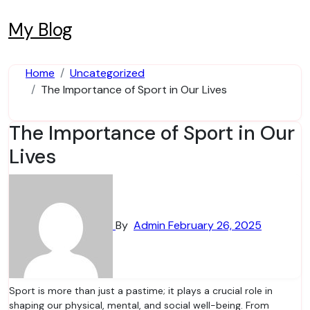
Skip
to
My Blog
content
Home
Uncategorized
The Importance of Sport in Our Lives
The Importance of Sport in Our
Lives
By
Admin
February 26, 2025
Sport is more than just a pastime; it plays a crucial role in
shaping our physical, mental, and social well-being. From