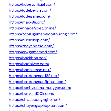
https://kubetofficial.com/
https://lodebetvn.com/
https://lodegame.com/
https://max-88.pro/
https://nhacai9bet.online/
https://top10gamebaidoithuong.com/
https://nuoilokep.com/
https://thaychotso.com/
https://apkgamemod.com/
https://backhoa.net/
https://baobiyen.com/
https://baohiemso.net/
https://batdongsan168.net/
https://batdongsan5phut.com/
https://benhvienmathungyen.com/
https://betvisa100k.com/
https://chiasecongnghe.net/
https://chuyengiaphapluat.com/