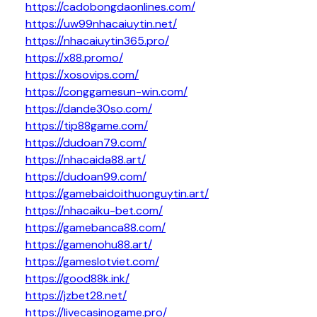
https://cadobongdaonlines.com/
https://uw99nhacaiuytin.net/
https://nhacaiuytin365.pro/
https://x88.promo/
https://xosovips.com/
https://conggamesun-win.com/
https://dande30so.com/
https://tip88game.com/
https://dudoan79.com/
https://nhacaida88.art/
https://dudoan99.com/
https://gamebaidoithuonguytin.art/
https://nhacaiku-bet.com/
https://gamebanca88.com/
https://gamenohu88.art/
https://gameslotviet.com/
https://good88k.ink/
https://jzbet28.net/
https://livecasinogame.pro/