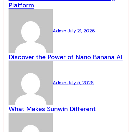
Platform
Admin
July 21, 2026
Discover the Power of Nano Banana AI
Admin
July 5, 2026
What Makes Sunwin Different