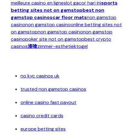
meilleure casino en ligne
slot gacor hari ini
sports
betting sites not on gamstop
best non
gamstop casinos
car floor mats
non gamstop
casino
non gamstop casino
online betting sites not
on gamstop
non gamstop casino
non gamstop
casino
poker site not on gamstop
best crypto
casinos
漆喰
zimmer-esthetiek
togel
no kyc casinos uk
trusted non gamstop casinos
online casino fast payout
casino credit cards
europe betting sites