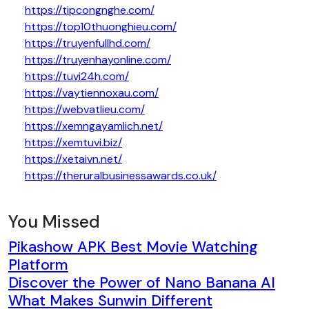
https://tipcongnghe.com/
https://top10thuonghieu.com/
https://truyenfullhd.com/
https://truyenhayonline.com/
https://tuvi24h.com/
https://vaytiennoxau.com/
https://webvatlieu.com/
https://xemngayamlich.net/
https://xemtuvi.biz/
https://xetaivn.net/
https://theruralbusinessawards.co.uk/
You Missed
Pikashow APK Best Movie Watching
Platform
Discover the Power of Nano Banana AI
What Makes Sunwin Different