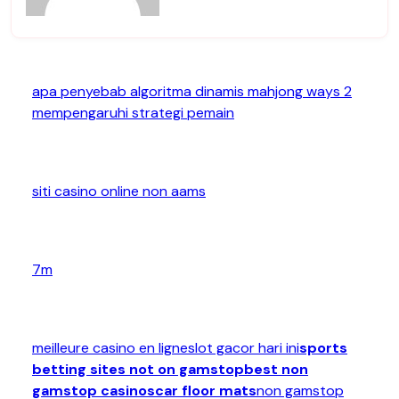
apa penyebab algoritma dinamis mahjong ways 2
mempengaruhi strategi pemain
siti casino online non aams
7m
meilleure casino en ligne
slot gacor hari ini
sports
betting sites not on gamstop
best non
gamstop casinos
car floor mats
non gamstop