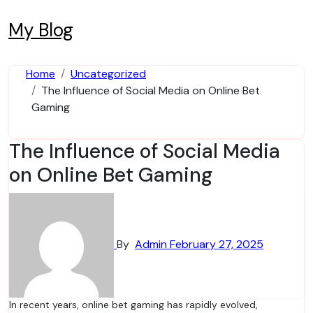
Skip
to
My Blog
content
Home
Uncategorized
The Influence of Social Media on Online Bet
Gaming
The Influence of Social Media
on Online Bet Gaming
By
Admin
February 27, 2025
In recent years, online bet gaming has rapidly evolved,