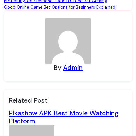
Post
Protecting Your Personal Data in Online Bet Gaming
Good Online Game Bet Options for Beginners Explained
navigation
By
Admin
Related Post
Pikashow APK Best Movie Watching
Platform