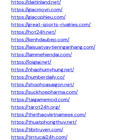
https://daitinland.net/
https://giacmovn.com/
https://giacophieu.com/
https://great-sports-rivalries.com/
https://hot24h.net/
https://kenhdaubep.com/
https://laisuatvaytiennganhang.com/
https://lammehiendai.com/
https://loigiai.net/
https://nhaphumyhung.net/
https://numberdaily.co/
https://shophoasaigon.net/
https://suckhoepharma.com/
https://taigamemod.com/
https://tarot24h.org/
https://thethaovietnamese.com/
https://thuatphongthuy.net/
https://tibitruyen.com/
https://tintucai24h.com/