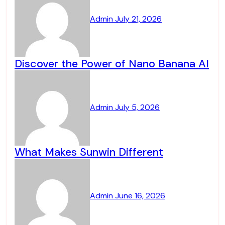
Admin
July 21, 2026
Discover the Power of Nano Banana AI
Admin
July 5, 2026
What Makes Sunwin Different
Admin
June 16, 2026