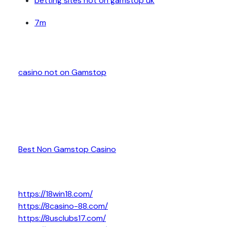
betting sites not on gamstop uk
7m
casino not on Gamstop
Best Non Gamstop Casino
https://18win18.com/
https://8casino-88.com/
https://8usclubs17.com/