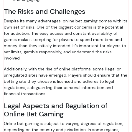
The Risks and Challenges
Despite its many advantages, online bet gaming comes with its
own set of risks. One of the biggest concerns is the potential
for addiction. The easy access and constant availability of
games make it tempting for players to spend more time and
money than they initially intended. It’s important for players to
set limits, gamble responsibly, and understand the risks
involved.
Additionally, with the rise of online platforms, some illegal or
unregulated sites have emerged. Players should ensure that the
betting site they choose is licensed and adheres to legal
regulations, safeguarding their personal information and
financial transactions.
Legal Aspects and Regulation of
Online Bet Gaming
Online bet gaming is subject to varying degrees of regulation,
depending on the country and jurisdiction. In some regions,