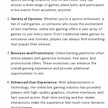
access a wide range of games, place bets, and participate
in live events from anywhere, anytime.
Variety of Options
: Whether you’re a sports enthusiast, a
fan of card games, or someone who loves the excitement
of slot machines, online bet gaming offers a vast array of
games to suit every taste. From traditional table games to
innovative new formats, players can always find something
that piques their interest.
Bonuses and Promotions
: Online betting platforms often
entice players with generous bonuses, free spins, and
promotional offers. These incentives can enhance the
overall gaming experience and provide additional
opportunities to win.
Enhanced User Experience
: With advancements in
technology, the online bet gaming industry has provided
players with high-quality graphics, intuitive interfaces, and
fast-paced action. Real-time betting and live-dealer
interactions make the experience feel much more dynamic
and engaging.