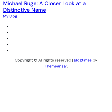
Michael Ruge: A Closer Look at a
Distinctive Name
My Blog
Copyright © All rights reserved
|
Blogtimes
by
Themeansar
.