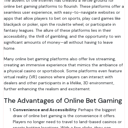
The advent of the internet has created a fertile ground for
online bet gaming platforms to flourish. These platforms offer a
seamless user experience, with easy-to-navigate websites or
apps that allow players to bet on sports, play card games like
blackjack or poker, spin the roulette wheel, or participate in
fantasy leagues. The allure of these platforms lies in their
accessibility, the thrill of gambling, and the opportunity to win
significant amounts of money—all without having to leave
home.
Many online bet gaming platforms also offer live streaming,
creating an immersive experience that mimics the ambiance of
a physical casino or sportsbook. Some platforms even feature
virtual reality (VR) casinos where players can interact with
dealers and other participants in a lifelike, 3D environment,
further enhancing the realism and excitement.
The Advantages of Online Bet Gaming
Convenience and Accessibility
: Perhaps the biggest
draw of online bet gaming is the convenience it offers.
Players no longer need to travel to land-based casinos or
sports betting locations. With a few clicks, they can