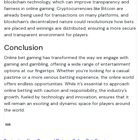
blockchain technology, which can improve transparency and
fairness in online gaming. Cryptocurrencies like Bitcoin are
already being used for transactions on many platforms, and
blockchain’s decentralized nature could revolutionize how bets
are placed and winnings are distributed, ensuring a more secure
and transparent environment for players.
Conclusion
Online bet gaming has transformed the way we engage with
gaming and gambling, offering a wide range of entertainment
options at our fingertips. Whether you’re looking for a casual
pastime or a more serious betting experience, the online world
offers endless opportunities. While it’s essential to approach
online betting with caution and responsibility, the industry’s
growth, fueled by technology and innovation, ensures that it
will remain an exciting and dynamic space for players around
the world.