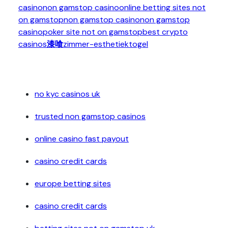
casino
non gamstop casino
online betting sites not
on gamstop
non gamstop casino
non gamstop
casino
poker site not on gamstop
best crypto
casinos
漆喰
zimmer-esthetiek
togel
no kyc casinos uk
trusted non gamstop casinos
online casino fast payout
casino credit cards
europe betting sites
casino credit cards