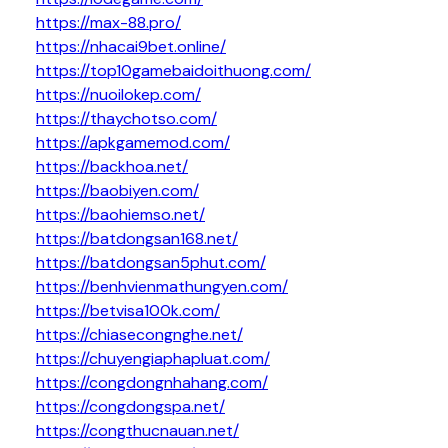
https://max-88.pro/
https://nhacai9bet.online/
https://top10gamebaidoithuong.com/
https://nuoilokep.com/
https://thaychotso.com/
https://apkgamemod.com/
https://backhoa.net/
https://baobiyen.com/
https://baohiemso.net/
https://batdongsan168.net/
https://batdongsan5phut.com/
https://benhvienmathungyen.com/
https://betvisa100k.com/
https://chiasecongnghe.net/
https://chuyengiaphapluat.com/
https://congdongnhahang.com/
https://congdongspa.net/
https://congthucnauan.net/