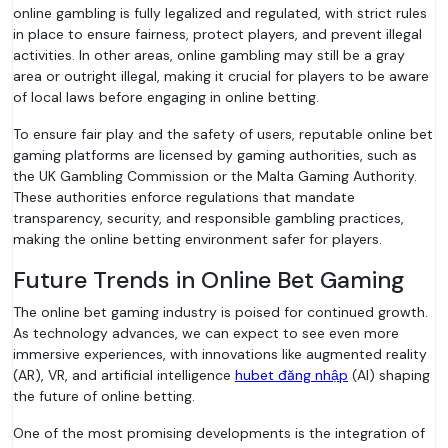
online gambling is fully legalized and regulated, with strict rules
in place to ensure fairness, protect players, and prevent illegal
activities. In other areas, online gambling may still be a gray
area or outright illegal, making it crucial for players to be aware
of local laws before engaging in online betting.
To ensure fair play and the safety of users, reputable online bet
gaming platforms are licensed by gaming authorities, such as
the UK Gambling Commission or the Malta Gaming Authority.
These authorities enforce regulations that mandate
transparency, security, and responsible gambling practices,
making the online betting environment safer for players.
Future Trends in Online Bet Gaming
The online bet gaming industry is poised for continued growth.
As technology advances, we can expect to see even more
immersive experiences, with innovations like augmented reality
(AR), VR, and artificial intelligence
hubet đăng nhập
(AI) shaping
the future of online betting.
One of the most promising developments is the integration of