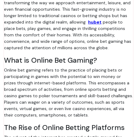
transforming the way we approach entertainment, leisure, and
even financial opportunities. This fast-growing industry is no
longer limited to traditional casinos or betting shops but has
expanded into the digital realm, allowing
hubet
people to
place bets, play games, and engage in thrilling competitions
from the comfort of their homes. With its accessibility,
convenience, and wide range of options, online bet gaming has
captured the attention of millions across the globe.
What is Online Bet Gaming?
Online bet gaming refers to the practice of placing bets or
participating in games with the potential to win money or
prizes through internet-based platforms. This encompasses a
broad spectrum of activities, from online sports betting and
casino games to poker tournaments and skill-based challenges.
Players can wager on a variety of outcomes, such as sports
events, virtual games, or even live casino experiences, all via
their computers, smartphones, or tablets.
The Rise of Online Betting Platforms