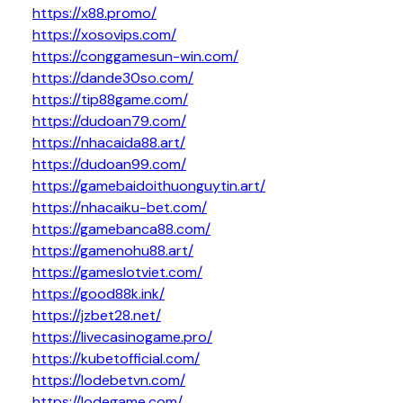
https://x88.promo/
https://xosovips.com/
https://conggamesun-win.com/
https://dande30so.com/
https://tip88game.com/
https://dudoan79.com/
https://nhacaida88.art/
https://dudoan99.com/
https://gamebaidoithuonguytin.art/
https://nhacaiku-bet.com/
https://gamebanca88.com/
https://gamenohu88.art/
https://gameslotviet.com/
https://good88k.ink/
https://jzbet28.net/
https://livecasinogame.pro/
https://kubetofficial.com/
https://lodebetvn.com/
https://lodegame.com/