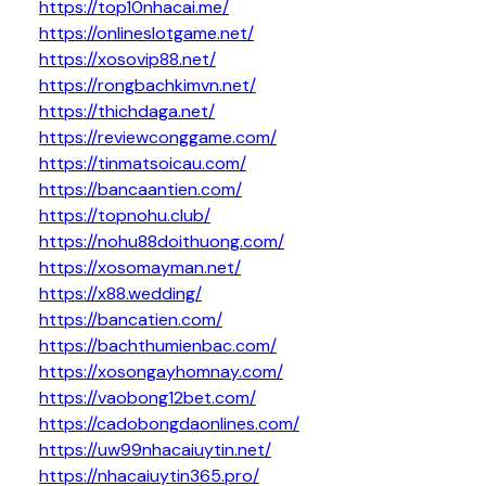
https://top10nhacai.me/
https://onlineslotgame.net/
https://xosovip88.net/
https://rongbachkimvn.net/
https://thichdaga.net/
https://reviewconggame.com/
https://tinmatsoicau.com/
https://bancaantien.com/
https://topnohu.club/
https://nohu88doithuong.com/
https://xosomayman.net/
https://x88.wedding/
https://bancatien.com/
https://bachthumienbac.com/
https://xosongayhomnay.com/
https://vaobong12bet.com/
https://cadobongdaonlines.com/
https://uw99nhacaiuytin.net/
https://nhacaiuytin365.pro/