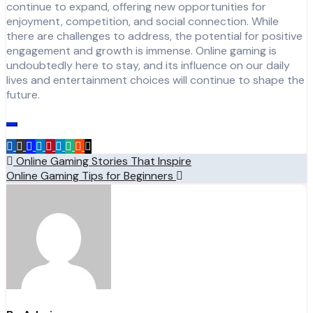
continue to expand, offering new opportunities for
enjoyment, competition, and social connection. While
there are challenges to address, the potential for positive
engagement and growth is immense. Online gaming is
undoubtedly here to stay, and its influence on our daily
lives and entertainment choices will continue to shape the
future.
Post
Online Gaming Stories That Inspire
Online Gaming Tips for Beginners
navigation