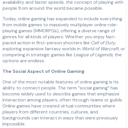
availability and faster speeds, the concept of playing with
people from around the world became possible.
Today, online gaming has expanded to include everything
from mobile games to massively multiplayer online role-
playing games (MMORPGs), offering a diverse range of
genres for all kinds of players. Whether you enjoy fast-
paced action in first-person shooters like
Call of Duty
,
exploring expansive fantasy worlds in
World of Warcraft
, or
competing in strategic games like
League of Legends
, the
options are endless.
The Social Aspect of Online Gaming
One of the most notable features of online gaming is its
ability to connect people. The term “social gaming” has
become widely used to describe games that emphasize
interaction among players, often through teams or guilds.
Online games have created virtual communities where
players from different countries, cultures, and
backgrounds can interact in ways that were previously
impossible.