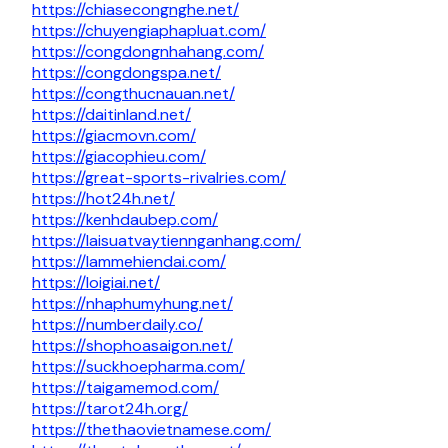
https://chiasecongnghe.net/
https://chuyengiaphapluat.com/
https://congdongnhahang.com/
https://congdongspa.net/
https://congthucnauan.net/
https://daitinland.net/
https://giacmovn.com/
https://giacophieu.com/
https://great-sports-rivalries.com/
https://hot24h.net/
https://kenhdaubep.com/
https://laisuatvaytiennganhang.com/
https://lammehiendai.com/
https://loigiai.net/
https://nhaphumyhung.net/
https://numberdaily.co/
https://shophoasaigon.net/
https://suckhoepharma.com/
https://taigamemod.com/
https://tarot24h.org/
https://thethaovietnamese.com/