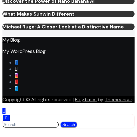
Discover the Power of Nano Banana AI
What Makes Sunwin Different
Michael Ruge: A Closer Look at a Distinctive Name
My Blog
My WordPress Blog
Copyright © All rights reserved
|
Blogtimes
by
Themeansar
.
Search
for: