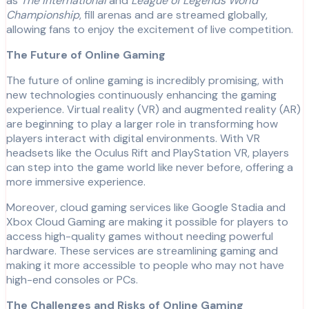
as
The International
and
League of Legends World
Championship
, fill arenas and are streamed globally,
allowing fans to enjoy the excitement of live competition.
The Future of Online Gaming
The future of online gaming is incredibly promising, with
new technologies continuously enhancing the gaming
experience. Virtual reality (VR) and augmented reality (AR)
are beginning to play a larger role in transforming how
players interact with digital environments. With VR
headsets like the Oculus Rift and PlayStation VR, players
can step into the game world like never before, offering a
more immersive experience.
Moreover, cloud gaming services like Google Stadia and
Xbox Cloud Gaming are making it possible for players to
access high-quality games without needing powerful
hardware. These services are streamlining gaming and
making it more accessible to people who may not have
high-end consoles or PCs.
The Challenges and Risks of Online Gaming