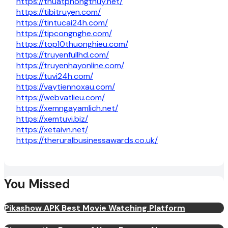
https://thuatphongthuy.net/
https://tibitruyen.com/
https://tintucai24h.com/
https://tipcongnghe.com/
https://top10thuonghieu.com/
https://truyenfullhd.com/
https://truyenhayonline.com/
https://tuvi24h.com/
https://vaytiennoxau.com/
https://webvatlieu.com/
https://xemngayamlich.net/
https://xemtuvi.biz/
https://xetaivn.net/
https://theruralbusinessawards.co.uk/
You Missed
Pikashow APK Best Movie Watching Platform