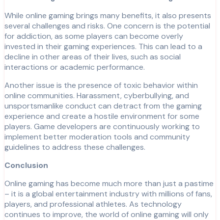
While online gaming brings many benefits, it also presents
several challenges and risks. One concern is the potential
for addiction, as some players can become overly
invested in their gaming experiences. This can lead to a
decline in other areas of their lives, such as social
interactions or academic performance.
Another issue is the presence of toxic behavior within
online communities. Harassment, cyberbullying, and
unsportsmanlike conduct can detract from the gaming
experience and create a hostile environment for some
players. Game developers are continuously working to
implement better moderation tools and community
guidelines to address these challenges.
Conclusion
Online gaming has become much more than just a pastime
– it is a global entertainment industry with millions of fans,
players, and professional athletes. As technology
continues to improve, the world of online gaming will only