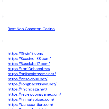
Best Non Gamstop Casino
https://18win18.com/
https://8casino-88.com/
https://8usclubs17.com/
https://top10nhacai.me/
https://onlineslotgame.net/
https://xosovip88.net/
https://rongbachkimvn.net/
https://thichdaga.net/
https://reviewconggame.com/
https://tinmatsoicau.com/
https://bancaantien.com/