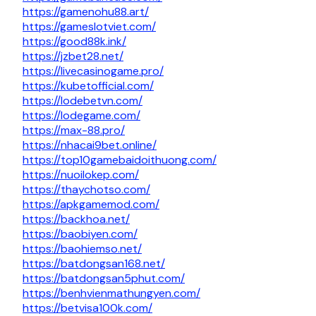
https://gamenohu88.art/
https://gameslotviet.com/
https://good88k.ink/
https://jzbet28.net/
https://livecasinogame.pro/
https://kubetofficial.com/
https://lodebetvn.com/
https://lodegame.com/
https://max-88.pro/
https://nhacai9bet.online/
https://top10gamebaidoithuong.com/
https://nuoilokep.com/
https://thaychotso.com/
https://apkgamemod.com/
https://backhoa.net/
https://baobiyen.com/
https://baohiemso.net/
https://batdongsan168.net/
https://batdongsan5phut.com/
https://benhvienmathungyen.com/
https://betvisa100k.com/