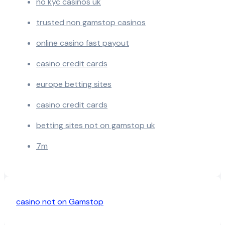
no kyc casinos uk
trusted non gamstop casinos
online casino fast payout
casino credit cards
europe betting sites
casino credit cards
betting sites not on gamstop uk
7m
casino not on Gamstop