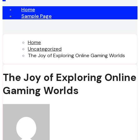
Home
Sample Page
Home
Uncategorized
The Joy of Exploring Online Gaming Worlds
The Joy of Exploring Online
Gaming Worlds