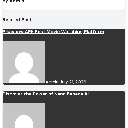
By
Admin
Related Post
Pikashow APK Best Movie Watching Platform
Admin
July 21, 2026
Discover the Power of Nano Banana AI