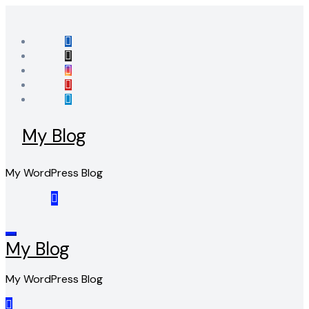
Skip
to
content
My Blog
My WordPress Blog
My Blog
My WordPress Blog