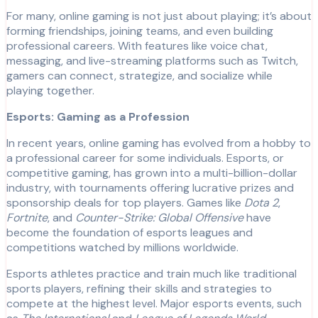
For many, online gaming is not just about playing; it’s about
forming friendships, joining teams, and even building
professional careers. With features like voice chat,
messaging, and live-streaming platforms such as Twitch,
gamers can connect, strategize, and socialize while
playing together.
Esports: Gaming as a Profession
In recent years, online gaming has evolved from a hobby to
a professional career for some individuals. Esports, or
competitive gaming, has grown into a multi-billion-dollar
industry, with tournaments offering lucrative prizes and
sponsorship deals for top players. Games like
Dota 2
,
Fortnite
, and
Counter-Strike: Global Offensive
have
become the foundation of esports leagues and
competitions watched by millions worldwide.
Esports athletes practice and train much like traditional
sports players, refining their skills and strategies to
compete at the highest level. Major esports events, such