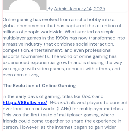
By
Admin
January 14, 2025
Online gaming has evolved from a niche hobby into a
global phenomenon that has captured the attention of
millions of people worldwide. What started as simple
multiplayer games in the 1990s has now transformed into
a massive industry that combines social interaction,
competition, entertainment, and even professional
esports tournaments. The world of online gaming has
experienced exponential growth and is shaping the way
we engage with video games, connect with others, and
even earn a living.
The Evolution of Online Gaming
In the early days of gaming, titles like
Doom
and
https://88clbv.me/
Warcraft
allowed players to connect
over local area networks (LANs) for multiplayer matches.
This was the first taste of multiplayer gaming, where
friends could come together to share the experience in
person. However, as the internet began to gain wider