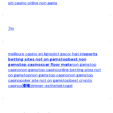
siti casino online non aams
7m
meilleure casino en ligne
slot gacor hari ini
sports
betting sites not on gamstop
best non
gamstop casinos
car floor mats
non gamstop
casino
non gamstop casino
online betting sites not
on gamstop
non gamstop casino
non gamstop
casino
poker site not on gamstop
best crypto
casinos
漆喰
zimmer-esthetiek
togel