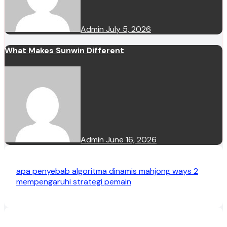
Admin
July 5, 2026
What Makes Sunwin Different
Admin
June 16, 2026
apa penyebab algoritma dinamis mahjong ways 2
mempengaruhi strategi pemain