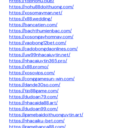
https://topnohu.club/
https://nohu88doithuong.com/
https://xosomayman.net/
https://x88.wedding/
https://bancatien.com/
https://bachthumienbac.com/
https://xosongayhomnay.com/
https://vaobong12bet.com/
https://cadobongdaonlines.com/
https://uw99nhacaiuytin.net/
https://nhacaiuytin365.pro/
https://x88.promo/
https://xosovips.com/
https://conggamesun-win.com/
https://dande30so.com/
https://tip88game.com/
https://dudoan79.com/
https://nhacaida88.art/
https://dudoan99.com/
https://gamebaidoithuonguytin.art/
https://nhacaiku-bet.com/
https://gamebanca88.com/