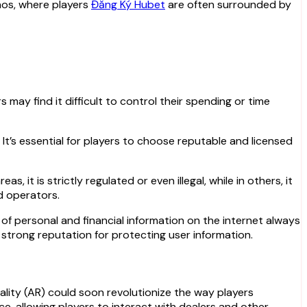
inos, where players
Đăng Ký Hubet
are often surrounded by
may find it difficult to control their spending or time
 It’s essential for players to choose reputable and licensed
 it is strictly regulated or even illegal, while in others, it
d operators.
of personal and financial information on the internet always
 strong reputation for protecting user information.
ality (AR) could soon revolutionize the way players
e, allowing players to interact with dealers and other