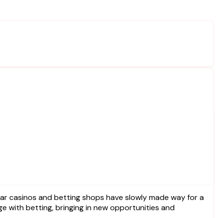
 with betting, bringing in new opportunities and