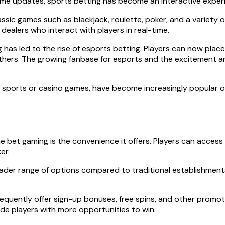
-time updates, sports betting has become an interactive exper
lassic games such as blackjack, roulette, poker, and a variety 
 dealers who interact with players in real-time.
g has led to the rise of esports betting. Players can now pla
others. The growing fanbase for esports and the excitement 
life sports or casino games, have become increasingly popula
e bet gaming is the convenience it offers. Players can access
er.
oader range of options compared to traditional establishments
frequently offer sign-up bonuses, free spins, and other prom
de players with more opportunities to win.