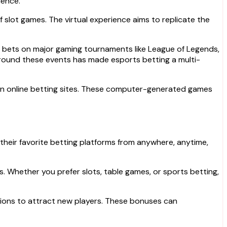
ience.
of slot games. The virtual experience aims to replicate the
ce bets on major gaming tournaments like League of Legends,
around these events has made esports betting a multi-
r on online betting sites. These computer-generated games
 their favorite betting platforms from anywhere, anytime,
. Whether you prefer slots, table games, or sports betting,
otions to attract new players. These bonuses can