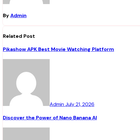
By
Admin
Related Post
Pikashow APK Best Movie Watching Platform
Admin
July 21, 2026
Discover the Power of Nano Banana AI