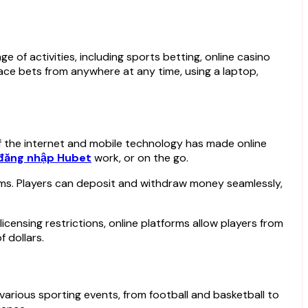
 of activities, including sports betting, online casino
lace bets from anywhere at any time, using a laptop,
 of the internet and mobile technology has made online
 đăng nhập Hubet
work, or on the go.
orms. Players can deposit and withdraw money seamlessly,
licensing restrictions, online platforms allow players from
 dollars.
various sporting events, from football and basketball to