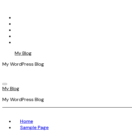
Skip
to
content
My Blog
My WordPress Blog
My Blog
My WordPress Blog
Home
Sample Page