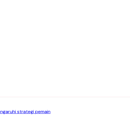
garuhi strategi pemain