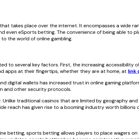
hat takes place over the internet. It encompasses a wide range
 and even eSports betting. The convenience of being able to p
 to the world of online gambling.
d to several key factors. First, the increasing accessibility
nd apps at their fingertips, whether they are at home, at
link
d digital wallets has increased trust in online gaming platf
n and other security protocols.
r. Unlike traditional casinos that are limited by geography and 
de reach has given rise to a booming industry worth billions of
ine betting, sports betting allows players to place wagers on 