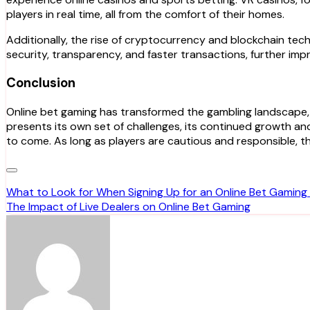
players in real time, all from the comfort of their homes.
Additionally, the rise of cryptocurrency and blockchain tech
security, transparency, and faster transactions, further impr
Conclusion
Online bet gaming has transformed the gambling landscape, 
presents its own set of challenges, its continued growth and
to come. As long as players are cautious and responsible, the
Post
What to Look for When Signing Up for an Online Bet Gaming 
The Impact of Live Dealers on Online Bet Gaming
navigation