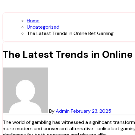
Home
Uncategorized
The Latest Trends in Online Bet Gaming
The Latest Trends in Onlin
By
Admin
February 23, 2025
The world of gambling has witnessed a significant transformation over the past two decades. Traditional brick-and-mortar casinos and betting shops have slowly made way for a
more modern and convenient alternative—online bet gaming. 
challenges for both operators and players alike.