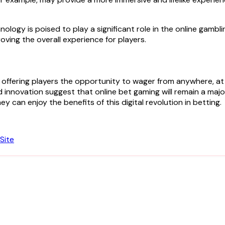
nology is poised to play a significant role in the online gamb
oving the overall experience for players.
offering players the opportunity to wager from anywhere, at a
 innovation suggest that online bet gaming will remain a major
y can enjoy the benefits of this digital revolution in betting.
Site