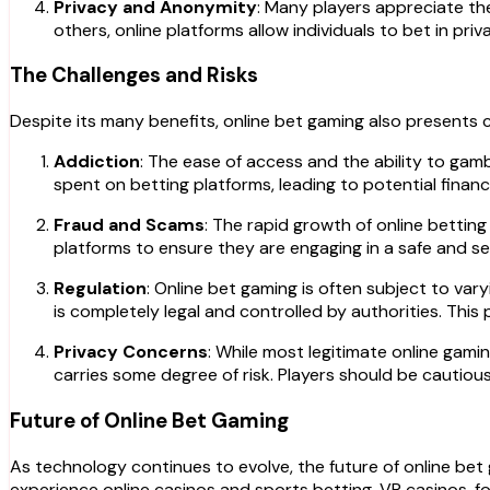
Privacy and Anonymity
: Many players appreciate th
others, online platforms allow individuals to bet in priva
The Challenges and Risks
Despite its many benefits, online bet gaming also presents c
Addiction
: The ease of access and the ability to gamb
spent on betting platforms, leading to potential finan
Fraud and Scams
: The rapid growth of online betting
platforms to ensure they are engaging in a safe and s
Regulation
: Online bet gaming is often subject to varyi
is completely legal and controlled by authorities. Thi
Privacy Concerns
: While most legitimate online gami
carries some degree of risk. Players should be cautiou
Future of Online Bet Gaming
As technology continues to evolve, the future of online bet 
experience online casinos and sports betting. VR casinos, fo