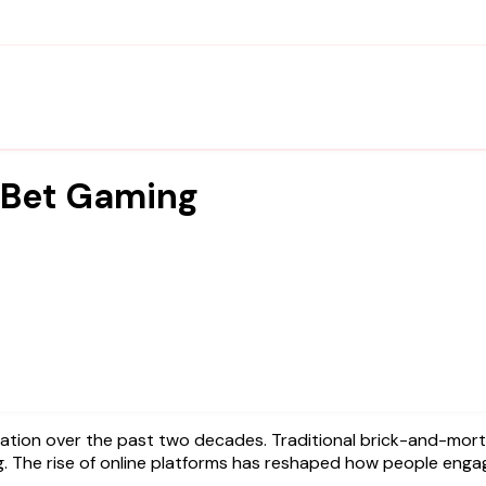
e Bet Gaming
The rise of online platforms has reshaped how people engage