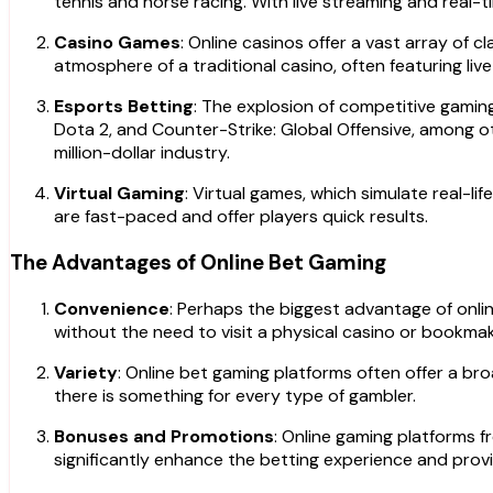
tennis and horse racing. With live streaming and real
Casino Games
: Online casinos offer a vast array of c
atmosphere of a traditional casino, often featuring live
Esports Betting
: The explosion of competitive gamin
Dota 2, and Counter-Strike: Global Offensive, among 
million-dollar industry.
Virtual Gaming
: Virtual games, which simulate real-
are fast-paced and offer players quick results.
The Advantages of Online Bet Gaming
Convenience
: Perhaps the biggest advantage of onlin
without the need to visit a physical casino or bookmak
Variety
: Online bet gaming platforms often offer a br
there is something for every type of gambler.
Bonuses and Promotions
: Online gaming platforms 
significantly enhance the betting experience and provi