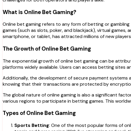
What is Online Bet Gaming?
Online bet gaming refers to any form of betting or gambling t
games (such as slots, poker, and blackjack), virtual games,
smartphone, or tablet, has attracted millions of new players
The Growth of Online Bet Gaming
The exponential growth of online bet gaming can be attribute
platforms widely available. Users can access betting sites a
Additionally, the development of secure payment systems an
knowing that their transactions are protected by encryptio
The global nature of online gaming is also a significant facto
various regions to participate in betting games. This worldwi
Types of Online Bet Gaming
Sports Betting
: One of the most popular forms of onl