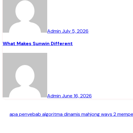
Admin
July 5, 2026
What Makes Sunwin Different
Admin
June 16, 2026
apa penyebab algoritma dinamis mahjong ways 2 mempen