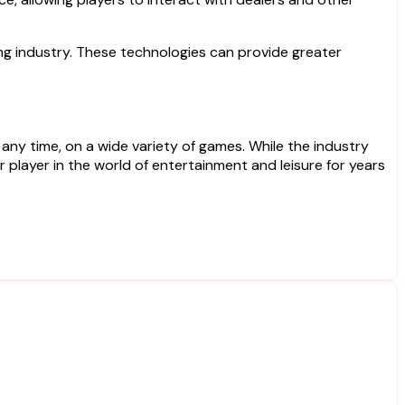
ling industry. These technologies can provide greater
ny time, on a wide variety of games. While the industry
 player in the world of entertainment and leisure for years