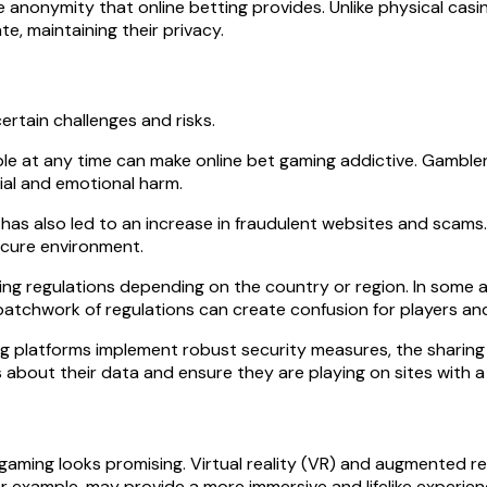
e anonymity that online betting provides. Unlike physical cas
te, maintaining their privacy.
ertain challenges and risks.
le at any time can make online bet gaming addictive. Gamblers 
cial and emotional harm.
 has also led to an increase in fraudulent websites and scams.
ecure environment.
ng regulations depending on the country or region. In some areas,
s patchwork of regulations can create confusion for players an
ng platforms implement robust security measures, the sharing 
s about their data and ensure they are playing on sites with a
gaming looks promising. Virtual reality (VR) and augmented re
r example, may provide a more immersive and lifelike experienc