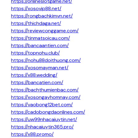
https://onlineslotgame.net/
https://xosovip88.net/
https://rongbachkimvn.net/
https://thichdaga.net/
https://reviewconggame.com/
https://tinmatsoicau.com/
https://bancaantien.com/
https://topnohu.club/
https://nohu88doithuong.com/
https://xosomayman.net/
https://x88.wedding/
https://bancatien.com/
https://bachthumienbac.com/
https://xosongayhomnay.com/
https://vaobong12bet.com/
https://cadobongdaonlines.com/
https://uw99nhacaiuytin.net/
https://nhacaiuytin365.pro/
https://x88.promo/