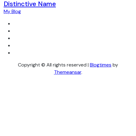
Distinctive Name
My Blog
Copyright © All rights reserved
|
Blogtimes
by
Themeansar
.