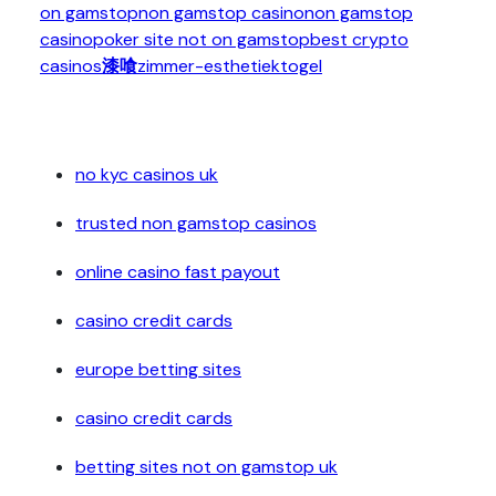
on gamstop
non gamstop casino
non gamstop
casino
poker site not on gamstop
best crypto
casinos
漆喰
zimmer-esthetiek
togel
no kyc casinos uk
trusted non gamstop casinos
online casino fast payout
casino credit cards
europe betting sites
casino credit cards
betting sites not on gamstop uk