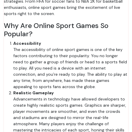
strategies. From FIFA for soccer fans to NBA 2K for basketball
enthusiasts, online sport games bring the excitement of live
sports right to the screen.
Why Are Online Sport Games So
Popular?
Accessibility
The accessibility of online sport games is one of the key
factors contributing to their popularity. You no longer
need to gather a group of friends or head to a sports field
to play. All you need is a device with an internet
connection, and you’re ready to play. The ability to play at
any time, from anywhere, has made these games
appealing to sports fans across the globe.
Realistic Gameplay
Advancements in technology have allowed developers to
create highly realistic sports games. Graphics are sharper,
player movements are smoother, and even the crowds
and stadiums are designed to mirror the real-life
atmosphere. Many players enjoy the challenge of
mastering the intricacies of each sport, honing their skills