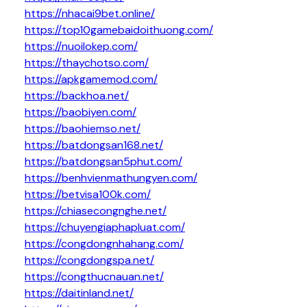
https://nhacai9bet.online/
https://top10gamebaidoithuong.com/
https://nuoilokep.com/
https://thaychotso.com/
https://apkgamemod.com/
https://backhoa.net/
https://baobiyen.com/
https://baohiemso.net/
https://batdongsan168.net/
https://batdongsan5phut.com/
https://benhvienmathungyen.com/
https://betvisa100k.com/
https://chiasecongnghe.net/
https://chuyengiaphapluat.com/
https://congdongnhahang.com/
https://congdongspa.net/
https://congthucnauan.net/
https://daitinland.net/