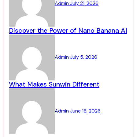
Admin
July 21, 2026
Discover the Power of Nano Banana AI
Admin
July 5, 2026
What Makes Sunwin Different
Admin
June 16, 2026