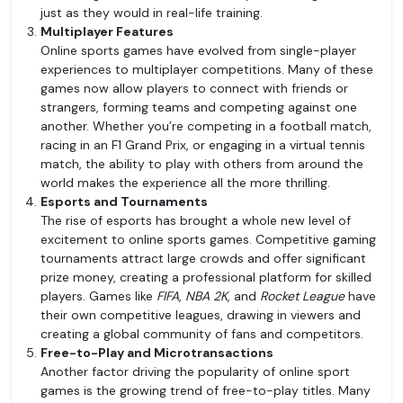
just as they would in real-life training.
Multiplayer Features
Online sports games have evolved from single-player
experiences to multiplayer competitions. Many of these
games now allow players to connect with friends or
strangers, forming teams and competing against one
another. Whether you’re competing in a football match,
racing in an F1 Grand Prix, or engaging in a virtual tennis
match, the ability to play with others from around the
world makes the experience all the more thrilling.
Esports and Tournaments
The rise of esports has brought a whole new level of
excitement to online sports games. Competitive gaming
tournaments attract large crowds and offer significant
prize money, creating a professional platform for skilled
players. Games like
FIFA
,
NBA 2K
, and
Rocket League
have
their own competitive leagues, drawing in viewers and
creating a global community of fans and competitors.
Free-to-Play and Microtransactions
Another factor driving the popularity of online sport
games is the growing trend of free-to-play titles. Many