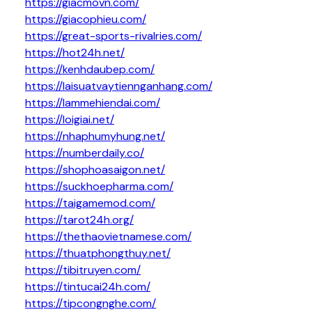
https://giacmovn.com/
https://giacophieu.com/
https://great-sports-rivalries.com/
https://hot24h.net/
https://kenhdaubep.com/
https://laisuatvaytiennganhang.com/
https://lammehiendai.com/
https://loigiai.net/
https://nhaphumyhung.net/
https://numberdaily.co/
https://shophoasaigon.net/
https://suckhoepharma.com/
https://taigamemod.com/
https://tarot24h.org/
https://thethaovietnamese.com/
https://thuatphongthuy.net/
https://tibitruyen.com/
https://tintucai24h.com/
https://tipcongnghe.com/