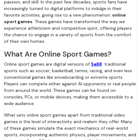
passion, and skill. In the past few decades, sports fans have
increasingly turned to digital platforms to indulge in their
favorite activities, giving rise to a new phenomenon:
online
sport games
. These games have transformed the way we
experience athleticism and competitive spirit, offering players
the chance to engage in a variety of sports from the comfort
of their own homes.
What Are Online Sport Games?
Online sport games are digital versions of
Sa88
traditional
sports such as soccer, basketball, tennis, racing, and even less
conventional games like snowboarding or extreme sports.
Players can compete either against AI opponents or real people
from around the world. These games can be found on
consoles, PCs, or mobile devices, making them accessible to a
wide audience.
What sets online sport games apart from traditional video
games is the level of interactivity and realism they offer. Many
of these games simulate the exact mechanics of real-world
sports, incorporating authentic physics, player movements, and