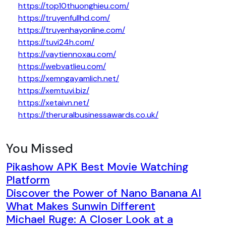
https://top10thuonghieu.com/
https://truyenfullhd.com/
https://truyenhayonline.com/
https://tuvi24h.com/
https://vaytiennoxau.com/
https://webvatlieu.com/
https://xemngayamlich.net/
https://xemtuvi.biz/
https://xetaivn.net/
https://theruralbusinessawards.co.uk/
You Missed
Pikashow APK Best Movie Watching
Platform
Discover the Power of Nano Banana AI
What Makes Sunwin Different
Michael Ruge: A Closer Look at a