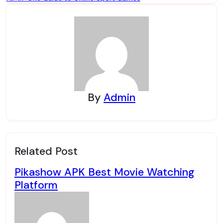
navigation
By
Admin
Related Post
Pikashow APK Best Movie Watching
Platform