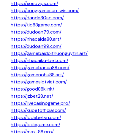
https://xosovips.com/
https://conggamesun-win.com/
https://dande30so.com/
https://tip88game.com/
https://dudoan79.com/
https://nhacaida88.art/
https://dudoan99.com/
https://gamebaidoithuonguytin.art/
https://nhacaiku-bet.com/
https://gamebanca88.com/
https://gamenohu88.art/
https://gameslotviet.com/
https://good88k.ink/
https://jzbet28.net/
https://livecasinogame.pro/
https://kubetofficial.com/
https://lodebetvn.com/
https://lodegame.com/
https://max-88.pro/