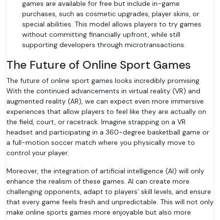
games are available for free but include in-game
purchases, such as cosmetic upgrades, player skins, or
special abilities. This model allows players to try games
without committing financially upfront, while still
supporting developers through microtransactions.
The Future of Online Sport Games
The future of online sport games looks incredibly promising.
With the continued advancements in virtual reality (VR) and
augmented reality (AR), we can expect even more immersive
experiences that allow players to feel like they are actually on
the field, court, or racetrack. Imagine strapping on a VR
headset and participating in a 360-degree basketball game or
a full-motion soccer match where you physically move to
control your player.
Moreover, the integration of artificial intelligence (AI) will only
enhance the realism of these games. AI can create more
challenging opponents, adapt to players’ skill levels, and ensure
that every game feels fresh and unpredictable. This will not only
make online sports games more enjoyable but also more