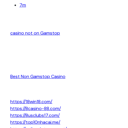
7m
casino not on Gamstop
Best Non Gamstop Casino
https://18win18.com/
https://8casino-88.com/
https://8usclubs17.com/
https://top10nhacai.me/