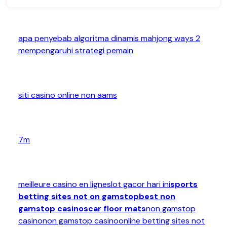
apa penyebab algoritma dinamis mahjong ways 2
mempengaruhi strategi pemain
siti casino online non aams
7m
meilleure casino en ligne
slot gacor hari ini
sports
betting sites not on gamstop
best non
gamstop casinos
car floor mats
non gamstop
casino
non gamstop casino
online betting sites not