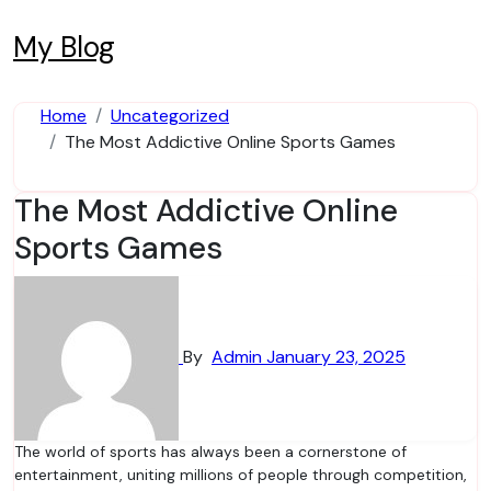
Skip
to
My Blog
content
Home
Uncategorized
The Most Addictive Online Sports Games
The Most Addictive Online
Sports Games
By
Admin
January 23, 2025
The world of sports has always been a cornerstone of
entertainment, uniting millions of people through competition,