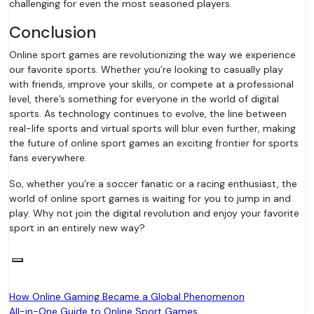
challenging for even the most seasoned players.
Conclusion
Online sport games are revolutionizing the way we experience
our favorite sports. Whether you’re looking to casually play
with friends, improve your skills, or compete at a professional
level, there’s something for everyone in the world of digital
sports. As technology continues to evolve, the line between
real-life sports and virtual sports will blur even further, making
the future of online sport games an exciting frontier for sports
fans everywhere.
So, whether you’re a soccer fanatic or a racing enthusiast, the
world of online sport games is waiting for you to jump in and
play. Why not join the digital revolution and enjoy your favorite
sport in an entirely new way?
Post
How Online Gaming Became a Global Phenomenon
All-in-One Guide to Online Sport Games