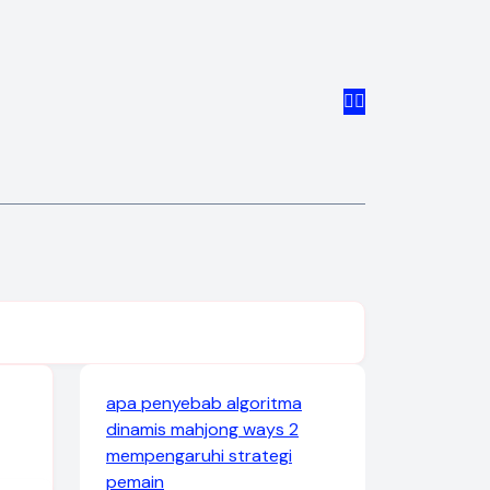
l
apa penyebab algoritma
dinamis mahjong ways 2
mempengaruhi strategi
pemain