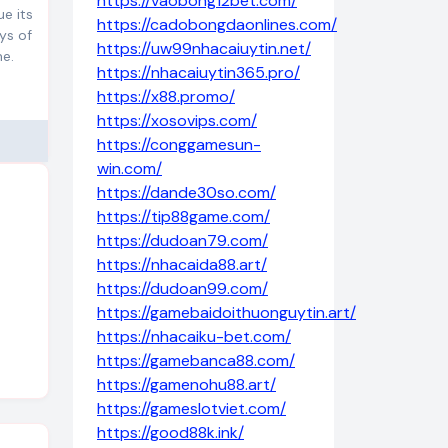
https://vaobong12bet.com/
e its
https://cadobongdaonlines.com/
ys of
https://uw99nhacaiuytin.net/
me.
https://nhacaiuytin365.pro/
https://x88.promo/
https://xosovips.com/
https://conggamesun-
win.com/
https://dande30so.com/
https://tip88game.com/
https://dudoan79.com/
https://nhacaida88.art/
https://dudoan99.com/
https://gamebaidoithuonguytin.art/
https://nhacaiku-bet.com/
https://gamebanca88.com/
https://gamenohu88.art/
https://gameslotviet.com/
https://good88k.ink/