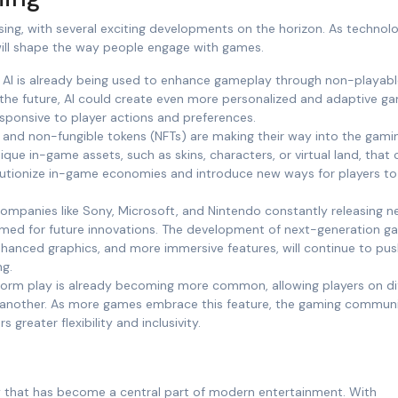
sing, with several exciting developments on the horizon. As technol
will shape the way people engage with games.
: AI is already being used to enhance gameplay through non-playab
 the future, AI could create even more personalized and adaptive g
esponsive to player actions and preferences.
 and non-fungible tokens (NFTs) are making their way into the gami
nique in-game assets, such as skins, characters, or virtual land, that
volutionize in-game economies and introduce new ways for players to
companies like Sony, Microsoft, and Nintendo constantly releasing 
rimed for future innovations. The development of next-generation g
hanced graphics, and more immersive features, will continue to pus
ng.
form play is already becoming more common, allowing players on di
another. As more games embrace this feature, the gaming communit
reater flexibility and inclusivity.
ry that has become a central part of modern entertainment. With