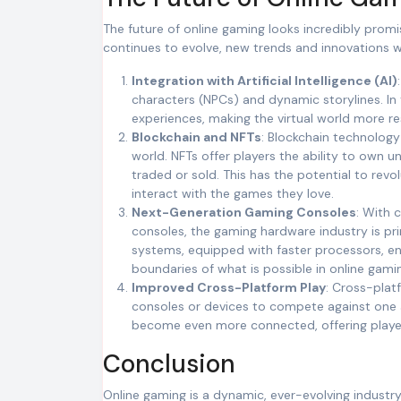
The future of online gaming looks incredibly promi
continues to evolve, new trends and innovations 
Integration with Artificial Intelligence (AI)
characters (NPCs) and dynamic storylines. In
experiences, making the virtual world more r
Blockchain and NFTs
: Blockchain technology
world. NFTs offer players the ability to own u
traded or sold. This has the potential to re
interact with the games they love.
Next-Generation Gaming Consoles
: With 
consoles, the gaming hardware industry is p
systems, equipped with faster processors, en
boundaries of what is possible in online gami
Improved Cross-Platform Play
: Cross-plat
consoles or devices to compete against one 
become even more connected, offering players g
Conclusion
Online gaming is a dynamic, ever-evolving indust