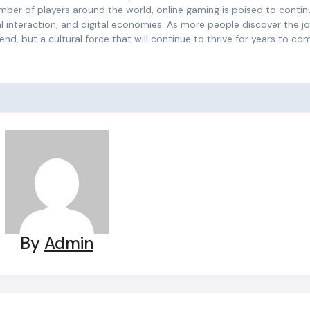
er of players around the world, online gaming is poised to continu
l interaction, and digital economies. As more people discover the jo
rend, but a cultural force that will continue to thrive for years to co
By
Admin