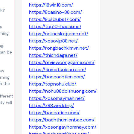
https://18win18.com/
ogy
https://8casino-88.com/
https://8usclubs17.com/
https://top10nhacai.me/
le
aming
https://onlineslotgame.net/
https://xosovip88.net/
ng
https://rongbachkimvn.net/
 can be
https://thichdaga.net/
https://reviewconggame.com/
https://tinmatsoicau.com/
new
https://bancaantien.com/
aming
h the
https://topnohu.club/
https://nohu88doithuong.com/
fferent
https://xosomayman.net/
y will
https://x88.wedding/
https://bancatien.com/
https://bachthumienbac.com/
https://xosongayhomnay.com/