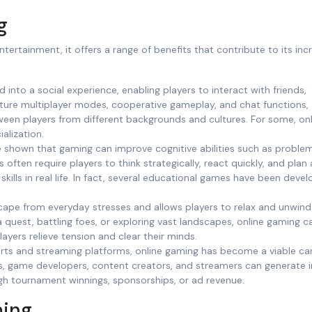
g
tertainment, it offers a range of benefits that contribute to its inc
 into a social experience, enabling players to interact with friends,
ure multiplayer modes, cooperative gameplay, and chat functions,
ween players from different backgrounds and cultures. For some, onl
alization.
e shown that gaming can improve cognitive abilities such as proble
ften require players to think strategically, react quickly, and plan
kills in real life. In fact, several educational games have been deve
ape from everyday stresses and allows players to relax and unwind 
a quest, battling foes, or exploring vast landscapes, online gaming c
layers relieve tension and clear their minds.
ports and streaming platforms, online gaming has become a viable ca
ers, game developers, content creators, and streamers can generate
gh tournament winnings, sponsorships, or ad revenue.
ming