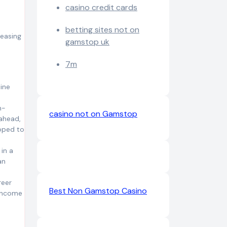
casino credit cards
betting sites not on
reasing
gamstop uk
7m
ine
m-
casino not on Gamstop
 ahead,
loped to
in a
an
reer
Best Non Gamstop Casino
 income