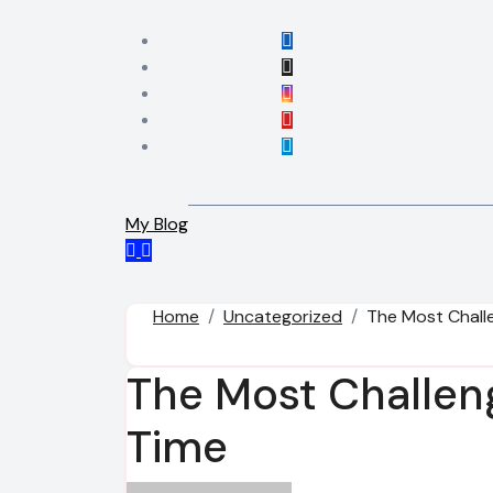
Skip
to
content
My Blog
Home
Uncategorized
The Most Challe
The Most Challeng
Time