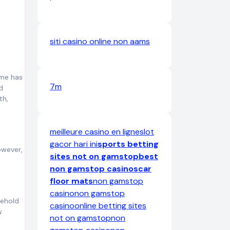
siti casino online non aams
7m
d
th,
meilleure casino en ligne
slot
gacor hari ini
sports betting
owever,
sites not on gamstop
best
non gamstop casinos
car
floor mats
non gamstop
casino
non gamstop
ehold
casino
online betting sites
w
not on gamstop
non