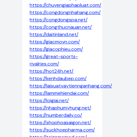
https://chuyengiaphapluat.com/
https://congdongnhahang.com/
https://congdongspa.net/
https://congthucnauan.net/
https://daitinland.net/
https://giacmovn.com/
https://giacophieu.com/
https://great-sports-
rivalries.com/
https://hot24h.net/
https://kenhdaubep.com/
https://laisuatvaytiennganhang.com/
https://lammehiendai.com/
https://loigiai.net/
https://nhaphumyhung.net/
https://numberdaily.co/
https://shophoasaigon.net/
https://suckhoepharma.com/