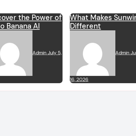
cover the Power of
What Makes Sunwi
o Banana AI
Different
Admin
July 5,
Admin
Ju
16, 2026