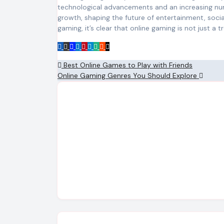
technological advancements and an increasing numb
growth, shaping the future of entertainment, socia
gaming, it’s clear that online gaming is not just a t
Post
Best Online Games to Play with Friends
Online Gaming Genres You Should Explore
navigation