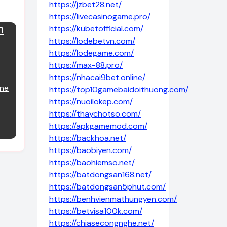
https://jzbet28.net/
https://livecasinogame.pro/
n
https://kubetofficial.com/
https://lodebetvn.com/
https://lodegame.com/
https://max-88.pro/
https://nhacai9bet.online/
ne
https://top10gamebaidoithuong.com/
https://nuoilokep.com/
https://thaychotso.com/
https://apkgamemod.com/
https://backhoa.net/
https://baobiyen.com/
https://baohiemso.net/
https://batdongsan168.net/
https://batdongsan5phut.com/
https://benhvienmathungyen.com/
https://betvisa100k.com/
https://chiasecongnghe.net/