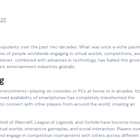
025
ns of people worldwide engaging in virtual worlds, competitions, an
ternet, combined with advances in technology, has fueled this grow
nt entertainment industries globally.
ng
nvironments—playing on consoles or PCs at home or in arcades. H
read availability of smartphones has completely transformed the
 to connect with other players from around the world, creating an
orld of Warcraft
,
League of Legends
, and
Fortnite
have become hous
rtual worlds, interactive gameplay, and social interaction. Players no
 and engage in competitive tournaments with others across different