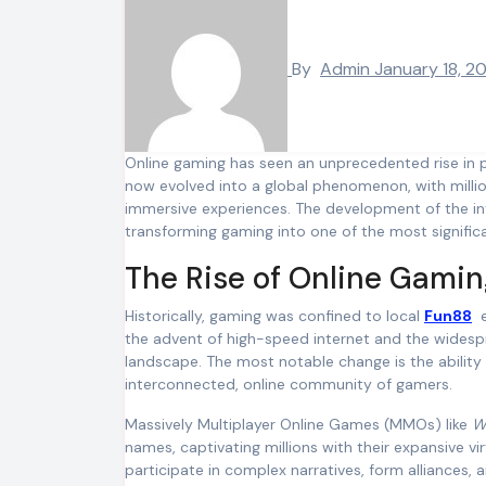
By
Admin
January 18, 2
Online gaming has seen an unprecedented rise in popularity over the past two decades. What was once a niche pastime has
now evolved into a global phenomenon, with millio
immersive experiences. The development of the in
transforming gaming into one of the most significa
The Rise of Online Gami
Historically, gaming was confined to local
Fun88
e
the advent of high-speed internet and the widesp
landscape. The most notable change is the ability
interconnected, online community of gamers.
Massively Multiplayer Online Games (MMOs) like
W
names, captivating millions with their expansive vi
participate in complex narratives, form alliances,