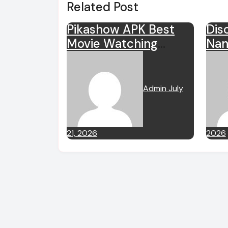
Related Post
Pikashow APK Best
Dis
Movie Watching
Nan
Platform
Admin
July
21, 2026
2026