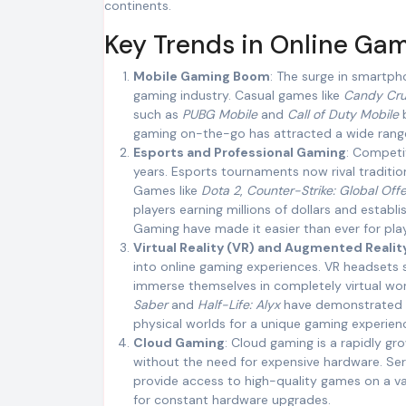
continents.
Key Trends in Online Ga
Mobile Gaming Boom
: The surge in smartp
gaming industry. Casual games like
Candy Cr
such as
PUBG Mobile
and
Call of Duty Mobile
b
gaming on-the-go has attracted a wide range 
Esports and Professional Gaming
: Competit
years. Esports tournaments now rival traditio
Games like
Dota 2
,
Counter-Strike: Global Off
players earning millions of dollars and estab
Gaming have made it easier than ever for play
Virtual Reality (VR) and Augmented Realit
into online gaming experiences. VR headsets s
immerse themselves in completely virtual wor
Saber
and
Half-Life: Alyx
have demonstrated th
physical worlds for a unique gaming experien
Cloud Gaming
: Cloud gaming is a rapidly gr
without the need for expensive hardware. Se
provide access to high-quality games on a v
for constant hardware upgrades.