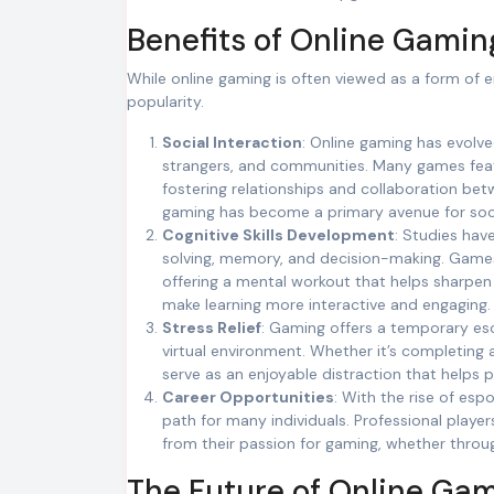
Benefits of Online Gamin
While online gaming is often viewed as a form of en
popularity.
Social Interaction
: Online gaming has evolved
strangers, and communities. Many games feat
fostering relationships and collaboration bet
gaming has become a primary avenue for soci
Cognitive Skills Development
: Studies hav
solving, memory, and decision-making. Games o
offering a mental workout that helps sharpen s
make learning more interactive and engaging.
Stress Relief
: Gaming offers a temporary esc
virtual environment. Whether it’s completing 
serve as an enjoyable distraction that helps p
Career Opportunities
: With the rise of es
path for many individuals. Professional play
from their passion for gaming, whether throu
The Future of Online Ga