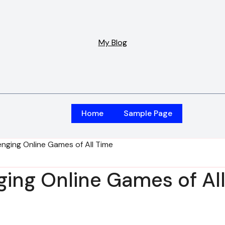
My Blog
Home
Sample Page
nging Online Games of All Time
ing Online Games of Al