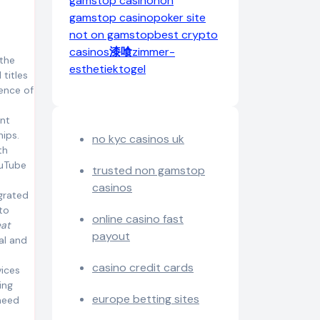
gamstop casino
non
gamstop casino
poker site
not on gamstop
best crypto
casinos
漆喰
zimmer-
 the
esthetiek
togel
titles
ence of
ent
hips.
no kyc casinos uk
th
ouTube
trusted non gamstop
casinos
grated
to
online casino fast
at
payout
al and
casino credit cards
vices
ing
europe betting sites
need