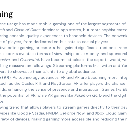
ming
hone usage has made mobile gaming one of the largest segments of
ush
and
Clash of Clans
dominate app stores, but more sophisticated 
ring console-quality experiences to handheld devices. The conveni
of players, from dedicated enthusiasts to casual players.
ive online gaming, or esports, has gained significant traction in rec
nal sports events in terms of viewership, prize money, and sponsors
ensive
, and
Overwatch
have become staples in the esports world, wi
lishing massive fan followings. Streaming platforms like Twitch and Y
ers to showcase their talents to a global audience.
y (AR)
: As technology advances, VR and AR are becoming more inte
uch as the Oculus Rift and PlayStation VR offer players the chance 
lds, enhancing the sense of presence and interaction. Games like
Be
e potential of VR, while AR games like
Pokémon GO
blend the digit
ce.
owing trend that allows players to stream games directly to their de
rvices like Google Stadia, NVIDIA GeForce Now, and Xbox Cloud Gam
ariety of devices, making gaming more accessible and reducing the 