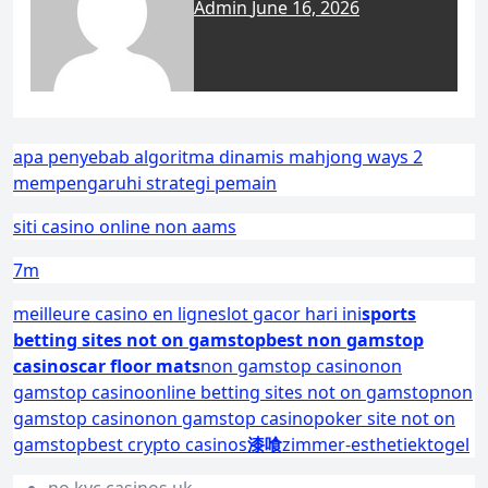
Admin
June 16, 2026
apa penyebab algoritma dinamis mahjong ways 2
mempengaruhi strategi pemain
siti casino online non aams
7m
meilleure casino en ligne
slot gacor hari ini
sports
betting sites not on gamstop
best non gamstop
casinos
car floor mats
non gamstop casino
non
gamstop casino
online betting sites not on gamstop
non
gamstop casino
non gamstop casino
poker site not on
gamstop
best crypto casinos
漆喰
zimmer-esthetiek
togel