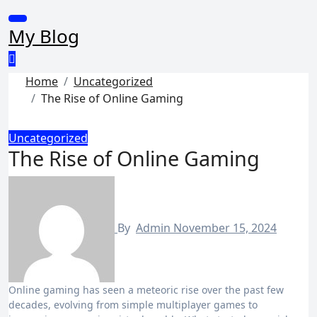
Skip
to
My Blog
content
Home
Uncategorized
The Rise of Online Gaming
Uncategorized
The Rise of Online Gaming
By
Admin
November 15, 2024
Online gaming has seen a meteoric rise over the past few
decades, evolving from simple multiplayer games to