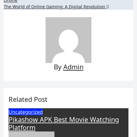
Online
navigation
The World of Online Gaming: A Digital Revolution
By
Admin
Related Post
Uncategorized
Pikashow APK Best Movie Watching
Platform