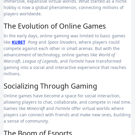
immersive, expansive virtual worlds. What started as a niche
hobby is now a global phenomenon, connecting millions of
players worldwide.
The Evolution of Online Games
In the early days, online gaming was limited to basic games
like
KUBET
Pong
and
Space Invaders
, where players could
compete against each other in small arenas. But with the
advancement of technology, online games like
World of
Warcraft
,
League of Legends
, and
Fortnite
have transformed
gaming into a social and interactive experience that reaches
millions.
Socializing Through Gaming
Online games have become a space for social interaction,
allowing players to chat, collaborate, and compete in real time.
Games like
Minecraft
and
Fortnite
offer virtual worlds where
players can connect with friends and make new ones, building
a sense of community.
The Boom of Esports