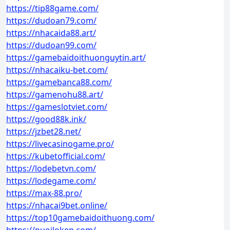
https://tip88game.com/
https://dudoan79.com/
https://nhacaida88.art/
https://dudoan99.com/
https://gamebaidoithuonguytin.art/
https://nhacaiku-bet.com/
https://gamebanca88.com/
https://gamenohu88.art/
https://gameslotviet.com/
https://good88k.ink/
https://jzbet28.net/
https://livecasinogame.pro/
https://kubetofficial.com/
https://lodebetvn.com/
https://lodegame.com/
https://max-88.pro/
https://nhacai9bet.online/
https://top10gamebaidoithuong.com/