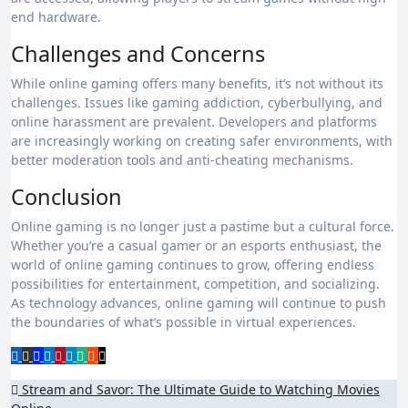
end hardware.
Challenges and Concerns
While online gaming offers many benefits, it’s not without its
challenges. Issues like gaming addiction, cyberbullying, and
online harassment are prevalent. Developers and platforms
are increasingly working on creating safer environments, with
better moderation tools and anti-cheating mechanisms.
Conclusion
Online gaming is no longer just a pastime but a cultural force.
Whether you’re a casual gamer or an esports enthusiast, the
world of online gaming continues to grow, offering endless
possibilities for entertainment, competition, and socializing.
As technology advances, online gaming will continue to push
the boundaries of what’s possible in virtual experiences.
Post
Stream and Savor: The Ultimate Guide to Watching Movies