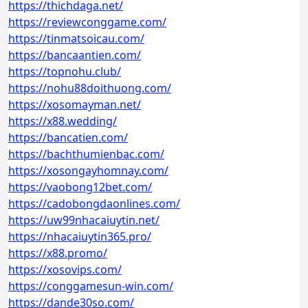
https://thichdaga.net/
https://reviewconggame.com/
https://tinmatsoicau.com/
https://bancaantien.com/
https://topnohu.club/
https://nohu88doithuong.com/
https://xosomayman.net/
https://x88.wedding/
https://bancatien.com/
https://bachthumienbac.com/
https://xosongayhomnay.com/
https://vaobong12bet.com/
https://cadobongdaonlines.com/
https://uw99nhacaiuytin.net/
https://nhacaiuytin365.pro/
https://x88.promo/
https://xosovips.com/
https://conggamesun-win.com/
https://dande30so.com/