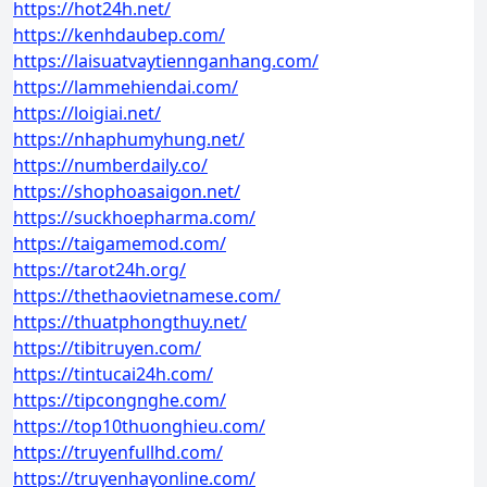
https://hot24h.net/
https://kenhdaubep.com/
https://laisuatvaytiennganhang.com/
https://lammehiendai.com/
https://loigiai.net/
https://nhaphumyhung.net/
https://numberdaily.co/
https://shophoasaigon.net/
https://suckhoepharma.com/
https://taigamemod.com/
https://tarot24h.org/
https://thethaovietnamese.com/
https://thuatphongthuy.net/
https://tibitruyen.com/
https://tintucai24h.com/
https://tipcongnghe.com/
https://top10thuonghieu.com/
https://truyenfullhd.com/
https://truyenhayonline.com/