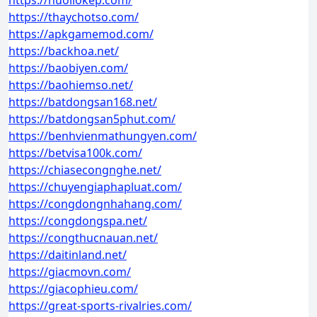
https://nuoilokep.com/
https://thaychotso.com/
https://apkgamemod.com/
https://backhoa.net/
https://baobiyen.com/
https://baohiemso.net/
https://batdongsan168.net/
https://batdongsan5phut.com/
https://benhvienmathungyen.com/
https://betvisa100k.com/
https://chiasecongnghe.net/
https://chuyengiaphapluat.com/
https://congdongnhahang.com/
https://congdongspa.net/
https://congthucnauan.net/
https://daitinland.net/
https://giacmovn.com/
https://giacophieu.com/
https://great-sports-rivalries.com/