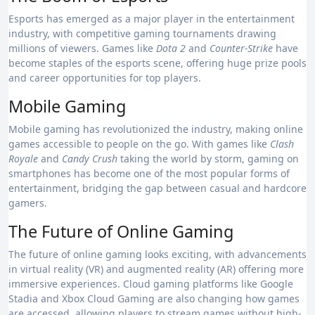
Esports has emerged as a major player in the entertainment
industry, with competitive gaming tournaments drawing
millions of viewers. Games like
Dota 2
and
Counter-Strike
have
become staples of the esports scene, offering huge prize pools
and career opportunities for top players.
Mobile Gaming
Mobile gaming has revolutionized the industry, making online
games accessible to people on the go. With games like
Clash
Royale
and
Candy Crush
taking the world by storm, gaming on
smartphones has become one of the most popular forms of
entertainment, bridging the gap between casual and hardcore
gamers.
The Future of Online Gaming
The future of online gaming looks exciting, with advancements
in virtual reality (VR) and augmented reality (AR) offering more
immersive experiences. Cloud gaming platforms like Google
Stadia and Xbox Cloud Gaming are also changing how games
are accessed, allowing players to stream games without high-