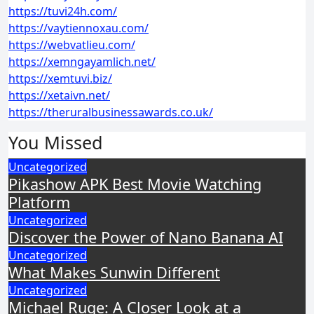
https://tuvi24h.com/
https://vaytiennoxau.com/
https://webvatlieu.com/
https://xemngayamlich.net/
https://xemtuvi.biz/
https://xetaivn.net/
https://theruralbusinessawards.co.uk/
You Missed
Uncategorized
Pikashow APK Best Movie Watching
Platform
Uncategorized
Discover the Power of Nano Banana AI
Uncategorized
What Makes Sunwin Different
Uncategorized
Michael Ruge: A Closer Look at a