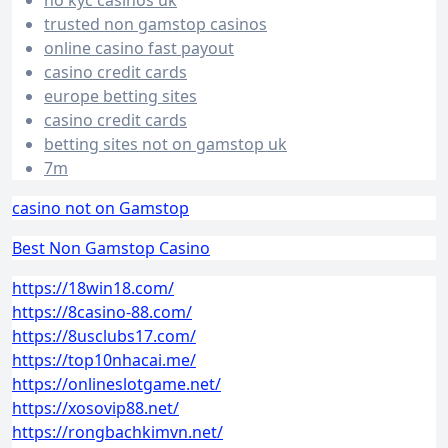
no kyc casinos uk
trusted non gamstop casinos
online casino fast payout
casino credit cards
europe betting sites
casino credit cards
betting sites not on gamstop uk
7m
casino not on Gamstop
Best Non Gamstop Casino
https://18win18.com/
https://8casino-88.com/
https://8usclubs17.com/
https://top10nhacai.me/
https://onlineslotgame.net/
https://xosovip88.net/
https://rongbachkimvn.net/