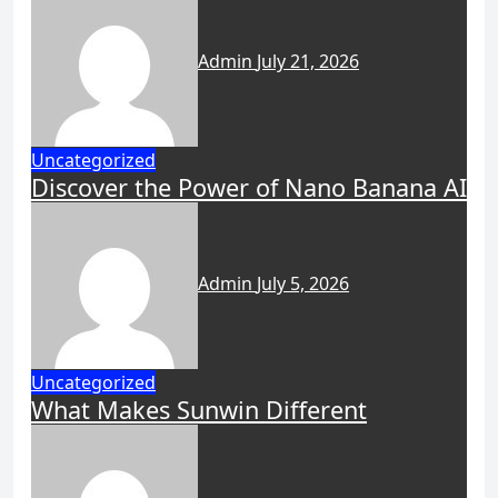
Admin
July 21, 2026
Uncategorized
Discover the Power of Nano Banana AI
Admin
July 5, 2026
Uncategorized
What Makes Sunwin Different