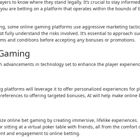
players to know where they stand legally. It’s crucial to stay informe
 you are betting on a platform that operates within the bounds of t
ng, some online gaming platforms use aggressive marketing tactic
ot fully understand the risks involved. It’s essential to approach su
terms and conditions before accepting any bonuses or promotions.
 Gaming
th advancements in technology set to enhance the player experien
latforms will leverage it to offer personalized experiences for p
erences to offering targeted bonuses, AI will help make online 
ize online bet gaming by creating immersive, lifelike experiences.
 sitting at a virtual poker table with friends, all from the comfort 
ent and engagement to online betting.