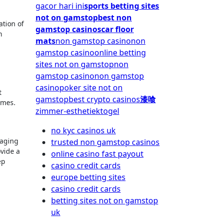
gacor hari ini
sports betting sites
not on gamstop
best non
gamstop casinos
car floor
n
mats
non gamstop casino
non
gamstop casino
online betting
sites not on gamstop
non
gamstop casino
non gamstop
casino
poker site not on
t
gamstop
best crypto casinos
漆喰
ames.
zimmer-esthetiek
togel
no kyc casinos uk
gaging
trusted non gamstop casinos
ovide a
online casino fast payout
ep
casino credit cards
europe betting sites
casino credit cards
betting sites not on gamstop
uk