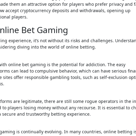
ade them an attractive option for players who prefer privacy and f
now accept cryptocurrency deposits and withdrawals, opening up
ional players.
Online Bet Gaming
ng experience, it’s not without its risks and challenges. Understa
sidering diving into the world of online betting.
with online bet gaming is the potential for addiction. The easy
atforms can lead to compulsive behavior, which can have serious fina
sites offer responsible gambling tools, such as self-exclusion opt
ks.
forms are legitimate, there are still some rogue operators in the i
 to players losing money without any recourse. It is essential to c
a secure and trustworthy betting experience.
ming is continually evolving. In many countries, online betting is