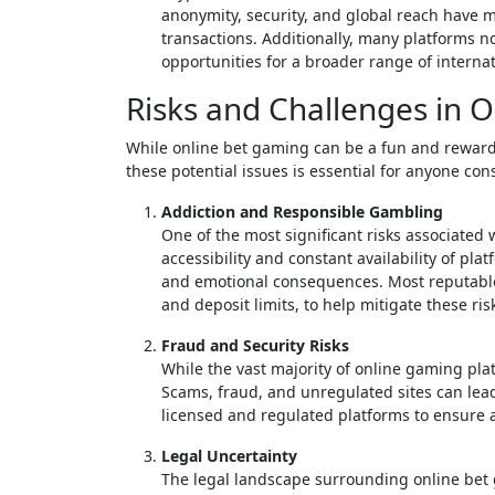
anonymity, security, and global reach have m
transactions. Additionally, many platforms 
opportunities for a broader range of internat
Risks and Challenges in 
While online bet gaming can be a fun and rewardi
these potential issues is essential for anyone con
Addiction and Responsible Gambling
One of the most significant risks associated 
accessibility and constant availability of pl
and emotional consequences. Most reputable 
and deposit limits, to help mitigate these ris
Fraud and Security Risks
While the vast majority of online gaming plat
Scams, fraud, and unregulated sites can lead
licensed and regulated platforms to ensure 
Legal Uncertainty
The legal landscape surrounding online bet ga