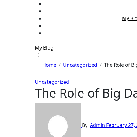
Skip
to
content
My Bl
My Blog
Home
Uncategorized
The Role of B
Uncategorized
The Role of Big D
By
Admin
February 27,