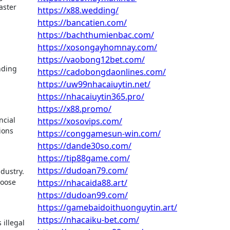
aster
https://x88.wedding/
https://bancatien.com/
https://bachthumienbac.com/
https://xosongayhomnay.com/
https://vaobong12bet.com/
nding
https://cadobongdaonlines.com/
https://uw99nhacaiuytin.net/
https://nhacaiuytin365.pro/
https://x88.promo/
ncial
https://xosovips.com/
ions
https://conggamesun-win.com/
https://dande30so.com/
https://tip88game.com/
https://dudoan79.com/
ndustry.
hoose
https://nhacaida88.art/
https://dudoan99.com/
https://gamebaidoithuonguytin.art/
https://nhacaiku-bet.com/
 illegal