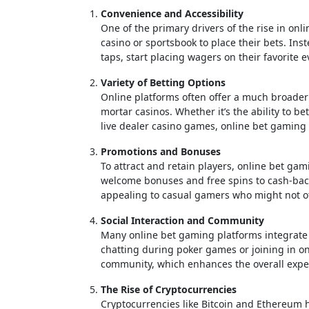
Convenience and Accessibility
One of the primary drivers of the rise in onlin
casino or sportsbook to place their bets. Ins
taps, start placing wagers on their favorite 
Variety of Betting Options
Online platforms often offer a much broader
mortar casinos. Whether it’s the ability to be
live dealer casino games, online bet gaming a
Promotions and Bonuses
To attract and retain players, online bet ga
welcome bonuses and free spins to cash-back 
appealing to casual gamers who might not ot
Social Interaction and Community
Many online bet gaming platforms integrate s
chatting during poker games or joining in on
community, which enhances the overall expe
The Rise of Cryptocurrencies
Cryptocurrencies like Bitcoin and Ethereum 