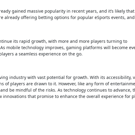
eady gained massive popularity in recent years, and it’s likely that
e already offering betting options for popular eSports events, and
tinue its rapid growth, with more and more players turning to
. As mobile technology improves, gaming platforms will become ev
players a seamless experience on the go.
ng industry with vast potential for growth. With its accessibility, v
ns of players are drawn to it. However, like any form of entertainm
y and be mindful of the risks. As technology continues to advance, 
w innovations that promise to enhance the overall experience for p