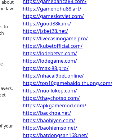
https://gamebanca88.com/
d about
https://gamenohu88.art/
he law.
https://gameslotviet.com/
https://good88k.ink/
s to
https://jzbet28.net/
ch
https://livecasinogame.pro/
https://kubetofficial.com/
https://lodebetvn.com/
https://lodegame.com/
ce
https://max-88.pro/
https://nhacai9bet.online/
https://top10gamebaidoithuong.com/
layers.
https://nuoilokep.com/
bet
https://thaychotso.com/
https://apkgamemod.com/
https://backhoa.net/
https://baobiyen.com/
of your
https://baohiemso.net/
https://batdongsan168.net/