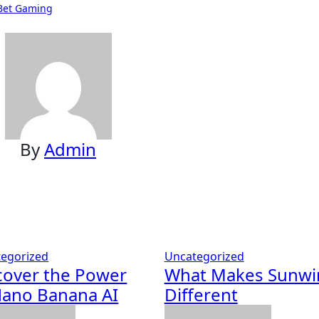
 Bet Gaming
By
Admin
egorized
Uncategorized
cover the Power
What Makes Sunwi
Nano Banana AI
Different