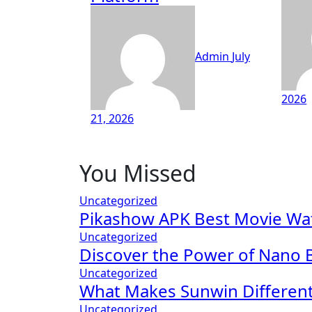
Admin
July
2026
21, 2026
You Missed
Uncategorized
Pikashow APK Best Movie Wa
Uncategorized
Discover the Power of Nano 
Uncategorized
What Makes Sunwin Differen
Uncategorized