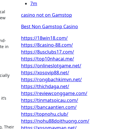
7m
cal
casino not on Gamstop
few
Best Non Gamstop Casino
https://18win18.com/
and-
https://8casino-88.com/
te in
https://8usclubs17.com/
https://top10nhacai.me/
https://onlineslotgame.net/
https://xosovip88.net/
ially
https://rongbachkimvn.net/
https://thichdaga.net/
https://reviewconggame.com/
it’s
https://tinmatsoicau.com/
https://bancaantien.com/
https://topnohu.club/
https://nohu88doithuong.com/
. Their
https://xosomayman.net/