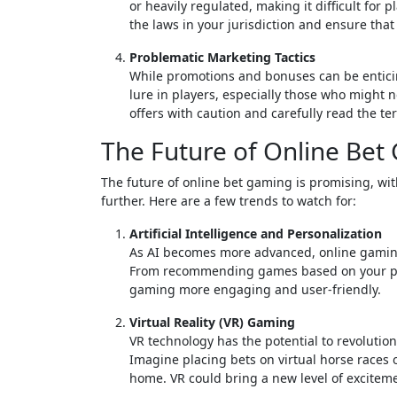
or heavily regulated, making it difficult for 
the laws in your jurisdiction and ensure that
Problematic Marketing Tactics
While promotions and bonuses can be entici
lure in players, especially those who might n
offers with caution and carefully read the 
The Future of Online Bet
The future of online bet gaming is promising, wi
further. Here are a few trends to watch for:
Artificial Intelligence and Personalization
As AI becomes more advanced, online gaming p
From recommending games based on your pref
gaming more engaging and user-friendly.
Virtual Reality (VR) Gaming
VR technology has the potential to revolution
Imagine placing bets on virtual horse races or
home. VR could bring a new level of excitem