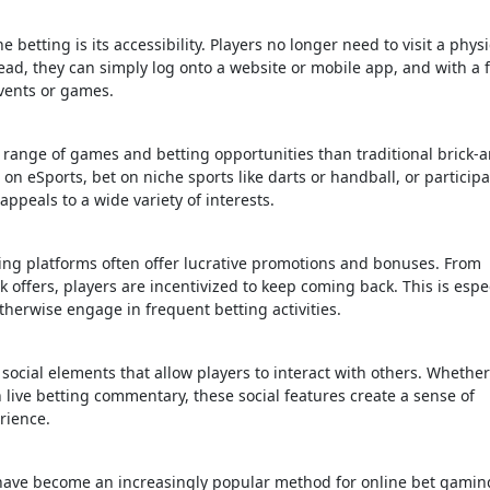
e betting is its accessibility. Players no longer need to visit a physi
tead, they can simply log onto a website or mobile app, and with a 
events or games.
 range of games and betting opportunities than traditional brick-
t on eSports, bet on niche sports like darts or handball, or participa
ppeals to a wide variety of interests.
ming platforms often offer lucrative promotions and bonuses. From
offers, players are incentivized to keep coming back. This is espec
herwise engage in frequent betting activities.
ocial elements that allow players to interact with others. Whether 
 live betting commentary, these social features create a sense of
rience.
have become an increasingly popular method for online bet gaming