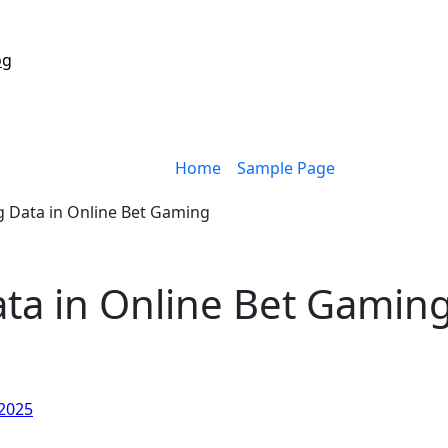
og
Home
Sample Page
ig Data in Online Bet Gaming
ata in Online Bet Gamin
 2025