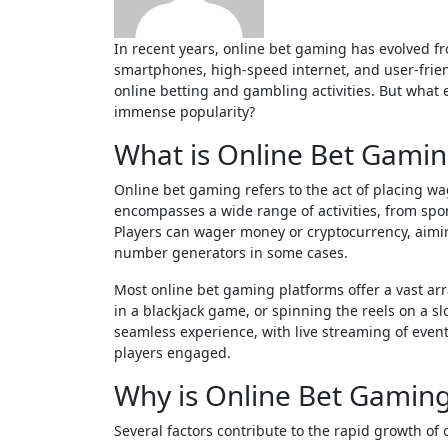
In recent years, online bet gaming has evolved from a niche pastime to a booming global industry. With the proliferation of
smartphones, high-speed internet, and user-frien
online betting and gambling activities. But what 
immense popularity?
What is Online Bet Gami
Online bet gaming refers to the act of placing wa
encompasses a wide range of activities, from spor
Players can wager money or cryptocurrency, aimi
number generators in some cases.
Most online bet gaming platforms offer a vast arr
in a blackjack game, or spinning the reels on a sl
seamless experience, with live streaming of event
players engaged.
Why is Online Bet Gamin
Several factors contribute to the rapid growth of