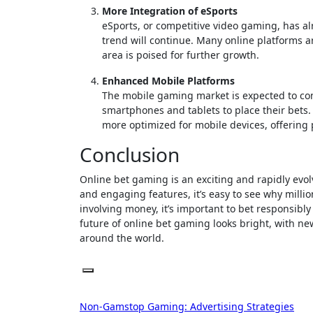
More Integration of eSports
eSports, or competitive video gaming, has alr
trend will continue. Many online platforms ar
area is poised for further growth.
Enhanced Mobile Platforms
The mobile gaming market is expected to con
smartphones and tablets to place their bets
more optimized for mobile devices, offering 
Conclusion
Online bet gaming is an exciting and rapidly evolvi
and engaging features, it’s easy to see why millio
involving money, it’s important to bet responsibl
future of online bet gaming looks bright, with ne
around the world.
Post
Non-Gamstop Gaming: Advertising Strategies