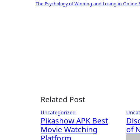
The Psychology of Winning and Losing in Online
navigation
Related Post
Uncategorized
Uncat
Pikashow APK Best
Dis
Movie Watching
of 
Platform