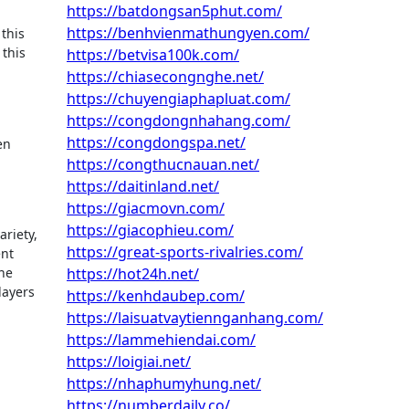
https://batdongsan5phut.com/
https://benhvienmathungyen.com/
 this
 this
https://betvisa100k.com/
https://chiasecongnghe.net/
https://chuyengiaphapluat.com/
https://congdongnhahang.com/
https://congdongspa.net/
en
https://congthucnauan.net/
https://daitinland.net/
https://giacmovn.com/
https://giacophieu.com/
ariety,
https://great-sports-rivalries.com/
ent
the
https://hot24h.net/
layers
https://kenhdaubep.com/
https://laisuatvaytiennganhang.com/
https://lammehiendai.com/
https://loigiai.net/
https://nhaphumyhung.net/
https://numberdaily.co/