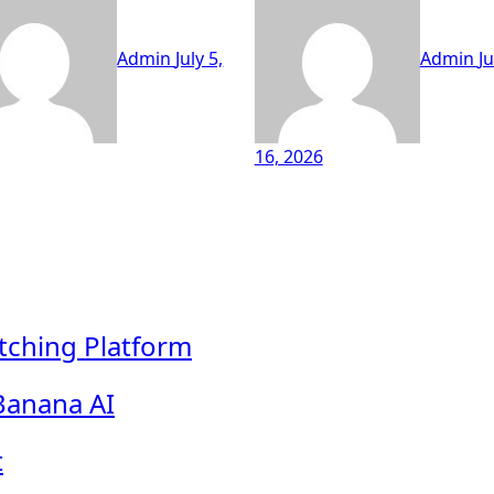
Admin
July 5,
Admin
J
16, 2026
tching Platform
Banana AI
t