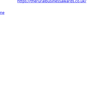
https://theruralbusinessawards.co.uk/
une