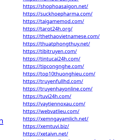
https://shophoasaigon.net/
https://suckhoepharma.com/
https://taigamemod.com/
https://tarot24h.org/
https://thethaovietnamese.com/
https://thuatphongthuy.net/
https://tibitruyen.com/
https://tintucai24h.com/
https://tipcongnghe.com/
https://top10thuonghieu.com/
https://truyenfullhd.com/
https://truyenhayonline.com/
https://tuvi24h.com/
https://vaytiennoxau.com/
https://webvatlieu.com/
n
https://xemngayamlich.net/
https://xemtuvi.biz/
https://xetaivn.net/