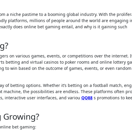
dly platforms, millions of people around the world are engaging i
exactly does online bet gaming entail, and why is it gaining such
ng?
gers on various games, events, or competitions over the internet. I
ts betting and virtual casinos to poker rooms and online lottery g
ng to win based on the outcome of games, events, or even random
ay of betting options. Whether it’s betting on a football match, en
ot machine, the possibilities are endless. These platforms often pr
s, interactive user interfaces, and variou
QQ88
s promotions to ke
g Growing?
 online bet gaming: