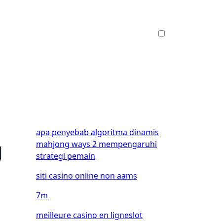
apa penyebab algoritma dinamis
g
mahjong ways 2 mempengaruhi
strategi pemain
siti casino online non aams
7m
meilleure casino en ligne
slot