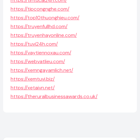
https://tintucai24h.com/
https://tipcongnghe.com/
https://top10thuonghieu.com/
https://truyenfullhd.com/
https://truyenhayonline.com/
https://tuvi24h.com/
https://vaytiennoxau.com/
https://webvatlieu.com/
https://xemngayamlich.net/
https://xemtuvi.biz/
https://xetaivn.net/
https://theruralbusinessawards.co.uk/