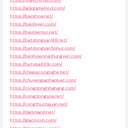
https://thaychotso.com/
https://apkgamemod.com/
https://backhoa.net/
https://baobiyen.com/
https://baohiemso.net/
https://batdongsan168.net/
https://batdongsan5phut.com/
https://benhvienmathungyen.com/
https://betvisa100k.com/
https://chiasecongnghe.net/
https://chuyengiaphapluat.com/
https://congdongnhahang.com/
https://congdongspa.net/
https://congthucnauan.net/
https://daitinland.net/
https://giacmovn.com/