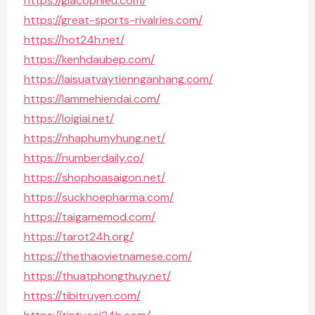
https://giacophieu.com/
https://great-sports-rivalries.com/
https://hot24h.net/
https://kenhdaubep.com/
https://laisuatvaytiennganhang.com/
https://lammehiendai.com/
https://loigiai.net/
https://nhaphumyhung.net/
https://numberdaily.co/
https://shophoasaigon.net/
https://suckhoepharma.com/
https://taigamemod.com/
https://tarot24h.org/
https://thethaovietnamese.com/
https://thuatphongthuy.net/
https://tibitruyen.com/