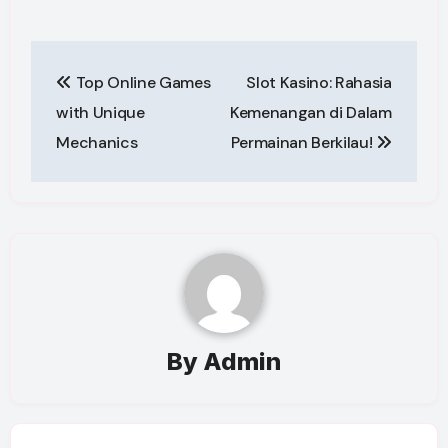
Post
Top Online Games
Slot Kasino: Rahasia
navigation
with Unique
Kemenangan di Dalam
Mechanics
Permainan Berkilau!
By
Admin