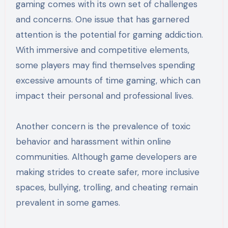
gaming comes with its own set of challenges
and concerns. One issue that has garnered
attention is the potential for gaming addiction.
With immersive and competitive elements,
some players may find themselves spending
excessive amounts of time gaming, which can
impact their personal and professional lives.
Another concern is the prevalence of toxic
behavior and harassment within online
communities. Although game developers are
making strides to create safer, more inclusive
spaces, bullying, trolling, and cheating remain
prevalent in some games.