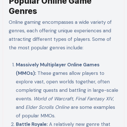
Popular Online Game
Genres
Online gaming encompasses a wide variety of
genres, each offering unique experiences and
attracting different types of players. Some of
the most popular genres include:
Massively Multiplayer Online Games
(MMOs):
These games allow players to
explore vast, open worlds together, often
completing quests and battling in large-scale
events.
World of Warcraft
,
Final Fantasy XIV
,
and
Elder Scrolls Online
are some examples
of popular MMOs.
Battle Royale:
A relatively new genre that