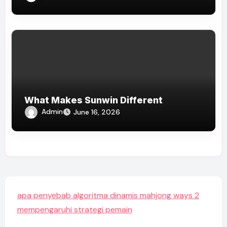
What Makes Sunwin Different
Admin
June 16, 2026
apa penyebab algoritma dinamis mahjong ways 2
mempengaruhi strategi pemain