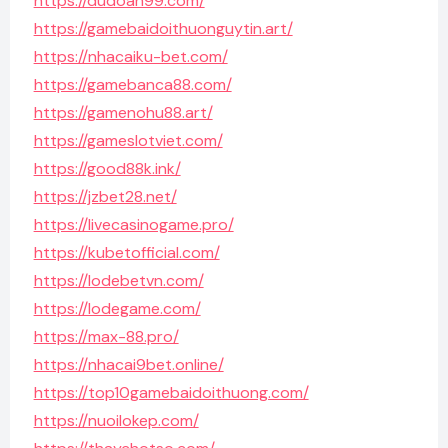
https://dudoan99.com/
https://gamebaidoithuonguytin.art/
https://nhacaiku-bet.com/
https://gamebanca88.com/
https://gamenohu88.art/
https://gameslotviet.com/
https://good88k.ink/
https://jzbet28.net/
https://livecasinogame.pro/
https://kubetofficial.com/
https://lodebetvn.com/
https://lodegame.com/
https://max-88.pro/
https://nhacai9bet.online/
https://top10gamebaidoithuong.com/
https://nuoilokep.com/