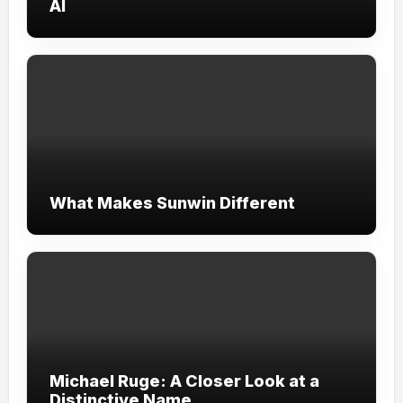
AI
What Makes Sunwin Different
Michael Ruge: A Closer Look at a
Distinctive Name