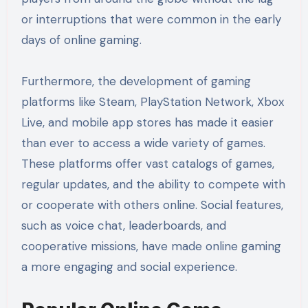
or interruptions that were common in the early
days of online gaming.
Furthermore, the development of gaming
platforms like Steam, PlayStation Network, Xbox
Live, and mobile app stores has made it easier
than ever to access a wide variety of games.
These platforms offer vast catalogs of games,
regular updates, and the ability to compete with
or cooperate with others online. Social features,
such as voice chat, leaderboards, and
cooperative missions, have made online gaming
a more engaging and social experience.