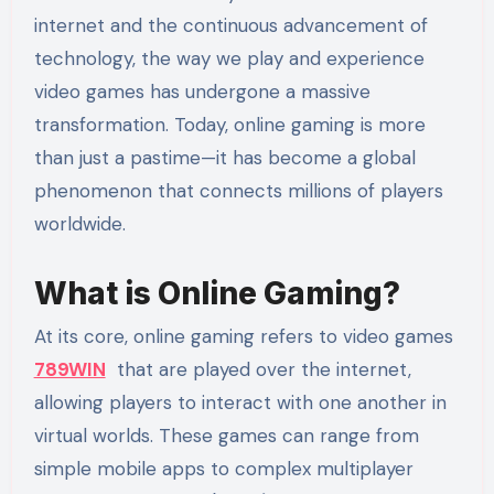
internet and the continuous advancement of
technology, the way we play and experience
video games has undergone a massive
transformation. Today, online gaming is more
than just a pastime—it has become a global
phenomenon that connects millions of players
worldwide.
What is Online Gaming?
At its core, online gaming refers to video games
789WIN
that are played over the internet,
allowing players to interact with one another in
virtual worlds. These games can range from
simple mobile apps to complex multiplayer