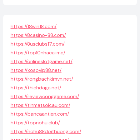
https://18win18.com/
https://8casino-88.com/
https://8usclubs17.com/
https://top10nhacai.me/
https://onlineslotgame.net/
https://xosovip88.net/
https://rongbachkimvn.net/
https://thichdaga.net/
https://reviewconggame.com/
https://tinmatsoicau.com/
https://bancaantien.com/
https://topnohu.club/
https://nohu88doithuong.com/