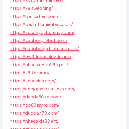
https://xosomayman.net/
https://x88.wedding/
https://bancatien.com/
https://bachthumienbac.com/
https://xosongayhomnay.com/
https://vaobong12bet.com/
https://cadobongdaonlines.com/
https://uw99nhacaiuytin.net/
https://nhacaiuytin365.pro/
https://x88.promo/
https://xosovips.com/
https://conggamesun-win.com/
https://dande30so.com/
https://tip88game.com/
https://dudoan79.com/
https://nhacaida88.art/