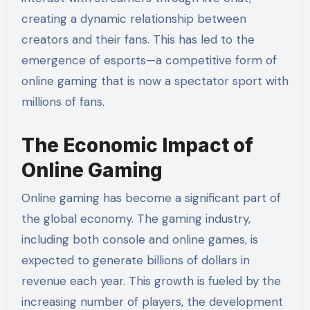
creating a dynamic relationship between
creators and their fans. This has led to the
emergence of esports—a competitive form of
online gaming that is now a spectator sport with
millions of fans.
The Economic Impact of
Online Gaming
Online gaming has become a significant part of
the global economy. The gaming industry,
including both console and online games, is
expected to generate billions of dollars in
revenue each year. This growth is fueled by the
increasing number of players, the development