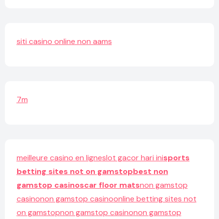
siti casino online non aams
7m
meilleure casino en ligne
slot gacor hari ini
sports
betting sites not on gamstop
best non
gamstop casinos
car floor mats
non gamstop
casino
non gamstop casino
online betting sites not
on gamstop
non gamstop casino
non gamstop