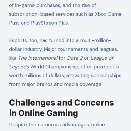
of in-game purchases, and the rise of
subscription-based services such as Xbox Game
Pass and PlayStation Plus.
Esports, too, has turned into a multi-million-
dollar industry. Major tournaments and leagues,
like
The International
for
Dota 2
or
League of
Legends
World Championship, offer prize pools
worth millions of dollars, attracting sponsorships
from major brands and media coverage.
Challenges and Concerns
in Online Gaming
Despite the numerous advantages, online