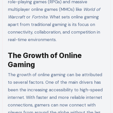
role-playing games (RPGs) and massive
multiplayer online games (MMOs) like
World of
Warcraft
or
Fortnite
. What sets online gaming
apart from traditional gaming is its focus on
connectivity, collaboration, and competition in
real-time environments.
The Growth of Online
Gaming
The growth of online gaming can be attributed
to several factors. One of the main drivers has
been the increasing accessibility to high-speed
internet. With faster and more reliable internet
connections, gamers can now connect with
players from around the globe without the lag