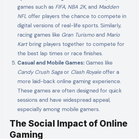
games such as
FIFA
,
NBA 2K
, and
Madden
NFL
offer players the chance to compete in
digital versions of real-life sports. Similarly,
racing games like
Gran Turismo
and
Mario
Kart
bring players together to compete for
the best lap times or race finishes.
Casual and Mobile Games:
Games like
Candy Crush Saga
or
Clash Royale
offer a
more laid-back online gaming experience.
These games are often designed for quick
sessions and have widespread appeal,
especially among mobile gamers.
The Social Impact of Online
Gaming