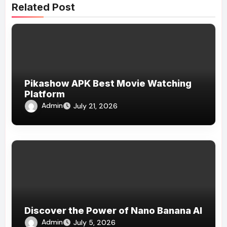
Related Post
Pikashow APK Best Movie Watching
Platform
Admin
July 21, 2026
Discover the Power of Nano Banana AI
Admin
July 5, 2026