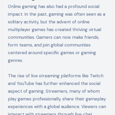
Online gaming has also had a profound social
impact. In the past, gaming was often seen as a
solitary activity, but the advent of online
multiplayer games has created thriving virtual
communities. Gamers can now make friends,
form teams, and join global communities
centered around specific games or gaming
genres.
The rise of live streaming platforms like Twitch
and YouTube has further enhanced the social
aspect of gaming. Streamers, many of whom
play games professionally, share their gameplay
experiences with a global audience. Viewers can
interact with streamers through live chat,