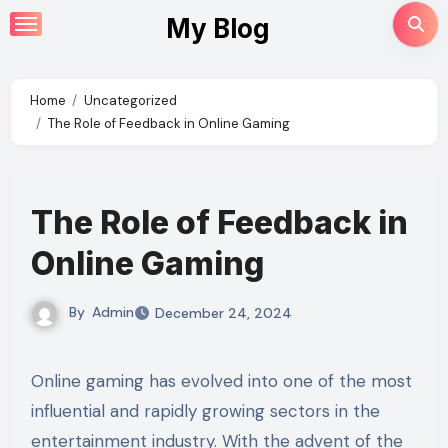
Skip
My Blog
to
content
Home
Uncategorized
The Role of Feedback in Online Gaming
The Role of Feedback in
Online Gaming
By
Admin
December 24, 2024
Online gaming has evolved into one of the most
influential and rapidly growing sectors in the
entertainment industry. With the advent of the