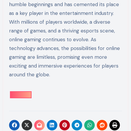
humble beginnings and has cemented its place
as a key player in the entertainment industry.
With millions of players worldwide, a diverse
range of games, and a thriving esports scene,
online gaming continues to evolve. As
technology advances, the possibilities for online
gaming are limitless, promising even more
exciting and immersive experiences for players
around the globe.