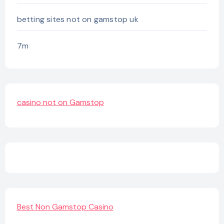
betting sites not on gamstop uk
7m
casino not on Gamstop
Best Non Gamstop Casino