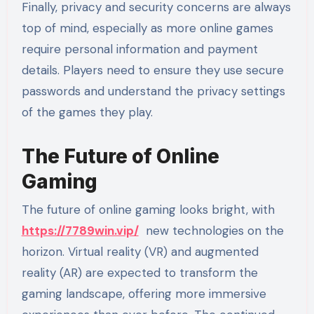
Finally, privacy and security concerns are always
top of mind, especially as more online games
require personal information and payment
details. Players need to ensure they use secure
passwords and understand the privacy settings
of the games they play.
The Future of Online
Gaming
The future of online gaming looks bright, with
https://7789win.vip/
new technologies on the
horizon. Virtual reality (VR) and augmented
reality (AR) are expected to transform the
gaming landscape, offering more immersive