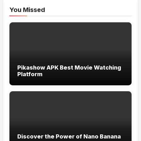
You Missed
Pikashow APK Best Movie Watching
Platform
Discover the Power of Nano Banana