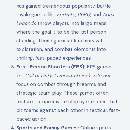
has gained tremendous popularity, battle
royale games like
Fortnite
,
PUBG
, and
Apex
Legends
throw players into large maps
where the goal is to be the last person
standing. These games blend survival,
exploration, and combat elements into
thrilling, fast-paced experiences.
First-Person Shooters (FPS):
FPS games
like
Call of Duty
,
Overwatch
, and
Valorant
focus on combat through firearms and
strategic team play. These games often
feature competitive multiplayer modes that
pit teams against each other in tactical, fast-
paced action.
Sports and Racing Games:
Online sports