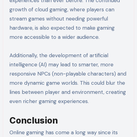
experiences than ever before. The continued
growth of cloud gaming, where players can
stream games without needing powerful
hardware, is also expected to make gaming
more accessible to a wider audience.
Additionally, the development of artificial
intelligence (AI) may lead to smarter, more
responsive NPCs (non-playable characters) and
more dynamic game worlds. This could blur the
lines between player and environment, creating
even richer gaming experiences.
Conclusion
Online gaming has come a long way since its