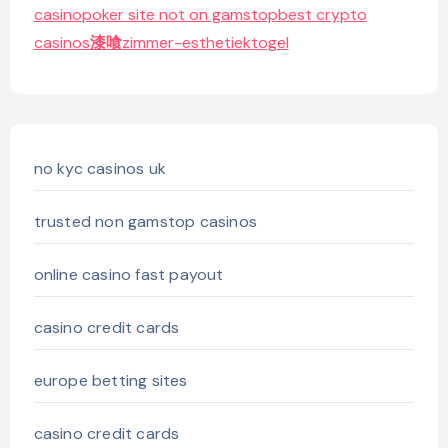
casino
poker site not on gamstop
best crypto
casinos
漆喰
zimmer-esthetiek
togel
no kyc casinos uk
trusted non gamstop casinos
online casino fast payout
casino credit cards
europe betting sites
casino credit cards