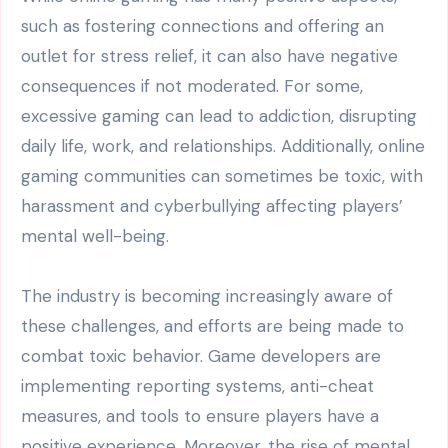
such as fostering connections and offering an
outlet for stress relief, it can also have negative
consequences if not moderated. For some,
excessive gaming can lead to addiction, disrupting
daily life, work, and relationships. Additionally, online
gaming communities can sometimes be toxic, with
harassment and cyberbullying affecting players’
mental well-being.
The industry is becoming increasingly aware of
these challenges, and efforts are being made to
combat toxic behavior. Game developers are
implementing reporting systems, anti-cheat
measures, and tools to ensure players have a
positive experience. Moreover, the rise of mental