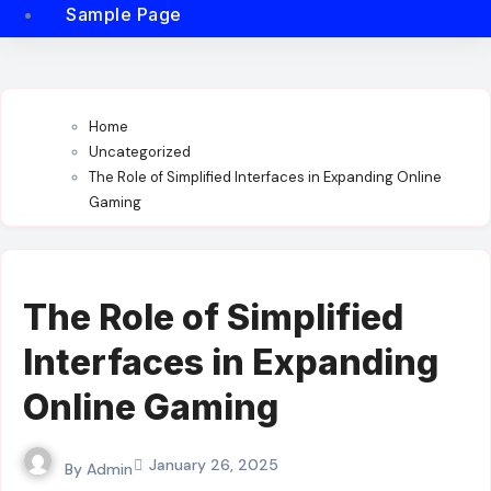
Sample Page
Home
Uncategorized
The Role of Simplified Interfaces in Expanding Online
Gaming
The Role of Simplified
Interfaces in Expanding
Online Gaming
January 26, 2025
By
Admin