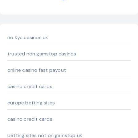
no kyc casinos uk
trusted non gamstop casinos
online casino fast payout
casino credit cards
europe betting sites
casino credit cards
betting sites not on gamstop uk