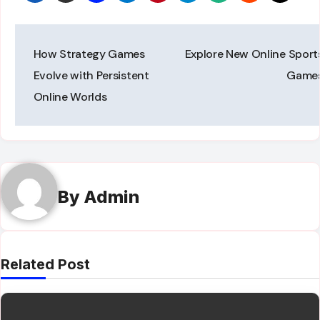
Post
How Strategy Games
Explore New Online Sport
navigation
Evolve with Persistent
Game
Online Worlds
By
Admin
Related Post