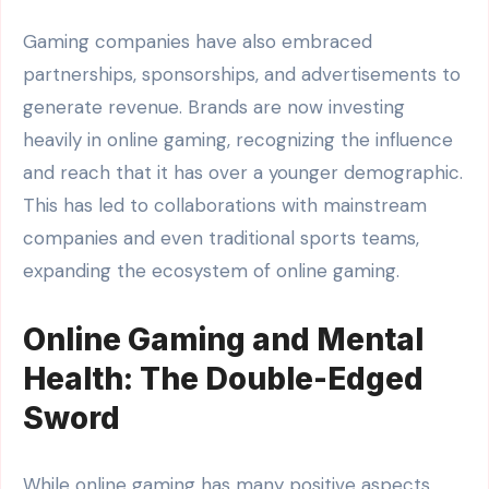
Gaming companies have also embraced
partnerships, sponsorships, and advertisements to
generate revenue. Brands are now investing
heavily in online gaming, recognizing the influence
and reach that it has over a younger demographic.
This has led to collaborations with mainstream
companies and even traditional sports teams,
expanding the ecosystem of online gaming.
Online Gaming and Mental
Health: The Double-Edged
Sword
While online gaming has many positive aspects,