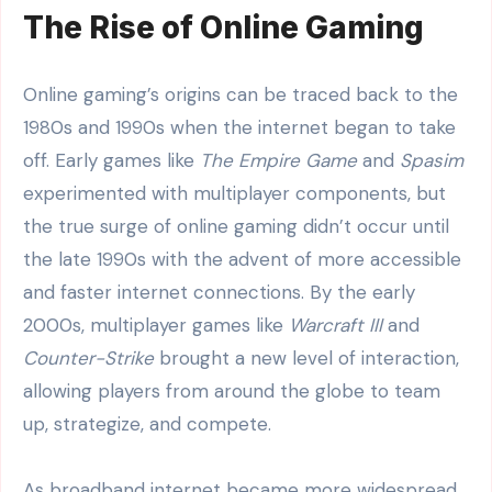
The Rise of Online Gaming
Online gaming’s origins can be traced back to the
1980s and 1990s when the internet began to take
off. Early games like
The Empire Game
and
Spasim
experimented with multiplayer components, but
the true surge of online gaming didn’t occur until
the late 1990s with the advent of more accessible
and faster internet connections. By the early
2000s, multiplayer games like
Warcraft III
and
Counter-Strike
brought a new level of interaction,
allowing players from around the globe to team
up, strategize, and compete.
As broadband internet became more widespread