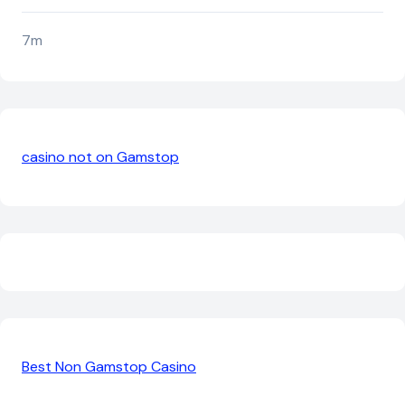
7m
casino not on Gamstop
Best Non Gamstop Casino