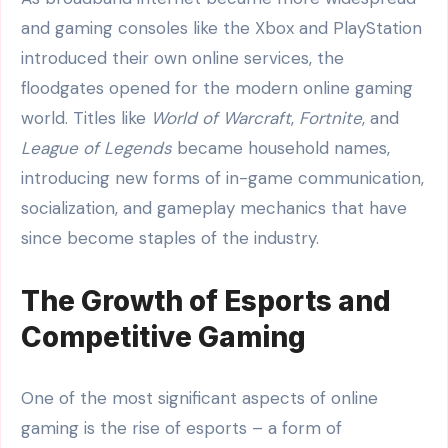
and gaming consoles like the Xbox and PlayStation
introduced their own online services, the
floodgates opened for the modern online gaming
world. Titles like
World of Warcraft
,
Fortnite
, and
League of Legends
became household names,
introducing new forms of in-game communication,
socialization, and gameplay mechanics that have
since become staples of the industry.
The Growth of Esports and
Competitive Gaming
One of the most significant aspects of online
gaming is the rise of esports – a form of