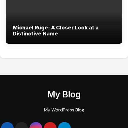
Michael Ruge: A Closer Look at a
Distinctive Name
My Blog
My WordPress Blog