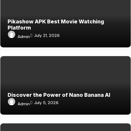
Pikashow APK Best Movie Watching
Platform
July 21, 2026
Admin
Discover the Power of Nano Banana AI
July 5, 2026
Admin