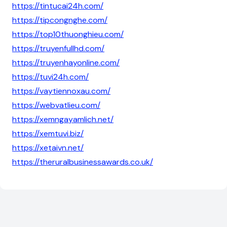
https://tintucai24h.com/
https://tipcongnghe.com/
https://top10thuonghieu.com/
https://truyenfullhd.com/
https://truyenhayonline.com/
https://tuvi24h.com/
https://vaytiennoxau.com/
https://webvatlieu.com/
https://xemngayamlich.net/
https://xemtuvi.biz/
https://xetaivn.net/
https://theruralbusinessawards.co.uk/