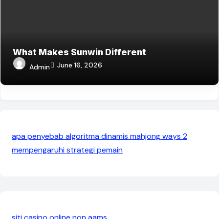
What Makes Sunwin Different
June 16, 2026
Admin
apa penyebab algoritma dinamis mahjong ways 2
mempengaruhi strategi pemain
siti casino online non aams