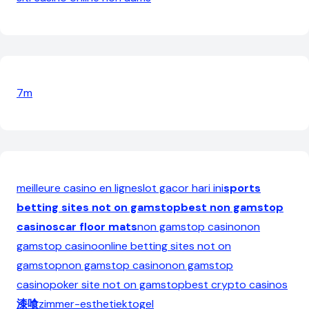
7m
meilleure casino en ligne
slot gacor hari ini
sports
betting sites not on gamstop
best non gamstop
casinos
car floor mats
non gamstop casino
non
gamstop casino
online betting sites not on
gamstop
non gamstop casino
non gamstop
casino
poker site not on gamstop
best crypto casinos
漆喰
zimmer-esthetiek
togel