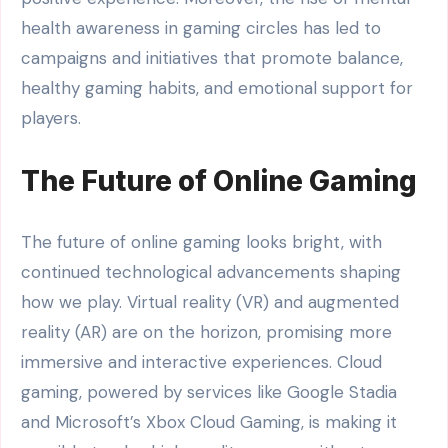
health awareness in gaming circles has led to
campaigns and initiatives that promote balance,
healthy gaming habits, and emotional support for
players.
The Future of Online Gaming
The future of online gaming looks bright, with
continued technological advancements shaping
how we play. Virtual reality (VR) and augmented
reality (AR) are on the horizon, promising more
immersive and interactive experiences. Cloud
gaming, powered by services like Google Stadia
and Microsoft’s Xbox Cloud Gaming, is making it