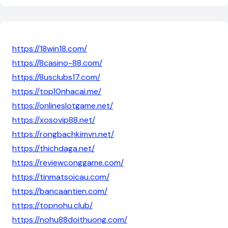
https://18win18.com/
https://8casino-88.com/
https://8usclubs17.com/
https://top10nhacai.me/
https://onlineslotgame.net/
https://xosovip88.net/
https://rongbachkimvn.net/
https://thichdaga.net/
https://reviewconggame.com/
https://tinmatsoicau.com/
https://bancaantien.com/
https://topnohu.club/
https://nohu88doithuong.com/