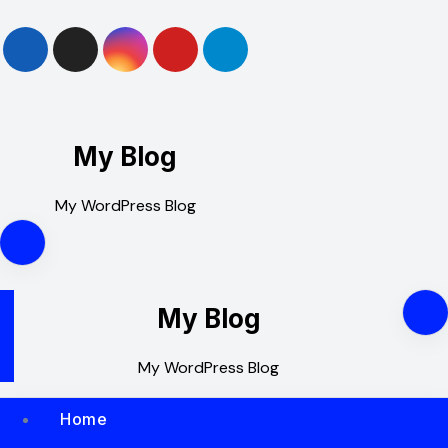
Skip
to
content
My Blog
My WordPress Blog
My Blog
My WordPress Blog
Home