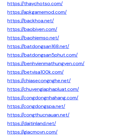
https://thaychotso.com/
https://apkgamemod.com/
https://backhoa.net/
https://baobiyen.com/
https://baohiemso.net/
https://batdongsan168.net/
https://batdongsan5phut.com/
https://benhvienmathungyen.com/
https://betvisa100k.com/
https://chiasecongnghe.net/
https://chuyengiaphapluat.com/
https://congdongnhahang.com/
https://congdongspa.net/
https://congthucnauan.net/
https://daitinland.net/
https://giacmovn.com/