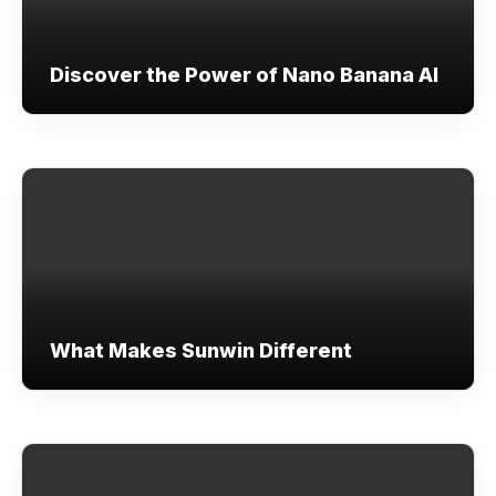
Discover the Power of Nano Banana AI
What Makes Sunwin Different