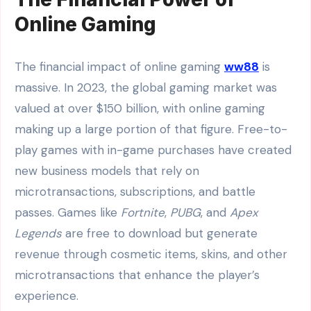
Online Gaming
The financial impact of online gaming
ww88
is
massive. In 2023, the global gaming market was
valued at over $150 billion, with online gaming
making up a large portion of that figure. Free-to-
play games with in-game purchases have created
new business models that rely on
microtransactions, subscriptions, and battle
passes. Games like
Fortnite
,
PUBG
, and
Apex
Legends
are free to download but generate
revenue through cosmetic items, skins, and other
microtransactions that enhance the player’s
experience.