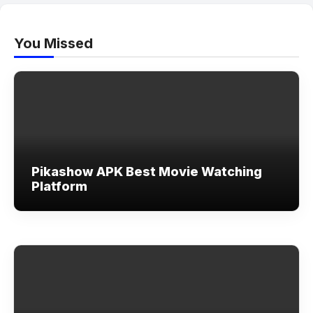
You Missed
Pikashow APK Best Movie Watching
Platform