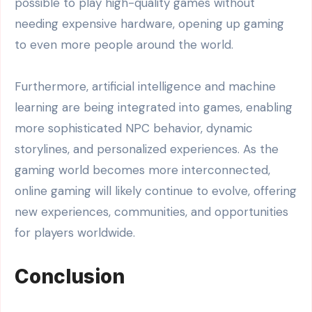
possible to play high-quality games without
needing expensive hardware, opening up gaming
to even more people around the world.
Furthermore, artificial intelligence and machine
learning are being integrated into games, enabling
more sophisticated NPC behavior, dynamic
storylines, and personalized experiences. As the
gaming world becomes more interconnected,
online gaming will likely continue to evolve, offering
new experiences, communities, and opportunities
for players worldwide.
Conclusion