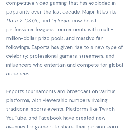
competitive video gaming that has exploded in
popularity over the last decade. Major titles like
Dota 2
,
CS:GO
, and
Valorant
now boast
professional leagues, tournaments with multi-
million-dollar prize pools, and massive fan
followings. Esports has given rise to a new type of
celebrity: professional gamers, streamers, and
influencers who entertain and compete for global
audiences.
Esports tournaments are broadcast on various
platforms, with viewership numbers rivaling
traditional sports events. Platforms like Twitch,
YouTube, and Facebook have created new
avenues for gamers to share their passion, earn