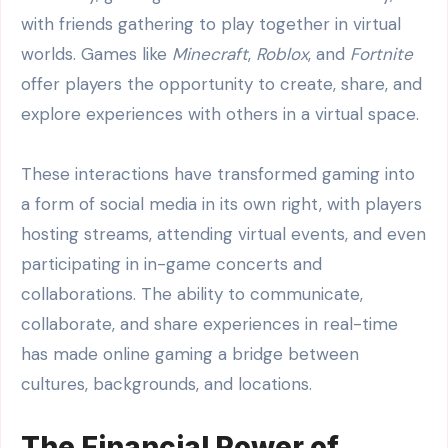
with friends gathering to play together in virtual
worlds. Games like
Minecraft
,
Roblox
, and
Fortnite
offer players the opportunity to create, share, and
explore experiences with others in a virtual space.
These interactions have transformed gaming into
a form of social media in its own right, with players
hosting streams, attending virtual events, and even
participating in in-game concerts and
collaborations. The ability to communicate,
collaborate, and share experiences in real-time
has made online gaming a bridge between
cultures, backgrounds, and locations.
The Financial Power of