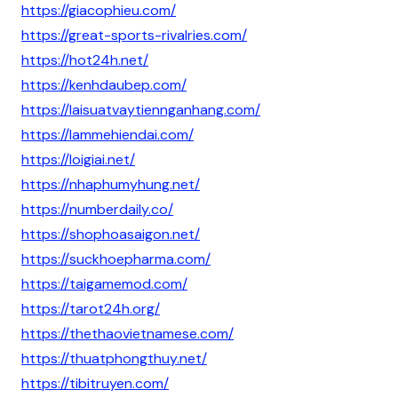
https://giacophieu.com/
https://great-sports-rivalries.com/
https://hot24h.net/
https://kenhdaubep.com/
https://laisuatvaytiennganhang.com/
https://lammehiendai.com/
https://loigiai.net/
https://nhaphumyhung.net/
https://numberdaily.co/
https://shophoasaigon.net/
https://suckhoepharma.com/
https://taigamemod.com/
https://tarot24h.org/
https://thethaovietnamese.com/
https://thuatphongthuy.net/
https://tibitruyen.com/