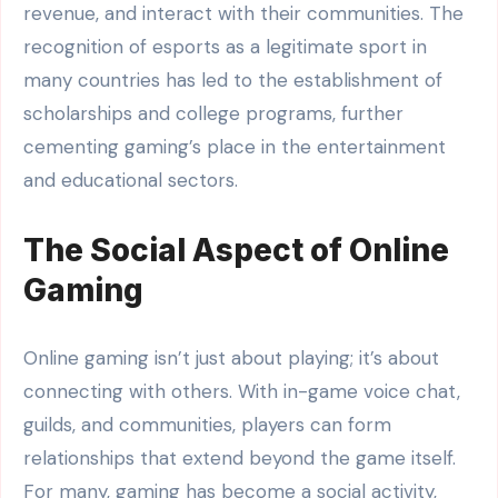
revenue, and interact with their communities. The
recognition of esports as a legitimate sport in
many countries has led to the establishment of
scholarships and college programs, further
cementing gaming’s place in the entertainment
and educational sectors.
The Social Aspect of Online
Gaming
Online gaming isn’t just about playing; it’s about
connecting with others. With in-game voice chat,
guilds, and communities, players can form
relationships that extend beyond the game itself.
For many, gaming has become a social activity,