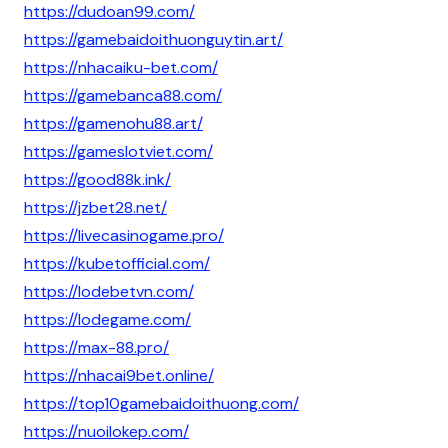
https://dudoan99.com/
https://gamebaidoithuonguytin.art/
https://nhacaiku-bet.com/
https://gamebanca88.com/
https://gamenohu88.art/
https://gameslotviet.com/
https://good88k.ink/
https://jzbet28.net/
https://livecasinogame.pro/
https://kubetofficial.com/
https://lodebetvn.com/
https://lodegame.com/
https://max-88.pro/
https://nhacai9bet.online/
https://top10gamebaidoithuong.com/
https://nuoilokep.com/