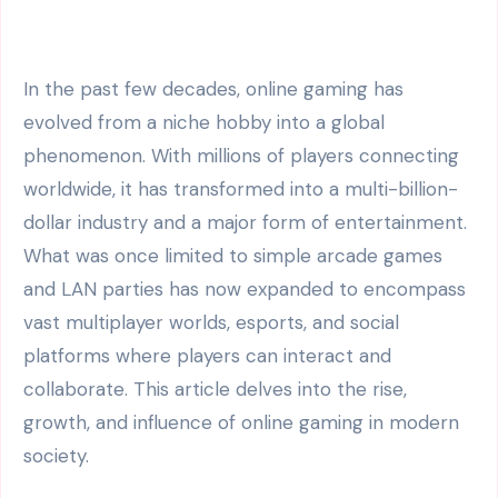
In the past few decades, online gaming has
evolved from a niche hobby into a global
phenomenon. With millions of players connecting
worldwide, it has transformed into a multi-billion-
dollar industry and a major form of entertainment.
What was once limited to simple arcade games
and LAN parties has now expanded to encompass
vast multiplayer worlds, esports, and social
platforms where players can interact and
collaborate. This article delves into the rise,
growth, and influence of online gaming in modern
society.