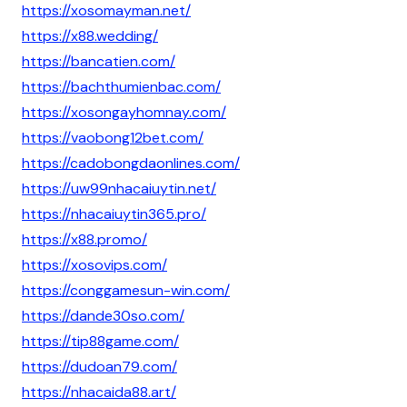
https://xosomayman.net/
https://x88.wedding/
https://bancatien.com/
https://bachthumienbac.com/
https://xosongayhomnay.com/
https://vaobong12bet.com/
https://cadobongdaonlines.com/
https://uw99nhacaiuytin.net/
https://nhacaiuytin365.pro/
https://x88.promo/
https://xosovips.com/
https://conggamesun-win.com/
https://dande30so.com/
https://tip88game.com/
https://dudoan79.com/
https://nhacaida88.art/