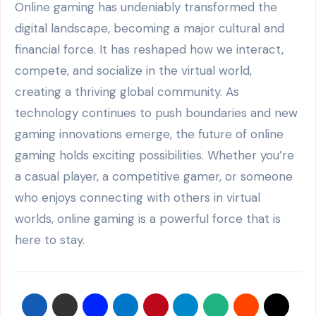
Online gaming has undeniably transformed the
digital landscape, becoming a major cultural and
financial force. It has reshaped how we interact,
compete, and socialize in the virtual world,
creating a thriving global community. As
technology continues to push boundaries and new
gaming innovations emerge, the future of online
gaming holds exciting possibilities. Whether you’re
a casual player, a competitive gamer, or someone
who enjoys connecting with others in virtual
worlds, online gaming is a powerful force that is
here to stay.