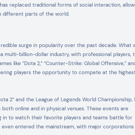
as replaced traditional forms of social interaction, allow
 different parts of the world.
credible surge in popularity over the past decade. What 
multi-billion-dollar industry, with professional players, 
mes like “Dota 2,” “Counter-Strike: Global Offensive,” an
fering players the opportunity to compete at the highest
“Dota 2” and the League of Legends World Championship,
both online and in physical venues. These events are
g in to watch their favorite players and teams battle for
as even entered the mainstream, with major corporations