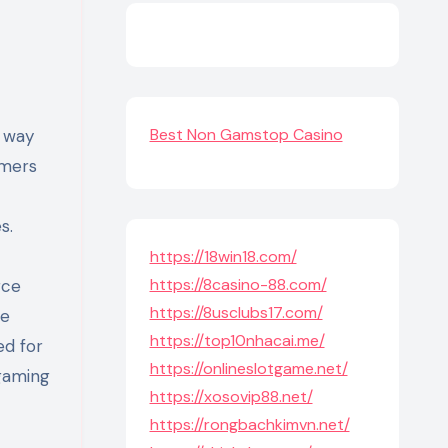
Best Non Gamstop Casino
e way
amers
s.
https://18win18.com/
https://8casino-88.com/
rce
https://8usclubs17.com/
le
https://top10nhacai.me/
ed for
https://onlineslotgame.net/
 gaming
https://xosovip88.net/
https://rongbachkimvn.net/