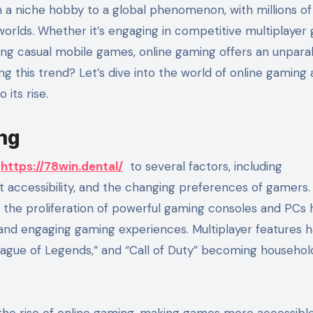
l worlds. Whether it’s engaging in competitive multiplayer
ing casual mobile games, online gaming offers an unparal
ng this trend? Let’s dive into the world of online gaming
its rise.
ng
d
https://78win.dental/
to several factors, including
 accessibility, and the changing preferences of gamers.
 the proliferation of powerful gaming consoles and PCs 
nd engaging gaming experiences. Multiplayer features 
League of Legends,” and “Call of Duty” becoming househol
 the rise of online gaming, making games more accessibl