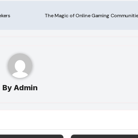
ekers
The Magic of Online Gaming Communiti
By
Admin