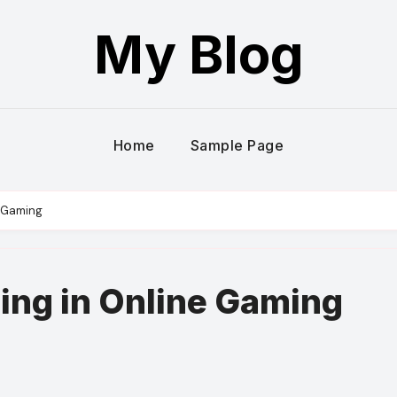
My Blog
Home
Sample Page
e Gaming
ling in Online Gaming