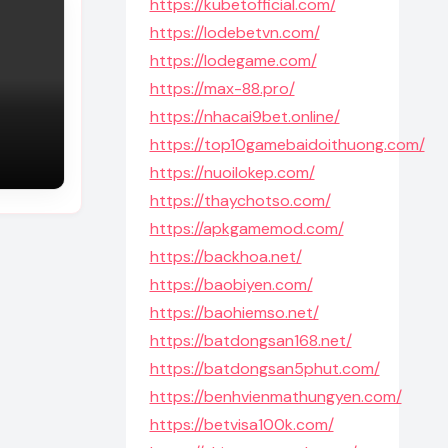
https://kubetofficial.com/
https://lodebetvn.com/
https://lodegame.com/
https://max-88.pro/
https://nhacai9bet.online/
https://top10gamebaidoithuong.com/
https://nuoilokep.com/
https://thaychotso.com/
https://apkgamemod.com/
https://backhoa.net/
https://baobiyen.com/
https://baohiemso.net/
https://batdongsan168.net/
https://batdongsan5phut.com/
https://benhvienmathungyen.com/
https://betvisa100k.com/