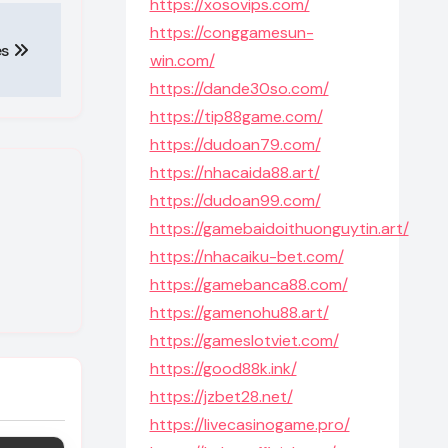
https://xosovips.com/
https://conggamesun-
es
win.com/
https://dande30so.com/
https://tip88game.com/
https://dudoan79.com/
https://nhacaida88.art/
https://dudoan99.com/
https://gamebaidoithuonguytin.art/
https://nhacaiku-bet.com/
https://gamebanca88.com/
https://gamenohu88.art/
https://gameslotviet.com/
https://good88k.ink/
https://jzbet28.net/
https://livecasinogame.pro/