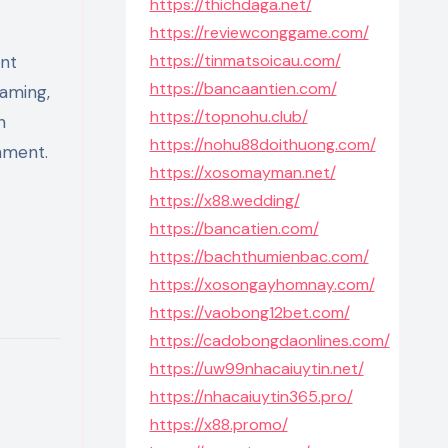
https://thichdaga.net/
https://reviewconggame.com/
https://tinmatsoicau.com/
ent
https://bancaantien.com/
gaming,
https://topnohu.club/
n
https://nohu88doithuong.com/
nment.
https://xosomayman.net/
https://x88.wedding/
https://bancatien.com/
https://bachthumienbac.com/
https://xosongayhomnay.com/
https://vaobong12bet.com/
https://cadobongdaonlines.com/
https://uw99nhacaiuytin.net/
https://nhacaiuytin365.pro/
https://x88.promo/