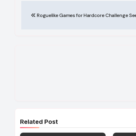
Post
Roguelike Games for Hardcore Challenge Se
navigation
Related Post