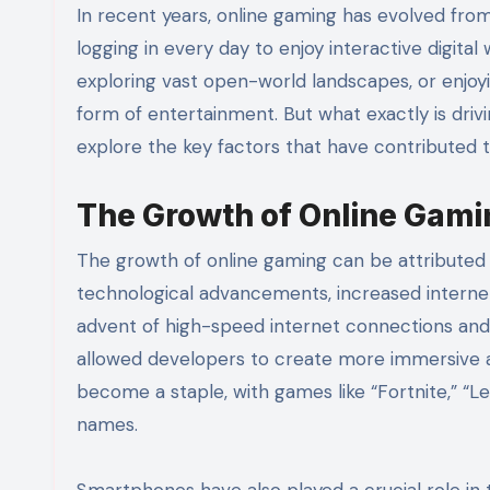
In recent years, online gaming has evolved from a niche hobby to a global phenomenon, with millions of people
logging in every day to enjoy interactive digita
exploring vast open-world landscapes, or enjoy
form of entertainment. But what exactly is drivi
explore the key factors that have contributed to 
The Growth of Online Gami
The growth of online gaming can be attribute
technological advancements, increased internet
advent of high-speed internet connections and
allowed developers to create more immersive a
become a staple, with games like “Fortnite,” “
names.
Smartphones have also played a crucial role in