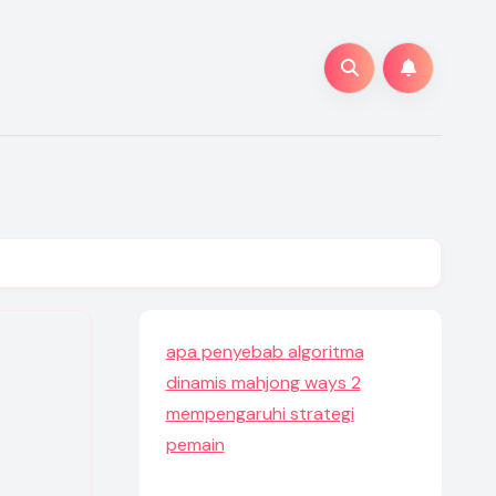
apa penyebab algoritma
dinamis mahjong ways 2
mempengaruhi strategi
pemain