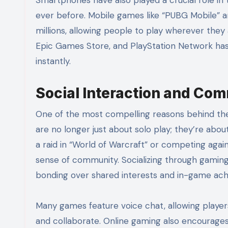
ever before. Mobile games like “PUBG Mobile” 
millions, allowing people to play wherever they a
Epic Games Store, and PlayStation Network has m
instantly.
Social Interaction and Com
One of the most compelling reasons behind the 
are no longer just about solo play; they’re abou
a raid in “World of Warcraft” or competing agai
sense of community. Socializing through gaming
bonding over shared interests and in-game ac
Many games feature voice chat, allowing players
and collaborate. Online gaming also encourages 