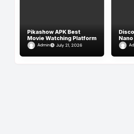
Pikashow APK Best
Disco
Movie Watching Platform
Nano 
Admin
Ad
July 21, 2026