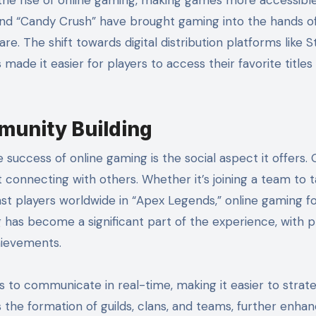
and “Candy Crush” have brought gaming into the hands o
re. The shift towards digital distribution platforms like 
ade it easier for players to access their favorite titles
munity Building
success of online gaming is the social aspect it offers
t connecting with others. Whether it’s joining a team to 
nst players worldwide in “Apex Legends,” online gaming f
 has become a significant part of the experience, with p
hievements.
 to communicate in real-time, making it easier to strate
the formation of guilds, clans, and teams, further enhan