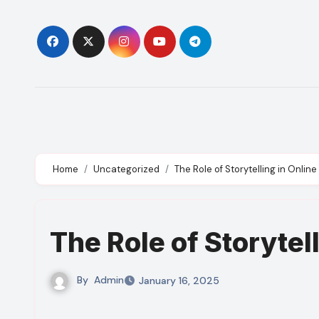
Skip
to
content
Home
Uncategorized
The Role of Storytelling in Onlin
The Role of Storytel
By
Admin
January 16, 2025