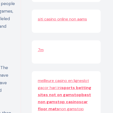
 games,
leled
siti casino online non aams
 and
7m
 The
have
meilleure casino en ligne
slot
have
gacor hari ini
sports betting
d
sites not on gamstop
best
non gamstop casinos
car
floor mats
non gamstop
e than