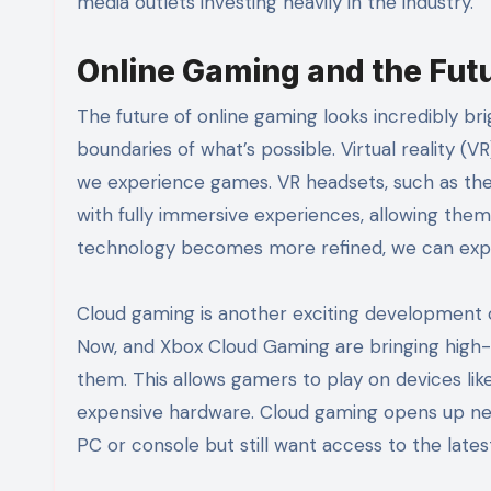
media outlets investing heavily in the industry.
Online Gaming and the Fut
The future of online gaming looks incredibly br
boundaries of what’s possible. Virtual reality (
we experience games. VR headsets, such as the 
with fully immersive experiences, allowing them 
technology becomes more refined, we can expe
Cloud gaming is another exciting development o
Now, and Xbox Cloud Gaming are bringing high-qu
them. This allows gamers to play on devices li
expensive hardware. Cloud gaming opens up new 
PC or console but still want access to the latest 