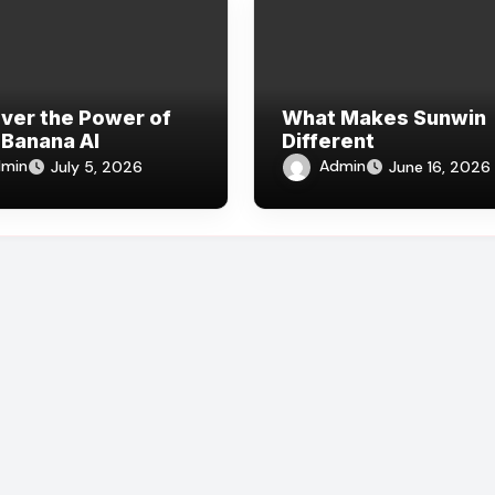
ver the Power of
What Makes Sunwin
Banana AI
Different
min
Admin
July 5, 2026
June 16, 2026