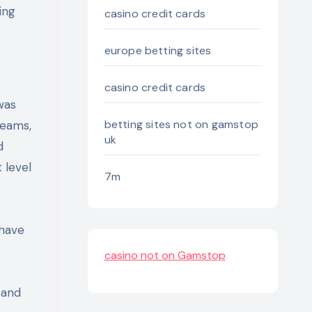
ing
casino credit cards
europe betting sites
casino credit cards
was
betting sites not on gamstop
teams,
uk
d
 level
7m
 have
casino not on Gamstop
 and