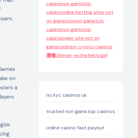
casino
non gamstop
f
casino
online betting sites not
Steam,
on gamstop
non gamstop
casino
non gamstop
casino
poker site not on
gamstop
best crypto casinos
漆喰
zimmer-esthetiek
togel
. Games
take on
osters a
no kyc casinos uk
layers
trusted non gamstop casinos
gize
online casino fast payout
cing