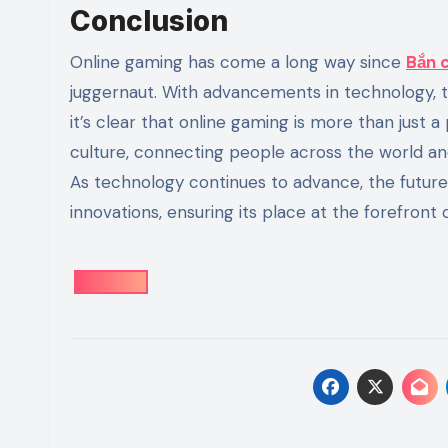
Conclusion
Online gaming has come a long way since
Bắn 
juggernaut. With advancements in technology, th
it’s clear that online gaming is more than just 
culture, connecting people across the world an
As technology continues to advance, the future 
innovations, ensuring its place at the forefront