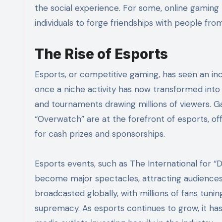
the social experience. For some, online gaming h
individuals to forge friendships with people from
The Rise of Esports
Esports, or competitive gaming, has seen an in
once a niche activity has now transformed into a 
and tournaments drawing millions of viewers. Ga
“Overwatch” are at the forefront of esports, of
for cash prizes and sponsorships.
Esports events, such as The International for 
become major spectacles, attracting audiences 
broadcasted globally, with millions of fans tunin
supremacy. As esports continues to grow, it h