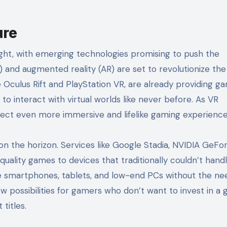
ure
ight, with emerging technologies promising to push the
VR) and augmented reality (AR) are set to revolutionize th
Oculus Rift and PlayStation VR, are already providing g
to interact with virtual worlds like never before. As VR
ct even more immersive and lifelike gaming experience
n the horizon. Services like Google Stadia, NVIDIA GeFo
ality games to devices that traditionally couldn’t hand
ke smartphones, tablets, and low-end PCs without the ne
possibilities for gamers who don’t want to invest in a
titles.