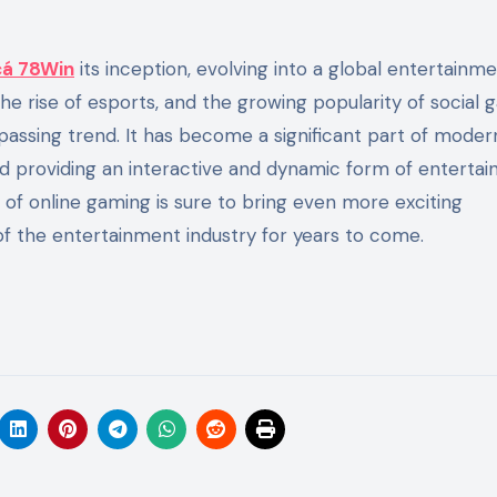
cá 78Win
its inception, evolving into a global entertainm
e rise of esports, and the growing popularity of social 
a passing trend. It has become a significant part of moder
d providing an interactive and dynamic form of entertai
of online gaming is sure to bring even more exciting
 of the entertainment industry for years to come.