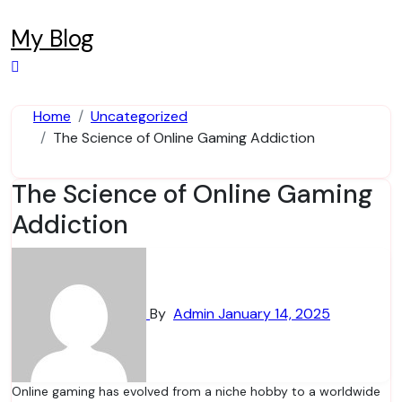
Skip
to
My Blog
content
Home
Uncategorized
The Science of Online Gaming Addiction
The Science of Online Gaming
Addiction
By
Admin
January 14, 2025
Online gaming has evolved from a niche hobby to a worldwide