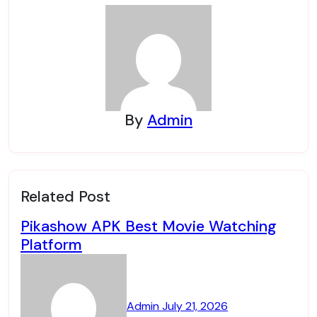
By
Admin
Related Post
Pikashow APK Best Movie Watching
Platform
Admin
July 21, 2026