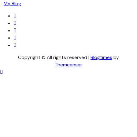
My Blog
Copyright © All rights reserved
|
Blogtimes
by
Themeansar
.