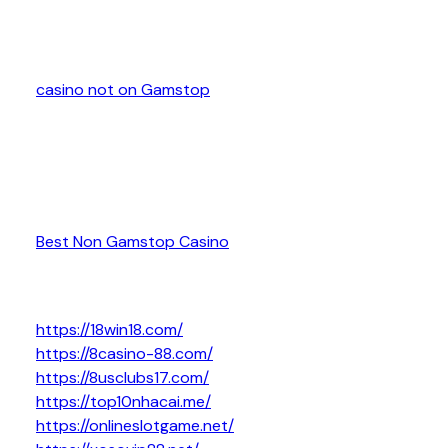
casino not on Gamstop
Best Non Gamstop Casino
https://18win18.com/
https://8casino-88.com/
https://8usclubs17.com/
https://top10nhacai.me/
https://onlineslotgame.net/