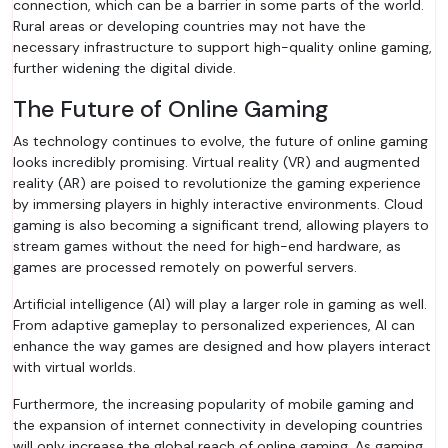
connection, which can be a barrier in some parts of the world.
Rural areas or developing countries may not have the
necessary infrastructure to support high-quality online gaming,
further widening the digital divide.
The Future of Online Gaming
As technology continues to evolve, the future of online gaming
looks incredibly promising. Virtual reality (VR) and augmented
reality (AR) are poised to revolutionize the gaming experience
by immersing players in highly interactive environments. Cloud
gaming is also becoming a significant trend, allowing players to
stream games without the need for high-end hardware, as
games are processed remotely on powerful servers.
Artificial intelligence (AI) will play a larger role in gaming as well.
From adaptive gameplay to personalized experiences, AI can
enhance the way games are designed and how players interact
with virtual worlds.
Furthermore, the increasing popularity of mobile gaming and
the expansion of internet connectivity in developing countries
will only increase the global reach of online gaming. As gaming