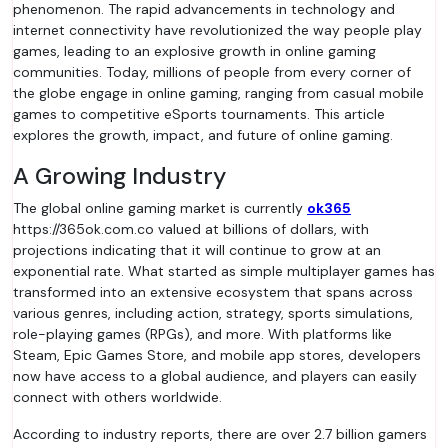
phenomenon. The rapid advancements in technology and
internet connectivity have revolutionized the way people play
games, leading to an explosive growth in online gaming
communities. Today, millions of people from every corner of
the globe engage in online gaming, ranging from casual mobile
games to competitive eSports tournaments. This article
explores the growth, impact, and future of online gaming.
A Growing Industry
The global online gaming market is currently
ok365
https://365ok.com.co valued at billions of dollars, with
projections indicating that it will continue to grow at an
exponential rate. What started as simple multiplayer games has
transformed into an extensive ecosystem that spans across
various genres, including action, strategy, sports simulations,
role-playing games (RPGs), and more. With platforms like
Steam, Epic Games Store, and mobile app stores, developers
now have access to a global audience, and players can easily
connect with others worldwide.
According to industry reports, there are over 2.7 billion gamers