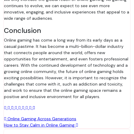
continues to evolve, we can expect to see even more
innovative, engaging, and inclusive experiences that appeal to a
wide range of audiences.
Conclusion
Online gaming has come a long way from its early days as a
casual pastime. It has become a multi-billion-dollar industry
that connects people around the world, offers new
opportunities for entertainment, and even fosters professional
careers. With the continued development of technology and a
growing online community, the future of online gaming holds
exciting possibilities. However, it is important to recognize the
challenges that come with it, such as addiction and toxicity,
and work to ensure that the online gaming space remains a
positive and inclusive environment for all players.
Post
Online Gaming Across Generations
How to Stay Calm in Online Gaming
navigation