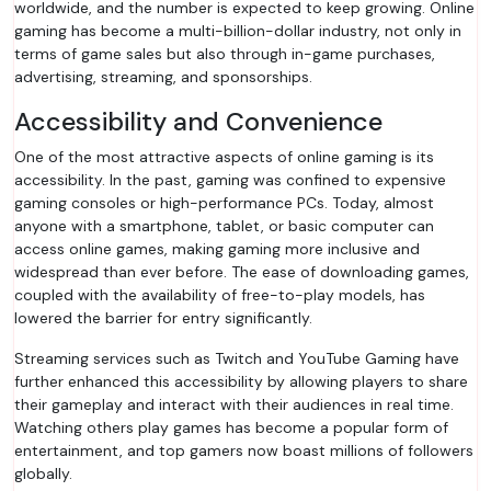
worldwide, and the number is expected to keep growing. Online
gaming has become a multi-billion-dollar industry, not only in
terms of game sales but also through in-game purchases,
advertising, streaming, and sponsorships.
Accessibility and Convenience
One of the most attractive aspects of online gaming is its
accessibility. In the past, gaming was confined to expensive
gaming consoles or high-performance PCs. Today, almost
anyone with a smartphone, tablet, or basic computer can
access online games, making gaming more inclusive and
widespread than ever before. The ease of downloading games,
coupled with the availability of free-to-play models, has
lowered the barrier for entry significantly.
Streaming services such as Twitch and YouTube Gaming have
further enhanced this accessibility by allowing players to share
their gameplay and interact with their audiences in real time.
Watching others play games has become a popular form of
entertainment, and top gamers now boast millions of followers
globally.