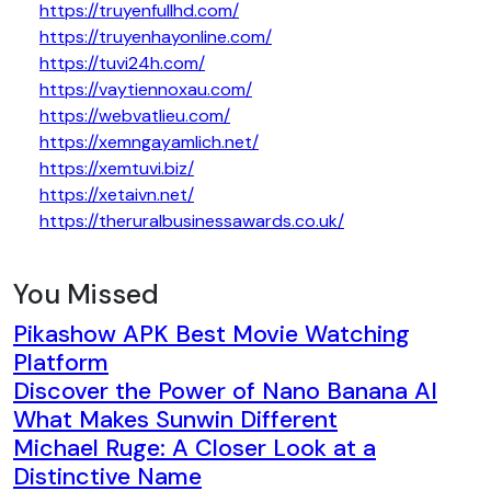
https://truyenfullhd.com/
https://truyenhayonline.com/
https://tuvi24h.com/
https://vaytiennoxau.com/
https://webvatlieu.com/
https://xemngayamlich.net/
https://xemtuvi.biz/
https://xetaivn.net/
https://theruralbusinessawards.co.uk/
You Missed
Pikashow APK Best Movie Watching
Platform
Discover the Power of Nano Banana AI
What Makes Sunwin Different
Michael Ruge: A Closer Look at a
Distinctive Name