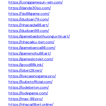
https://conggamesun-win.com/
https://dande30so.com/
https://tip88game.com/
https://dudoan79.com/
https://nhacaida88.art/
https://dudoan99.com/
https://gamebaidoithuonguytin.art/
https://nhacaiku-bet.com/
https://gamebanca88.com/
https://gamenohu88.art/
https://gameslotviet.com/
https://good88k.ink/
https://jzbet28.net/
https://livecasinogame.pro/
https://kubetofficial.com/
https://lodebetvn.com/
https://lodegame.com/
https://max-88.pro/
https://nhacai9bet.online/