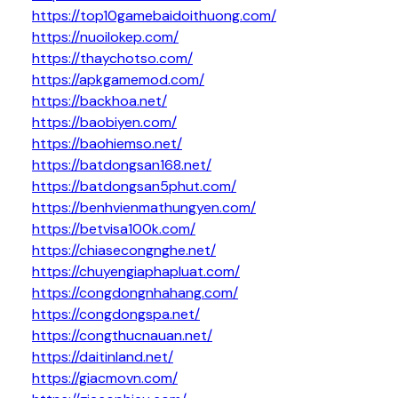
https://top10gamebaidoithuong.com/
https://nuoilokep.com/
https://thaychotso.com/
https://apkgamemod.com/
https://backhoa.net/
https://baobiyen.com/
https://baohiemso.net/
https://batdongsan168.net/
https://batdongsan5phut.com/
https://benhvienmathungyen.com/
https://betvisa100k.com/
https://chiasecongnghe.net/
https://chuyengiaphapluat.com/
https://congdongnhahang.com/
https://congdongspa.net/
https://congthucnauan.net/
https://daitinland.net/
https://giacmovn.com/