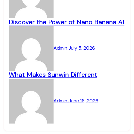
Discover the Power of Nano Banana AI
Admin
July 5, 2026
What Makes Sunwin Different
Admin
June 16, 2026