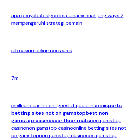
apa penyebab algoritma dinamis mahjong ways 2
mempengaruhi strategi pemain
siti casino online non aams
7m
meilleure casino en ligne
slot gacor hari ini
sports
betting sites not on gamstop
best non
gamstop casinos
car floor mats
non gamstop
casino
non gamstop casino
online betting sites not
on gamstop
non gamstop casino
non gamstop