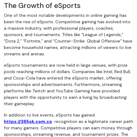
The Growth of eSports
One of the most notable developments in online gaming has
been the rise of eSports. Competitive gaming has evolved into
a massive industry, with professional players, coaches,
sponsors, and tournaments. Titles like “League of Legends,”
“Dota 2,” “Fortnite,” and “Counter-Strike: Global Offensive” have
become household names, attracting millions of viewers to live
streams and arenas.
eSports tournaments are now held in large venues, with prize
pools reaching millions of dollars. Companies like Intel, Red Bull,
and Coca-Cola have entered the eSports market, offering
sponsorships and advertisements. Furthermore, streaming
platforms like Twitch and YouTube Gaming have provided
players with the opportunity to earn a living by broadcasting
their gameplay.
In addition to live events, eSports has gained
https://365ok.com.co
recognition as a legitimate career path
for many gamers. Competitive players can earn money through
sponsorships, streaming revenue, and tournament prizes. The