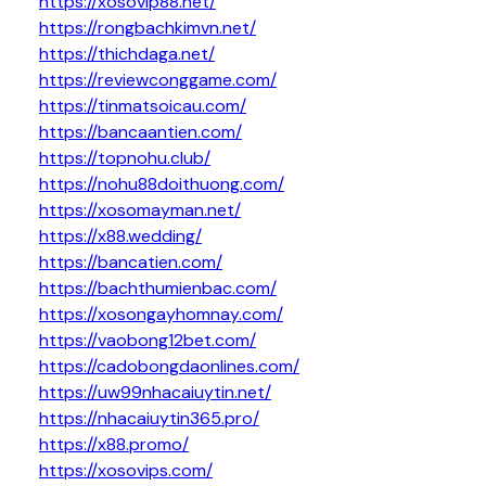
https://xosovip88.net/
https://rongbachkimvn.net/
https://thichdaga.net/
https://reviewconggame.com/
https://tinmatsoicau.com/
https://bancaantien.com/
https://topnohu.club/
https://nohu88doithuong.com/
https://xosomayman.net/
https://x88.wedding/
https://bancatien.com/
https://bachthumienbac.com/
https://xosongayhomnay.com/
https://vaobong12bet.com/
https://cadobongdaonlines.com/
https://uw99nhacaiuytin.net/
https://nhacaiuytin365.pro/
https://x88.promo/
https://xosovips.com/