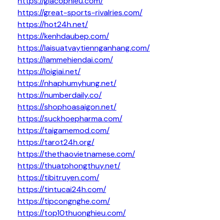
https://giacophieu.com/
https://great-sports-rivalries.com/
https://hot24h.net/
https://kenhdaubep.com/
https://laisuatvaytiennganhang.com/
https://lammehiendai.com/
https://loigiai.net/
https://nhaphumyhung.net/
https://numberdaily.co/
https://shophoasaigon.net/
https://suckhoepharma.com/
https://taigamemod.com/
https://tarot24h.org/
https://thethaovietnamese.com/
https://thuatphongthuy.net/
https://tibitruyen.com/
https://tintucai24h.com/
https://tipcongnghe.com/
https://top10thuonghieu.com/