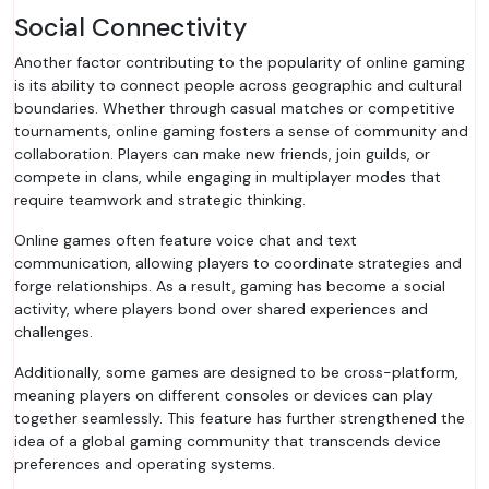
Social Connectivity
Another factor contributing to the popularity of online gaming
is its ability to connect people across geographic and cultural
boundaries. Whether through casual matches or competitive
tournaments, online gaming fosters a sense of community and
collaboration. Players can make new friends, join guilds, or
compete in clans, while engaging in multiplayer modes that
require teamwork and strategic thinking.
Online games often feature voice chat and text
communication, allowing players to coordinate strategies and
forge relationships. As a result, gaming has become a social
activity, where players bond over shared experiences and
challenges.
Additionally, some games are designed to be cross-platform,
meaning players on different consoles or devices can play
together seamlessly. This feature has further strengthened the
idea of a global gaming community that transcends device
preferences and operating systems.