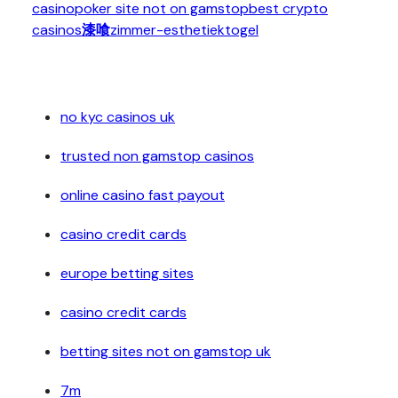
casino
poker site not on gamstop
best crypto
casinos
漆喰
zimmer-esthetiek
togel
no kyc casinos uk
trusted non gamstop casinos
online casino fast payout
casino credit cards
europe betting sites
casino credit cards
betting sites not on gamstop uk
7m