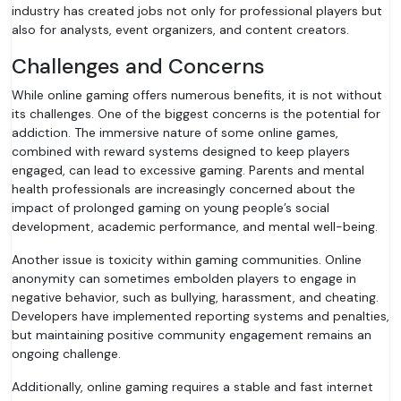
industry has created jobs not only for professional players but
also for analysts, event organizers, and content creators.
Challenges and Concerns
While online gaming offers numerous benefits, it is not without
its challenges. One of the biggest concerns is the potential for
addiction. The immersive nature of some online games,
combined with reward systems designed to keep players
engaged, can lead to excessive gaming. Parents and mental
health professionals are increasingly concerned about the
impact of prolonged gaming on young people’s social
development, academic performance, and mental well-being.
Another issue is toxicity within gaming communities. Online
anonymity can sometimes embolden players to engage in
negative behavior, such as bullying, harassment, and cheating.
Developers have implemented reporting systems and penalties,
but maintaining positive community engagement remains an
ongoing challenge.
Additionally, online gaming requires a stable and fast internet