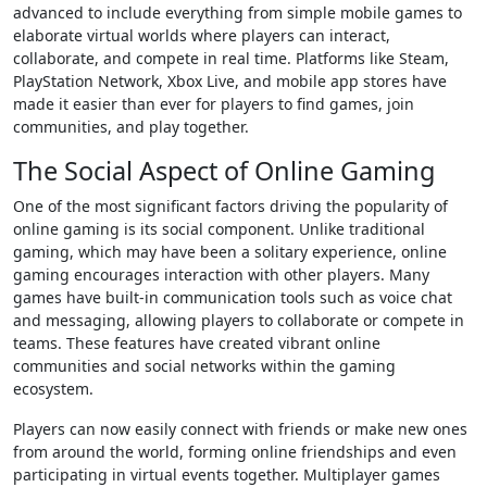
advanced to include everything from simple mobile games to
elaborate virtual worlds where players can interact,
collaborate, and compete in real time. Platforms like Steam,
PlayStation Network, Xbox Live, and mobile app stores have
made it easier than ever for players to find games, join
communities, and play together.
The Social Aspect of Online Gaming
One of the most significant factors driving the popularity of
online gaming is its social component. Unlike traditional
gaming, which may have been a solitary experience, online
gaming encourages interaction with other players. Many
games have built-in communication tools such as voice chat
and messaging, allowing players to collaborate or compete in
teams. These features have created vibrant online
communities and social networks within the gaming
ecosystem.
Players can now easily connect with friends or make new ones
from around the world, forming online friendships and even
participating in virtual events together. Multiplayer games