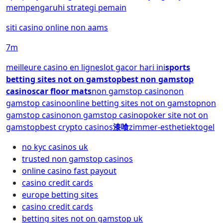
mempengaruhi strategi pemain
siti casino online non aams
7m
meilleure casino en ligne
slot gacor hari ini
sports
betting sites not on gamstop
best non gamstop
casinos
car floor mats
non gamstop casino
non
gamstop casino
online betting sites not on gamstop
non
gamstop casino
non gamstop casino
poker site not on
gamstop
best crypto casinos
漆喰
zimmer-esthetiek
togel
no kyc casinos uk
trusted non gamstop casinos
online casino fast payout
casino credit cards
europe betting sites
casino credit cards
betting sites not on gamstop uk