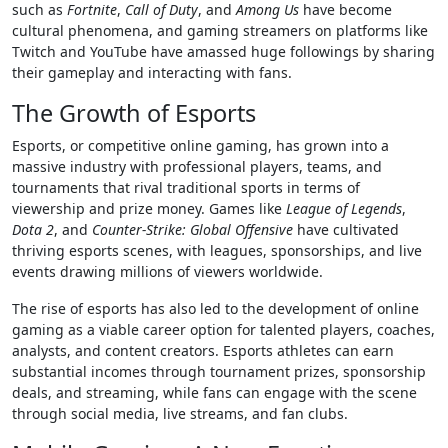
such as
Fortnite
,
Call of Duty
, and
Among Us
have become
cultural phenomena, and gaming streamers on platforms like
Twitch and YouTube have amassed huge followings by sharing
their gameplay and interacting with fans.
The Growth of Esports
Esports, or competitive online gaming, has grown into a
massive industry with professional players, teams, and
tournaments that rival traditional sports in terms of
viewership and prize money. Games like
League of Legends
,
Dota 2
, and
Counter-Strike: Global Offensive
have cultivated
thriving esports scenes, with leagues, sponsorships, and live
events drawing millions of viewers worldwide.
The rise of esports has also led to the development of online
gaming as a viable career option for talented players, coaches,
analysts, and content creators. Esports athletes can earn
substantial incomes through tournament prizes, sponsorship
deals, and streaming, while fans can engage with the scene
through social media, live streams, and fan clubs.