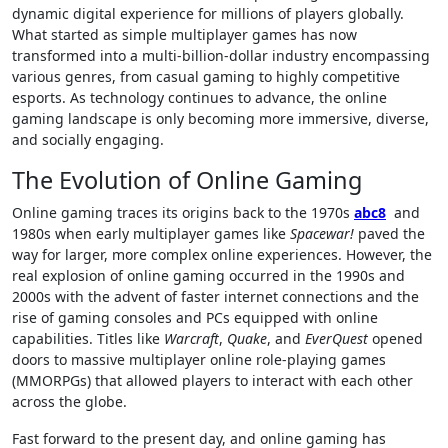
dynamic digital experience for millions of players globally.
What started as simple multiplayer games has now
transformed into a multi-billion-dollar industry encompassing
various genres, from casual gaming to highly competitive
esports. As technology continues to advance, the online
gaming landscape is only becoming more immersive, diverse,
and socially engaging.
The Evolution of Online Gaming
Online gaming traces its origins back to the 1970s
abc8
and
1980s when early multiplayer games like
Spacewar!
paved the
way for larger, more complex online experiences. However, the
real explosion of online gaming occurred in the 1990s and
2000s with the advent of faster internet connections and the
rise of gaming consoles and PCs equipped with online
capabilities. Titles like
Warcraft
,
Quake
, and
EverQuest
opened
doors to massive multiplayer online role-playing games
(MMORPGs) that allowed players to interact with each other
across the globe.
Fast forward to the present day, and online gaming has