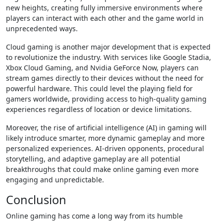
new heights, creating fully immersive environments where
players can interact with each other and the game world in
unprecedented ways.
Cloud gaming is another major development that is expected
to revolutionize the industry. With services like Google Stadia,
Xbox Cloud Gaming, and Nvidia GeForce Now, players can
stream games directly to their devices without the need for
powerful hardware. This could level the playing field for
gamers worldwide, providing access to high-quality gaming
experiences regardless of location or device limitations.
Moreover, the rise of artificial intelligence (AI) in gaming will
likely introduce smarter, more dynamic gameplay and more
personalized experiences. AI-driven opponents, procedural
storytelling, and adaptive gameplay are all potential
breakthroughs that could make online gaming even more
engaging and unpredictable.
Conclusion
Online gaming has come a long way from its humble