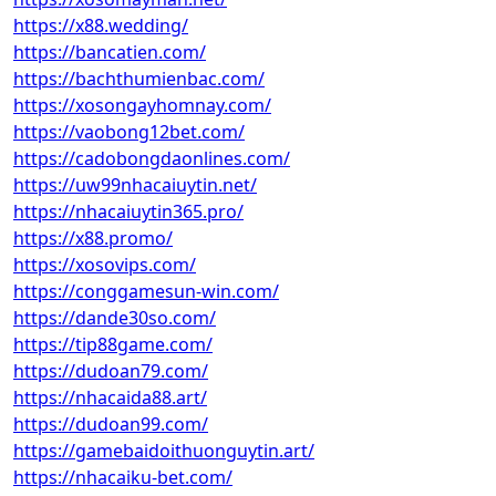
https://x88.wedding/
https://bancatien.com/
https://bachthumienbac.com/
https://xosongayhomnay.com/
https://vaobong12bet.com/
https://cadobongdaonlines.com/
https://uw99nhacaiuytin.net/
https://nhacaiuytin365.pro/
https://x88.promo/
https://xosovips.com/
https://conggamesun-win.com/
https://dande30so.com/
https://tip88game.com/
https://dudoan79.com/
https://nhacaida88.art/
https://dudoan99.com/
https://gamebaidoithuonguytin.art/
https://nhacaiku-bet.com/