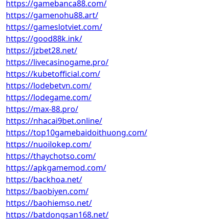
https://gamebanca88.com/
https://gamenohu88.art/
https://gameslotviet.com/
https://good88k.ink/
https://jzbet28.net/
https://livecasinogame.pro/
https://kubetofficial.com/
https://lodebetvn.com/
https://lodegame.com/
https://max-88.pro/
https://nhacai9bet.online/
https://top10gamebaidoithuong.com/
https://nuoilokep.com/
https://thaychotso.com/
https://apkgamemod.com/
https://backhoa.net/
https://baobiyen.com/
https://baohiemso.net/
https://batdongsan168.net/