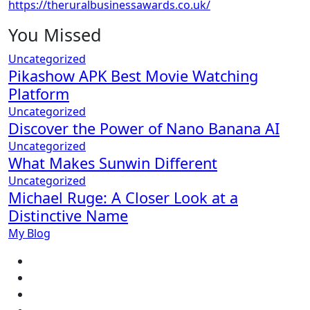
https://theruralbusinessawards.co.uk/
You Missed
Uncategorized
Pikashow APK Best Movie Watching
Platform
Uncategorized
Discover the Power of Nano Banana AI
Uncategorized
What Makes Sunwin Different
Uncategorized
Michael Ruge: A Closer Look at a
Distinctive Name
My Blog