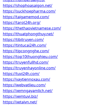
https://shophoasaigon.net/
https://suckhoepharma.com/
https://taigamemod.com/
https://tarot24h.org/
https://thethaovietnamese.com/
https://thuatphongthuy.net/
https://tibitruyen.com/
https://tintucai24h.com/
https://tipcongnghe.com/
https://top10thuonghieu.com/
https://truyenfullhd.com/
https://truyenhayonline.com/
https://tuvi24h.com/
https://vaytiennoxau.com/
https://webvatlieu.com/
https://xemngayamlich.net/
https://xemtuvi.biz/
https://xetaivn.net/