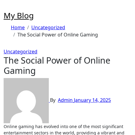
Skip
to
My Blog
content
Home
Uncategorized
The Social Power of Online Gaming
Uncategorized
The Social Power of Online
Gaming
By
Admin
January 14, 2025
Online gaming has evolved into one of the most significant
entertainment sectors in the world, providing a vibrant and