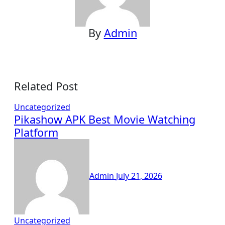
By
Admin
Related Post
Uncategorized
Pikashow APK Best Movie Watching
Platform
Admin
July 21, 2026
Uncategorized