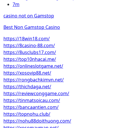
7m
casino not on Gamstop
Best Non Gamstop Casino
https://18win18.com/
https://8casino-88.com/
https://8usclubs17.com/
https://top10nhacai.me/
https://onlineslotgame.net/
https://xosovip88.net/
https://rongbachkimvn.net/
https://thichdaga.net/
https://reviewconggame.com/
https://tinmatsoicau.com/
https://bancaantien.com/
https://topnohu.club/
https://nohu88doithuong.com/
https://xosomayman.net/