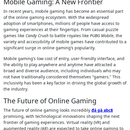
Mobile Gaming: A New Frontier
In recent years, mobile gaming has become an essential part
of the online gaming ecosystem. With the widespread
adoption of smartphones, millions of people have access to
gaming experiences at their fingertips. From casual puzzle
games like
Candy Crush
to battle royales like
PUBG Mobile
, the
variety and accessibility of mobile games have contributed to a
significant surge in online gaming’s popularity.
Mobile gaming’s low cost of entry, user-friendly interface, and
the ability to play anywhere and anytime have attracted a
broad and diverse audience, including individuals who may
not have traditionally considered themselves “gamers.” This
inclusivity has been a key factor in driving the global growth of
the industry.
The Future of Online Gaming
The future of online gaming looks incredibly
đá gà abc8
promising, with technological innovations shaping the next
frontier of gaming experiences. Virtual reality (VR) and
augmented reality (AR) are expected to take online gaming to