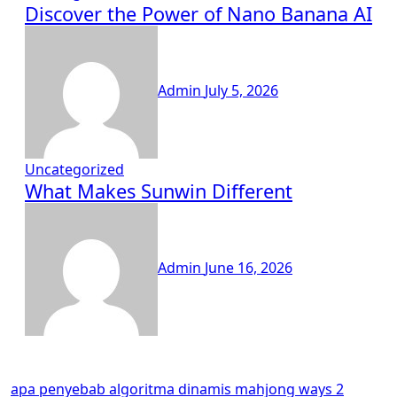
Discover the Power of Nano Banana AI
Admin
July 5, 2026
Uncategorized
What Makes Sunwin Different
Admin
June 16, 2026
apa penyebab algoritma dinamis mahjong ways 2