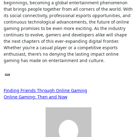
beginnings, becoming a global entertainment phenomenon
that brings people together from all corners of the world. With
its social connectivity, professional esports opportunities, and
continuous technological advancements, the future of online
gaming promises to be even more exciting. As the industry
continues to evolve, gamers and developers alike will shape
the next chapters of this ever-expanding digital frontier.
Whether you’re a casual player or a competitive esports
enthusiast, there’s no denying the lasting impact online
gaming has made on entertainment and culture.
Post
Finding Friends Through Online Gaming
Online Gaming: Then and Now
navigation