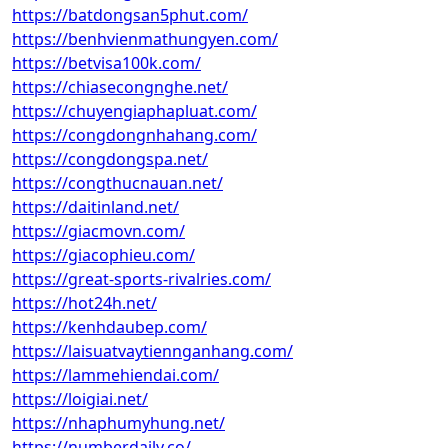
https://batdongsan5phut.com/
https://benhvienmathungyen.com/
https://betvisa100k.com/
https://chiasecongnghe.net/
https://chuyengiaphapluat.com/
https://congdongnhahang.com/
https://congdongspa.net/
https://congthucnauan.net/
https://daitinland.net/
https://giacmovn.com/
https://giacophieu.com/
https://great-sports-rivalries.com/
https://hot24h.net/
https://kenhdaubep.com/
https://laisuatvaytiennganhang.com/
https://lammehiendai.com/
https://loigiai.net/
https://nhaphumyhung.net/
https://numberdaily.co/