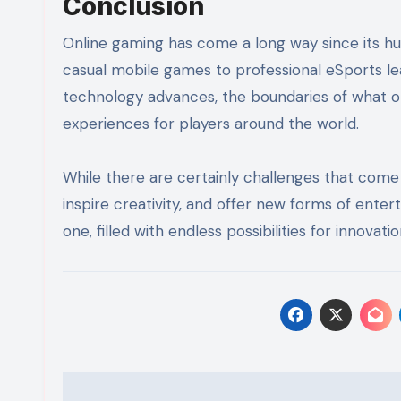
Conclusion
Online gaming has come a long way since its hu
casual mobile games to professional eSports l
technology advances, the boundaries of what on
experiences for players around the world.
While there are certainly challenges that come 
inspire creativity, and offer new forms of enter
one, filled with endless possibilities for innova
Post