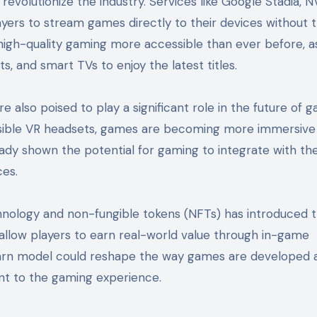
revolutionize the industry. Services like Google Stadia, N
ers to stream games directly to their devices without 
high-quality gaming more accessible than ever before, a
s, and smart TVs to enjoy the latest titles.
re also poised to play a significant role in the future of g
ssible VR headsets, games are becoming more immersive
eady shown the potential for gaming to integrate with the
ces.
hnology and non-fungible tokens (NFTs) has introduced 
llow players to earn real-world value through in-game
arn model could reshape the way games are developed 
ent to the gaming experience.