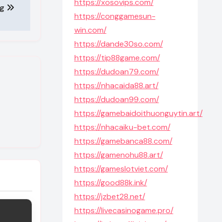
https://xosovips.com/
ng
https://conggamesun-
win.com/
https://dande30so.com/
https://tip88game.com/
https://dudoan79.com/
https://nhacaida88.art/
https://dudoan99.com/
https://gamebaidoithuonguytin.art/
https://nhacaiku-bet.com/
https://gamebanca88.com/
https://gamenohu88.art/
https://gameslotviet.com/
https://good88k.ink/
https://jzbet28.net/
https://livecasinogame.pro/