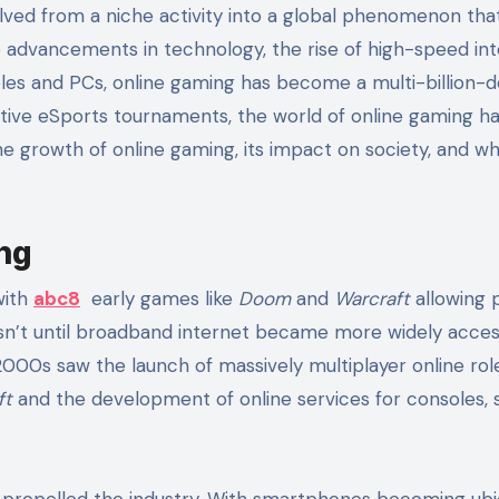
to advancements in technology, the rise of high-speed int
les and PCs, online gaming has become a multi-billion-do
tive eSports tournaments, the world of online gaming h
he growth of online gaming, its impact on society, and w
ng
with
abc8
early games like
Doom
and
Warcraft
allowing 
asn’t until broadband internet became more widely acces
 2000s saw the launch of massively multiplayer online rol
ft
and the development of online services for consoles, 
r propelled the industry. With smartphones becoming ubi