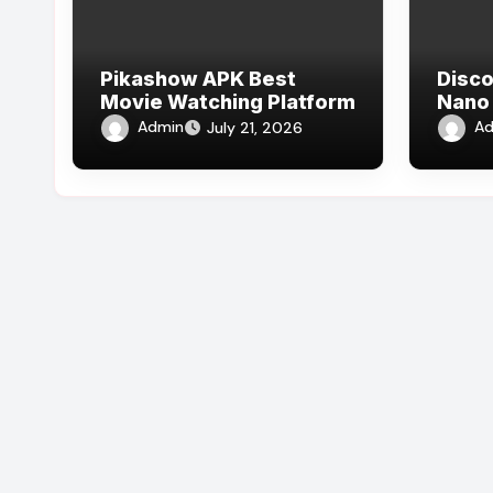
Pikashow APK Best
Disco
Movie Watching Platform
Nano 
Admin
Ad
July 21, 2026