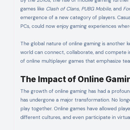
games like
Clash of Clans
,
PUBG Mobile
, and
For
emergence of a new category of players. Casua
PCs, could now enjoy gaming experiences wher
The global nature of online gaming is another ke
world can connect, collaborate, and compete in 
of online multiplayer games that emphasize tea
The Impact of Online Gami
The growth of online gaming has had a profound 
has undergone a major transformation. No long
play together. Online games have allowed playe
different cultures, and even participate in virtua