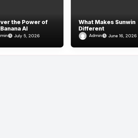
ver the Power of
What Makes Sunwin
Banana AI
Different
min
Admin
July 5, 2026
June 16, 2026