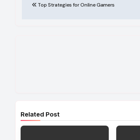
Top Strategies for Online Gamers
navigation
Related Post