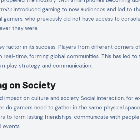
tnite
introduced gaming to new audiences and led to th
l gamers, who previously did not have access to console
ever they were.
y factor in its success. Players from different corners o
real-time, forming global communities. This has led to t
m play, strategy, and communication.
ng on Society
impact on culture and society. Social interaction, for e
er do gamers need to gather in the same physical space
rs to form lasting friendships, communicate with peopl
l events.