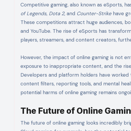
Competitive gaming, also known as eSports, ha
of Legends
,
Dota 2
, and
Counter-Strike
have gro
These competitions attract huge audiences, bot
and YouTube. The rise of eSports has transform
players, streamers, and content creators, furt
However, the impact of online gaming is not entir
exposure to inappropriate content, and the ris
Developers and platform holders have worked 
content filters, reporting tools, and mental heal
potential harms of online gaming remains ongoi
The Future of Online Gami
The future of online gaming looks incredibly br