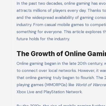
In the past two decades, online gaming has evolved from a niche activity into a global phenomenon that
attracts millions of players every day. Thanks 
and the widespread availability of gaming conso
industry. From casual mobile games to competi
something for everyone. This article explores t
future holds for the industry.
The Growth of Online Gami
Online gaming began in the late 20th century, 
to connect over local networks. However, it w
that online gaming truly began to flourish. The
playing games (MMORPGs) like
World of Warcra
Xbox Live and PlayStation Network.
By the 2010s, the rise of mobile gaming furthe