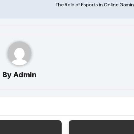
The Role of Esports in Online Gami
By
Admin