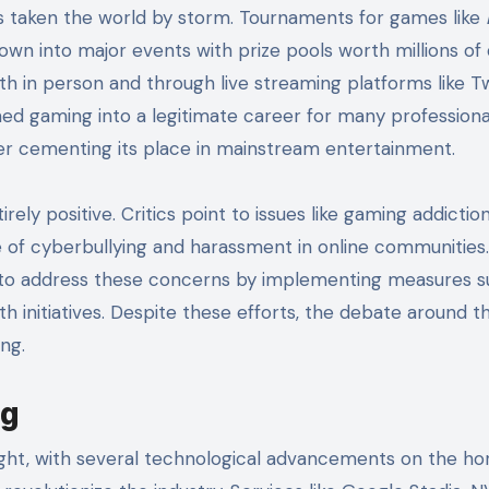
s taken the world by storm. Tournaments for games like
wn into major events with prize pools worth millions of d
h in person and through live streaming platforms like T
ed gaming into a legitimate career for many professiona
her cementing its place in mainstream entertainment.
ely positive. Critics point to issues like gaming addiction
e of cyberbullying and harassment in online communities.
to address these concerns by implementing measures s
th initiatives. Despite these efforts, the debate around t
ng.
ng
ight, with several technological advancements on the hor