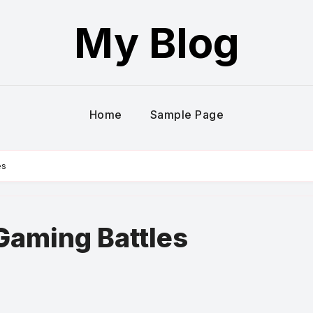
My Blog
Home
Sample Page
es
 Gaming Battles