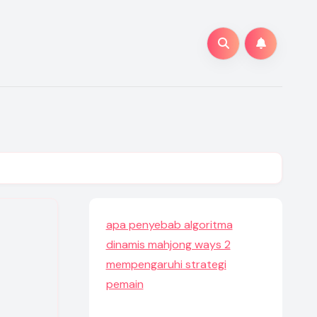
apa penyebab algoritma
dinamis mahjong ways 2
mempengaruhi strategi
pemain