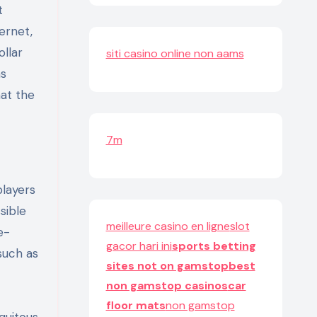
ernet,
llar
siti casino online non aams
as
hat the
7m
players
sible
meilleure casino en ligne
slot
e-
gacor hari ini
sports betting
such as
sites not on gamstop
best
non gamstop casinos
car
floor mats
non gamstop
quitous,