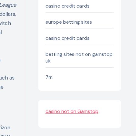
League
casino credit cards
ollars.
europe betting sites
witch
l
casino credit cards
betting sites not on gamstop
,
uk
7m
uch as
he
casino not on Gamstop
izon.