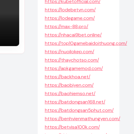
https://kubetofficial.com/
https://lodebetvn.com/
https://lodegame.com/
https://max-88.pro/
https://nhacai9bet.online/
https://top10gamebaidoithuong.com/
https://nuoilokep.com/
https://thaychotso.com/
https://apkgamemod.com/
https://backhoa.net/
https://baobiyen.com/
https://baohiemso.net/
https://batdongsan168.net/
https://batdongsan5phut.com/
https://benhvienmathungyen.com/
https://betvisa100k.com/