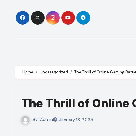
Skip
to
content
Home
Uncategorized
The Thrill of Online Gaming Battl
The Thrill of Online
By
Admin
January 13, 2025