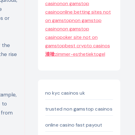
casino
non gamstop
e
casino
online betting sites not
s or
on gamstop
non gamstop
casino
non gamstop
casino
poker site not on
f the
gamstop
best crypto casinos
he rise
漆喰
zimmer-esthetiek
togel
no kyc casinos uk
xample,
 to
trusted non gamstop casinos
e from
online casino fast payout