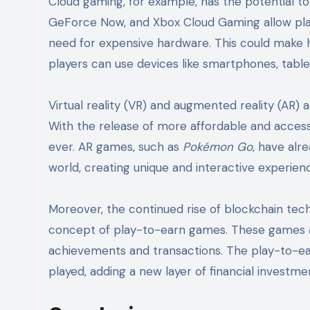
Cloud gaming, for example, has the potential to 
GeForce Now, and Xbox Cloud Gaming allow play
need for expensive hardware. This could make 
players can use devices like smartphones, tablet
Virtual reality (VR) and augmented reality (AR) a
With the release of more affordable and acce
ever. AR games, such as
Pokémon Go
, have alr
world, creating unique and interactive experien
Moreover, the continued rise of blockchain tec
concept of play-to-earn games. These games a
achievements and transactions. The play-to-e
played, adding a new layer of financial investm