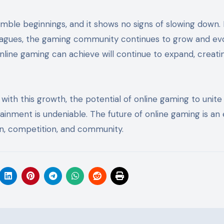
mble beginnings, and it shows no signs of slowing down
eagues, the gaming community continues to grow and evo
line gaming can achieve will continue to expand, creat
with this growth, the potential of online gaming to unite
tainment is undeniable. The future of online gaming is an 
tion, competition, and community.