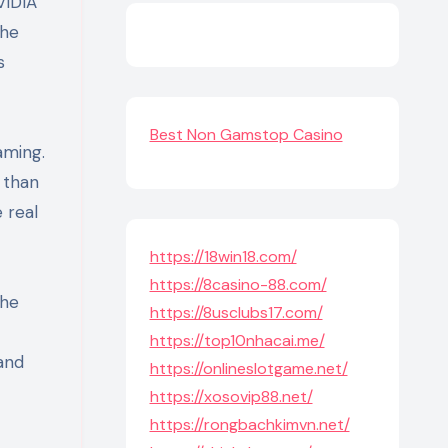
VIDIA
the
s
Best Non Gamstop Casino
aming.
 than
 real
https://18win18.com/
https://8casino-88.com/
the
https://8usclubs17.com/
https://top10nhacai.me/
and
https://onlineslotgame.net/
https://xosovip88.net/
https://rongbachkimvn.net/