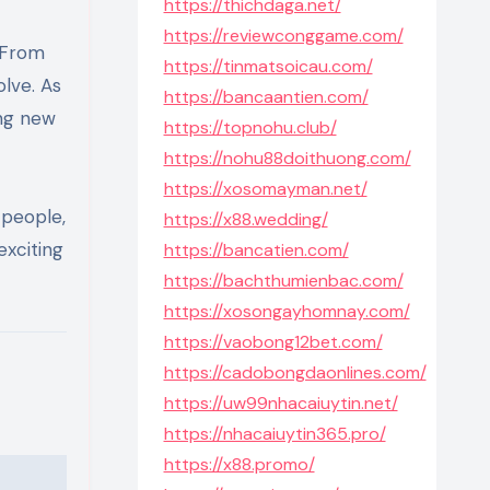
https://thichdaga.net/
https://reviewconggame.com/
. From
https://tinmatsoicau.com/
lve. As
https://bancaantien.com/
ing new
https://topnohu.club/
https://nohu88doithuong.com/
https://xosomayman.net/
 people,
https://x88.wedding/
exciting
https://bancatien.com/
https://bachthumienbac.com/
https://xosongayhomnay.com/
https://vaobong12bet.com/
https://cadobongdaonlines.com/
https://uw99nhacaiuytin.net/
https://nhacaiuytin365.pro/
https://x88.promo/