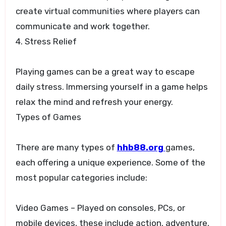
create virtual communities where players can
communicate and work together.
4. Stress Relief
Playing games can be a great way to escape
daily stress. Immersing yourself in a game helps
relax the mind and refresh your energy.
Types of Games
There are many types of
hhb88.org
games,
each offering a unique experience. Some of the
most popular categories include:
Video Games – Played on consoles, PCs, or
mobile devices, these include action, adventure,