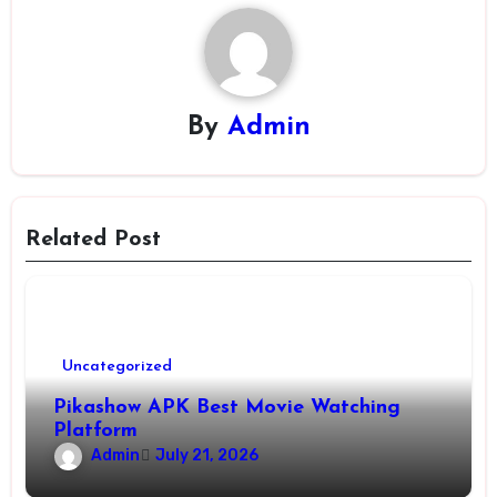
By
Admin
Related Post
Uncategorized
Pikashow APK Best Movie Watching
Platform
Admin
July 21, 2026