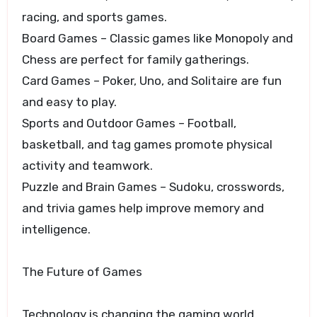
racing, and sports games.
Board Games – Classic games like Monopoly and
Chess are perfect for family gatherings.
Card Games – Poker, Uno, and Solitaire are fun
and easy to play.
Sports and Outdoor Games – Football,
basketball, and tag games promote physical
activity and teamwork.
Puzzle and Brain Games – Sudoku, crosswords,
and trivia games help improve memory and
intelligence.
The Future of Games
Technology is changing the gaming world.