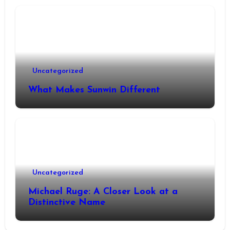
Uncategorized
What Makes Sunwin Different
Uncategorized
Michael Ruge: A Closer Look at a
Distinctive Name