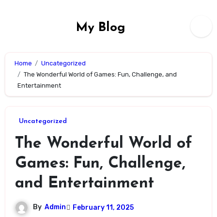
Skip
to
My Blog
content
Home
Uncategorized
The Wonderful World of Games: Fun, Challenge, and
Entertainment
Uncategorized
The Wonderful World of
Games: Fun, Challenge,
and Entertainment
By
Admin
February 11, 2025