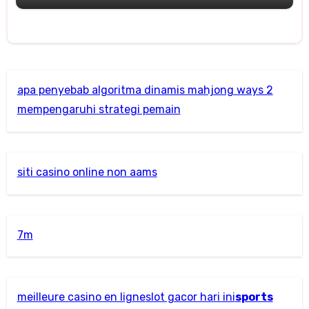
apa penyebab algoritma dinamis mahjong ways 2
mempengaruhi strategi pemain
siti casino online non aams
7m
meilleure casino en ligne
slot gacor hari ini
sports