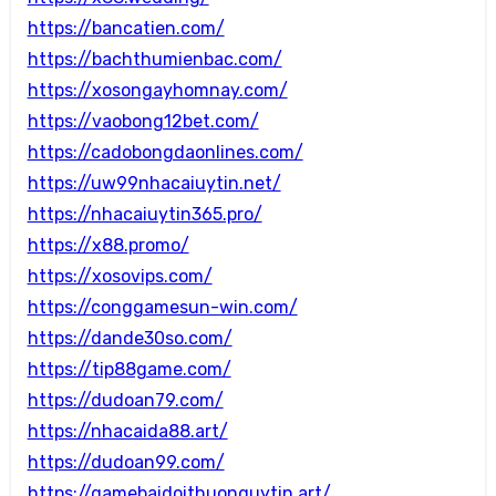
https://bancatien.com/
https://bachthumienbac.com/
https://xosongayhomnay.com/
https://vaobong12bet.com/
https://cadobongdaonlines.com/
https://uw99nhacaiuytin.net/
https://nhacaiuytin365.pro/
https://x88.promo/
https://xosovips.com/
https://conggamesun-win.com/
https://dande30so.com/
https://tip88game.com/
https://dudoan79.com/
https://nhacaida88.art/
https://dudoan99.com/
https://gamebaidoithuonguytin.art/