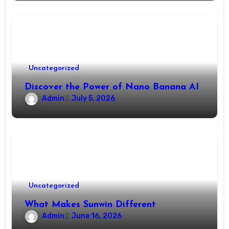
Uncategorized
Discover the Power of Nano Banana AI
Admin
July 5, 2026
Uncategorized
What Makes Sunwin Different
Admin
June 16, 2026