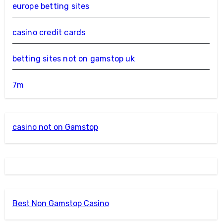
europe betting sites
casino credit cards
betting sites not on gamstop uk
7m
casino not on Gamstop
Best Non Gamstop Casino