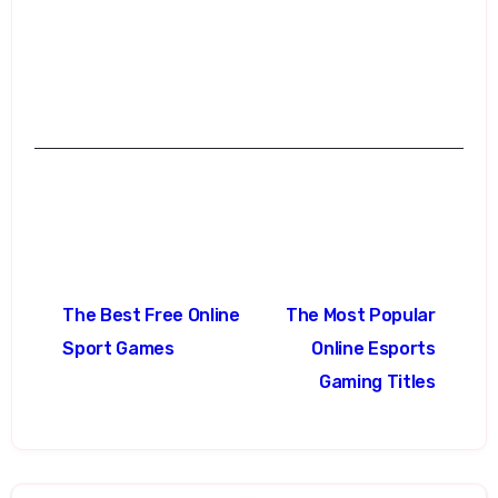
Post
The Best Free Online
The Most Popular
navigation
Sport Games
Online Esports
Gaming Titles