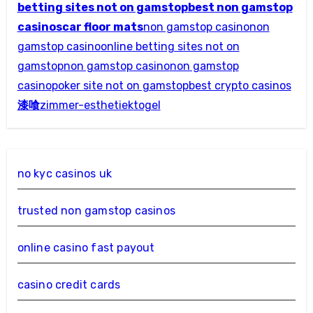
betting sites not on gamstop
best non gamstop
casinos
car floor mats
non gamstop casino
non
gamstop casino
online betting sites not on
gamstop
non gamstop casino
non gamstop
casino
poker site not on gamstop
best crypto casinos
漆喰
zimmer-esthetiek
togel
no kyc casinos uk
trusted non gamstop casinos
online casino fast payout
casino credit cards