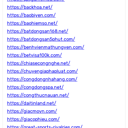
https://backhoa.net/
https://baobiyen.com/
https://baohiemso.net/
https://batdongsan168.net/
https://batdongsan5phut.com/
https://benhvienmathungyen.com/
https://betvisa100k.com/
https://chiasecongnghe.net/
https://chuyengiaphapluat.com/
https://congdongnhahang.com/
https://congdongspa.net/
https://congthucnauan.net/
https://daitinland.net/
https://giacmovn.com/
https://giacophieu.com/
https://great-sports-rivalries.com/