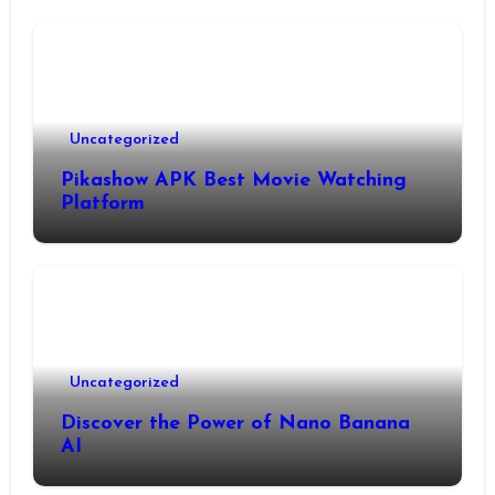
Uncategorized
Pikashow APK Best Movie Watching
Platform
Uncategorized
Discover the Power of Nano Banana
AI