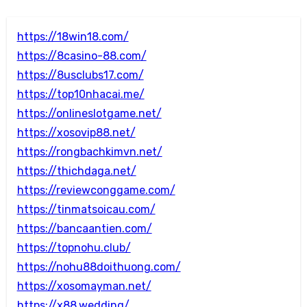
https://18win18.com/
https://8casino-88.com/
https://8usclubs17.com/
https://top10nhacai.me/
https://onlineslotgame.net/
https://xosovip88.net/
https://rongbachkimvn.net/
https://thichdaga.net/
https://reviewconggame.com/
https://tinmatsoicau.com/
https://bancaantien.com/
https://topnohu.club/
https://nohu88doithuong.com/
https://xosomayman.net/
https://x88.wedding/