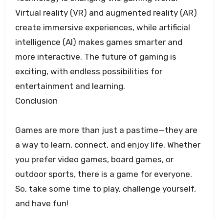
Virtual reality (VR) and augmented reality (AR)
create immersive experiences, while artificial
intelligence (AI) makes games smarter and
more interactive. The future of gaming is
exciting, with endless possibilities for
entertainment and learning.
Conclusion
Games are more than just a pastime—they are
a way to learn, connect, and enjoy life. Whether
you prefer video games, board games, or
outdoor sports, there is a game for everyone.
So, take some time to play, challenge yourself,
and have fun!