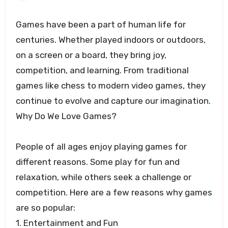
Games have been a part of human life for
centuries. Whether played indoors or outdoors,
on a screen or a board, they bring joy,
competition, and learning. From traditional
games like chess to modern video games, they
continue to evolve and capture our imagination.
Why Do We Love Games?
People of all ages enjoy playing games for
different reasons. Some play for fun and
relaxation, while others seek a challenge or
competition. Here are a few reasons why games
are so popular:
1. Entertainment and Fun