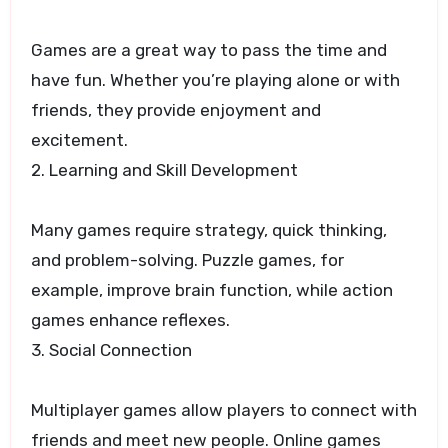
Games are a great way to pass the time and
have fun. Whether you’re playing alone or with
friends, they provide enjoyment and
excitement.
2. Learning and Skill Development
Many games require strategy, quick thinking,
and problem-solving. Puzzle games, for
example, improve brain function, while action
games enhance reflexes.
3. Social Connection
Multiplayer games allow players to connect with
friends and meet new people. Online games