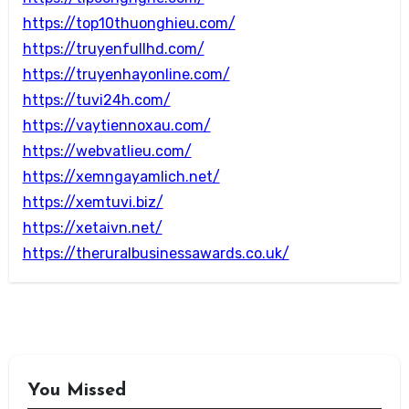
https://top10thuonghieu.com/
https://truyenfullhd.com/
https://truyenhayonline.com/
https://tuvi24h.com/
https://vaytiennoxau.com/
https://webvatlieu.com/
https://xemngayamlich.net/
https://xemtuvi.biz/
https://xetaivn.net/
https://theruralbusinessawards.co.uk/
You Missed