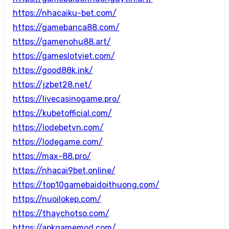
https://nhacaiku-bet.com/
https://gamebanca88.com/
https://gamenohu88.art/
https://gameslotviet.com/
https://good88k.ink/
https://jzbet28.net/
https://livecasinogame.pro/
https://kubetofficial.com/
https://lodebetvn.com/
https://lodegame.com/
https://max-88.pro/
https://nhacai9bet.online/
https://top10gamebaidoithuong.com/
https://nuoilokep.com/
https://thaychotso.com/
https://apkgamemod.com/