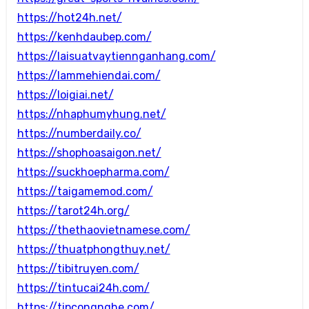
https://hot24h.net/
https://kenhdaubep.com/
https://laisuatvaytiennganhang.com/
https://lammehiendai.com/
https://loigiai.net/
https://nhaphumyhung.net/
https://numberdaily.co/
https://shophoasaigon.net/
https://suckhoepharma.com/
https://taigamemod.com/
https://tarot24h.org/
https://thethaovietnamese.com/
https://thuatphongthuy.net/
https://tibitruyen.com/
https://tintucai24h.com/
https://tipcongnghe.com/