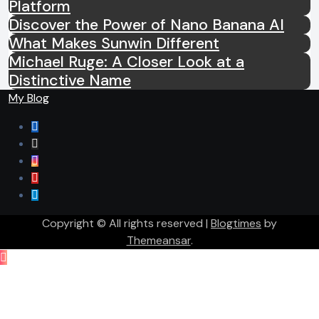
Platform
Discover the Power of Nano Banana AI
What Makes Sunwin Different
Michael Ruge: A Closer Look at a
Distinctive Name
My Blog
Copyright © All rights reserved
|
Blogtimes
by
Themeansar
.