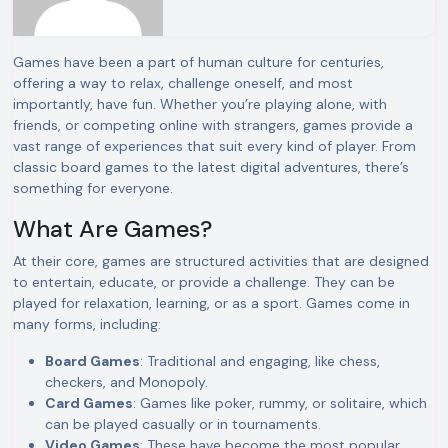
Games have been a part of human culture for centuries,
offering a way to relax, challenge oneself, and most
importantly, have fun. Whether you’re playing alone, with
friends, or competing online with strangers, games provide a
vast range of experiences that suit every kind of player. From
classic board games to the latest digital adventures, there’s
something for everyone.
What Are Games?
At their core, games are structured activities that are designed
to entertain, educate, or provide a challenge. They can be
played for relaxation, learning, or as a sport. Games come in
many forms, including:
Board Games
: Traditional and engaging, like chess,
checkers, and Monopoly.
Card Games
: Games like poker, rummy, or solitaire, which
can be played casually or in tournaments.
Video Games
: These have become the most popular