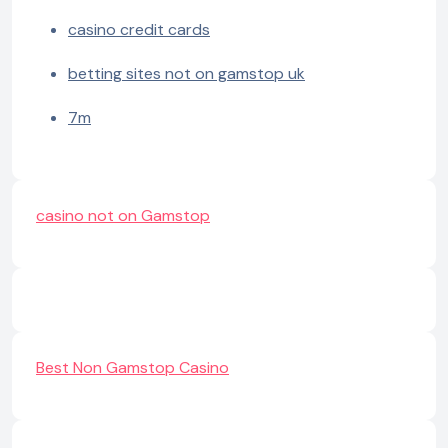
casino credit cards
betting sites not on gamstop uk
7m
casino not on Gamstop
Best Non Gamstop Casino