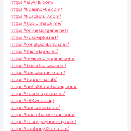
https://18win18.com/
https://8casino-88.com/
https://8usclubs17.com/
https://top10nhacai.me/
https://onlineslotgame.net/
https://xosovip88.net/
https://rongbachkimvn.net/
https://thichdaga.net/
https://reviewconggame.com/
https://tinmatsoicau.com/
https://bancaantien.com/
https://topnohu.club/
https://nohu88doithuong.com/
https://xosomayman.net/
https://x88.wedding/
https://bancatien.com/
https://bachthumienbac.com/
https://xosongayhomnay.com/
https://vaobong12bet.com/