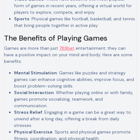
form of games in recent years, offering a virtual world for
players to explore, compete, and enjoy.
Sports
: Physical games like football, basketball, and tennis
that bring people together in active play.
The Benefits of Playing Games
Games are more than just
789bet
entertainment; they can
have a positive impact on your mind and body. Here are some
benefits:
Mental Stimulation
: Games like puzzles and strategy
games can enhance cognitive abilities, improve focus, and
boost problem-solving skills.
Social Interaction
: Whether playing online or with family,
games promote socializing, teamwork, and
communication.
Stress Relief
: Engaging in a game can be a great way to
unwind after a long day, offering a break from daily
stresses.
Physical Exercise
: Sports and physical games promote
fitness, coordination, and physical health.