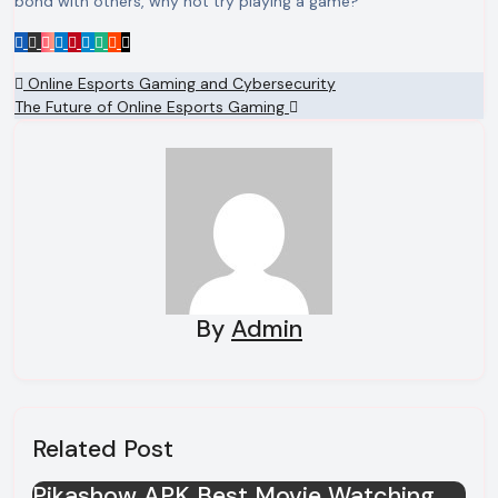
bond with others, why not try playing a game?
Post
Online Esports Gaming and Cybersecurity
The Future of Online Esports Gaming
navigation
By
Admin
Related Post
Pikashow APK Best Movie Watching