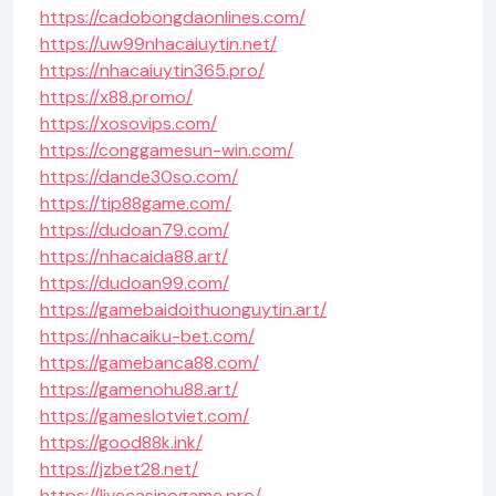
https://cadobongdaonlines.com/
https://uw99nhacaiuytin.net/
https://nhacaiuytin365.pro/
https://x88.promo/
https://xosovips.com/
https://conggamesun-win.com/
https://dande30so.com/
https://tip88game.com/
https://dudoan79.com/
https://nhacaida88.art/
https://dudoan99.com/
https://gamebaidoithuonguytin.art/
https://nhacaiku-bet.com/
https://gamebanca88.com/
https://gamenohu88.art/
https://gameslotviet.com/
https://good88k.ink/
https://jzbet28.net/
https://livecasinogame.pro/