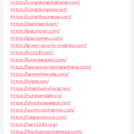
https://congdongnhahang.com/
https://congdongspa.net/
https://congthucnauan.net/
https://daitinland.net/
https://giacmovn.com/
https://giacophieu.com/
https://great-sports-rivalries.com/
https://hot24h.net/
https://kenhdaubep.com/
https://laisuatvaytiennganhang.com/
https://lammehiendai.com/
https://loigiai.net/
https://nhaphumyhung.net/
https://numberdaily.co/
https://shophoasaigon.net/
https://suckhoepharma.com/
https://taigamemod.com/
https://tarot24h.org/
https://thethaovietnamese.com/