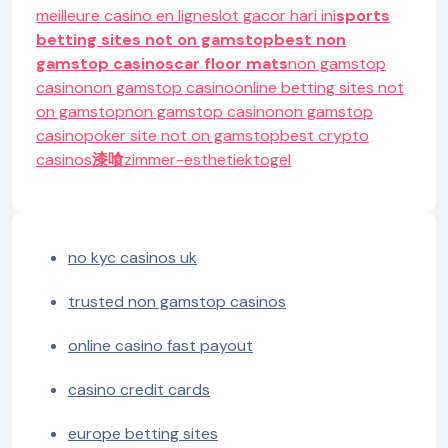
meilleure casino en ligne
slot gacor hari ini
sports
betting sites not on gamstop
best non
gamstop casinos
car floor mats
non gamstop
casino
non gamstop casino
online betting sites not
on gamstop
non gamstop casino
non gamstop
casino
poker site not on gamstop
best crypto
casinos
漆喰
zimmer-esthetiek
togel
no kyc casinos uk
trusted non gamstop casinos
online casino fast payout
casino credit cards
europe betting sites