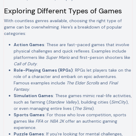
Exploring Different Types of Games
With countless genres available, choosing the right type of
game can be overwhelming. Here’s a breakdown of popular
categories:
Action Games
: These are fast-paced games that involve
physical challenges and quick reflexes. Examples include
platformers like
Super Mario
and first-person shooters like
Call of Duty
.
Role-Playing Games (RPGs)
: RPGs let players take on the
role of a character and embark on epic adventures.
Famous examples include
The Elder Scrolls
and
Final
Fantasy
.
Simulation Games
: These games mimic real-life activities,
such as farming (
Stardew Valley
), building cities (
SimCity
),
or even managing entire lives (
The Sims
).
Sports Games
: For those who love competition, sports
games like
FIFA
or
NBA 2K
offer an authentic gaming
experience.
Puzzle Games
: If you’re looking for mental challenges,