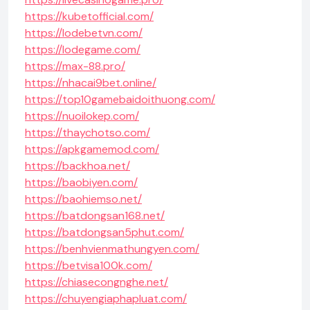
https://kubetofficial.com/
https://lodebetvn.com/
https://lodegame.com/
https://max-88.pro/
https://nhacai9bet.online/
https://top10gamebaidoithuong.com/
https://nuoilokep.com/
https://thaychotso.com/
https://apkgamemod.com/
https://backhoa.net/
https://baobiyen.com/
https://baohiemso.net/
https://batdongsan168.net/
https://batdongsan5phut.com/
https://benhvienmathungyen.com/
https://betvisa100k.com/
https://chiasecongnghe.net/
https://chuyengiaphapluat.com/