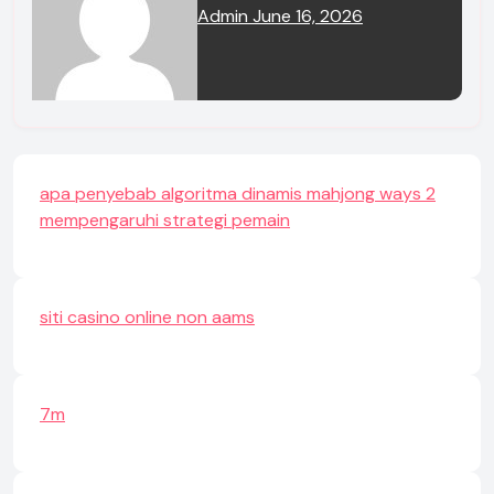
Admin
June 16, 2026
apa penyebab algoritma dinamis mahjong ways 2
mempengaruhi strategi pemain
siti casino online non aams
7m