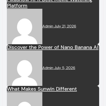
Platform
Admin
July 21, 2026
Discover the Power of Nano Banana AI
Admin
July 5, 2026
What Makes Sunwin Different