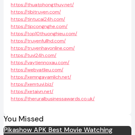
https://thuatphongthuy.net/
https://tibitruyen.com/
https://tintucai24h.com/
https://tipcongnghe.com/
https://top10thuonghieu.com/
https://truyenfullhd.com/
https://truyenhayonline.com/
https://tuvi24h.com/
https://vaytiennoxau.com/
https://webvatlieu.com/
https://xemngayamlich.net/
https://xemtuvi.biz/
https://xetaivn.net/
https://theruralbusinessawards.co.uk/
You Missed
Pikashow APK Best Movie Watching