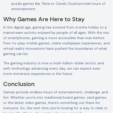
puzzle games like
Tetris
or
Candy Crush
provide hours of
entertainment.
Why Games Are Here to Stay
In the digital age, gaming has evolved from a niche hobby to a
mainstream activity enjoyed by people of all ages. With the rise
of smartphones, gaming is more accessible than ever before.
Free-to-play mobile games, online multiplayer experiences, and
virtual reality innovations have pushed the boundaries of what
gaming can be.
The gaming industry is now a multi-billion-dollar sector, and
with technology advancing every day, we can expect even
more immersive experiences in the future.
Conclusion
Games provide endless hours of entertainment, challenge, and
fun. Whether you’re into traditional board games, card games,
or the latest video games, there’s something out there for
everyone. So, the next time you’re looking for a way to relax or