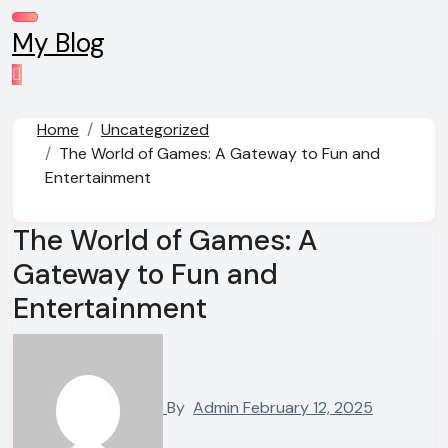
Skip
to
My Blog
content
Home
Uncategorized
The World of Games: A Gateway to Fun and
Entertainment
The World of Games: A
Gateway to Fun and
Entertainment
By
Admin
February 12, 2025