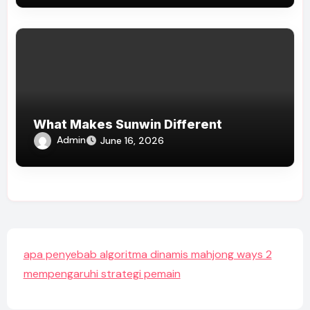
What Makes Sunwin Different
Admin
June 16, 2026
apa penyebab algoritma dinamis mahjong ways 2
mempengaruhi strategi pemain