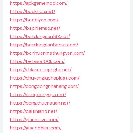
https://apkgamemod.com/
https://backhoa.net/
https://baobiyen.com/
https://baohiemso.net/
https://batdongsan168.net/
https://batdongsan5phut.com/
https://benhvienmathungyen.com/
https://betvisa100k.com/
https://chiasecongnghe.net/
https://chuyengiaphapluat.com/
https://congdongnhahang.com/
https://congdongspa.net/
https://congthucnauan.net/
https://daitinland.net/
https://giacmovn.com/
https://giacophieu.com/