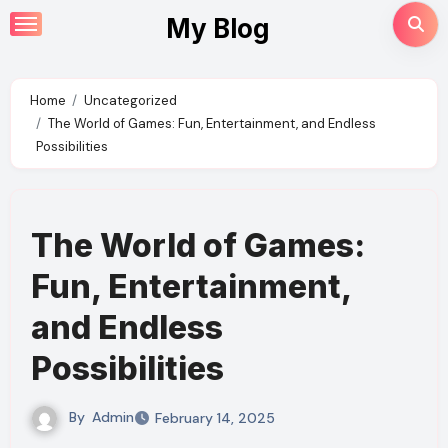
Skip
My Blog
to
content
Home
Uncategorized
The World of Games: Fun, Entertainment, and Endless
Possibilities
The World of Games:
Fun, Entertainment,
and Endless
Possibilities
By
Admin
February 14, 2025