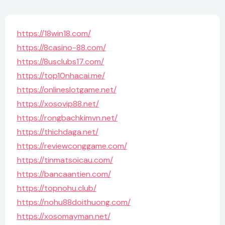
https://18win18.com/
https://8casino-88.com/
https://8usclubs17.com/
https://top10nhacai.me/
https://onlineslotgame.net/
https://xosovip88.net/
https://rongbachkimvn.net/
https://thichdaga.net/
https://reviewconggame.com/
https://tinmatsoicau.com/
https://bancaantien.com/
https://topnohu.club/
https://nohu88doithuong.com/
https://xosomayman.net/