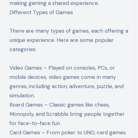
making gaming a shared experience.
Different Types of Games
There are many types of games, each offering a
unique experience. Here are some popular
categories:
Video Games – Played on consoles, PCs, or
mobile devices, video games come in many
genres, including action, adventure, puzzle, and
simulation.
Board Games – Classic games like chess,
Monopoly, and Scrabble bring people together
for face-to-face fun.
Card Games – From poker to UNO, card games