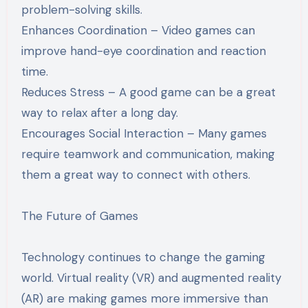
problem-solving skills.
Enhances Coordination – Video games can
improve hand-eye coordination and reaction
time.
Reduces Stress – A good game can be a great
way to relax after a long day.
Encourages Social Interaction – Many games
require teamwork and communication, making
them a great way to connect with others.
The Future of Games
Technology continues to change the gaming
world. Virtual reality (VR) and augmented reality
(AR) are making games more immersive than