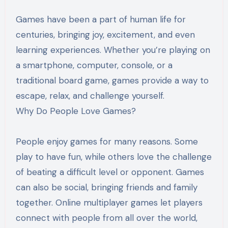
Games have been a part of human life for
centuries, bringing joy, excitement, and even
learning experiences. Whether you’re playing on
a smartphone, computer, console, or a
traditional board game, games provide a way to
escape, relax, and challenge yourself.
Why Do People Love Games?
People enjoy games for many reasons. Some
play to have fun, while others love the challenge
of beating a difficult level or opponent. Games
can also be social, bringing friends and family
together. Online multiplayer games let players
connect with people from all over the world,