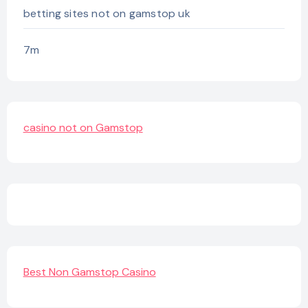
betting sites not on gamstop uk
7m
casino not on Gamstop
Best Non Gamstop Casino