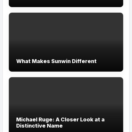
What Makes Sunwin Different
Michael Ruge: A Closer Look at a
Distinctive Name