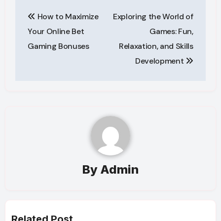
Post
How to Maximize
Exploring the World of
navigation
Your Online Bet
Games: Fun,
Gaming Bonuses
Relaxation, and Skills
Development
By
Admin
Related Post