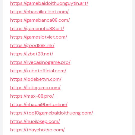
https://gamebaidoithuonguytin.art/
https://nhacaiku-bet.com/
https://gamebanca88.com/
https://gamenohu88.art/
https://gameslotviet.com/
https://good88k.ink/
https://jzbet28.net/
https://livecasinogame.pro/
https://kubetofficial.com/
https://lodebetvn.com/
https://lodegame.com/
https://max-88.pro/
https://nhacai9bet.online/
https://top10gamebaidoithuong.com/
https://nuoilokep.com/
https://thaychotso.com/