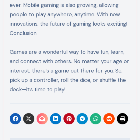
ever. Mobile gaming is also growing, allowing
people to play anywhere, anytime. With new
innovations, the future of gaming looks exciting!
Conclusion
Games are a wonderful way to have fun, learn,
and connect with others. No matter your age or
interest, there’s a game out there for you. So,
pick up a controller, roll the dice, or shuffle the
deck—it’s time to play!