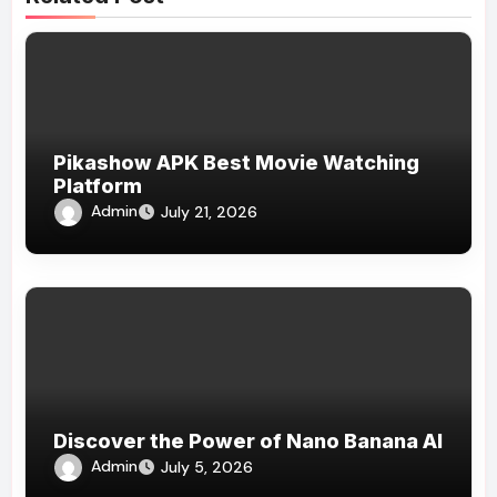
Pikashow APK Best Movie Watching
Platform
Admin
July 21, 2026
Discover the Power of Nano Banana AI
Admin
July 5, 2026