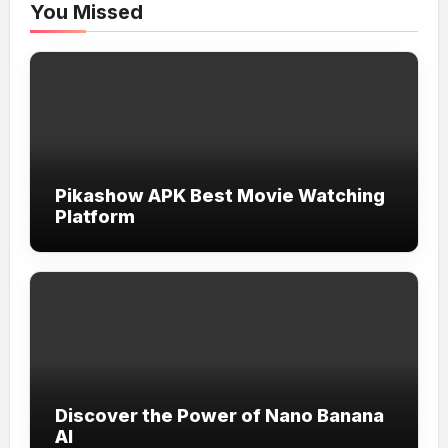
You Missed
Pikashow APK Best Movie Watching
Platform
Discover the Power of Nano Banana
AI