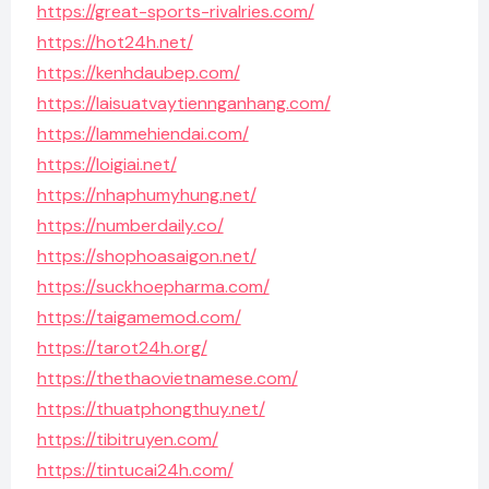
https://great-sports-rivalries.com/
https://hot24h.net/
https://kenhdaubep.com/
https://laisuatvaytiennganhang.com/
https://lammehiendai.com/
https://loigiai.net/
https://nhaphumyhung.net/
https://numberdaily.co/
https://shophoasaigon.net/
https://suckhoepharma.com/
https://taigamemod.com/
https://tarot24h.org/
https://thethaovietnamese.com/
https://thuatphongthuy.net/
https://tibitruyen.com/
https://tintucai24h.com/