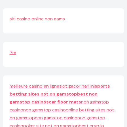
siti casino online non aams
7m
meilleure casino en ligne
slot gacor hari ini
sports
betting sites not on gamstop
best non
gamstop casinos
car floor mats
non gamstop
casino
non gamstop casino
online betting sites not
on gamstop
non gamstop casino
non gamstop
casino
poker site not on gamstop
best crypto