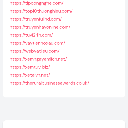
https://tipcongnghe.com/
https://top10thuonghieu.com/
https://truyenfullhd.com/
https://truyenhayonline.com/
https://tuvi24h.com/
https://vaytiennoxau.com/
https://webvatlieu.com/
https://xemngayamlich.net/
https://xemtuvi.biz/
https://xetaivn.net/
https://theruralbusinessawards.co.uk/