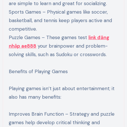
are simple to learn and great for socializing.
Sports Games – Physical games like soccer,
basketball, and tennis keep players active and
competitive.
Puzzle Games – These games test
link đăng
nhập ae888
your brainpower and problem-
solving skills, such as Sudoku or crosswords.
Benefits of Playing Games
Playing games isn’t just about entertainment; it
also has many benefits:
Improves Brain Function – Strategy and puzzle
games help develop critical thinking and