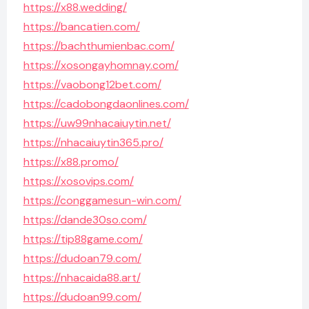
https://x88.wedding/
https://bancatien.com/
https://bachthumienbac.com/
https://xosongayhomnay.com/
https://vaobong12bet.com/
https://cadobongdaonlines.com/
https://uw99nhacaiuytin.net/
https://nhacaiuytin365.pro/
https://x88.promo/
https://xosovips.com/
https://conggamesun-win.com/
https://dande30so.com/
https://tip88game.com/
https://dudoan79.com/
https://nhacaida88.art/
https://dudoan99.com/