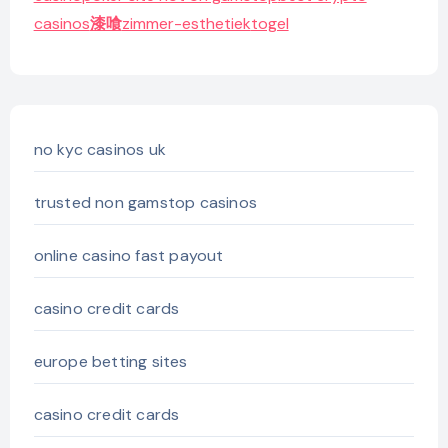
casinos
漆喰
zimmer-esthetiek
togel
no kyc casinos uk
trusted non gamstop casinos
online casino fast payout
casino credit cards
europe betting sites
casino credit cards