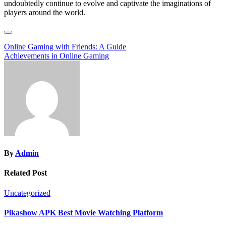
undoubtedly continue to evolve and captivate the imaginations of
players around the world.
Post
Online Gaming with Friends: A Guide
Achievements in Online Gaming
navigation
By
Admin
Related Post
Uncategorized
Pikashow APK Best Movie Watching Platform