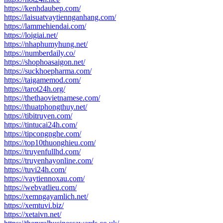
https://kenhdaubep.com/
https://laisuatvaytiennganhang.com/
https://lammehiendai.com/
https://loigiai.net/
https://nhaphumyhung.net/
https://numberdaily.co/
https://shophoasaigon.net/
https://suckhoepharma.com/
https://taigamemod.com/
https://tarot24h.org/
https://thethaovietnamese.com/
https://thuatphongthuy.net/
https://tibitruyen.com/
https://tintucai24h.com/
https://tipcongnghe.com/
https://top10thuonghieu.com/
https://truyenfullhd.com/
https://truyenhayonline.com/
https://tuvi24h.com/
https://vaytiennoxau.com/
https://webvatlieu.com/
https://xemngayamlich.net/
https://xemtuvi.biz/
https://xetaivn.net/