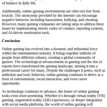
of balance in daily life.
Additionally, online gaming environments are often not free from
toxicity. The anonymity provided by the internet can encourage
negative behavior, including harassment, bullying, and cheating.
However, many gaming companies are taking steps to address these
issues by implementing stricter codes of conduct, reporting systems,
and AI-driven moderation tools.
Conclusion
Online gaming has evolved into a dynamic and influential force
within the entertainment industry. It brings together millions of
people from different cultures, creating a global community of
gamers. The technological advancements in gaming and the rise of
esports have transformed the gaming landscape, turning it into a
professional career for many. Despite the challenges it poses, such as
addiction and toxic behavior, online gaming continues to thrive as a
form of entertainment, social interaction, and even career
opportunity.
As technology continues to advance, the future of online gaming
looks even more promising. Whether it’s through virtual reality (VR)
gaming, augmented reality (AR) experiences, or deeper integration
with social media platforms, the world of online gaming will