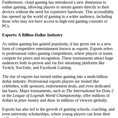
Furthermore, cloud gaming has introduced a new dimension to
online gaming, allowing players to stream games directly to their
devices without the need for expensive hardware. This accessibility
has opened up the world of gaming to a wider audience, including
those who may not have access to high-end gaming consoles or
PCs.
Esports: A Billion-Dollar Industry
As online gaming has gained popularity, it has given rise to a new
form of competitive entertainment known as esports. Esports refers
to professional video gaming competitions, where players or teams
compete for prizes and recognition. These tournaments attract huge
audiences both in-person and via live streaming platforms like
Twitch, YouTube, and Facebook Gaming.
The rise of esports has turned online gaming into a multi-billion-
dollar industry. Professional esports players are treated like
celebrities, with sponsors, endorsement deals, and even dedicated
fan bases. Major tournaments, such as
The International
for
Dota 2
or the
League of Legends World Championship
, offer millions of
dollars in prize money and draw in millions of viewers globally.
Esports has also led to the growth of gaming schools, coaching, and
even university scholarships, where young players can hone their