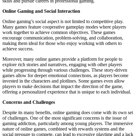
skills and pursue careers in professional gaming.
Online Gaming and Social Interaction
Online gaming’s social aspect is not limited to competitive play.
Many games feature cooperative gameplay modes where players
work together to achieve common objectives. These games
encourage communication, problem-solving, and collaboration,
making them ideal for those who enjoy working with others to
achieve success.
Moreover, many online games provide a platform for people to
explore rich stories and narratives, engaging with other players
while progressing through various challenges. These story-driven
games allow for deeper emotional connections, as players become
invested in the characters and plotlines. Some games even allow
players to make decisions that impact the direction of the game,
offering a personalized experience that is unique to each individual.
Concerns and Challenges
Despite its many benefits, online gaming does come with its own set
of challenges. One of the most significant concerns is the issue of
gaming addiction, particularly among young players. The immersive
nature of online games, combined with rewards systems and the
social pressure to compete, can lead to excessive playtime and a lack