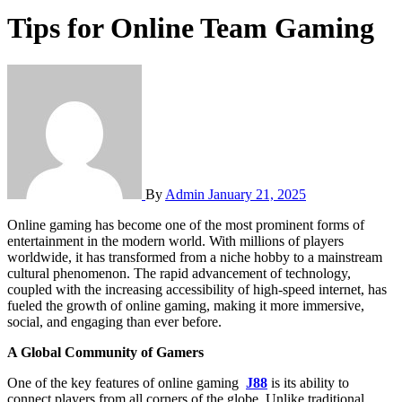
Tips for Online Team Gaming
By
Admin
January 21, 2025
Online gaming has become one of the most prominent forms of
entertainment in the modern world. With millions of players
worldwide, it has transformed from a niche hobby to a mainstream
cultural phenomenon. The rapid advancement of technology,
coupled with the increasing accessibility of high-speed internet, has
fueled the growth of online gaming, making it more immersive,
social, and engaging than ever before.
A Global Community of Gamers
One of the key features of online gaming
J88
is its ability to
connect players from all corners of the globe. Unlike traditional