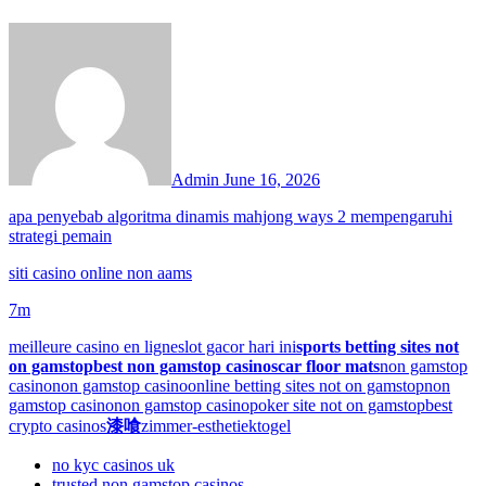
Admin
June 16, 2026
apa penyebab algoritma dinamis mahjong ways 2 mempengaruhi
strategi pemain
siti casino online non aams
7m
meilleure casino en ligne
slot gacor hari ini
sports betting sites not
on gamstop
best non gamstop casinos
car floor mats
non gamstop
casino
non gamstop casino
online betting sites not on gamstop
non
gamstop casino
non gamstop casino
poker site not on gamstop
best
crypto casinos
漆喰
zimmer-esthetiek
togel
no kyc casinos uk
trusted non gamstop casinos