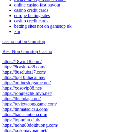
online casino fast payout
casino credit cards
europe betting sites
casino credit cards
betting sites not on gamstop uk
7m
casino not on Gamstop
Best Non Gamstop Casino
https://18win18.com/
https://8casino-88.com/
https://8usclubs17.com/
https://top10nhacai.me/
https://onlineslotgame.net/
https://xosovip88.net/
https://rongbachkimvn.net/
https://thichdaga.net/
https://reviewconggame.com/
https://tinmatsoicau.com/
https://bancaantien.com/
https://topnohu.club/
https://nohu88doithuong.com/
https://xosomayman.net/