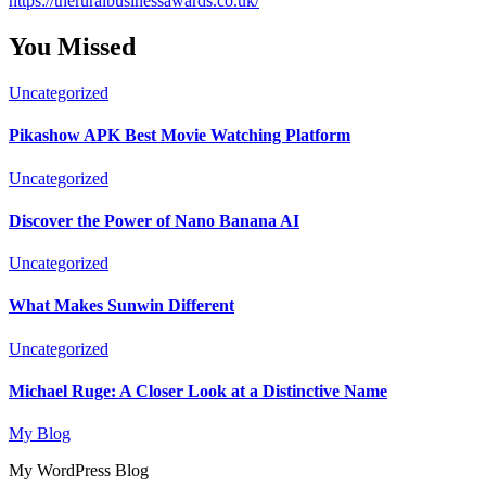
https://theruralbusinessawards.co.uk/
You Missed
Uncategorized
Pikashow APK Best Movie Watching Platform
Uncategorized
Discover the Power of Nano Banana AI
Uncategorized
What Makes Sunwin Different
Uncategorized
Michael Ruge: A Closer Look at a Distinctive Name
My Blog
My WordPress Blog