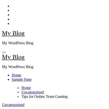
Skip
to
content
My Blog
My WordPress Blog
My Blog
My WordPress Blog
Home
Sample Page
Home
Uncategorized
Tips for Online Team Gaming
Uncategorized