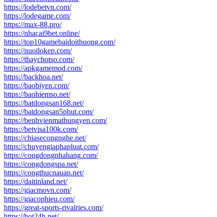
https://lodebetvn.com/
https://lodegame.com/
https://max-88.pro/
https://nhacai9bet.online/
https://top10gamebaidoithuong.com/
https://nuoilokep.com/
https://thaychotso.com/
https://apkgamemod.com/
https://backhoa.net/
https://baobiyen.com/
https://baohiemso.net/
https://batdongsan168.net/
https://batdongsan5phut.com/
https://benhvienmathungyen.com/
https://betvisa100k.com/
https://chiasecongnghe.net/
https://chuyengiaphapluat.com/
https://congdongnhahang.com/
https://congdongspa.net/
https://congthucnauan.net/
https://daitinland.net/
https://giacmovn.com/
https://giacophieu.com/
https://great-sports-rivalries.com/
https://hot24h.net/