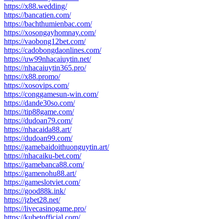
https://x88.wedding/
https://bancatien.com/
https://bachthumienbac.com/
https://xosongayhomnay.com/
https://vaobong12bet.com/
https://cadobongdaonlines.com/
https://uw99nhacaiuytin.net/
https://nhacaiuytin365.pro/
https://x88.promo/
https://xosovips.com/
https://conggamesun-win.com/
https://dande30so.com/
https://tip88game.com/
https://dudoan79.com/
https://nhacaida88.art/
https://dudoan99.com/
https://gamebaidoithuonguytin.art/
https://nhacaiku-bet.com/
https://gamebanca88.com/
https://gamenohu88.art/
https://gameslotviet.com/
https://good88k.ink/
https://jzbet28.net/
https://livecasinogame.pro/
https://kubetofficial.com/