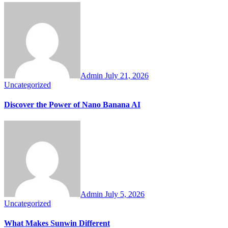
Admin
July 21, 2026
Uncategorized
Discover the Power of Nano Banana AI
Admin
July 5, 2026
Uncategorized
What Makes Sunwin Different