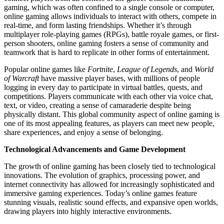
gaming, which was often confined to a single console or computer,
online gaming allows individuals to interact with others, compete in
real-time, and form lasting friendships. Whether it’s through
multiplayer role-playing games (RPGs), battle royale games, or first-
person shooters, online gaming fosters a sense of community and
teamwork that is hard to replicate in other forms of entertainment.
Popular online games like
Fortnite
,
League of Legends
, and
World
of Warcraft
have massive player bases, with millions of people
logging in every day to participate in virtual battles, quests, and
competitions. Players communicate with each other via voice chat,
text, or video, creating a sense of camaraderie despite being
physically distant. This global community aspect of online gaming is
one of its most appealing features, as players can meet new people,
share experiences, and enjoy a sense of belonging.
Technological Advancements and Game Development
The growth of online gaming has been closely tied to technological
innovations. The evolution of graphics, processing power, and
internet connectivity has allowed for increasingly sophisticated and
immersive gaming experiences. Today’s online games feature
stunning visuals, realistic sound effects, and expansive open worlds,
drawing players into highly interactive environments.