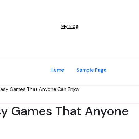
My Blog
Home
Sample Page
r Easy Games That Anyone Can Enjoy
Easy Games That Anyone