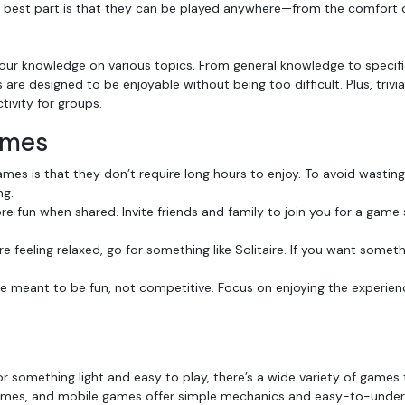
he best part is that they can be played anywhere—from the comfort 
your knowledge on various topics. From general knowledge to specif
 are designed to be enjoyable without being too difficult. Plus, triv
tivity for groups.
ames
ames is that they don’t require long hours to enjoy. To avoid wastin
ng.
e fun when shared. Invite friends and family to join you for a game
u’re feeling relaxed, go for something like Solitaire. If you want somet
e meant to be fun, not competitive. Focus on enjoying the experien
r something light and easy to play, there’s a wide variety of games 
ames, and mobile games offer simple mechanics and easy-to-unde