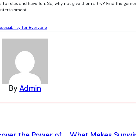
s to relax and have fun. So, why not give them a try? Find the game
entertainment!
cessibility for Everyone
By
Admin
cover the Power of
What Makes Sunwi