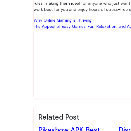
rules, making them ideal for anyone who just want
work best for you and enjoy hours of stress-free 
Post
Why Online Gaming is Thriving
The Appeal of Easy Games: Fun, Relaxation, and Ac
navigation
Related Post
Pikashow APK Best
Dis