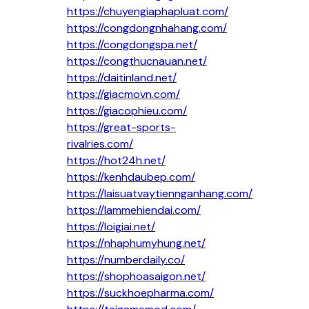
https://chuyengiaphapluat.com/
https://congdongnhahang.com/
https://congdongspa.net/
https://congthucnauan.net/
https://daitinland.net/
https://giacmovn.com/
https://giacophieu.com/
https://great-sports-
rivalries.com/
https://hot24h.net/
https://kenhdaubep.com/
https://laisuatvaytiennganhang.com/
https://lammehiendai.com/
https://loigiai.net/
https://nhaphumyhung.net/
https://numberdaily.co/
https://shophoasaigon.net/
https://suckhoepharma.com/