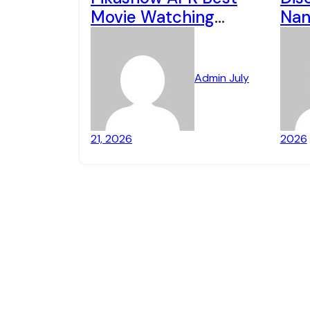
Movie Watching
Nan
Platform
Admin
July
21, 2026
2026