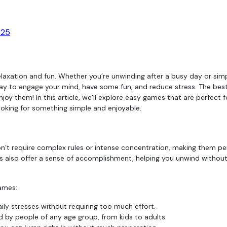
025
ay to engage your mind, have some fun, and reduce stress. The bes
joy them! In this article, we’ll explore easy games that are perfect f
oking for something simple and enjoyable.
’t require complex rules or intense concentration, making them pe
s also offer a sense of accomplishment, helping you unwind without
ames:
aily stresses without requiring too much effort.
 by people of any age group, from kids to adults.