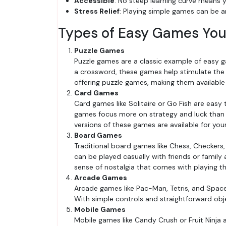
Accessible
: No steep learning curve means 
Stress Relief
: Playing simple games can be a
Types of Easy Games You
Puzzle Games
Puzzle games are a classic example of easy ga
a crossword, these games help stimulate the 
offering puzzle games, making them availabl
Card Games
Card games like Solitaire or Go Fish are easy
games focus more on strategy and luck than c
versions of these games are available for yo
Board Games
Traditional board games like Chess, Checkers
can be played casually with friends or family 
sense of nostalgia that comes with playing t
Arcade Games
Arcade games like Pac-Man, Tetris, and Space
With simple controls and straightforward obj
Mobile Games
Mobile games like Candy Crush or Fruit Ninja 