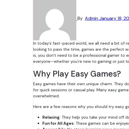
By
Admin
January 18, 2
In today’s fast-paced world, we all need a bit of relaxation and fun. Whether you’re unwinding after a busy day or simply
looking to pass the time, games are the perfect w
is, you don’t need to be a professional gamer to en
everyone—whether you’re new to gaming or just lo
Why Play Easy Games?
Easy games have their own unique charm. They don
for quick sessions or casual play. Many easy game
overwhelmed.
Here are a few reasons why you should try easy g
Relaxing
: They help you take your mind off d
Fun for All Ages
: These games can be enjoyed