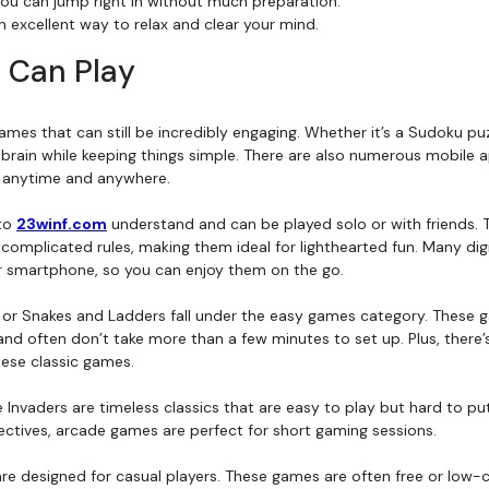
you can jump right in without much preparation.
n excellent way to relax and clear your mind.
 Can Play
mes that can still be incredibly engaging. Whether it’s a Sudoku pu
brain while keeping things simple. There are also numerous mobile 
e anytime and anywhere.
 to
23winf.com
understand and can be played solo or with friends. 
omplicated rules, making them ideal for lighthearted fun. Many digi
ur smartphone, so you can enjoy them on the go.
, or Snakes and Ladders fall under the easy games category. These
and often don’t take more than a few minutes to set up. Plus, there’
hese classic games.
 Invaders are timeless classics that are easy to play but hard to p
ectives, arcade games are perfect for short gaming sessions.
are designed for casual players. These games are often free or low-