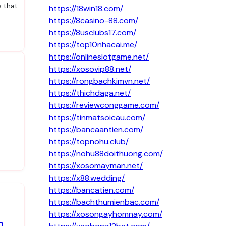
s that
https://18win18.com/
https://8casino-88.com/
https://8usclubs17.com/
https://top10nhacai.me/
https://onlineslotgame.net/
https://xosovip88.net/
https://rongbachkimvn.net/
https://thichdaga.net/
https://reviewconggame.com/
https://tinmatsoicau.com/
https://bancaantien.com/
https://topnohu.club/
https://nohu88doithuong.com/
https://xosomayman.net/
https://x88.wedding/
https://bancatien.com/
https://bachthumienbac.com/
https://xosongayhomnay.com/
n