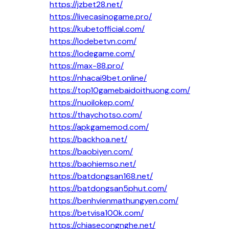
https://jzbet28.net/
https://livecasinogame.pro/
https://kubetofficial.com/
https://lodebetvn.com/
https://lodegame.com/
https://max-88.pro/
https://nhacai9bet.online/
https://top10gamebaidoithuong.com/
https://nuoilokep.com/
https://thaychotso.com/
https://apkgamemod.com/
https://backhoa.net/
https://baobiyen.com/
https://baohiemso.net/
https://batdongsan168.net/
https://batdongsan5phut.com/
https://benhvienmathungyen.com/
https://betvisa100k.com/
https://chiasecongnghe.net/