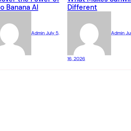
o Banana AI
Different
Admin
July 5,
Admin
Ju
16, 2026