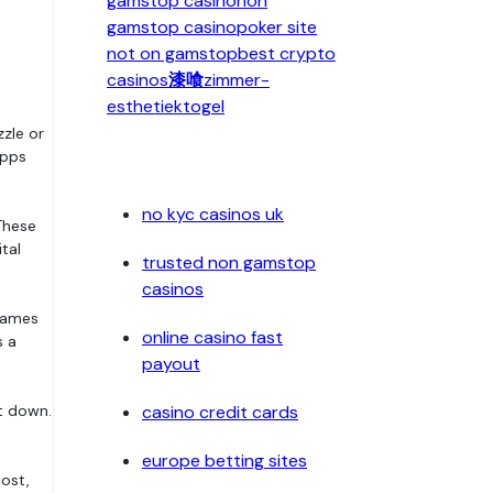
gamstop casino
non
gamstop casino
poker site
not on gamstop
best crypto
casinos
漆喰
zimmer-
esthetiek
togel
zzle or
apps
no kyc casinos uk
These
tal
trusted non gamstop
casinos
 games
online casino fast
s a
payout
ut down.
casino credit cards
europe betting sites
cost,