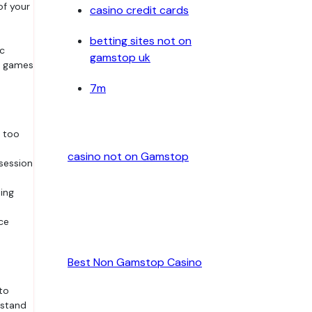
of your
casino credit cards
betting sites not on
ic
gamstop uk
ia games
7m
g too
casino not on Gamstop
 session
hing
ce
Best Non Gamstop Casino
to
rstand