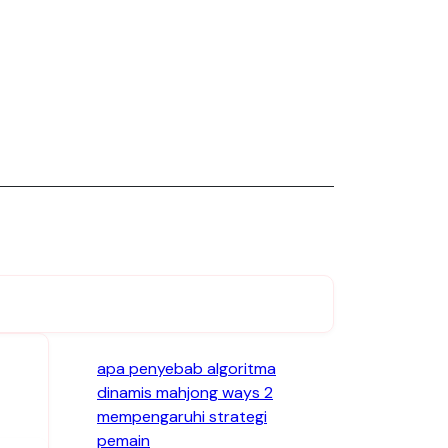
apa penyebab algoritma
dinamis mahjong ways 2
mempengaruhi strategi
pemain