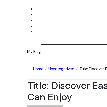
Skip
to
content
My Blog
Home
Uncategorized
Title: Discove
Title: Discover 
Can Enjoy