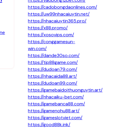
https://vaobong12bet.com/
https://cadobongdaonlines.com/
https://uw99nhacaiuytin.net/
https://nhacaiuytin365.pro/
https://x88.promo/
ne
https://xosovips.com/
https://conggamesun-
win.com/
https://dande30so.com/
https://tip88game.com/
https://dudoan79.com/
https://nhacaida88.art/
https://dudoan99.com/
https://gamebaidoithuonguytin.art/
https://nhacaiku-bet.com/
https://gamebanca88.com/
https://gamenohu88.art/
https://gameslotviet.com/
https://good88k.ink/