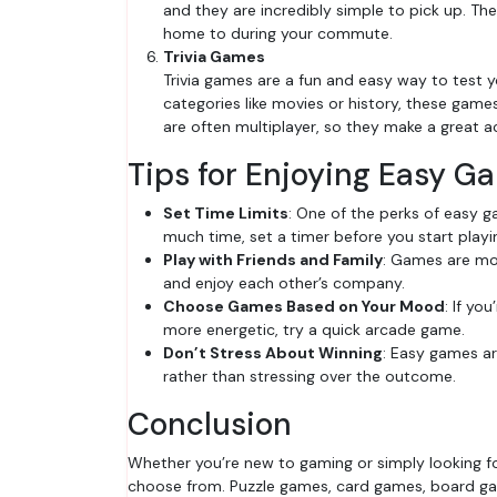
and they are incredibly simple to pick up. T
home to during your commute.
Trivia Games
Trivia games are a fun and easy way to test 
categories like movies or history, these games
are often multiplayer, so they make a great ac
Tips for Enjoying Easy G
Set Time Limits
: One of the perks of easy g
much time, set a timer before you start playi
Play with Friends and Family
: Games are mor
and enjoy each other’s company.
Choose Games Based on Your Mood
: If yo
more energetic, try a quick arcade game.
Don’t Stress About Winning
: Easy games ar
rather than stressing over the outcome.
Conclusion
Whether you’re new to gaming or simply looking fo
choose from. Puzzle games, card games, board g