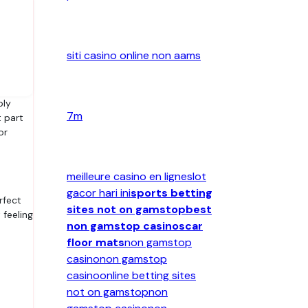
siti casino online non aams
7m
t part
or
meilleure casino en ligne
slot
gacor hari ini
sports betting
rfect
sites not on gamstop
best
 feeling
non gamstop casinos
car
floor mats
non gamstop
casino
non gamstop
casino
online betting sites
not on gamstop
non