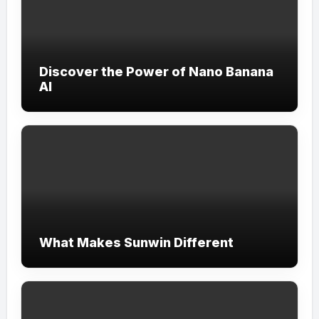
Discover the Power of Nano Banana
AI
What Makes Sunwin Different