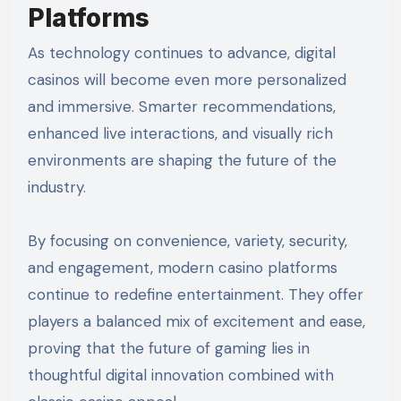
Platforms
As technology continues to advance, digital
casinos will become even more personalized
and immersive. Smarter recommendations,
enhanced live interactions, and visually rich
environments are shaping the future of the
industry.
By focusing on convenience, variety, security,
and engagement, modern casino platforms
continue to redefine entertainment. They offer
players a balanced mix of excitement and ease,
proving that the future of gaming lies in
thoughtful digital innovation combined with