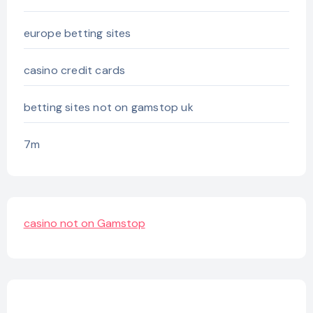
europe betting sites
casino credit cards
betting sites not on gamstop uk
7m
casino not on Gamstop