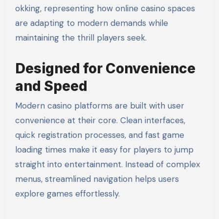
okking, representing how online casino spaces
are adapting to modern demands while
maintaining the thrill players seek.
Designed for Convenience
and Speed
Modern casino platforms are built with user
convenience at their core. Clean interfaces,
quick registration processes, and fast game
loading times make it easy for players to jump
straight into entertainment. Instead of complex
menus, streamlined navigation helps users
explore games effortlessly.