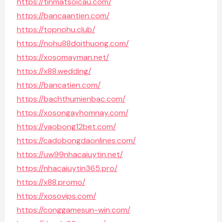
https://tinmatsoicau.com/
https://bancaantien.com/
https://topnohu.club/
https://nohu88doithuong.com/
https://xosomayman.net/
https://x88.wedding/
https://bancatien.com/
https://bachthumienbac.com/
https://xosongayhomnay.com/
https://vaobong12bet.com/
https://cadobongdaonlines.com/
https://uw99nhacaiuytin.net/
https://nhacaiuytin365.pro/
https://x88.promo/
https://xosovips.com/
https://conggamesun-win.com/