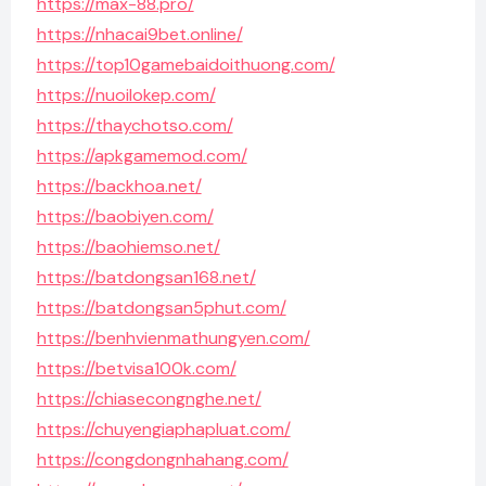
https://max-88.pro/
https://nhacai9bet.online/
https://top10gamebaidoithuong.com/
https://nuoilokep.com/
https://thaychotso.com/
https://apkgamemod.com/
https://backhoa.net/
https://baobiyen.com/
https://baohiemso.net/
https://batdongsan168.net/
https://batdongsan5phut.com/
https://benhvienmathungyen.com/
https://betvisa100k.com/
https://chiasecongnghe.net/
https://chuyengiaphapluat.com/
https://congdongnhahang.com/