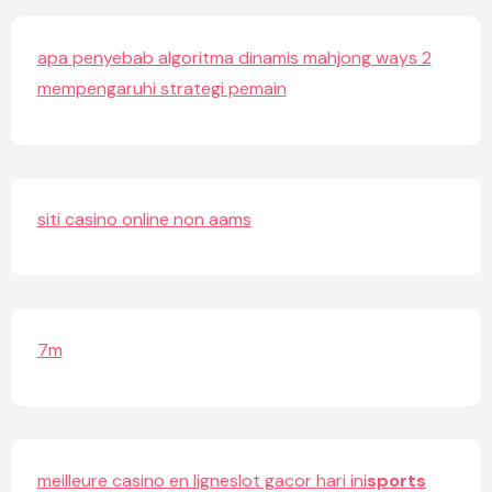
apa penyebab algoritma dinamis mahjong ways 2
mempengaruhi strategi pemain
siti casino online non aams
7m
meilleure casino en ligne
slot gacor hari ini
sports