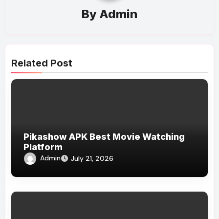
By
Admin
Related Post
Pikashow APK Best Movie Watching
Platform
Admin
July 21, 2026