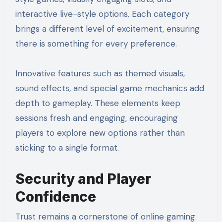
interactive live-style options. Each category
brings a different level of excitement, ensuring
there is something for every preference.
Innovative features such as themed visuals,
sound effects, and special game mechanics add
depth to gameplay. These elements keep
sessions fresh and engaging, encouraging
players to explore new options rather than
sticking to a single format.
Security and Player
Confidence
Trust remains a cornerstone of online gaming.