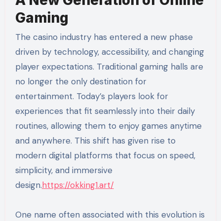
Gaming
The casino industry has entered a new phase
driven by technology, accessibility, and changing
player expectations. Traditional gaming halls are
no longer the only destination for
entertainment. Today’s players look for
experiences that fit seamlessly into their daily
routines, allowing them to enjoy games anytime
and anywhere. This shift has given rise to
modern digital platforms that focus on speed,
simplicity, and immersive
design.
https://okking1.art/
One name often associated with this evolution is