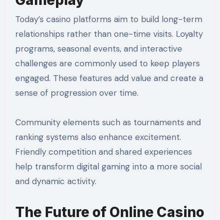
Today’s casino platforms aim to build long-term
relationships rather than one-time visits. Loyalty
programs, seasonal events, and interactive
challenges are commonly used to keep players
engaged. These features add value and create a
sense of progression over time.
Community elements such as tournaments and
ranking systems also enhance excitement.
Friendly competition and shared experiences
help transform digital gaming into a more social
and dynamic activity.
The Future of Online Casino