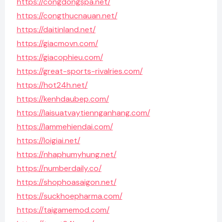
https://congdongspa.net/
https://congthucnauan.net/
https://daitinland.net/
https://giacmovn.com/
https://giacophieu.com/
https://great-sports-rivalries.com/
https://hot24h.net/
https://kenhdaubep.com/
https://laisuatvaytiennganhang.com/
https://lammehiendai.com/
https://loigiai.net/
https://nhaphumyhung.net/
https://numberdaily.co/
https://shophoasaigon.net/
https://suckhoepharma.com/
https://taigamemod.com/