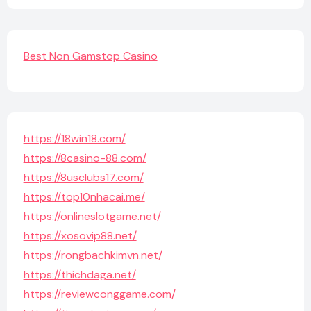
Best Non Gamstop Casino
https://18win18.com/
https://8casino-88.com/
https://8usclubs17.com/
https://top10nhacai.me/
https://onlineslotgame.net/
https://xosovip88.net/
https://rongbachkimvn.net/
https://thichdaga.net/
https://reviewconggame.com/