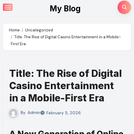
Skip
My Blog
to
content
Home
Uncategorized
Title: The Rise of Digital Casino Entertainment in a Mobile-
First Era
Title: The Rise of Digital
Casino Entertainment
in a Mobile-First Era
By
Admin
February 5, 2026
A New Generation of Online