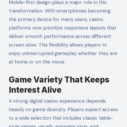
Mobile-first design plays a major role in this
transformation. With smartphones becoming
the primary device for many users, casino
platforms now prioritize responsive layouts that
deliver smooth performance across different
screen sizes. This flexibility allows players to
enjoy uninterrupted gameplay whether they are
at home or on the move.
Game Variety That Keeps
Interest Alive
A strong digital casino experience depends
heavily on game diversity. Players expect access
to a wide selection that includes classic table-
style games, visually engaging slots, and