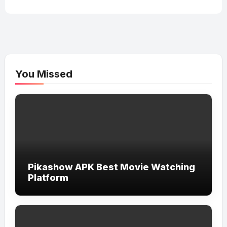
You Missed
Pikashow APK Best Movie Watching
Platform