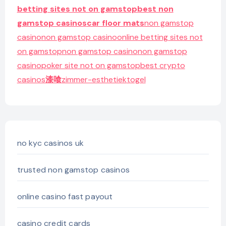
betting sites not on gamstop
best non
gamstop casinos
car floor mats
non gamstop
casino
non gamstop casino
online betting sites not
on gamstop
non gamstop casino
non gamstop
casino
poker site not on gamstop
best crypto
casinos
漆喰
zimmer-esthetiek
togel
no kyc casinos uk
trusted non gamstop casinos
online casino fast payout
casino credit cards