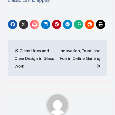
classic casino appeal.
Post
Clean Lines and
Innovation, Trust, and
navigation
Clear Design in Glass
Fun in Online Gaming
Work