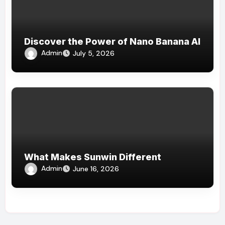
Discover the Power of Nano Banana AI
Admin
July 5, 2026
What Makes Sunwin Different
Admin
June 16, 2026