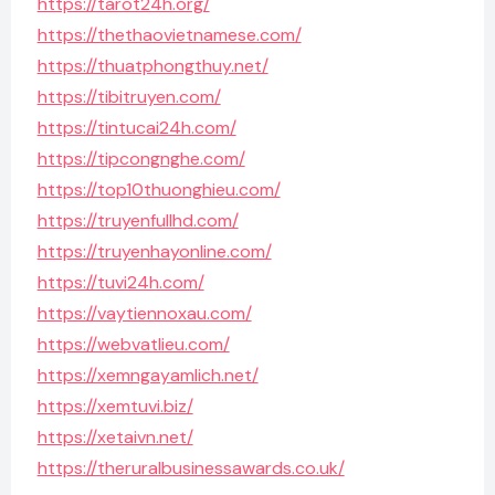
https://tarot24h.org/
https://thethaovietnamese.com/
https://thuatphongthuy.net/
https://tibitruyen.com/
https://tintucai24h.com/
https://tipcongnghe.com/
https://top10thuonghieu.com/
https://truyenfullhd.com/
https://truyenhayonline.com/
https://tuvi24h.com/
https://vaytiennoxau.com/
https://webvatlieu.com/
https://xemngayamlich.net/
https://xemtuvi.biz/
https://xetaivn.net/
https://theruralbusinessawards.co.uk/