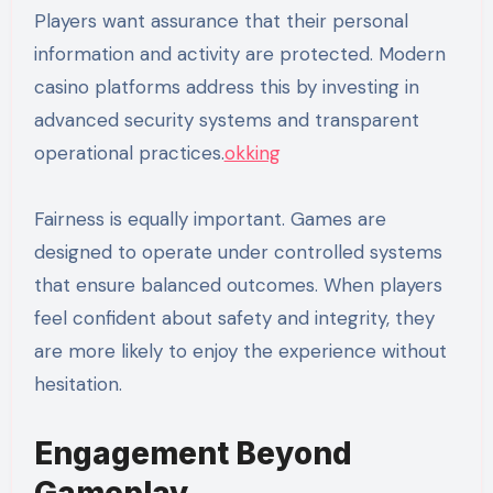
Players want assurance that their personal
information and activity are protected. Modern
casino platforms address this by investing in
advanced security systems and transparent
operational practices.
okking
Fairness is equally important. Games are
designed to operate under controlled systems
that ensure balanced outcomes. When players
feel confident about safety and integrity, they
are more likely to enjoy the experience without
hesitation.
Engagement Beyond
Gameplay