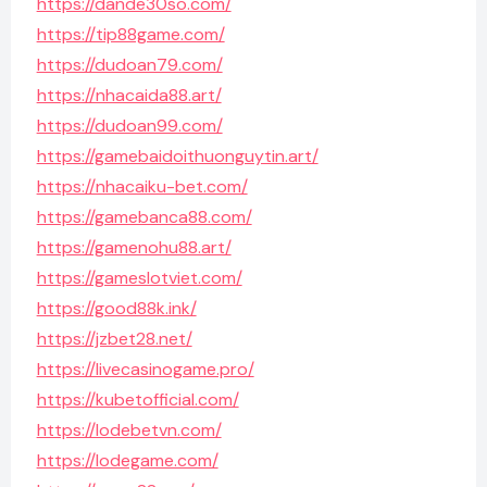
https://dande30so.com/
https://tip88game.com/
https://dudoan79.com/
https://nhacaida88.art/
https://dudoan99.com/
https://gamebaidoithuonguytin.art/
https://nhacaiku-bet.com/
https://gamebanca88.com/
https://gamenohu88.art/
https://gameslotviet.com/
https://good88k.ink/
https://jzbet28.net/
https://livecasinogame.pro/
https://kubetofficial.com/
https://lodebetvn.com/
https://lodegame.com/