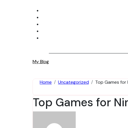
Skip
to
content
My Blog
Home
Uncategorized
Top Games for 
Top Games for Ni