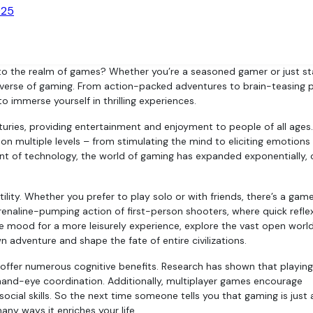
025
niverse of gaming. From action-packed adventures to brain-teasing p
 immerse yourself in thrilling experiences.
uries, providing entertainment and enjoyment to people of all ages
 on multiple levels – from stimulating the mind to eliciting emotions
t of technology, the world of gaming has expanded exponentially, o
ility. Whether you prefer to play solo or with friends, there’s a gam
drenaline-pumping action of first-person shooters, where quick refl
 the mood for a more leisurely experience, explore the vast open worl
 adventure and shape the fate of entire civilizations.
 offer numerous cognitive benefits. Research has shown that playi
hand-eye coordination. Additionally, multiplayer games encourage
cial skills. So the next time someone tells you that gaming is just
any ways it enriches your life.