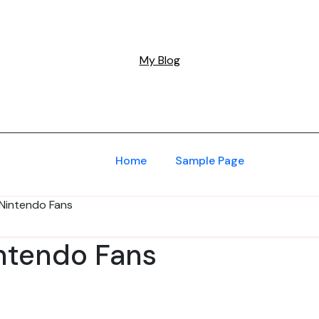
My Blog
Home
Sample Page
Nintendo Fans
ntendo Fans