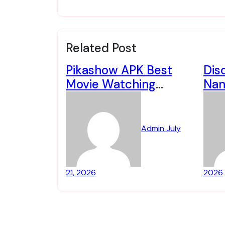
Related Post
Pikashow APK Best
Dis
Movie Watching
Nan
Platform
Admin
July
21, 2026
2026