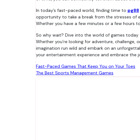
In today’s fast-paced world, finding time to
pg88
opportunity to take a break from the stresses of e
Whether you have a few minutes or a few hours to 
So why wait? Dive into the world of games today
Whether you’re looking for adventure, challenge, 
imagination run wild and embark on an unforgettabl
your entertainment experience and embrace the j
Post
Fast-Paced Games That Keep You on Your Toes
The Best Sports Management Games
navigation