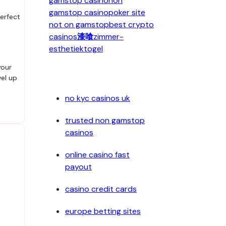
gamstop casino
non
gamstop casino
poker site
erfect
not on gamstop
best crypto
casinos
漆喰
zimmer-
esthetiek
togel
your
vel up
no kyc casinos uk
trusted non gamstop
casinos
online casino fast
payout
casino credit cards
europe betting sites