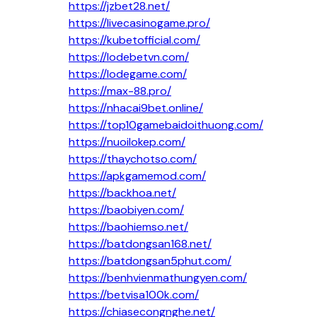
https://jzbet28.net/
https://livecasinogame.pro/
https://kubetofficial.com/
https://lodebetvn.com/
https://lodegame.com/
https://max-88.pro/
https://nhacai9bet.online/
https://top10gamebaidoithuong.com/
https://nuoilokep.com/
https://thaychotso.com/
https://apkgamemod.com/
https://backhoa.net/
https://baobiyen.com/
https://baohiemso.net/
https://batdongsan168.net/
https://batdongsan5phut.com/
https://benhvienmathungyen.com/
https://betvisa100k.com/
https://chiasecongnghe.net/