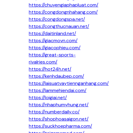
https://chuyengiaphapluat.com/
https://congdongnhahang.com/
https://congdongspa.net/
https://congthucnauan.net/
https://daitinland.net/
https://giacmovn.com/
https://giacophieu.com/
https://great-sports-
rivalries.com/
https://hot24h.net/
https://kenhdaubep.com/
https://laisuatvaytiennganhang.com/
https://lammehiendai.com/
https://loigiai.net/
https://nhaphumyhung.net/
https://numberdaily.co/
https://shophoasaigon.net/
https://suckhoepharma.com/