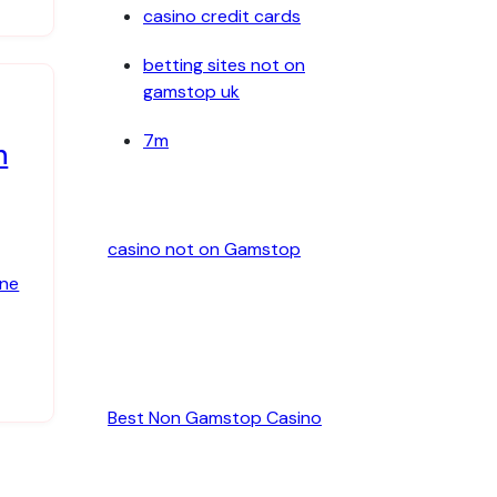
casino credit cards
betting sites not on
gamstop uk
7m
n
casino not on Gamstop
ne
Best Non Gamstop Casino