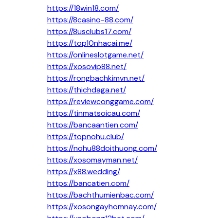
https://18win18.com/
https://8casino-88.com/
https://8usclubs17.com/
https://top10nhacai.me/
https://onlineslotgame.net/
https://xosovip88.net/
https://rongbachkimvn.net/
https://thichdaga.net/
https://reviewconggame.com/
https://tinmatsoicau.com/
https://bancaantien.com/
https://topnohu.club/
https://nohu88doithuong.com/
https://xosomayman.net/
https://x88.wedding/
https://bancatien.com/
https://bachthumienbac.com/
https://xosongayhomnay.com/