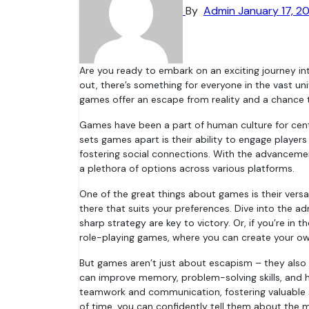
By
Admin
January 17, 2
Are you ready to embark on an exciting journey into the realm of games? Whether you’re a seasoned gamer or just starting
out, there’s something for everyone in the vast u
games offer an escape from reality and a chance to
Games have been a part of human culture for cent
sets games apart is their ability to engage players
fostering social connections. With the advancemen
a plethora of options across various platforms.
One of the great things about games is their versat
there that suits your preferences. Dive into the a
sharp strategy are key to victory. Or, if you’re in
role-playing games, where you can create your own
But games aren’t just about escapism – they also
can improve memory, problem-solving skills, and 
teamwork and communication, fostering valuable so
of time, you can confidently tell them about the m