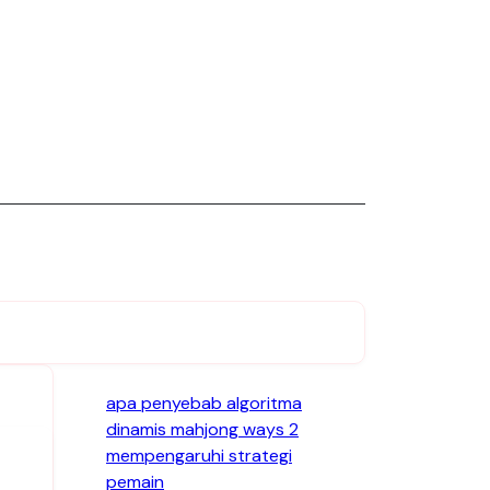
apa penyebab algoritma
dinamis mahjong ways 2
mempengaruhi strategi
pemain