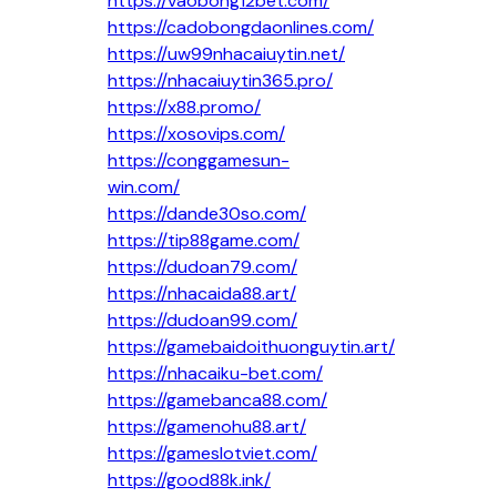
https://vaobong12bet.com/
https://cadobongdaonlines.com/
https://uw99nhacaiuytin.net/
https://nhacaiuytin365.pro/
https://x88.promo/
https://xosovips.com/
https://conggamesun-
win.com/
https://dande30so.com/
https://tip88game.com/
https://dudoan79.com/
https://nhacaida88.art/
https://dudoan99.com/
https://gamebaidoithuonguytin.art/
https://nhacaiku-bet.com/
https://gamebanca88.com/
https://gamenohu88.art/
https://gameslotviet.com/
https://good88k.ink/