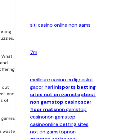
siti casino online non aams
uzzles,
7m
. What
 and
ffering
meilleure casino en ligne
slot
gacor hari ini
sports betting
e out
exes and
sites not on gamstop
best
ds of
non gamstop casinos
car
floor mats
non gamstop
casino
non gamstop
ng games
casino
online betting sites
 a waste
not on gamstop
non