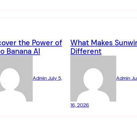
cover the Power of
What Makes Sunwi
o Banana AI
Different
Admin
July 5,
Admin
Ju
16, 2026