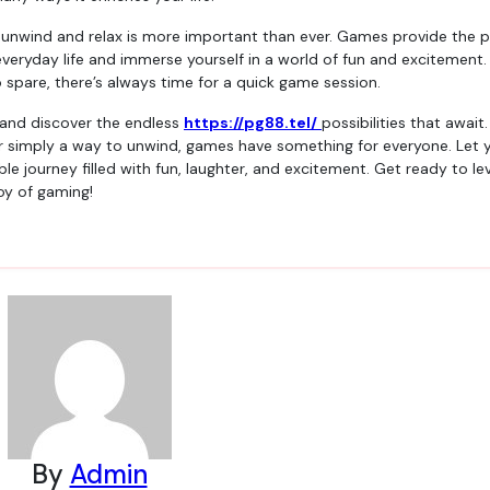
unwind and relax is more important than ever. Games provide the p
veryday life and immerse yourself in a world of fun and excitement.
spare, there’s always time for a quick game session.
 and discover the endless
https://pg88.tel/
possibilities that await.
or simply a way to unwind, games have something for everyone. Let 
e journey filled with fun, laughter, and excitement. Get ready to le
oy of gaming!
By
Admin