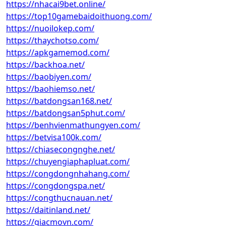
https://nhacai9bet.online/
https://top10gamebaidoithuong.com/
https://nuoilokep.com/
https://thaychotso.com/
https://apkgamemod.com/
https://backhoa.net/
https://baobiyen.com/
https://baohiemso.net/
https://batdongsan168.net/
https://batdongsan5phut.com/
https://benhvienmathungyen.com/
https://betvisa100k.com/
https://chiasecongnghe.net/
https://chuyengiaphapluat.com/
https://congdongnhahang.com/
https://congdongspa.net/
https://congthucnauan.net/
https://daitinland.net/
https://giacmovn.com/