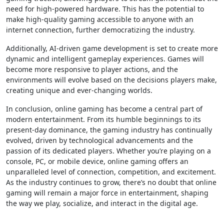
need for high-powered hardware. This has the potential to
make high-quality gaming accessible to anyone with an
internet connection, further democratizing the industry.
Additionally, AI-driven game development is set to create more
dynamic and intelligent gameplay experiences. Games will
become more responsive to player actions, and the
environments will evolve based on the decisions players make,
creating unique and ever-changing worlds.
In conclusion, online gaming has become a central part of
modern entertainment. From its humble beginnings to its
present-day dominance, the gaming industry has continually
evolved, driven by technological advancements and the
passion of its dedicated players. Whether you’re playing on a
console, PC, or mobile device, online gaming offers an
unparalleled level of connection, competition, and excitement.
As the industry continues to grow, there’s no doubt that online
gaming will remain a major force in entertainment, shaping
the way we play, socialize, and interact in the digital age.