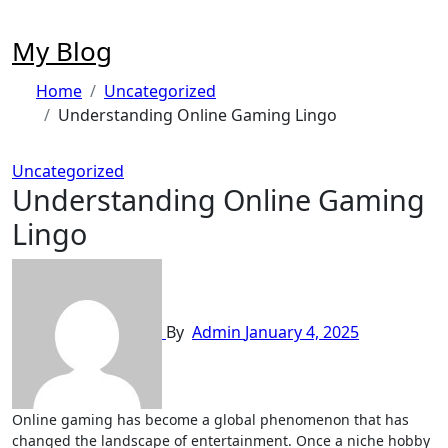
Skip
to
My Blog
content
Home
Uncategorized
Understanding Online Gaming Lingo
Uncategorized
Understanding Online Gaming
Lingo
By
Admin
January 4, 2025
Online gaming has become a global phenomenon that has
changed the landscape of entertainment. Once a niche hobby