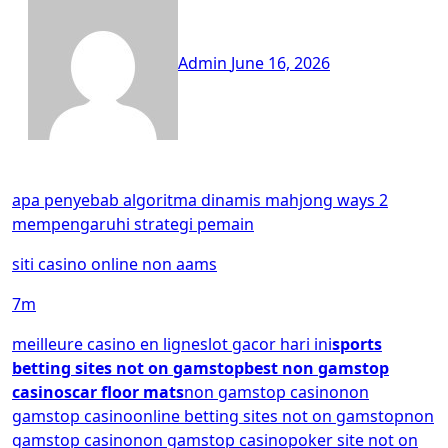
Admin
June 16, 2026
apa penyebab algoritma dinamis mahjong ways 2
mempengaruhi strategi pemain
siti casino online non aams
7m
meilleure casino en ligne
slot gacor hari ini
sports
betting sites not on gamstop
best non gamstop
casinos
car floor mats
non gamstop casino
non
gamstop casino
online betting sites not on gamstop
non
gamstop casino
non gamstop casino
poker site not on