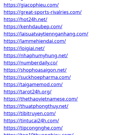
https://giacophieu.com/
https://great-sports-rivalries.com/
https://hot24h.net/
https://kenhdaubep.com/
https://laisuatvaytiennganhang.com/
https://lammehiendai.com/
https://loigiai.net/
https://nhaphumyhung.net/
https://numberdaily.co/
https://shophoasaigon.net/
https://suckhoepharma.com/
https://taigamemod.com/
https://tarot24h.org/
https://thethaovietnamese.com/
https://thuatphongthuy.net/
https://tibitruyen.com/
https://tintucai24h.com/
https://tipcongnghe.com/