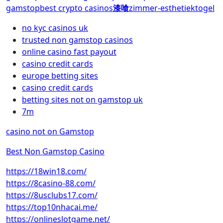
gamstop
best crypto casinos
漆喰
zimmer-esthetiek
togel
no kyc casinos uk
trusted non gamstop casinos
online casino fast payout
casino credit cards
europe betting sites
casino credit cards
betting sites not on gamstop uk
7m
casino not on Gamstop
Best Non Gamstop Casino
https://18win18.com/
https://8casino-88.com/
https://8usclubs17.com/
https://top10nhacai.me/
https://onlineslotgame.net/