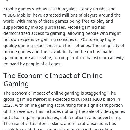
Mobile games such as “Clash Royale,” “Candy Crush,” and
“PUBG Mobile” have attracted millions of players around the
world, with many of these games being free-to-play and
supported by in-app purchases. Mobile gaming has
democratized access to gaming, allowing people who might
not own expensive gaming consoles or PCs to enjoy high-
quality gaming experiences on their phones. The simplicity of
mobile games and their availability on the go has made
gaming more accessible, turning it into a mainstream activity
enjoyed by people of all ages.
The Economic Impact of Online
Gaming
The economic impact of online gaming is staggering. The
global gaming market is expected to surpass $200 billion in
2025, with online gaming accounting for a significant portion
of this revenue. This includes not only the sale of video games
but also in-game purchases, subscriptions, and advertising.
The rise of virtual items, skins, and microtransactions has
revolutionized the way games are monetized, providing