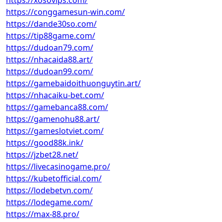
https://xosovips.com/
https://conggamesun-win.com/
https://dande30so.com/
https://tip88game.com/
https://dudoan79.com/
https://nhacaida88.art/
https://dudoan99.com/
https://gamebaidoithuonguytin.art/
https://nhacaiku-bet.com/
https://gamebanca88.com/
https://gamenohu88.art/
https://gameslotviet.com/
https://good88k.ink/
https://jzbet28.net/
https://livecasinogame.pro/
https://kubetofficial.com/
https://lodebetvn.com/
https://lodegame.com/
https://max-88.pro/