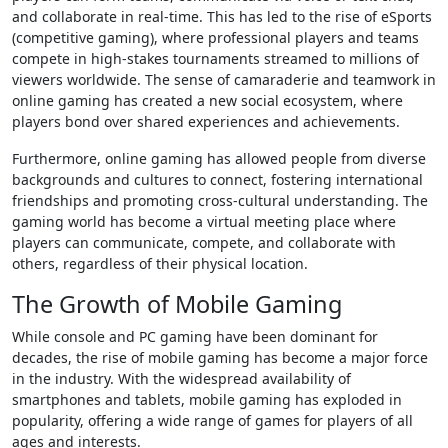
and collaborate in real-time. This has led to the rise of eSports
(competitive gaming), where professional players and teams
compete in high-stakes tournaments streamed to millions of
viewers worldwide. The sense of camaraderie and teamwork in
online gaming has created a new social ecosystem, where
players bond over shared experiences and achievements.
Furthermore, online gaming has allowed people from diverse
backgrounds and cultures to connect, fostering international
friendships and promoting cross-cultural understanding. The
gaming world has become a virtual meeting place where
players can communicate, compete, and collaborate with
others, regardless of their physical location.
The Growth of Mobile Gaming
While console and PC gaming have been dominant for
decades, the rise of mobile gaming has become a major force
in the industry. With the widespread availability of
smartphones and tablets, mobile gaming has exploded in
popularity, offering a wide range of games for players of all
ages and interests.