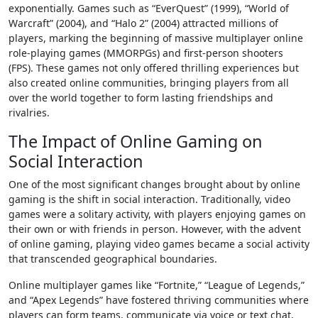
exponentially. Games such as “EverQuest” (1999), “World of
Warcraft” (2004), and “Halo 2” (2004) attracted millions of
players, marking the beginning of massive multiplayer online
role-playing games (MMORPGs) and first-person shooters
(FPS). These games not only offered thrilling experiences but
also created online communities, bringing players from all
over the world together to form lasting friendships and
rivalries.
The Impact of Online Gaming on
Social Interaction
One of the most significant changes brought about by online
gaming is the shift in social interaction. Traditionally, video
games were a solitary activity, with players enjoying games on
their own or with friends in person. However, with the advent
of online gaming, playing video games became a social activity
that transcended geographical boundaries.
Online multiplayer games like “Fortnite,” “League of Legends,”
and “Apex Legends” have fostered thriving communities where
players can form teams, communicate via voice or text chat,