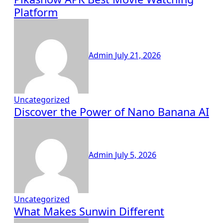
Platform
Admin
July 21, 2026
Uncategorized
Discover the Power of Nano Banana AI
Admin
July 5, 2026
Uncategorized
What Makes Sunwin Different