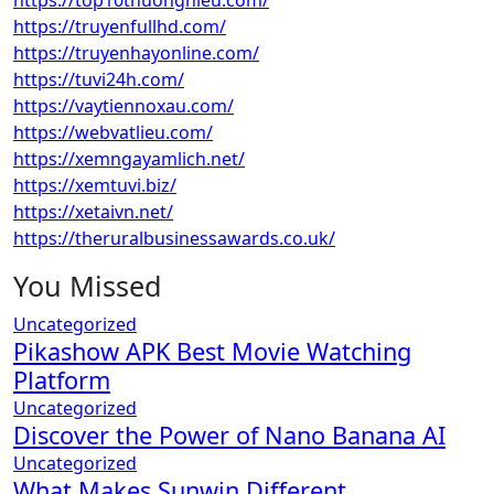
https://top10thuonghieu.com/
https://truyenfullhd.com/
https://truyenhayonline.com/
https://tuvi24h.com/
https://vaytiennoxau.com/
https://webvatlieu.com/
https://xemngayamlich.net/
https://xemtuvi.biz/
https://xetaivn.net/
https://theruralbusinessawards.co.uk/
You Missed
Uncategorized
Pikashow APK Best Movie Watching
Platform
Uncategorized
Discover the Power of Nano Banana AI
Uncategorized
What Makes Sunwin Different