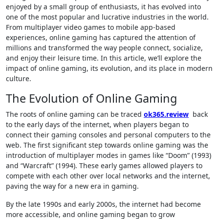
enjoyed by a small group of enthusiasts, it has evolved into
one of the most popular and lucrative industries in the world.
From multiplayer video games to mobile app-based
experiences, online gaming has captured the attention of
millions and transformed the way people connect, socialize,
and enjoy their leisure time. In this article, we’ll explore the
impact of online gaming, its evolution, and its place in modern
culture.
The Evolution of Online Gaming
The roots of online gaming can be traced
ok365.review
back
to the early days of the internet, when players began to
connect their gaming consoles and personal computers to the
web. The first significant step towards online gaming was the
introduction of multiplayer modes in games like “Doom” (1993)
and “Warcraft” (1994). These early games allowed players to
compete with each other over local networks and the internet,
paving the way for a new era in gaming.
By the late 1990s and early 2000s, the internet had become
more accessible, and online gaming began to grow