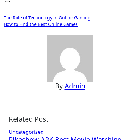
Post
The Role of Technology in Online Gaming
How to Find the Best Online Games
navigation
By
Admin
Related Post
Uncategorized
Pikashow APK Best Movie Watching