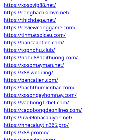
https://xosovip88.net/
https://rongbachkimvn.net/
https://thichdaga.net/
https://reviewconggame.com/
https://tinmatsoicau.com/
https://bancaantien.com/
https://topnohu.club/
https://nohu88doithuong.com/
https://xosomayman.net/
https://x88.wedding/
https://bancatien.com/
https://bachthumienbac.com/
https://xosongayhomnay.com/
https://vaobong12bet.com/
https://cadobongdaonlines.com/
https://uw99nhacaiuytin.net/
https://nhacaiuytin365.pro/
https://x88.promo/