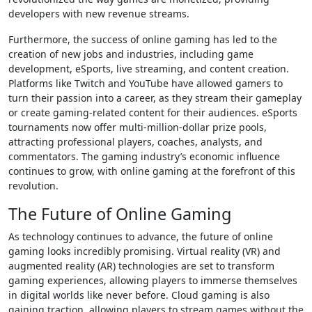
developers with new revenue streams.
Furthermore, the success of online gaming has led to the
creation of new jobs and industries, including game
development, eSports, live streaming, and content creation.
Platforms like Twitch and YouTube have allowed gamers to
turn their passion into a career, as they stream their gameplay
or create gaming-related content for their audiences. eSports
tournaments now offer multi-million-dollar prize pools,
attracting professional players, coaches, analysts, and
commentators. The gaming industry’s economic influence
continues to grow, with online gaming at the forefront of this
revolution.
The Future of Online Gaming
As technology continues to advance, the future of online
gaming looks incredibly promising. Virtual reality (VR) and
augmented reality (AR) technologies are set to transform
gaming experiences, allowing players to immerse themselves
in digital worlds like never before. Cloud gaming is also
gaining traction, allowing players to stream games without the