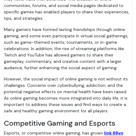
communities, forums, and social media pages dedicated to
specific games has enabled players to share their experiences,
tips, and strategies.
Many gamers have formed lasting friendships through online
gaming, and some even participate in virtual social gatherings,
such as game-themed events, tournaments, or in-game
celebrations. In addition, the rise of streaming platforms like
Twitch and YouTube has allowed gamers to share their
gameplay, commentary, and creative content with a larger
audience, further enhancing the social aspect of gaming.
However, the social impact of online gaming is not without its
challenges. Concerns over cyberbullying, addiction, and the
potential negative effects on mental health have been raised.
As online gaming becomes more integrated into daily life, it is
important to address these issues and find ways to create a
safe and healthy gaming environment for all players.
Competitive Gaming and Esports
Esports, or competitive online gaming, has grown
link 69vn