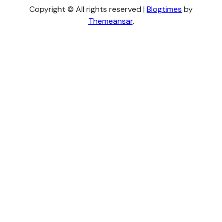
Copyright © All rights reserved
|
Blogtimes
by
Themeansar
.