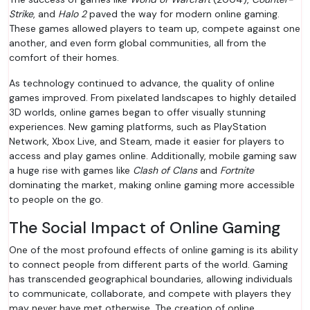
Strike
, and
Halo 2
paved the way for modern online gaming.
These games allowed players to team up, compete against one
another, and even form global communities, all from the
comfort of their homes.
As technology continued to advance, the quality of online
games improved. From pixelated landscapes to highly detailed
3D worlds, online games began to offer visually stunning
experiences. New gaming platforms, such as PlayStation
Network, Xbox Live, and Steam, made it easier for players to
access and play games online. Additionally, mobile gaming saw
a huge rise with games like
Clash of Clans
and
Fortnite
dominating the market, making online gaming more accessible
to people on the go.
The Social Impact of Online Gaming
One of the most profound effects of online gaming is its ability
to connect people from different parts of the world. Gaming
has transcended geographical boundaries, allowing individuals
to communicate, collaborate, and compete with players they
may never have met otherwise. The creation of online