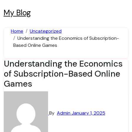
Skip
to
My Blog
content
Home
Uncategorized
Understanding the Economics of Subscription-
Based Online Games
Understanding the Economics
of Subscription-Based Online
Games
By
Admin
January 1, 2025