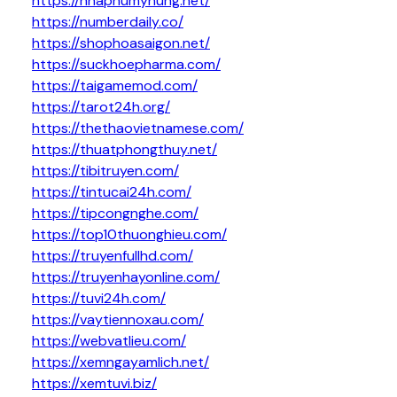
https://nhaphumyhung.net/
https://numberdaily.co/
https://shophoasaigon.net/
https://suckhoepharma.com/
https://taigamemod.com/
https://tarot24h.org/
https://thethaovietnamese.com/
https://thuatphongthuy.net/
https://tibitruyen.com/
https://tintucai24h.com/
https://tipcongnghe.com/
https://top10thuonghieu.com/
https://truyenfullhd.com/
https://truyenhayonline.com/
https://tuvi24h.com/
https://vaytiennoxau.com/
https://webvatlieu.com/
https://xemngayamlich.net/
https://xemtuvi.biz/