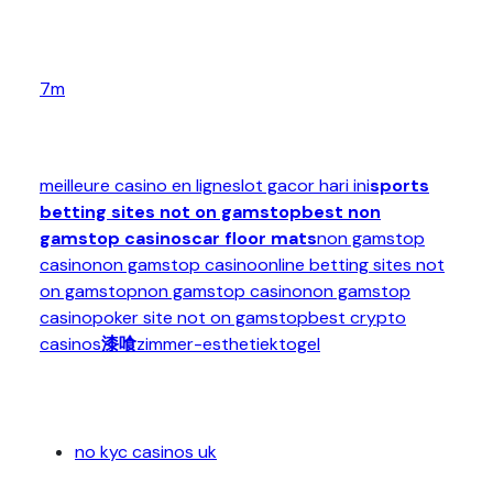
7m
meilleure casino en ligne
slot gacor hari ini
sports
betting sites not on gamstop
best non
gamstop casinos
car floor mats
non gamstop
casino
non gamstop casino
online betting sites not
on gamstop
non gamstop casino
non gamstop
casino
poker site not on gamstop
best crypto
casinos
漆喰
zimmer-esthetiek
togel
no kyc casinos uk