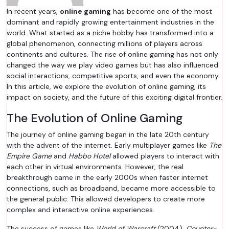
In recent years,
online gaming
has become one of the most
dominant and rapidly growing entertainment industries in the
world. What started as a niche hobby has transformed into a
global phenomenon, connecting millions of players across
continents and cultures. The rise of online gaming has not only
changed the way we play video games but has also influenced
social interactions, competitive sports, and even the economy.
In this article, we explore the evolution of online gaming, its
impact on society, and the future of this exciting digital frontier.
The Evolution of Online Gaming
The journey of online gaming began in the late 20th century
with the advent of the internet. Early multiplayer games like
The
Empire Game
and
Habbo Hotel
allowed players to interact with
each other in virtual environments. However, the real
breakthrough came in the early 2000s when faster internet
connections, such as broadband, became more accessible to
the general public. This allowed developers to create more
complex and interactive online experiences.
The success of games like
World of Warcraft
(2004),
Counter-