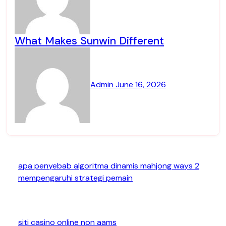
What Makes Sunwin Different
Admin
June 16, 2026
apa penyebab algoritma dinamis mahjong ways 2
mempengaruhi strategi pemain
siti casino online non aams