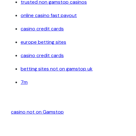
trusted non gamstop casinos
online casino fast payout
casino credit cards
europe betting sites
casino credit cards
betting sites not on gamstop uk
7m
casino not on Gamstop