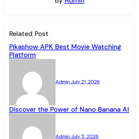
By
Admin
Related Post
Pikashow APK Best Movie Watching
Platform
Admin
July 21, 2026
Discover the Power of Nano Banana AI
Admin
July 5, 2026