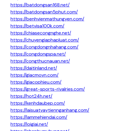
https://batdongsan168.net/
https://batdongsan5phut.com/
https://benhvienmathungyen.com/
https://betvisa100k.com/
https://chiasecongnghe.net/
https://chuyengiaphapluat.com/
https://congdongnhahang.com/
https://congdongspa.net/
https://congthucnauan.net/
https://daitinland.net/
https://giacmovn.com/
https://giacophieu.com/
https://great-sports-rivalries.com/
https://hot24h.net/
https://kenhdaubep.com/
https://laisuatvaytiennganhang.com/
https://lammehiendai.com/
https://loigiai.net/