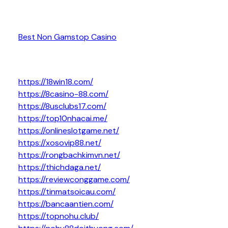
Best Non Gamstop Casino
https://18win18.com/
https://8casino-88.com/
https://8usclubs17.com/
https://top10nhacai.me/
https://onlineslotgame.net/
https://xosovip88.net/
https://rongbachkimvn.net/
https://thichdaga.net/
https://reviewconggame.com/
https://tinmatsoicau.com/
https://bancaantien.com/
https://topnohu.club/