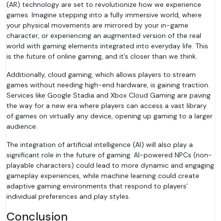
(AR) technology are set to revolutionize how we experience
games. Imagine stepping into a fully immersive world, where
your physical movements are mirrored by your in-game
character, or experiencing an augmented version of the real
world with gaming elements integrated into everyday life. This
is the future of online gaming, and it’s closer than we think.
Additionally, cloud gaming, which allows players to stream
games without needing high-end hardware, is gaining traction.
Services like Google Stadia and Xbox Cloud Gaming are paving
the way for a new era where players can access a vast library
of games on virtually any device, opening up gaming to a larger
audience.
The integration of artificial intelligence (AI) will also play a
significant role in the future of gaming. AI-powered NPCs (non-
playable characters) could lead to more dynamic and engaging
gameplay experiences, while machine learning could create
adaptive gaming environments that respond to players’
individual preferences and play styles.
Conclusion