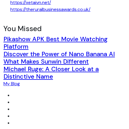
https://xetaivn.net/
https://theruralbusinessawards.co.uk/
You Missed
Pikashow APK Best Movie Watching
Platform
Discover the Power of Nano Banana AI
What Makes Sunwin Different
Michael Ruge: A Closer Look at a
Distinctive Name
My Blog