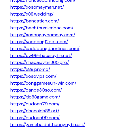
https://nohu88doithuong.com/
https://xosomayman.net/
https://x88.wedding/
https://bancatien.com/
https://bachthumienbac.com/
https://xosongayhomnay.com/
https://vaobong12bet.com/
https://cadobongdaonlines.com/
https://uw99nhacaiuytin.net/
https://nhacaiuytin365.pro/
https://x88.promo/
https://xosovips.com/
https://conggamesun-win.com/
https://dande30so.com/
https://tip88game.com/
https://dudoan79.com/
https://nhacaida88.art/
https://dudoan99.com/
https://gamebaidoithuonguytin.art/