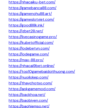
https://nhacaiku-bet.com/
https://gamebanca88.com/
https://gamenohu88.art/
https://gameslotviet.com/
https://good88k.ink/
https://jzbet28.net/
https://livecasinogame.pro/
https://kubetofficial.com/
https://lodebetvn.com/
https://lodegame.com/
https://max-88.pro/
https://nhacai9bet.online/
https://top10gamebaidoithuong.com/
https://nuoilokep.com/
https://thaychotso.com/
https://apkgamemod.com/
https://backhoa.net/
https://baobiyen.com/
https://baohiemso.net/