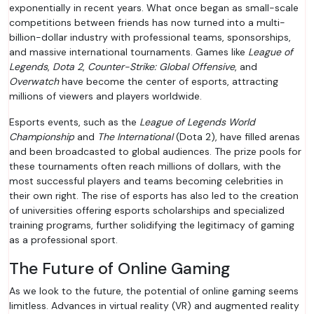
exponentially in recent years. What once began as small-scale
competitions between friends has now turned into a multi-
billion-dollar industry with professional teams, sponsorships,
and massive international tournaments. Games like
League of
Legends
,
Dota 2
,
Counter-Strike: Global Offensive
, and
Overwatch
have become the center of esports, attracting
millions of viewers and players worldwide.
Esports events, such as the
League of Legends World
Championship
and
The International
(Dota 2), have filled arenas
and been broadcasted to global audiences. The prize pools for
these tournaments often reach millions of dollars, with the
most successful players and teams becoming celebrities in
their own right. The rise of esports has also led to the creation
of universities offering esports scholarships and specialized
training programs, further solidifying the legitimacy of gaming
as a professional sport.
The Future of Online Gaming
As we look to the future, the potential of online gaming seems
limitless. Advances in virtual reality (VR) and augmented reality