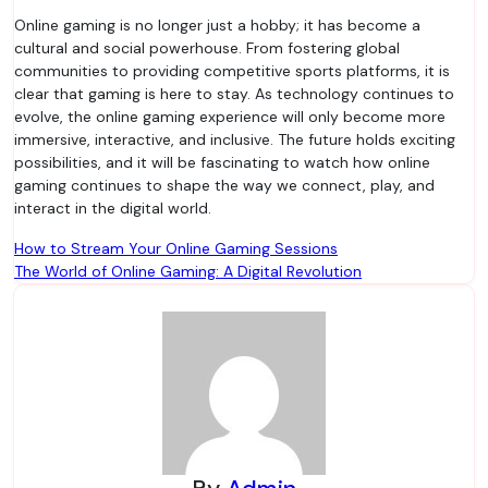
Online gaming is no longer just a hobby; it has become a
cultural and social powerhouse. From fostering global
communities to providing competitive sports platforms, it is
clear that gaming is here to stay. As technology continues to
evolve, the online gaming experience will only become more
immersive, interactive, and inclusive. The future holds exciting
possibilities, and it will be fascinating to watch how online
gaming continues to shape the way we connect, play, and
interact in the digital world.
Post
How to Stream Your Online Gaming Sessions
The World of Online Gaming: A Digital Revolution
navigation