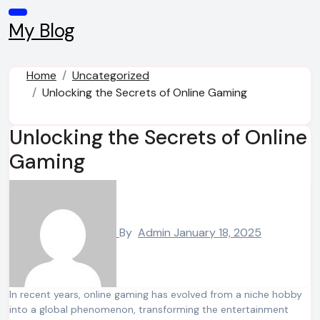
Skip
to
My Blog
content
Home
Uncategorized
Unlocking the Secrets of Online Gaming
Unlocking the Secrets of Online
Gaming
By
Admin
January 18, 2025
In recent years, online gaming has evolved from a niche hobby
into a global phenomenon, transforming the entertainment