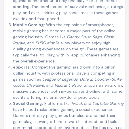
against each other until only one player or team remains
standing. The combination of survival mechanics, strategic
play, and ever-shrinking play zones makes these games
exciting and fast-paced.
Mobile Gaming:
With the explosion of smartphones,
mobile gaming has become a major part of the online
gaming industry. Games like
Candy Crush Saga
,
Clash
Royale
, and
PUBG Mobile
allow players to enjoy high-
quality gaming experiences on the go. These games are
typically free-to-play, with in-app purchases enhancing
the overall experience.
eSports:
Competitive gaming has grown into a billion-
dollar industry, with professional players competing in
games such as
League of Legends
,
Dota 2
,
Counter-Strike:
Global Offensive
, and
Valorant
. eSports tournaments draw
massive audiences, both in-person and online, with some
events offering multimillion-dollar prize pools.
Social Gaming:
Platforms like
Twitch
and
YouTube Gaming
have helped make online gaming a social experience.
Gamers not only play games but also broadcast their
gameplay, allowing others to watch, interact, and build
communities around their favorite titles. This has given rise