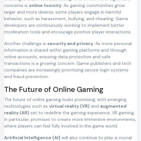
concerns is
online toxicity
. As gaming communities grow
larger and more diverse, some players engage in harmful
behavior, such as harassment, bullying, and cheating. Game
developers are continuously working to implement better
moderation tools and encourage positive player interactions.
Another challenge is
security and privacy
. As more personal
information is shared within gaming platforms and through
online accounts, ensuring data protection and safe
transactions is a growing concern. Game publishers and tech
companies are increasingly prioritizing secure login systems
and fraud prevention.
The Future of Online Gaming
The future of online gaming looks promising, with emerging
technologies such as
virtual reality (VR)
and
augmented
reality (AR)
set to redefine the gaming experience. VR gaming,
in particular, promises to create more immersive environments,
where players can feel fully involved in the game world.
Artificial Intelligence (AI)
will also continue to play a crucial