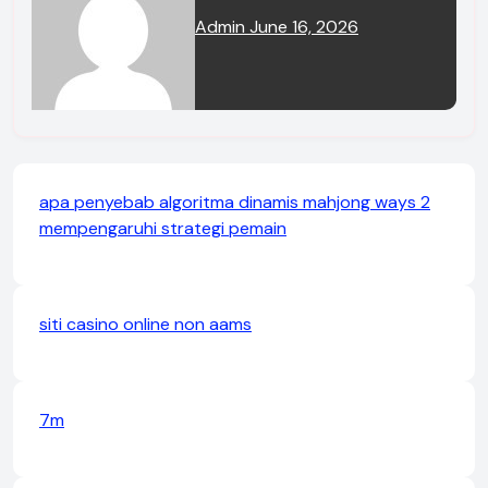
Admin
June 16, 2026
apa penyebab algoritma dinamis mahjong ways 2
mempengaruhi strategi pemain
siti casino online non aams
7m