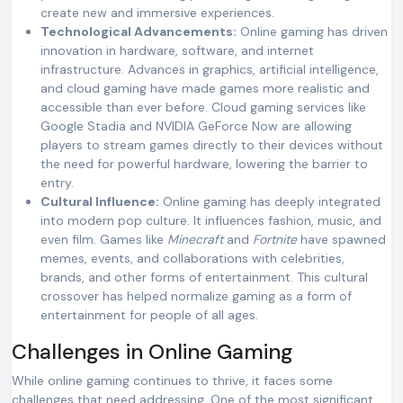
create new and immersive experiences.
Technological Advancements:
Online gaming has driven
innovation in hardware, software, and internet
infrastructure. Advances in graphics, artificial intelligence,
and cloud gaming have made games more realistic and
accessible than ever before. Cloud gaming services like
Google Stadia and NVIDIA GeForce Now are allowing
players to stream games directly to their devices without
the need for powerful hardware, lowering the barrier to
entry.
Cultural Influence:
Online gaming has deeply integrated
into modern pop culture. It influences fashion, music, and
even film. Games like
Minecraft
and
Fortnite
have spawned
memes, events, and collaborations with celebrities,
brands, and other forms of entertainment. This cultural
crossover has helped normalize gaming as a form of
entertainment for people of all ages.
Challenges in Online Gaming
While online gaming continues to thrive, it faces some
challenges that need addressing. One of the most significant