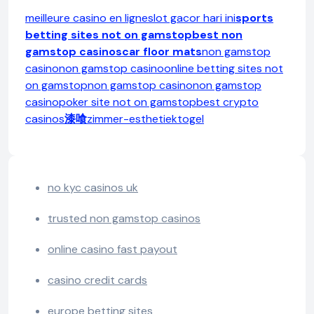
meilleure casino en ligne
slot gacor hari ini
sports
betting sites not on gamstop
best non
gamstop casinos
car floor mats
non gamstop
casino
non gamstop casino
online betting sites not
on gamstop
non gamstop casino
non gamstop
casino
poker site not on gamstop
best crypto
casinos
漆喰
zimmer-esthetiek
togel
no kyc casinos uk
trusted non gamstop casinos
online casino fast payout
casino credit cards
europe betting sites