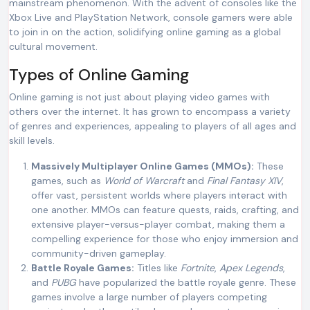
mainstream phenomenon. With the advent of consoles like the
Xbox Live and PlayStation Network, console gamers were able
to join in on the action, solidifying online gaming as a global
cultural movement.
Types of Online Gaming
Online gaming is not just about playing video games with
others over the internet. It has grown to encompass a variety
of genres and experiences, appealing to players of all ages and
skill levels.
Massively Multiplayer Online Games (MMOs):
These
games, such as
World of Warcraft
and
Final Fantasy XIV
,
offer vast, persistent worlds where players interact with
one another. MMOs can feature quests, raids, crafting, and
extensive player-versus-player combat, making them a
compelling experience for those who enjoy immersion and
community-driven gameplay.
Battle Royale Games:
Titles like
Fortnite
,
Apex Legends
,
and
PUBG
have popularized the battle royale genre. These
games involve a large number of players competing