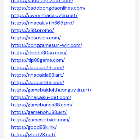
https://vaobong12bet.com/
https://cadobongdaonlines.com/
https://uw99nhacaiuytin.net/
https://nhacaiuytin365.pro/
https://x88.promo/
https://xosovips.com/
https://conggamesun-win.com/
https://dande30so.com/
https://tip88game.com/
https://dudoan79.com/
https://nhacaida88.art/
https://dudoan99.com/
https://gamebaidoithuonguytin.art/
https://nhacaiku-bet.com/
https://gamebanca88.com/
https://gamenohu88.art/
https://gameslotviet.com/
https://good88k.ink/
https://jzbet28.net/