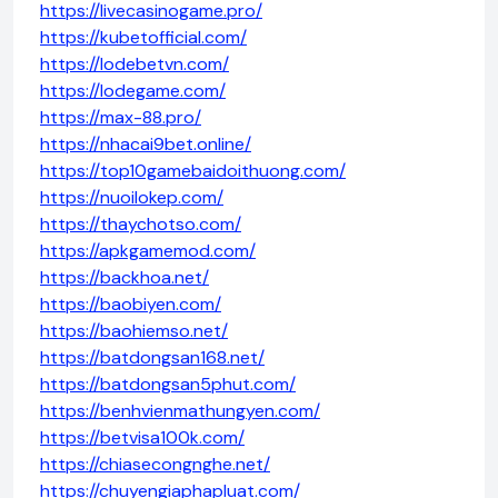
https://livecasinogame.pro/
https://kubetofficial.com/
https://lodebetvn.com/
https://lodegame.com/
https://max-88.pro/
https://nhacai9bet.online/
https://top10gamebaidoithuong.com/
https://nuoilokep.com/
https://thaychotso.com/
https://apkgamemod.com/
https://backhoa.net/
https://baobiyen.com/
https://baohiemso.net/
https://batdongsan168.net/
https://batdongsan5phut.com/
https://benhvienmathungyen.com/
https://betvisa100k.com/
https://chiasecongnghe.net/
https://chuyengiaphapluat.com/