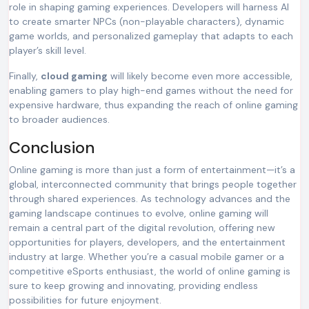
role in shaping gaming experiences. Developers will harness AI
to create smarter NPCs (non-playable characters), dynamic
game worlds, and personalized gameplay that adapts to each
player’s skill level.
Finally,
cloud gaming
will likely become even more accessible,
enabling gamers to play high-end games without the need for
expensive hardware, thus expanding the reach of online gaming
to broader audiences.
Conclusion
Online gaming is more than just a form of entertainment—it’s a
global, interconnected community that brings people together
through shared experiences. As technology advances and the
gaming landscape continues to evolve, online gaming will
remain a central part of the digital revolution, offering new
opportunities for players, developers, and the entertainment
industry at large. Whether you’re a casual mobile gamer or a
competitive eSports enthusiast, the world of online gaming is
sure to keep growing and innovating, providing endless
possibilities for future enjoyment.