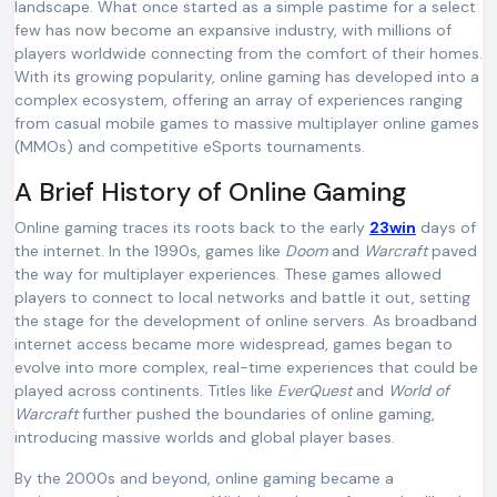
landscape. What once started as a simple pastime for a select
few has now become an expansive industry, with millions of
players worldwide connecting from the comfort of their homes.
With its growing popularity, online gaming has developed into a
complex ecosystem, offering an array of experiences ranging
from casual mobile games to massive multiplayer online games
(MMOs) and competitive eSports tournaments.
A Brief History of Online Gaming
Online gaming traces its roots back to the early
23win
days of
the internet. In the 1990s, games like
Doom
and
Warcraft
paved
the way for multiplayer experiences. These games allowed
players to connect to local networks and battle it out, setting
the stage for the development of online servers. As broadband
internet access became more widespread, games began to
evolve into more complex, real-time experiences that could be
played across continents. Titles like
EverQuest
and
World of
Warcraft
further pushed the boundaries of online gaming,
introducing massive worlds and global player bases.
By the 2000s and beyond, online gaming became a