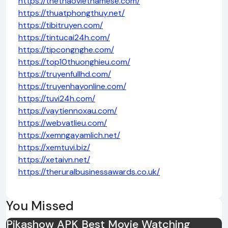
https://thethaovietnamese.com/
https://thuatphongthuy.net/
https://tibitruyen.com/
https://tintucai24h.com/
https://tipcongnghe.com/
https://top10thuonghieu.com/
https://truyenfullhd.com/
https://truyenhayonline.com/
https://tuvi24h.com/
https://vaytiennoxau.com/
https://webvatlieu.com/
https://xemngayamlich.net/
https://xemtuvi.biz/
https://xetaivn.net/
https://theruralbusinessawards.co.uk/
You Missed
Pikashow APK Best Movie Watching