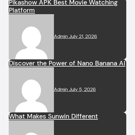
Pikashow APK Best Movie Watching
Platform
Admin
July 21, 2026
Discover the Power of Nano Banana AI
Admin
July 5, 2026
What Makes Sunwin Different