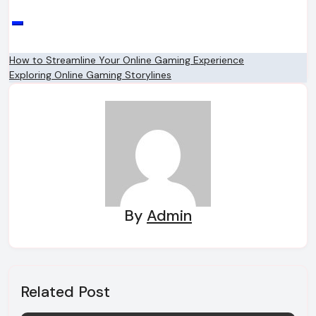
Post
How to Streamline Your Online Gaming Experience
Exploring Online Gaming Storylines
navigation
By
Admin
Related Post