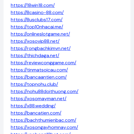
https://18win18.com/
https://8casino-88.com/
https://8usclubs17.com/
https://top10nhacai.me/
https://onlineslotgame.net/
https://xosovip88.net/
https://rongbachkimvn.net/
https://thichdaga.net/
https://reviewconggame.com/
https://tinmatsoicau.com/
https://bancaantien.com/
https://topnohu.club/
https://nohu88doithuong.com/
https://xosomayman.net/
https://x88.wedding/
https://bancatien.com/
https://bachthumienbac.com/
https://xosongayhomnay.com/