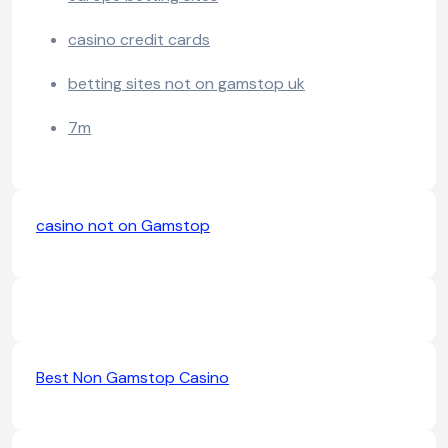
casino credit cards
betting sites not on gamstop uk
7m
casino not on Gamstop
Best Non Gamstop Casino