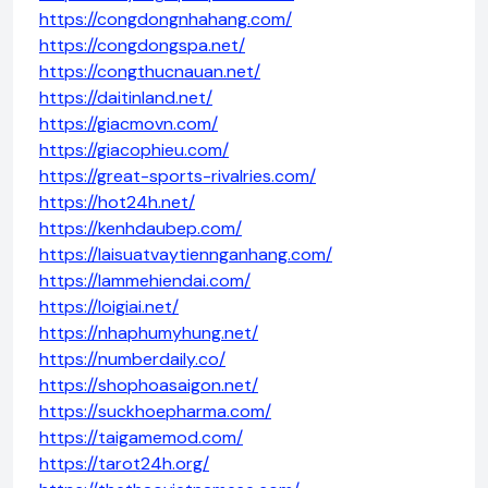
https://congdongnhahang.com/
https://congdongspa.net/
https://congthucnauan.net/
https://daitinland.net/
https://giacmovn.com/
https://giacophieu.com/
https://great-sports-rivalries.com/
https://hot24h.net/
https://kenhdaubep.com/
https://laisuatvaytiennganhang.com/
https://lammehiendai.com/
https://loigiai.net/
https://nhaphumyhung.net/
https://numberdaily.co/
https://shophoasaigon.net/
https://suckhoepharma.com/
https://taigamemod.com/
https://tarot24h.org/