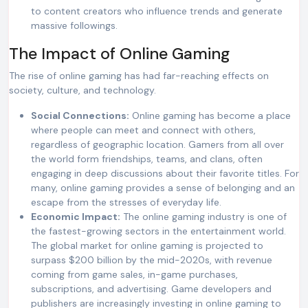
to content creators who influence trends and generate
massive followings.
The Impact of Online Gaming
The rise of online gaming has had far-reaching effects on
society, culture, and technology.
Social Connections:
Online gaming has become a place
where people can meet and connect with others,
regardless of geographic location. Gamers from all over
the world form friendships, teams, and clans, often
engaging in deep discussions about their favorite titles. For
many, online gaming provides a sense of belonging and an
escape from the stresses of everyday life.
Economic Impact:
The online gaming industry is one of
the fastest-growing sectors in the entertainment world.
The global market for online gaming is projected to
surpass $200 billion by the mid-2020s, with revenue
coming from game sales, in-game purchases,
subscriptions, and advertising. Game developers and
publishers are increasingly investing in online gaming to