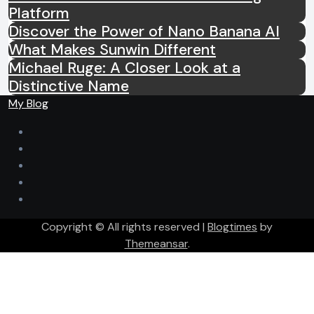
Platform
Discover the Power of Nano Banana AI
What Makes Sunwin Different
Michael Ruge: A Closer Look at a
Distinctive Name
My Blog
Copyright © All rights reserved
|
Blogtimes
by
Themeansar
.