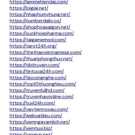
https://lammehiendai.com/
https://loigiai.net/
https://nhaphumyhung.net/
https://numberdaily.co/
https://shophoasaigon.net/
https://suckhoepharma.com/
https://taigamemod.com/
https://tarot24h.org/
https://thethaovietnamese.com/
https://thuatphongthuy.net/
https://tibitruyen.com/
https://tintucai24h.com/
https://tipcongnghe.com/
https://top10thuonghieu.com/
https://truyenfullhd.com/
https://truyenhayonline.com/
https://tuvi24h.com/
https://vaytiennoxau.com/
https://webvatlieu.com/
https://xemngayamlich.net/
https://xemtuvi.biz/
https://xetaivn.net/