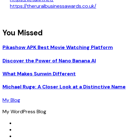
https://theruralbusinessawards.co.uk/
You Missed
Pikashow APK Best Movie Watching Platform
Discover the Power of Nano Banana AI
What Makes Sunwin Different
Michael Ruge: A Closer Look at a Distinctive Name
My Blog
My WordPress Blog