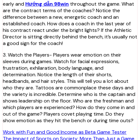
early and
Hướng dẫn 98win
throughout the game. What
are the contract terms of the coaches? Notice the
difference between a new, energetic coach and an
established coach. How does a coach in the last year of
his contract react under the bright lights? If the Athletic
Director is sitting directly behind the bench, it’s usually not
a good sign for the coach!
3. Watch the Players- Players wear emotion on their
sleeves during games. Watch for facial expressions,
frustration, exhilaration, body language, and
determination. Notice the length of their shorts,
headbands, and hair styles. This will tell you a lot about
who they are. Tattoos are commonplace these days and
the variety is incredible. Determine who is the captain and
shows leadership on the floor. Who are the freshman and
which players are experienced? How do they come in and
out of the game? Players covet playing time. Do they
show emotion as they hit the bench or during time outs?
Post
Work with Fun and Good Income as Beta Game Tester
The Impact of Sports on Society: More Than Just a Game