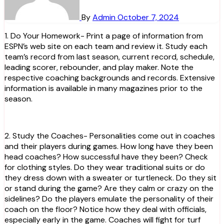
By
Admin
October 7, 2024
1. Do Your Homework- Print a page of information from
ESPN’s web site on each team and review it. Study each
team’s record from last season, current record, schedule,
leading scorer, rebounder, and play maker. Note the
respective coaching backgrounds and records. Extensive
information is available in many magazines prior to the
season.
2. Study the Coaches- Personalities come out in coaches
and their players during games. How long have they been
head coaches? How successful have they been? Check
for clothing styles. Do they wear traditional suits or do
they dress down with a sweater or turtleneck. Do they sit
or stand during the game? Are they calm or crazy on the
sidelines? Do the players emulate the personality of their
coach on the floor? Notice how they deal with officials,
especially early in the game. Coaches will fight for turf