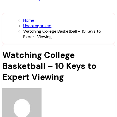
Home
Uncategorized
Watching College Basketball – 10 Keys to
Expert Viewing
Watching College
Basketball – 10 Keys to
Expert Viewing