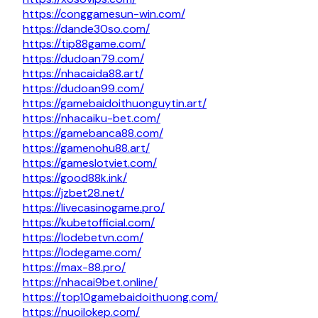
https://conggamesun-win.com/
https://dande30so.com/
https://tip88game.com/
https://dudoan79.com/
https://nhacaida88.art/
https://dudoan99.com/
https://gamebaidoithuonguytin.art/
https://nhacaiku-bet.com/
https://gamebanca88.com/
https://gamenohu88.art/
https://gameslotviet.com/
https://good88k.ink/
https://jzbet28.net/
https://livecasinogame.pro/
https://kubetofficial.com/
https://lodebetvn.com/
https://lodegame.com/
https://max-88.pro/
https://nhacai9bet.online/
https://top10gamebaidoithuong.com/
https://nuoilokep.com/