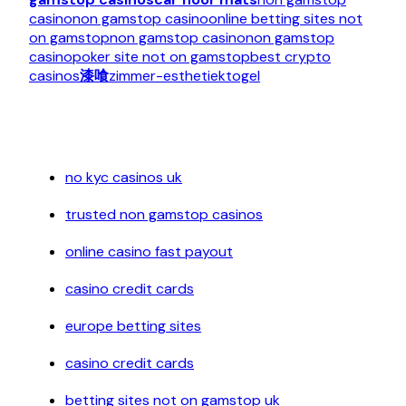
casino
non gamstop casino
online betting sites not
on gamstop
non gamstop casino
non gamstop
casino
poker site not on gamstop
best crypto
casinos
漆喰
zimmer-esthetiek
togel
no kyc casinos uk
trusted non gamstop casinos
online casino fast payout
casino credit cards
europe betting sites
casino credit cards
betting sites not on gamstop uk