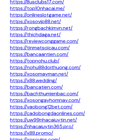
https://8usclubs17.com/
https://top10nhacai.me/
https://onlineslotgame.net/
https://xosovip88.net/
https://rongbachkimvn.net/
https://thichdaga.net/
https://reviewconggame.com/
https://tinmatsoicau.com/
https://bancaantien.com/
https://topnohu.club/
https://nohu88doithuong.com/
https://xosomayman.net/
https://x88.wedding/
https://bancatien.com/
https://bachthumienbac.com/
https://xosongayhomnay.com/
https://vaobong12bet.com/
https://cadobongdaonlines.com/
https://uw99nhacaiuytin.net/
https://nhacaiuytin365.pro/
https://x88.promo/
https://xosovips.com/