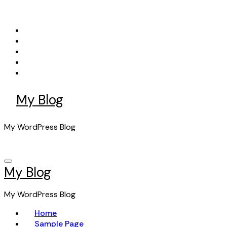
Skip
to
content
My Blog
My WordPress Blog
My Blog
My WordPress Blog
Home
Sample Page