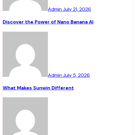
Admin
July 21, 2026
Discover the Power of Nano Banana AI
Admin
July 5, 2026
What Makes Sunwin Different