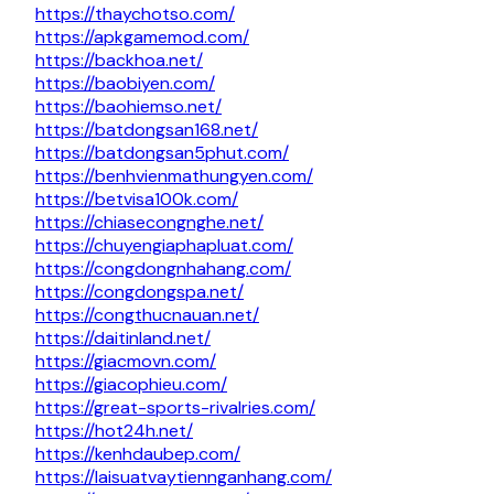
https://thaychotso.com/
https://apkgamemod.com/
https://backhoa.net/
https://baobiyen.com/
https://baohiemso.net/
https://batdongsan168.net/
https://batdongsan5phut.com/
https://benhvienmathungyen.com/
https://betvisa100k.com/
https://chiasecongnghe.net/
https://chuyengiaphapluat.com/
https://congdongnhahang.com/
https://congdongspa.net/
https://congthucnauan.net/
https://daitinland.net/
https://giacmovn.com/
https://giacophieu.com/
https://great-sports-rivalries.com/
https://hot24h.net/
https://kenhdaubep.com/
https://laisuatvaytiennganhang.com/