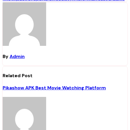
navigation
By
Admin
Related Post
Pikashow APK Best Movie Watching Platform