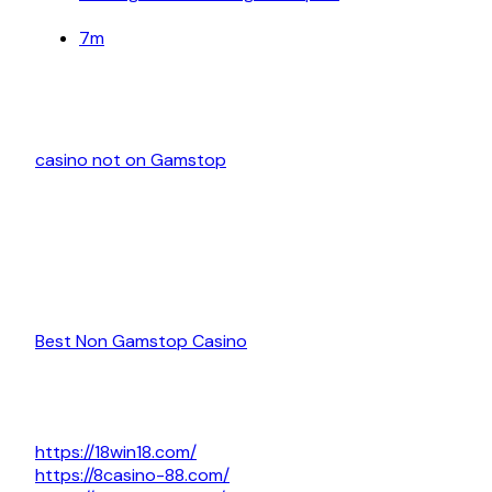
7m
casino not on Gamstop
Best Non Gamstop Casino
https://18win18.com/
https://8casino-88.com/