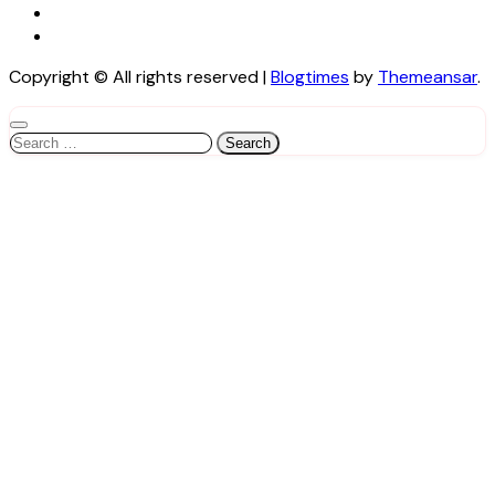
Copyright © All rights reserved
|
Blogtimes
by
Themeansar
.
Search
for: