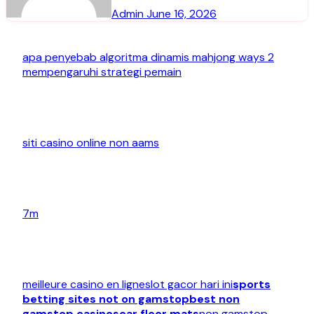
Admin
June 16, 2026
apa penyebab algoritma dinamis mahjong ways 2
mempengaruhi strategi pemain
siti casino online non aams
7m
meilleure casino en ligne
slot gacor hari ini
sports
betting sites not on gamstop
best non
gamstop casinos
car floor mats
non gamstop