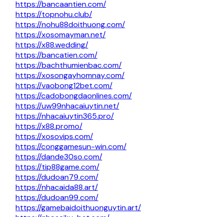
https://bancaantien.com/
https://topnohu.club/
https://nohu88doithuong.com/
https://xosomayman.net/
https://x88.wedding/
https://bancatien.com/
https://bachthumienbac.com/
https://xosongayhomnay.com/
https://vaobong12bet.com/
https://cadobongdaonlines.com/
https://uw99nhacaiuytin.net/
https://nhacaiuytin365.pro/
https://x88.promo/
https://xosovips.com/
https://conggamesun-win.com/
https://dande30so.com/
https://tip88game.com/
https://dudoan79.com/
https://nhacaida88.art/
https://dudoan99.com/
https://gamebaidoithuonguytin.art/