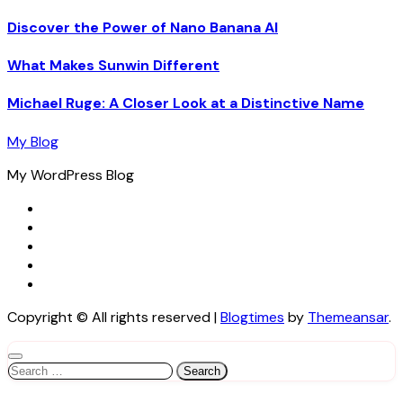
Discover the Power of Nano Banana AI
What Makes Sunwin Different
Michael Ruge: A Closer Look at a Distinctive Name
My Blog
My WordPress Blog
Copyright © All rights reserved
|
Blogtimes
by
Themeansar
.
Search
for: