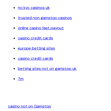
no kyc casinos uk
trusted non gamstop casinos
online casino fast payout
casino credit cards
europe betting sites
casino credit cards
betting sites not on gamstop uk
7m
casino not on Gamstop