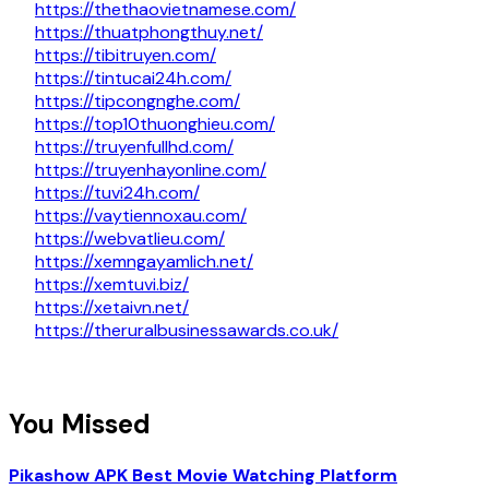
https://thethaovietnamese.com/
https://thuatphongthuy.net/
https://tibitruyen.com/
https://tintucai24h.com/
https://tipcongnghe.com/
https://top10thuonghieu.com/
https://truyenfullhd.com/
https://truyenhayonline.com/
https://tuvi24h.com/
https://vaytiennoxau.com/
https://webvatlieu.com/
https://xemngayamlich.net/
https://xemtuvi.biz/
https://xetaivn.net/
https://theruralbusinessawards.co.uk/
You Missed
Pikashow APK Best Movie Watching Platform