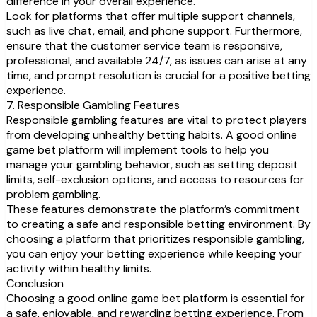
difference in your overall experience.
Look for platforms that offer multiple support channels,
such as live chat, email, and phone support. Furthermore,
ensure that the customer service team is responsive,
professional, and available 24/7, as issues can arise at any
time, and prompt resolution is crucial for a positive betting
experience.
7. Responsible Gambling Features
Responsible gambling features are vital to protect players
from developing unhealthy betting habits. A good online
game bet platform will implement tools to help you
manage your gambling behavior, such as setting deposit
limits, self-exclusion options, and access to resources for
problem gambling.
These features demonstrate the platform’s commitment
to creating a safe and responsible betting environment. By
choosing a platform that prioritizes responsible gambling,
you can enjoy your betting experience while keeping your
activity within healthy limits.
Conclusion
Choosing a good online game bet platform is essential for
a safe, enjoyable, and rewarding betting experience. From