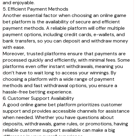
and enjoyable.
5. Efficient Payment Methods
Another essential factor when choosing an online game
bet platform is the availability of secure and efficient
payment methods. A reliable platform will offer multiple
payment options, including credit cards, e-wallets, and
bank transfers, so you can deposit and withdraw money
with ease.
Moreover, trusted platforms ensure that payments are
processed quickly and efficiently, with minimal fees. Some
platforms even offer instant withdrawals, meaning you
don’t have to wait long to access your winnings. By
choosing a platform with a wide range of payment
methods and fast withdrawal options, you ensure a
hassle-free betting experience.
6. Customer Support Availability
A good online game bet platform prioritizes customer
support and provides accessible channels for assistance
when needed. Whether you have questions about
deposits, withdrawals, game rules, or promotions, having
reliable customer support available can make a big