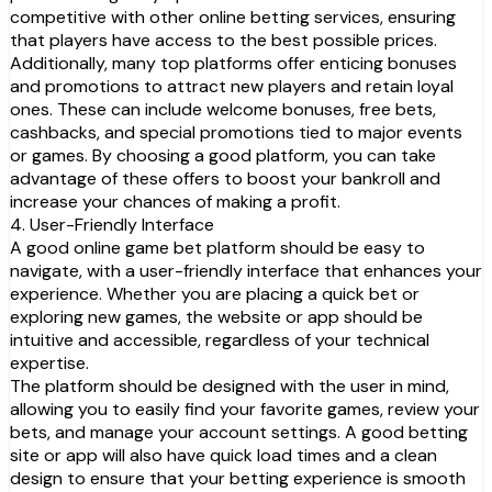
competitive with other online betting services, ensuring
that players have access to the best possible prices.
Additionally, many top platforms offer enticing bonuses
and promotions to attract new players and retain loyal
ones. These can include welcome bonuses, free bets,
cashbacks, and special promotions tied to major events
or games. By choosing a good platform, you can take
advantage of these offers to boost your bankroll and
increase your chances of making a profit.
4. User-Friendly Interface
A good online game bet platform should be easy to
navigate, with a user-friendly interface that enhances your
experience. Whether you are placing a quick bet or
exploring new games, the website or app should be
intuitive and accessible, regardless of your technical
expertise.
The platform should be designed with the user in mind,
allowing you to easily find your favorite games, review your
bets, and manage your account settings. A good betting
site or app will also have quick load times and a clean
design to ensure that your betting experience is smooth