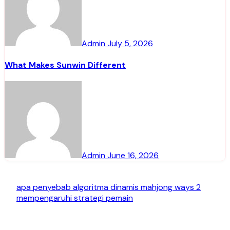
Admin
July 5, 2026
What Makes Sunwin Different
Admin
June 16, 2026
apa penyebab algoritma dinamis mahjong ways 2
mempengaruhi strategi pemain