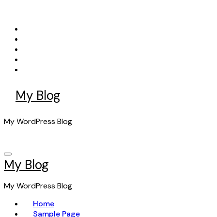
Skip
to
content
My Blog
My WordPress Blog
My Blog
My WordPress Blog
Home
Sample Page