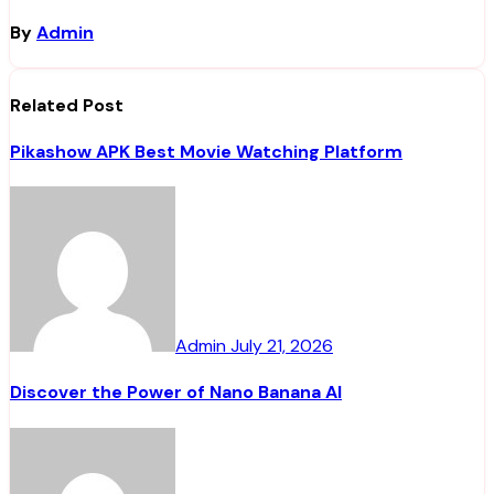
By
Admin
Related Post
Pikashow APK Best Movie Watching Platform
Admin
July 21, 2026
Discover the Power of Nano Banana AI