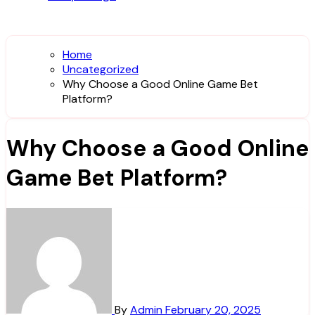
Home
Uncategorized
Why Choose a Good Online Game Bet
Platform?
Why Choose a Good Online
Game Bet Platform?
By
Admin
February 20, 2025