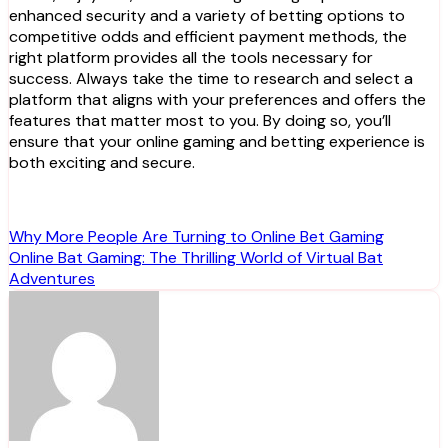
enhanced security and a variety of betting options to
competitive odds and efficient payment methods, the
right platform provides all the tools necessary for
success. Always take the time to research and select a
platform that aligns with your preferences and offers the
features that matter most to you. By doing so, you’ll
ensure that your online gaming and betting experience is
both exciting and secure.
Post
Why More People Are Turning to Online Bet Gaming
Online Bat Gaming: The Thrilling World of Virtual Bat
navigation
Adventures