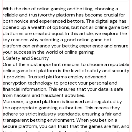
With the rise of online gaming and betting, choosing a
reliable and trustworthy platform has become crucial for
both novice and experienced bettors. The digital age has
opened up a wealth of options, but not all online game bet
platforms are created equal. In this article, we explore the
key reasons why selecting a good online game bet
platform can enhance your betting experience and ensure
your success in the world of online gaming.
1. Safety and Security
One of the most important reasons to choose a reputable
online game bet platform is the level of safety and security
it provides. Trusted platforms employ advanced
encryption technology to protect your personal and
financial information. This ensures that your data is safe
from hackers and fraudulent activities.
Moreover, a good platform is licensed and regulated by
the appropriate gambling authorities. This means they
adhere to strict industry standards, ensuring a fair and
transparent betting environment. When you bet on a
secure platform, you can trust that the games are fair, and