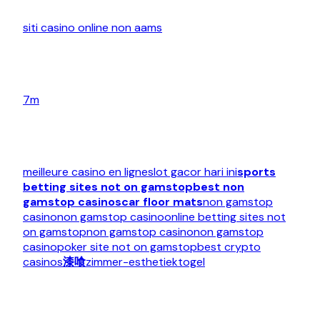
siti casino online non aams
7m
meilleure casino en ligne
slot gacor hari ini
sports
betting sites not on gamstop
best non
gamstop casinos
car floor mats
non gamstop
casino
non gamstop casino
online betting sites not
on gamstop
non gamstop casino
non gamstop
casino
poker site not on gamstop
best crypto
casinos
漆喰
zimmer-esthetiek
togel