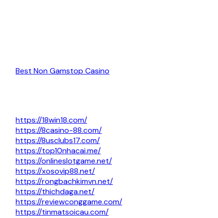
Best Non Gamstop Casino
https://18win18.com/
https://8casino-88.com/
https://8usclubs17.com/
https://top10nhacai.me/
https://onlineslotgame.net/
https://xosovip88.net/
https://rongbachkimvn.net/
https://thichdaga.net/
https://reviewconggame.com/
https://tinmatsoicau.com/