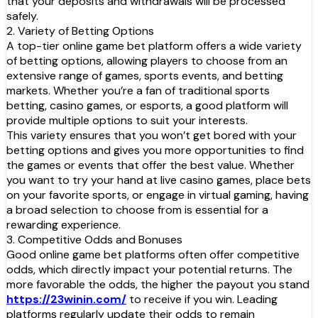
that your deposits and withdrawals will be processed
safely.
2. Variety of Betting Options
A top-tier online game bet platform offers a wide variety
of betting options, allowing players to choose from an
extensive range of games, sports events, and betting
markets. Whether you’re a fan of traditional sports
betting, casino games, or esports, a good platform will
provide multiple options to suit your interests.
This variety ensures that you won’t get bored with your
betting options and gives you more opportunities to find
the games or events that offer the best value. Whether
you want to try your hand at live casino games, place bets
on your favorite sports, or engage in virtual gaming, having
a broad selection to choose from is essential for a
rewarding experience.
3. Competitive Odds and Bonuses
Good online game bet platforms often offer competitive
odds, which directly impact your potential returns. The
more favorable the odds, the higher the payout you stand
https://23winin.com/
to receive if you win. Leading
platforms regularly update their odds to remain