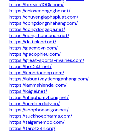
https://betvisa100k.com/
https://chiasecongnghe.net/
https://chuyengiaphapluat.com/
https://congdongnhahang.com/
https://congdongspa.net/
https://congthucnauan.net/
https://daitinland.net/
https://giacmovn.com/
https://giacophieu.com/
https://great-sports-rivalries.com/
https://hot24h.net/
https://kenhdaubep.com/
https://laisuatvaytiennganhang.com/
https://lammehiendai.com/
https://loigiai.net/
https://nhaphumyhung.net/
https://numberdaily.co/
https://shophoasaigon.net/
https://suckhoepharma.com/
https://taigamemod.com/
https://tarot24h.org/