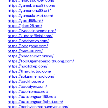
https://nhacaiku-bet.com/
https://gamebanca88.com/
https://gamenohu88.art/
https://gameslotviet.com/
https://good88k.ink/
https://jzbet28.net/
https://livecasinogame.pro/
https://kubetofficial.com/
https://lodebetvn.com/
https://lodegame.com/
https://max-88.pro/
https://nhacai9bet.online/
https://top10gamebaidoithuong.com/
https://nuoilokep.com/
https://thaychotso.com/
https://apkgamemod.com/
https://backhoa.net/
https://baobiyen.com/
https://baohiemso.net/
https://batdongsan168.net/
https://batdongsan5phut.com/
https://benhvienmathungyen.com/