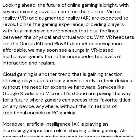
Looking ahead, the future of online gaming is bright, with
several exciting developments on the horizon. Virtual
reality (VR) and augmented reality (AR) are expected to
revolutionize the gaming experience, providing players
with fully immersive environments that blur the lines
between the physical and virtual worlds. With VR headsets
like the Oculus Rift and PlayStation VR becoming more
affordable, we may soon see a surge in VR-based
multiplayer games that offer unprecedented levels of
interaction and realism.
Cloud gaming is another trend that is gaining traction,
allowing players to stream games directly to their devices
without the need for expensive hardware. Services like
Google Stadia and Microsoft’s xCloud are paving the way
for a future where gamers can access their favorite titles
on any device, anywhere, without the limitations of
traditional console or PC gaming.
Moreover, artificial intelligence (AI) is playing an
increasingly important role in shaping online gaming. AI-
powered systems are being used to create more dynamic