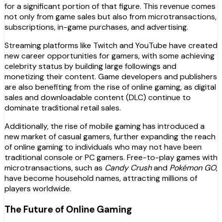
for a significant portion of that figure. This revenue comes
not only from game sales but also from microtransactions,
subscriptions, in-game purchases, and advertising.
Streaming platforms like Twitch and YouTube have created
new career opportunities for gamers, with some achieving
celebrity status by building large followings and
monetizing their content. Game developers and publishers
are also benefiting from the rise of online gaming, as digital
sales and downloadable content (DLC) continue to
dominate traditional retail sales.
Additionally, the rise of mobile gaming has introduced a
new market of casual gamers, further expanding the reach
of online gaming to individuals who may not have been
traditional console or PC gamers. Free-to-play games with
microtransactions, such as
Candy Crush
and
Pokémon GO
,
have become household names, attracting millions of
players worldwide.
The Future of Online Gaming