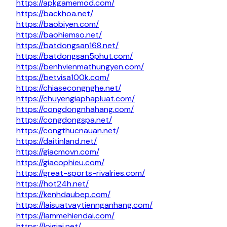
https://apkgamemod.com/
https://backhoa.net/
https://baobiyen.com/
https://baohiemso.net/
https://batdongsan168.net/
https://batdongsan5phut.com/
https://benhvienmathungyen.com/
https://betvisa100k.com/
https://chiasecongnghe.net/
https://chuyengiaphapluat.com/
https://congdongnhahang.com/
https://congdongspa.net/
https://congthucnauan.net/
https://daitinland.net/
https://giacmovn.com/
https://giacophieu.com/
https://great-sports-rivalries.com/
https://hot24h.net/
https://kenhdaubep.com/
https://laisuatvaytiennganhang.com/
https://lammehiendai.com/
https://loigiai.net/