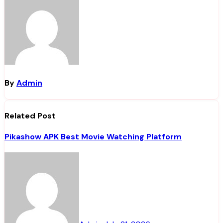
By
Admin
Related Post
Pikashow APK Best Movie Watching Platform