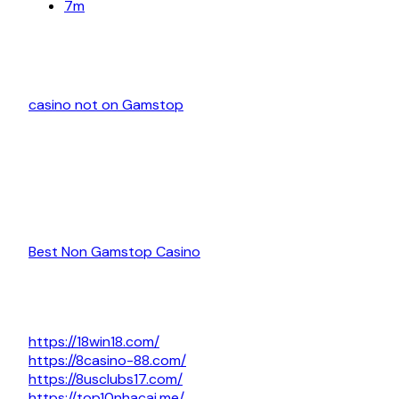
7m
casino not on Gamstop
Best Non Gamstop Casino
https://18win18.com/
https://8casino-88.com/
https://8usclubs17.com/
https://top10nhacai.me/