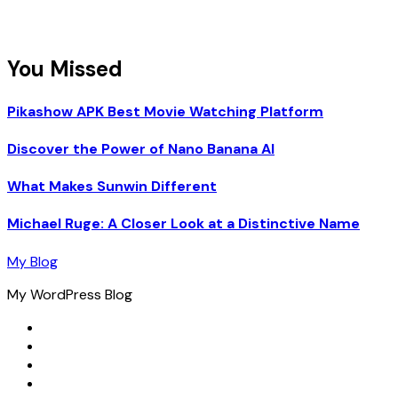
You Missed
Pikashow APK Best Movie Watching Platform
Discover the Power of Nano Banana AI
What Makes Sunwin Different
Michael Ruge: A Closer Look at a Distinctive Name
My Blog
My WordPress Blog