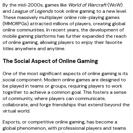
By the mid-2000s, games like
World of Warcraft
(WoW)
and
League of Legends
took online gaming to a new level.
These massively multiplayer online role-playing games
(MMORPGs) attracted millions of players, creating global
online communities. In recent years, the development of
mobile gaming platforms has further expanded the reach
of online gaming, allowing players to enjoy their favorite
titles anywhere and anytime.
The Social Aspect of Online Gaming
One of the most significant aspects of online gaming is its
social component. Modern online games are designed to
be played in teams or groups, requiring players to work
together to achieve a common goal. This fosters a sense
of community, where players can communicate,
collaborate, and forge friendships that extend beyond the
virtual world.
Esports, or competitive online gaming, has become a
global phenomenon, with professional players and teams