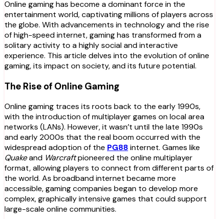
Online gaming has become a dominant force in the
entertainment world, captivating millions of players across
the globe. With advancements in technology and the rise
of high-speed internet, gaming has transformed from a
solitary activity to a highly social and interactive
experience. This article delves into the evolution of online
gaming, its impact on society, and its future potential.
The Rise of Online Gaming
Online gaming traces its roots back to the early 1990s,
with the introduction of multiplayer games on local area
networks (LANs). However, it wasn’t until the late 1990s
and early 2000s that the real boom occurred with the
widespread adoption of the
PG88
internet. Games like
Quake
and
Warcraft
pioneered the online multiplayer
format, allowing players to connect from different parts of
the world. As broadband internet became more
accessible, gaming companies began to develop more
complex, graphically intensive games that could support
large-scale online communities.