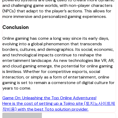
and challenging game worlds, with non-player characters
(NPCs) that adapt to the player’s actions. This allows for
more immersive and personalized gaming experiences.
Conclusion
Online gaming has come a long way since its early days,
evolving into a global phenomenon that transcends
borders, cultures, and demographics. Its social, economic,
and technological impacts continue to reshape the
entertainment landscape. As new technologies like VR, AR,
and cloud gaming emerge, the potential for online gaming
is limitless. Whether for competitive esports, social
interaction, or simply as a form of entertainment, online
gaming is set to remain a cornerstone of digital culture for
years to come.
Post
Game On: Unleashing the Top Online Adventures!
Here is the cost of setting up a Tojino site (토지노사이트제
navigation
작비용) with the best Toto solution provider.