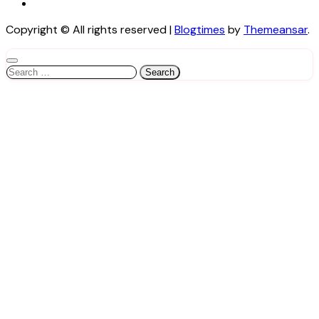
Copyright © All rights reserved
|
Blogtimes
by
Themeansar
.
Search
for: