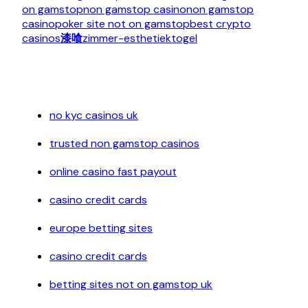
on gamstop
non gamstop casino
non gamstop
casino
poker site not on gamstop
best crypto
casinos
漆喰
zimmer-esthetiek
togel
no kyc casinos uk
trusted non gamstop casinos
online casino fast payout
casino credit cards
europe betting sites
casino credit cards
betting sites not on gamstop uk