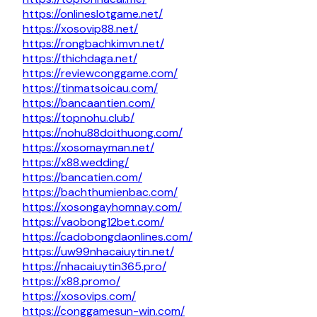
https://onlineslotgame.net/
https://xosovip88.net/
https://rongbachkimvn.net/
https://thichdaga.net/
https://reviewconggame.com/
https://tinmatsoicau.com/
https://bancaantien.com/
https://topnohu.club/
https://nohu88doithuong.com/
https://xosomayman.net/
https://x88.wedding/
https://bancatien.com/
https://bachthumienbac.com/
https://xosongayhomnay.com/
https://vaobong12bet.com/
https://cadobongdaonlines.com/
https://uw99nhacaiuytin.net/
https://nhacaiuytin365.pro/
https://x88.promo/
https://xosovips.com/
https://conggamesun-win.com/