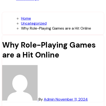
Home
Uncategorized
Why Role-Playing Games are a Hit Online
Why Role-Playing Games
are a Hit Online
By
Admin
November 11, 2024