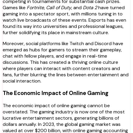
competing in tournaments for substantial cash prizes.
Games like
Fortnite
,
Call of Duty
, and
Dota 2
have turned
gaming into a spectator sport, with millions tuning in to
watch live broadcasts of these events. Esports has even
found its way into universities and professional leagues,
further solidifying its place in mainstream culture.
Moreover, social platforms like Twitch and Discord have
emerged as hubs for gamers to stream their gameplay,
chat with fellow players, and engage in real-time
discussions. This has created a thriving online culture
where players can interact with content creators and
fans, further blurring the lines between entertainment and
social interaction.
The Economic Impact of Online Gaming
The economic impact of online gaming cannot be
overstated. The gaming industry is now one of the most
lucrative entertainment sectors, generating billions of
dollars annually. In 2023, the global gaming market was
valued at over $200 billion, with online gaming accounting