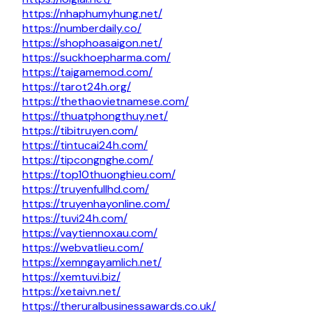
https://nhaphumyhung.net/
https://numberdaily.co/
https://shophoasaigon.net/
https://suckhoepharma.com/
https://taigamemod.com/
https://tarot24h.org/
https://thethaovietnamese.com/
https://thuatphongthuy.net/
https://tibitruyen.com/
https://tintucai24h.com/
https://tipcongnghe.com/
https://top10thuonghieu.com/
https://truyenfullhd.com/
https://truyenhayonline.com/
https://tuvi24h.com/
https://vaytiennoxau.com/
https://webvatlieu.com/
https://xemngayamlich.net/
https://xemtuvi.biz/
https://xetaivn.net/
https://theruralbusinessawards.co.uk/