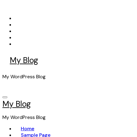
Skip
to
content
My Blog
My WordPress Blog
My Blog
My WordPress Blog
Home
Sample Page