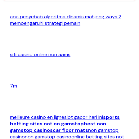
apa penyebab algoritma dinamis mahjong ways 2
mempengaruhi strategi pemain
siti casino online non aams
7m
meilleure casino en ligne
slot gacor hari ini
sports
betting sites not on gamstop
best non
gamstop casinos
car floor mats
non gamstop
casino
non gamstop casino
online betting sites not