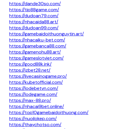
https://dande30so.com/
https://tip88game.com/
https://dudoan79.com/
https://nhacaida88.art/
https://dudoan99.com/
https://gamebaidoithuonguytin.art/
https://nhacaiku-bet.com/
https://gamebanca88.com/
https://gamenohu88.art/
https://gameslotviet.com/
https://good88k.ink/
https://jzbet28.net/
https://livecasinogame.pro/
https://kubetofficial.com/
https://lodebetvn.com/
https://lodegame.com/
https://max-88.pro/
https://nhacai9bet.online/
https://top10gamebaidoithuong.com/
https://nuoilokep.com/
https://thaychotso.com/