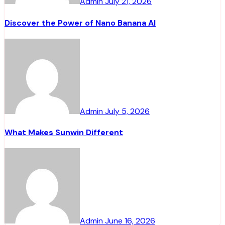
Admin
July 21, 2026
Discover the Power of Nano Banana AI
Admin
July 5, 2026
What Makes Sunwin Different
Admin
June 16, 2026