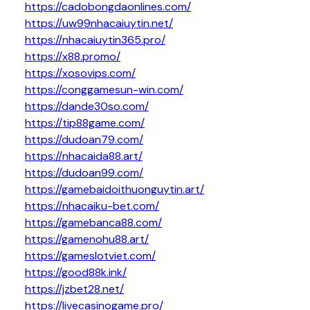
https://cadobongdaonlines.com/
https://uw99nhacaiuytin.net/
https://nhacaiuytin365.pro/
https://x88.promo/
https://xosovips.com/
https://conggamesun-win.com/
https://dande30so.com/
https://tip88game.com/
https://dudoan79.com/
https://nhacaida88.art/
https://dudoan99.com/
https://gamebaidoithuonguytin.art/
https://nhacaiku-bet.com/
https://gamebanca88.com/
https://gamenohu88.art/
https://gameslotviet.com/
https://good88k.ink/
https://jzbet28.net/
https://livecasinogame.pro/