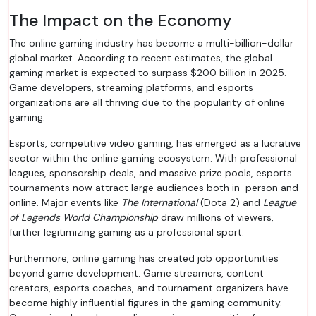
The Impact on the Economy
The online gaming industry has become a multi-billion-dollar
global market. According to recent estimates, the global
gaming market is expected to surpass $200 billion in 2025.
Game developers, streaming platforms, and esports
organizations are all thriving due to the popularity of online
gaming.
Esports, competitive video gaming, has emerged as a lucrative
sector within the online gaming ecosystem. With professional
leagues, sponsorship deals, and massive prize pools, esports
tournaments now attract large audiences both in-person and
online. Major events like
The International
(Dota 2) and
League
of Legends World Championship
draw millions of viewers,
further legitimizing gaming as a professional sport.
Furthermore, online gaming has created job opportunities
beyond game development. Game streamers, content
creators, esports coaches, and tournament organizers have
become highly influential figures in the gaming community.