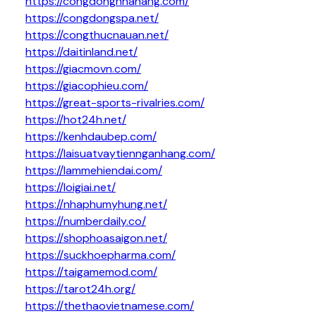
https://congdongnhahang.com/
https://congdongspa.net/
https://congthucnauan.net/
https://daitinland.net/
https://giacmovn.com/
https://giacophieu.com/
https://great-sports-rivalries.com/
https://hot24h.net/
https://kenhdaubep.com/
https://laisuatvaytiennganhang.com/
https://lammehiendai.com/
https://loigiai.net/
https://nhaphumyhung.net/
https://numberdaily.co/
https://shophoasaigon.net/
https://suckhoepharma.com/
https://taigamemod.com/
https://tarot24h.org/
https://thethaovietnamese.com/