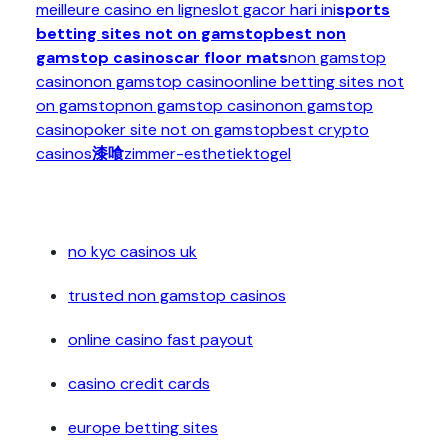
meilleure casino en ligne
slot gacor hari ini
sports
betting sites not on gamstop
best non
gamstop casinos
car floor mats
non gamstop
casino
non gamstop casino
online betting sites not
on gamstop
non gamstop casino
non gamstop
casino
poker site not on gamstop
best crypto
casinos
漆喰
zimmer-esthetiek
togel
no kyc casinos uk
trusted non gamstop casinos
online casino fast payout
casino credit cards
europe betting sites