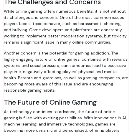
The Challenges and Concerns
While online gaming offers numerous benefits, it is not without
its challenges and concerns. One of the most common issues
players face is toxic behavior, such as harassment, cheating,
and bullying. Game developers and platforms are constantly
working to implement better moderation systems, but toxicity
remains a significant issue in many online communities.
Another concern is the potential for gaming addiction. The
highly engaging nature of online games, combined with rewards
systems and social pressure, can sometimes lead to excessive
playtime, negatively affecting players’ physical and mental
health. Parents and guardians, as well as gaming companies, are
becoming more aware of this issue and are encouraging
responsible gaming habits.
The Future of Online Gaming
As technology continues to advance, the future of online
gaming is filled with exciting possibilities. With innovations in AI,
machine learning, and immersive technologies, games are
becoming more dynamic and personalized, offering players