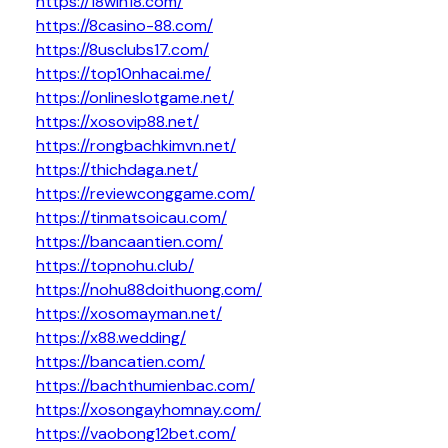
https://18win18.com/
https://8casino-88.com/
https://8usclubs17.com/
https://top10nhacai.me/
https://onlineslotgame.net/
https://xosovip88.net/
https://rongbachkimvn.net/
https://thichdaga.net/
https://reviewconggame.com/
https://tinmatsoicau.com/
https://bancaantien.com/
https://topnohu.club/
https://nohu88doithuong.com/
https://xosomayman.net/
https://x88.wedding/
https://bancatien.com/
https://bachthumienbac.com/
https://xosongayhomnay.com/
https://vaobong12bet.com/