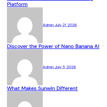
Platform
Admin
July 21, 2026
Discover the Power of Nano Banana AI
Admin
July 5, 2026
What Makes Sunwin Different