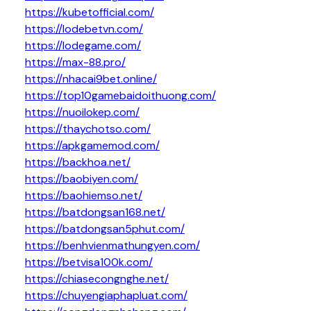
https://kubetofficial.com/
https://lodebetvn.com/
https://lodegame.com/
https://max-88.pro/
https://nhacai9bet.online/
https://top10gamebaidoithuong.com/
https://nuoilokep.com/
https://thaychotso.com/
https://apkgamemod.com/
https://backhoa.net/
https://baobiyen.com/
https://baohiemso.net/
https://batdongsan168.net/
https://batdongsan5phut.com/
https://benhvienmathungyen.com/
https://betvisa100k.com/
https://chiasecongnghe.net/
https://chuyengiaphapluat.com/