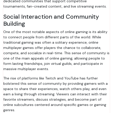
dedicated communities that support competitive
tournaments, fan-created content, and live streaming events.
Social Interaction and Community
Building
One of the most notable aspects of online gaming is its ability
to connect people from different parts of the world. While
traditional gaming was often a solitary experience, online
multiplayer games offer players the chance to collaborate,
compete, and socialize in real-time. This sense of community is
one of the main appeals of online gaming, allowing people to
form lasting friendships, join virtual guilds, and participate in
massive multiplayer events.
The rise of platforms like Twitch and YouTube has further
bolstered this sense of community by providing gamers with a
space to share their experiences, watch others play, and even
earn a living through streaming. Viewers can interact with their
favorite streamers, discuss strategies, and become part of
online subcultures centered around specific games or gaming
genres.