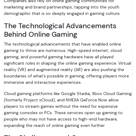
Companies also rely on online gaming communities for
marketing and brand partnerships, tapping into the youth
demographic that is so deeply engaged in gaming culture.
The Technological Advancements
Behind Online Gaming
The technological advancements that have enabled online
gaming to thrive are numerous. High-speed internet, cloud
gaming, and powerful gaming hardware have all played
significant roles in shaping the online gaming experience. Virtual
reality (VR) and augmented reality (AR) are also pushing the
boundaries of what’s possible in gaming, offering players more
immersive and interactive experiences.
Cloud gaming platforms like Google Stadia, Xbox Cloud Gaming
(formerly Project xCloud), and NVIDIA GeForce Now allow
players to stream games without the need for expensive
gaming consoles or PCs. These services open up gaming to
people who may not have access to high-end hardware,
expanding the reach of online gaming even further.