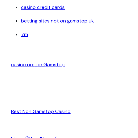
casino credit cards
betting sites not on gamstop uk
7m
casino not on Gamstop
Best Non Gamstop Casino