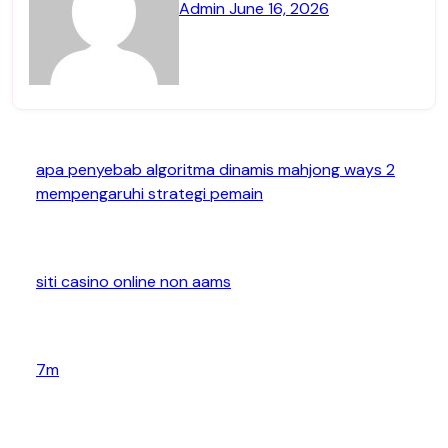
Admin
June 16, 2026
apa penyebab algoritma dinamis mahjong ways 2
mempengaruhi strategi pemain
siti casino online non aams
7m