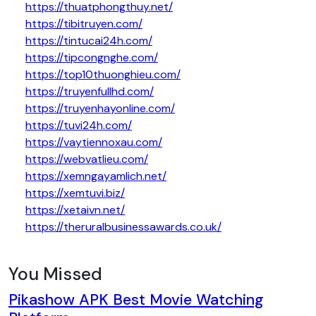
https://thuatphongthuy.net/
https://tibitruyen.com/
https://tintucai24h.com/
https://tipcongnghe.com/
https://top10thuonghieu.com/
https://truyenfullhd.com/
https://truyenhayonline.com/
https://tuvi24h.com/
https://vaytiennoxau.com/
https://webvatlieu.com/
https://xemngayamlich.net/
https://xemtuvi.biz/
https://xetaivn.net/
https://theruralbusinessawards.co.uk/
You Missed
Pikashow APK Best Movie Watching