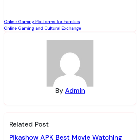
Post
Online Gaming Platforms for Families
Online Gaming and Cultural Exchange
navigation
By
Admin
Related Post
Pikashow APK Best Movie Watching