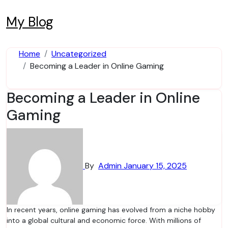
Skip
to
My Blog
content
Home
Uncategorized
Becoming a Leader in Online Gaming
Becoming a Leader in Online
Gaming
By
Admin
January 15, 2025
In recent years, online gaming has evolved from a niche hobby
into a global cultural and economic force. With millions of