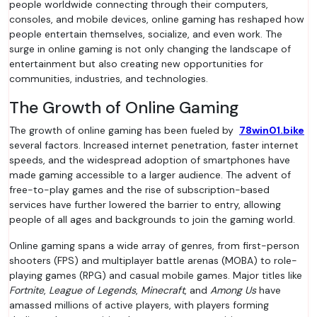
people worldwide connecting through their computers,
consoles, and mobile devices, online gaming has reshaped how
people entertain themselves, socialize, and even work. The
surge in online gaming is not only changing the landscape of
entertainment but also creating new opportunities for
communities, industries, and technologies.
The Growth of Online Gaming
The growth of online gaming has been fueled by
78win01.bike
several factors. Increased internet penetration, faster internet
speeds, and the widespread adoption of smartphones have
made gaming accessible to a larger audience. The advent of
free-to-play games and the rise of subscription-based
services have further lowered the barrier to entry, allowing
people of all ages and backgrounds to join the gaming world.
Online gaming spans a wide array of genres, from first-person
shooters (FPS) and multiplayer battle arenas (MOBA) to role-
playing games (RPG) and casual mobile games. Major titles like
Fortnite
,
League of Legends
,
Minecraft
, and
Among Us
have
amassed millions of active players, with players forming