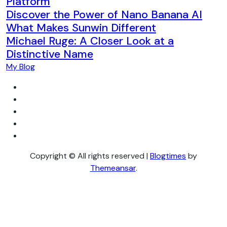
Platform
Discover the Power of Nano Banana AI
What Makes Sunwin Different
Michael Ruge: A Closer Look at a
Distinctive Name
My Blog
Copyright © All rights reserved
|
Blogtimes
by
Themeansar
.