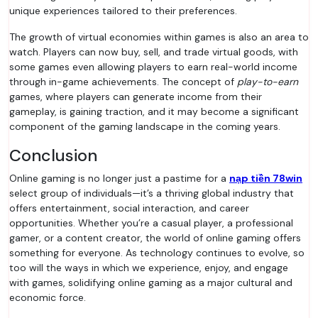
unique experiences tailored to their preferences.
The growth of virtual economies within games is also an area to
watch. Players can now buy, sell, and trade virtual goods, with
some games even allowing players to earn real-world income
through in-game achievements. The concept of
play-to-earn
games, where players can generate income from their
gameplay, is gaining traction, and it may become a significant
component of the gaming landscape in the coming years.
Conclusion
Online gaming is no longer just a pastime for a
nạp tiền 78win
select group of individuals—it’s a thriving global industry that
offers entertainment, social interaction, and career
opportunities. Whether you’re a casual player, a professional
gamer, or a content creator, the world of online gaming offers
something for everyone. As technology continues to evolve, so
too will the ways in which we experience, enjoy, and engage
with games, solidifying online gaming as a major cultural and
economic force.