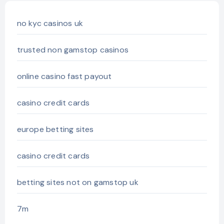
no kyc casinos uk
trusted non gamstop casinos
online casino fast payout
casino credit cards
europe betting sites
casino credit cards
betting sites not on gamstop uk
7m