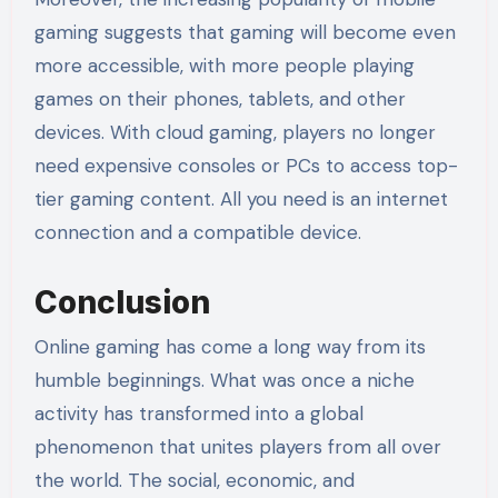
gaming suggests that gaming will become even
more accessible, with more people playing
games on their phones, tablets, and other
devices. With cloud gaming, players no longer
need expensive consoles or PCs to access top-
tier gaming content. All you need is an internet
connection and a compatible device.
Conclusion
Online gaming has come a long way from its
humble beginnings. What was once a niche
activity has transformed into a global
phenomenon that unites players from all over
the world. The social, economic, and