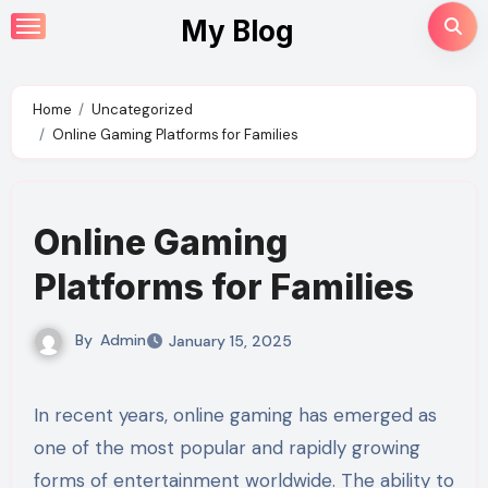
Skip
My Blog
to
content
Home
Uncategorized
Online Gaming Platforms for Families
Online Gaming
Platforms for Families
By
Admin
January 15, 2025
In recent years, online gaming has emerged as
one of the most popular and rapidly growing
forms of entertainment worldwide. The ability to