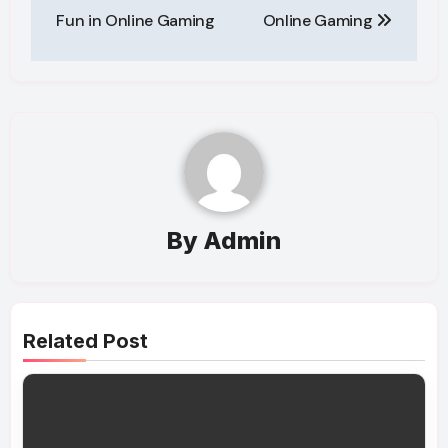
navigation
Fun in Online Gaming
Online Gaming
By
Admin
Related Post