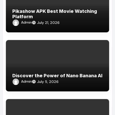
Pikashow APK Best Movie Watching
Platform
Admin
July 21, 2026
Discover the Power of Nano Banana AI
Admin
July 5, 2026