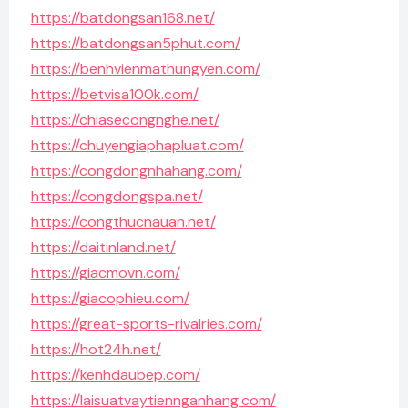
https://batdongsan168.net/
https://batdongsan5phut.com/
https://benhvienmathungyen.com/
https://betvisa100k.com/
https://chiasecongnghe.net/
https://chuyengiaphapluat.com/
https://congdongnhahang.com/
https://congdongspa.net/
https://congthucnauan.net/
https://daitinland.net/
https://giacmovn.com/
https://giacophieu.com/
https://great-sports-rivalries.com/
https://hot24h.net/
https://kenhdaubep.com/
https://laisuatvaytiennganhang.com/