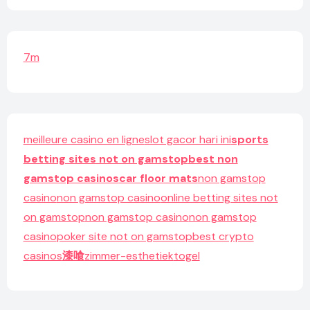
7m
meilleure casino en ligne
slot gacor hari ini
sports
betting sites not on gamstop
best non
gamstop casinos
car floor mats
non gamstop
casino
non gamstop casino
online betting sites not
on gamstop
non gamstop casino
non gamstop
casino
poker site not on gamstop
best crypto
casinos
漆喰
zimmer-esthetiek
togel