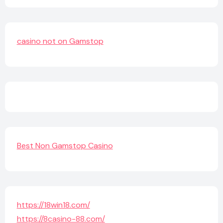
casino not on Gamstop
Best Non Gamstop Casino
https://18win18.com/
https://8casino-88.com/