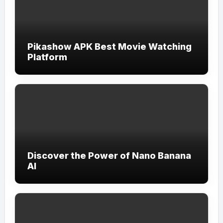
Pikashow APK Best Movie Watching
Platform
Discover the Power of Nano Banana
AI