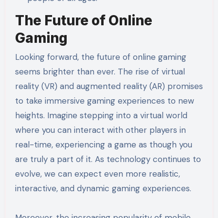
The Future of Online
Gaming
Looking forward, the future of online gaming
seems brighter than ever. The rise of virtual
reality (VR) and augmented reality (AR) promises
to take immersive gaming experiences to new
heights. Imagine stepping into a virtual world
where you can interact with other players in
real-time, experiencing a game as though you
are truly a part of it. As technology continues to
evolve, we can expect even more realistic,
interactive, and dynamic gaming experiences.
Moreover, the increasing popularity of mobile