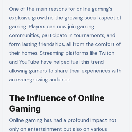
One of the main reasons for online gaming’s
explosive growth is the growing social aspect of
gaming. Players can now join gaming
communities, participate in tournaments, and
form lasting friendships, all from the comfort of
their homes. Streaming platforms like Twitch
and YouTube have helped fuel this trend,
allowing gamers to share their experiences with
an ever-growing audience.
The Influence of Online
Gaming
Online gaming has had a profound impact not
only on entertainment but also on various