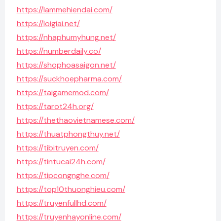
https://lammehiendai.com/
https://loigiai.net/
https://nhaphumyhung.net/
https://numberdaily.co/
https://shophoasaigon.net/
https://suckhoepharma.com/
https://taigamemod.com/
https://tarot24h.org/
https://thethaovietnamese.com/
https://thuatphongthuy.net/
https://tibitruyen.com/
https://tintucai24h.com/
https://tipcongnghe.com/
https://top10thuonghieu.com/
https://truyenfullhd.com/
https://truyenhayonline.com/