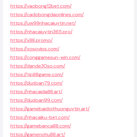
https://vaobong12bet.com/
https://cadobongdaonlines.com/
https://uw99nhacaiuytin.net/
https://nhacaiuytin365.pro/
https://x88.promo/
https://xosovips.com/
https://conggamesun-win.com/
https://dande30so.com/
https://tip88game.com/
https://dudoan79.com/
https://nhacaida88.art/
https://dudoan99.com/
https://gamebaidoithuonguytin.art/
https://nhacaiku-bet.com/
https://gamebanca88.com/
https://gamenohu88.art/