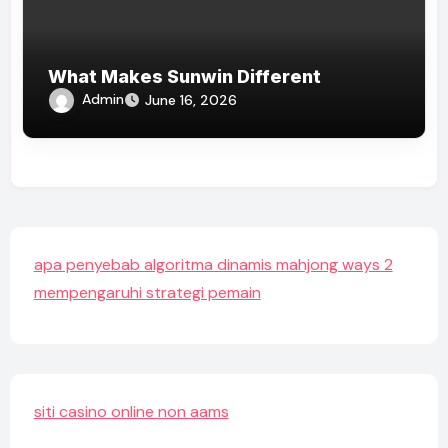
What Makes Sunwin Different
Admin
June 16, 2026
apa penyebab algoritma dinamis mahjong ways 2
mempengaruhi strategi pemain
siti casino online non aams