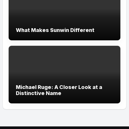
What Makes Sunwin Different
Michael Ruge: A Closer Look at a
Distinctive Name