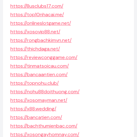
https://8usclubs17.com/
https://top10nhacai.me/
https://onlineslotgame.net/
https://xosovip88.net/
https://rongbachkimvn.net/
https://thichdaga.net/
https://reviewconggame.com/
https://tinmatsoicau.com/
https://bancaantien.com/
https://topnohu.club/
https://nohu88doithuong.com/
https://xosomayman.net/
https://x88.wedding/
https://bancatien.com/
https://bachthumienbac.com/
https://xosongayhomnay.com/