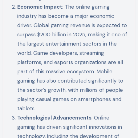
Economic Impact
: The online gaming
industry has become a major economic
driver. Global gaming revenue is expected to
surpass $200 billion in 2025, making it one of
the largest entertainment sectors in the
world. Game developers, streaming
platforms, and esports organizations are all
part of this massive ecosystem. Mobile
gaming has also contributed significantly to
the sector’s growth, with millions of people
playing casual games on smartphones and
tablets.
Technological Advancements
: Online
gaming has driven significant innovations in
technology, including the development of