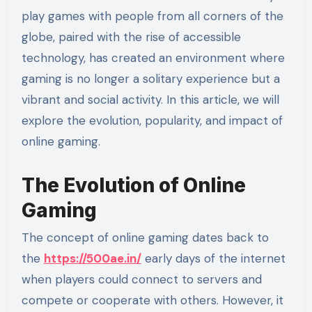
play games with people from all corners of the
globe, paired with the rise of accessible
technology, has created an environment where
gaming is no longer a solitary experience but a
vibrant and social activity. In this article, we will
explore the evolution, popularity, and impact of
online gaming.
The Evolution of Online
Gaming
The concept of online gaming dates back to
the
https://500ae.in/
early days of the internet
when players could connect to servers and
compete or cooperate with others. However, it