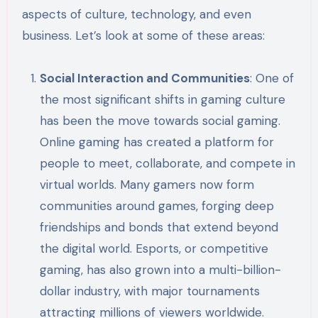
aspects of culture, technology, and even
business. Let’s look at some of these areas:
Social Interaction and Communities
: One of
the most significant shifts in gaming culture
has been the move towards social gaming.
Online gaming has created a platform for
people to meet, collaborate, and compete in
virtual worlds. Many gamers now form
communities around games, forging deep
friendships and bonds that extend beyond
the digital world. Esports, or competitive
gaming, has also grown into a multi-billion-
dollar industry, with major tournaments
attracting millions of viewers worldwide.