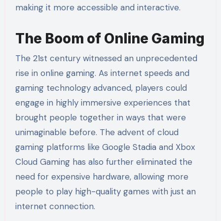
making it more accessible and interactive.
The Boom of Online Gaming
The 21st century witnessed an unprecedented
rise in online gaming. As internet speeds and
gaming technology advanced, players could
engage in highly immersive experiences that
brought people together in ways that were
unimaginable before. The advent of cloud
gaming platforms like Google Stadia and Xbox
Cloud Gaming has also further eliminated the
need for expensive hardware, allowing more
people to play high-quality games with just an
internet connection.