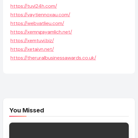
https://tuvi24h.com/
https://vaytiennoxau.com/
https://webvatlieu.com/
https://xemngayamlich.net/
https://xemtuvi.biz/
https://xetaivn.net/
https://theruralbusinessawards.co.uk/
You Missed