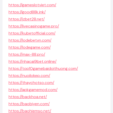
https://gameslotviet.com/
https://good88k.ink/
https://jzbet28.net/
https://livecasinogame.pro/
https://kubetofficial.com/
https://lodebetvn.com/
https://lodegame.com/
https://max-88.pro/
https://nhacai9bet.online/
https://top10gamebaidoithuong.com/
https://nuoilokep.com/
https://thaychotso.com/
https://apkgamemod.com/
https://backhoa.net/
https://baobiyen.com/
https://baohiemso.net/