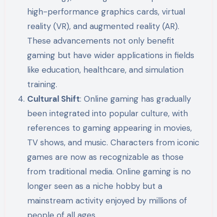
high-performance graphics cards, virtual
reality (VR), and augmented reality (AR).
These advancements not only benefit
gaming but have wider applications in fields
like education, healthcare, and simulation
training.
Cultural Shift
: Online gaming has gradually
been integrated into popular culture, with
references to gaming appearing in movies,
TV shows, and music. Characters from iconic
games are now as recognizable as those
from traditional media. Online gaming is no
longer seen as a niche hobby but a
mainstream activity enjoyed by millions of
people of all ages.