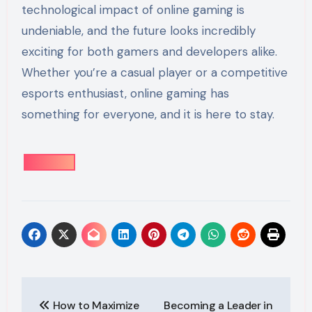
technological impact of online gaming is
undeniable, and the future looks incredibly
exciting for both gamers and developers alike.
Whether you’re a casual player or a competitive
esports enthusiast, online gaming has
something for everyone, and it is here to stay.
Post
How to Maximize
Becoming a Leader in