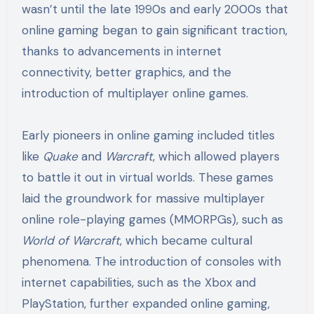
wasn’t until the late 1990s and early 2000s that
online gaming began to gain significant traction,
thanks to advancements in internet
connectivity, better graphics, and the
introduction of multiplayer online games.
Early pioneers in online gaming included titles
like
Quake
and
Warcraft
, which allowed players
to battle it out in virtual worlds. These games
laid the groundwork for massive multiplayer
online role-playing games (MMORPGs), such as
World of Warcraft
, which became cultural
phenomena. The introduction of consoles with
internet capabilities, such as the Xbox and
PlayStation, further expanded online gaming,