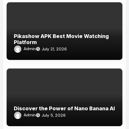
Pikashow APK Best Movie Watching
Platform
Admin
July 21, 2026
Discover the Power of Nano Banana AI
Admin
July 5, 2026