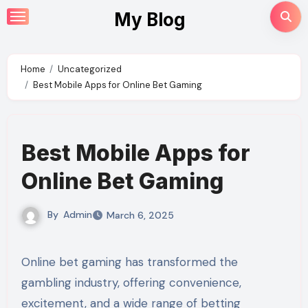
Skip
My Blog
to
content
Home
Uncategorized
Best Mobile Apps for Online Bet Gaming
Best Mobile Apps for
Online Bet Gaming
By
Admin
March 6, 2025
Online bet gaming has transformed the
gambling industry, offering convenience,
excitement, and a wide range of betting