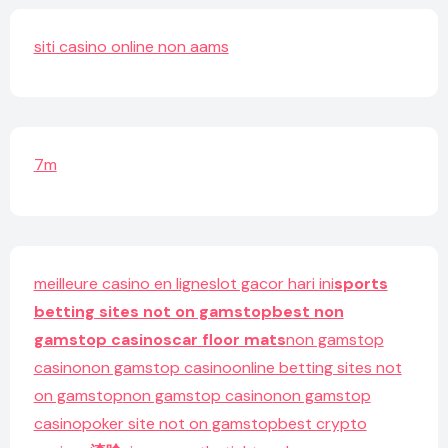
siti casino online non aams
7m
meilleure casino en ligne
slot gacor hari ini
sports
betting sites not on gamstop
best non
gamstop casinos
car floor mats
non gamstop
casino
non gamstop casino
online betting sites not
on gamstop
non gamstop casino
non gamstop
casino
poker site not on gamstop
best crypto