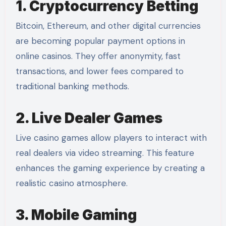
1. Cryptocurrency Betting
Bitcoin, Ethereum, and other digital currencies
are becoming popular payment options in
online casinos. They offer anonymity, fast
transactions, and lower fees compared to
traditional banking methods.
2. Live Dealer Games
Live casino games allow players to interact with
real dealers via video streaming. This feature
enhances the gaming experience by creating a
realistic casino atmosphere.
3. Mobile Gaming