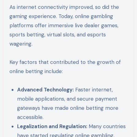
As internet connectivity improved, so did the
gaming experience. Today, online gambling
platforms offer immersive live dealer games,
sports betting, virtual slots, and esports
wagering.
Key factors that contributed to the growth of
online betting include:
Advanced Technology:
Faster internet,
mobile applications, and secure payment
gateways have made online betting more
accessible.
Legalization and Regulation:
Many countries
have started regulating online gambling,