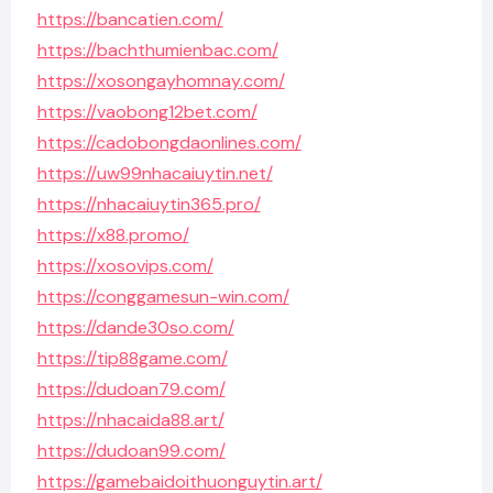
https://bancatien.com/
https://bachthumienbac.com/
https://xosongayhomnay.com/
https://vaobong12bet.com/
https://cadobongdaonlines.com/
https://uw99nhacaiuytin.net/
https://nhacaiuytin365.pro/
https://x88.promo/
https://xosovips.com/
https://conggamesun-win.com/
https://dande30so.com/
https://tip88game.com/
https://dudoan79.com/
https://nhacaida88.art/
https://dudoan99.com/
https://gamebaidoithuonguytin.art/