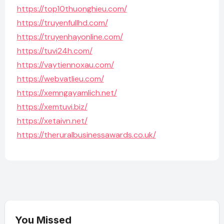
https://top10thuonghieu.com/
https://truyenfullhd.com/
https://truyenhayonline.com/
https://tuvi24h.com/
https://vaytiennoxau.com/
https://webvatlieu.com/
https://xemngayamlich.net/
https://xemtuvi.biz/
https://xetaivn.net/
https://theruralbusinessawards.co.uk/
You Missed