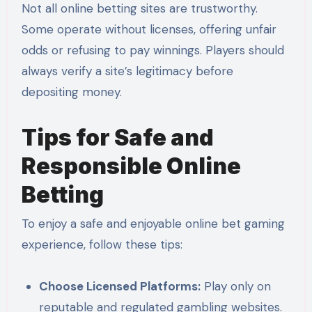
Not all online betting sites are trustworthy.
Some operate without licenses, offering unfair
odds or refusing to pay winnings. Players should
always verify a site’s legitimacy before
depositing money.
Tips for Safe and
Responsible Online
Betting
To enjoy a safe and enjoyable online bet gaming
experience, follow these tips:
Choose Licensed Platforms:
Play only on
reputable and regulated gambling websites.