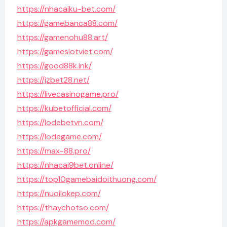
https://nhacaiku-bet.com/
https://gamebanca88.com/
https://gamenohu88.art/
https://gameslotviet.com/
https://good88k.ink/
https://jzbet28.net/
https://livecasinogame.pro/
https://kubetofficial.com/
https://lodebetvn.com/
https://lodegame.com/
https://max-88.pro/
https://nhacai9bet.online/
https://top10gamebaidoithuong.com/
https://nuoilokep.com/
https://thaychotso.com/
https://apkgamemod.com/