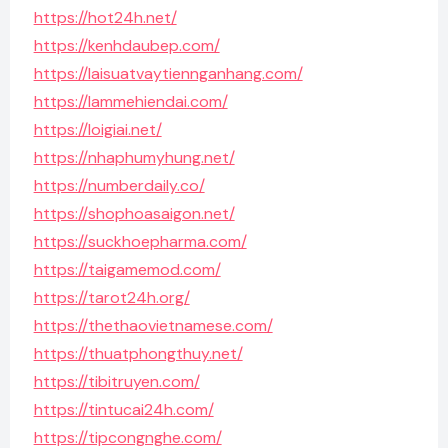
https://hot24h.net/
https://kenhdaubep.com/
https://laisuatvaytiennganhang.com/
https://lammehiendai.com/
https://loigiai.net/
https://nhaphumyhung.net/
https://numberdaily.co/
https://shophoasaigon.net/
https://suckhoepharma.com/
https://taigamemod.com/
https://tarot24h.org/
https://thethaovietnamese.com/
https://thuatphongthuy.net/
https://tibitruyen.com/
https://tintucai24h.com/
https://tipcongnghe.com/