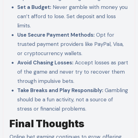
Set a Budget:
Never gamble with money you
can’t afford to lose. Set deposit and loss
limits.
Use Secure Payment Methods:
Opt for
trusted payment providers like PayPal, Visa,
or cryptocurrency wallets.
Avoid Chasing Losses:
Accept losses as part
of the game and never try to recover them
through impulsive bets.
Take Breaks and Play Responsibly:
Gambling
should be a fun activity, not a source of
stress or financial problems.
Final Thoughts
Online bet gaming continues to grow, offering