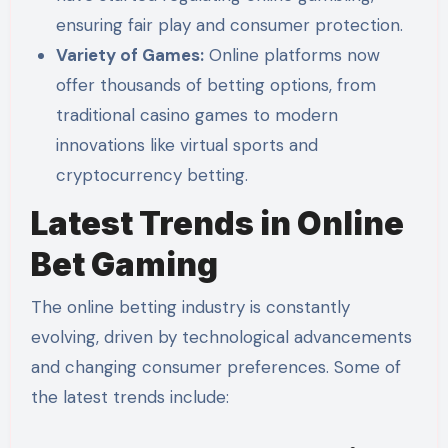
ensuring fair play and consumer protection.
Variety of Games:
Online platforms now
offer thousands of betting options, from
traditional casino games to modern
innovations like virtual sports and
cryptocurrency betting.
Latest Trends in Online
Bet Gaming
The online betting industry is constantly
evolving, driven by technological advancements
and changing consumer preferences. Some of
the latest trends include: