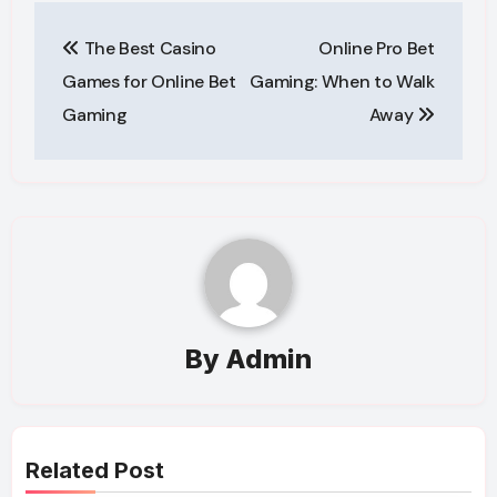
Post
The Best Casino
Online Pro Bet
navigation
Games for Online Bet
Gaming: When to Walk
Gaming
Away
By
Admin
Related Post