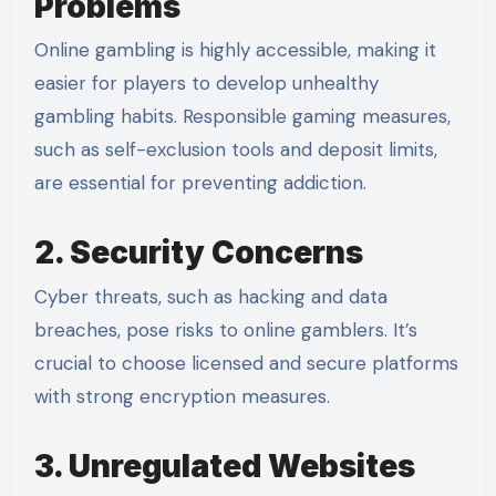
Problems
Online gambling is highly accessible, making it
easier for players to develop unhealthy
gambling habits. Responsible gaming measures,
such as self-exclusion tools and deposit limits,
are essential for preventing addiction.
2. Security Concerns
Cyber threats, such as hacking and data
breaches, pose risks to online gamblers. It’s
crucial to choose licensed and secure platforms
with strong encryption measures.
3. Unregulated Websites