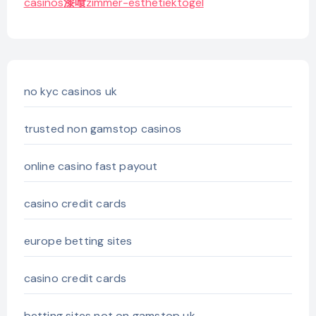
casinos
漆喰
zimmer-esthetiek
togel
no kyc casinos uk
trusted non gamstop casinos
online casino fast payout
casino credit cards
europe betting sites
casino credit cards
betting sites not on gamstop uk