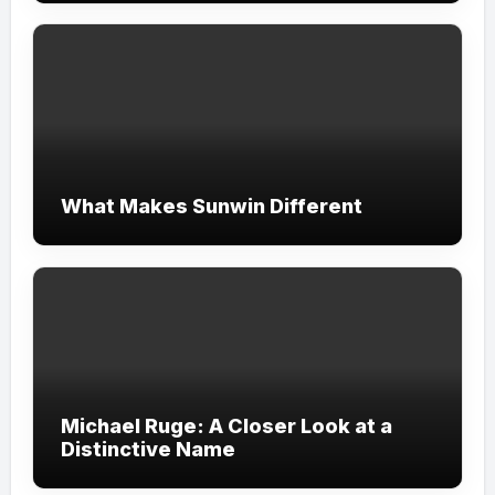
What Makes Sunwin Different
Michael Ruge: A Closer Look at a
Distinctive Name