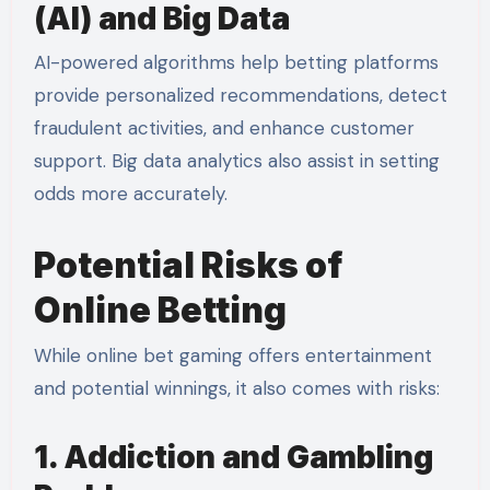
(AI) and Big Data
AI-powered algorithms help betting platforms
provide personalized recommendations, detect
fraudulent activities, and enhance customer
support. Big data analytics also assist in setting
odds more accurately.
Potential Risks of
Online Betting
While online bet gaming offers entertainment
and potential winnings, it also comes with risks:
1. Addiction and Gambling