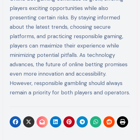
players exciting opportunities while also
presenting certain risks. By staying informed
about the latest trends, choosing secure
platforms, and practicing responsible gaming,
players can maximize their experience while
minimizing potential pitfalls. As technology
advances, the future of online betting promises
even more innovation and accessibility.
However, responsible gambling should always
remain a priority for both players and operators.