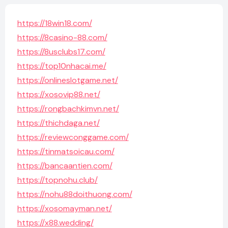
https://18win18.com/
https://8casino-88.com/
https://8usclubs17.com/
https://top10nhacai.me/
https://onlineslotgame.net/
https://xosovip88.net/
https://rongbachkimvn.net/
https://thichdaga.net/
https://reviewconggame.com/
https://tinmatsoicau.com/
https://bancaantien.com/
https://topnohu.club/
https://nohu88doithuong.com/
https://xosomayman.net/
https://x88.wedding/