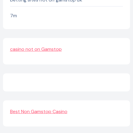
7m
casino not on Gamstop
Best Non Gamstop Casino