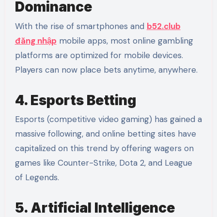
Dominance
With the rise of smartphones and
b52.club
đăng nhập
mobile apps, most online gambling
platforms are optimized for mobile devices.
Players can now place bets anytime, anywhere.
4. Esports Betting
Esports (competitive video gaming) has gained a
massive following, and online betting sites have
capitalized on this trend by offering wagers on
games like Counter-Strike, Dota 2, and League
of Legends.
5. Artificial Intelligence