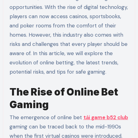
opportunities. With the rise of digital technology,
players can now access casinos, sportsbooks,
and poker rooms from the comfort of their
homes. However, this industry also comes with
risks and challenges that every player should be
aware of. In this article, we will explore the
evolution of online betting, the latest trends,
potential risks, and tips for safe gaming.
The Rise of Online Bet
Gaming
The emergence of online bet
tải game b52 club
gaming can be traced back to the mid-1990s
when the first virtual casinos were introduced.