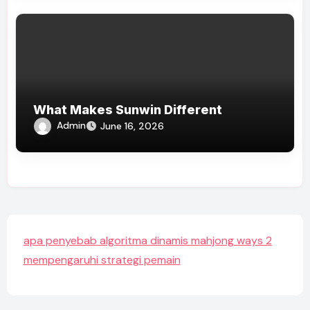
What Makes Sunwin Different
Admin
June 16, 2026
apa penyebab algoritma dinamis mahjong ways 2
mempengaruhi strategi pemain