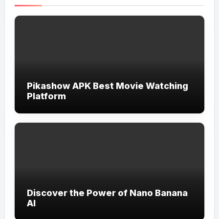
Pikashow APK Best Movie Watching
Platform
Discover the Power of Nano Banana
AI