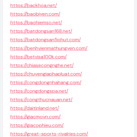
https://backhoa.net/
https://baobiyen.com/
https://baohiemso.net/
https://batdongsan168.net/
https://batdongsan5phut.com/
https://benhvienmathungyen.com/
https://betvisa100k.com/
https://chiasecongnghe.net/
https://chuyengiaphapluat.com/
https://congdongnhahang.com/
https://congdongspa.net/
https://congthucnauan.net/
https://daitinland.net/
https://giacmovn.com/
https://giacophieu.com/
https://great-sports-rivalries.com/