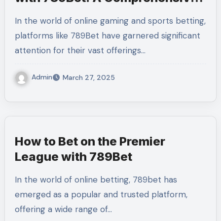
Guide
In the world of online gaming and sports betting,
platforms like 789Bet have garnered significant
attention for their vast offerings…
Admin
March 27, 2025
How to Bet on the Premier
League with 789Bet
In the world of online betting, 789bet has
emerged as a popular and trusted platform,
offering a wide range of…