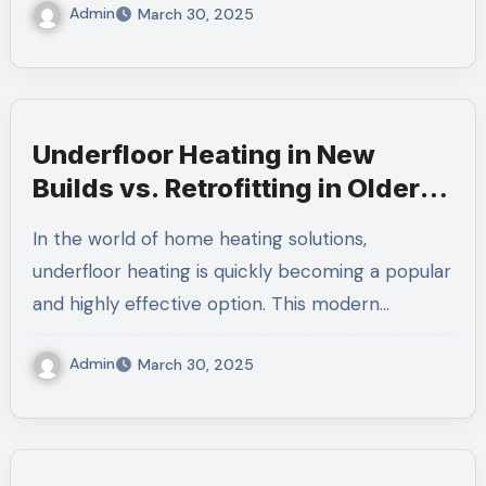
Admin
March 30, 2025
Underfloor Heating in New
Builds vs. Retrofitting in Older
Homes
In the world of home heating solutions,
underfloor heating is quickly becoming a popular
and highly effective option. This modern…
Admin
March 30, 2025