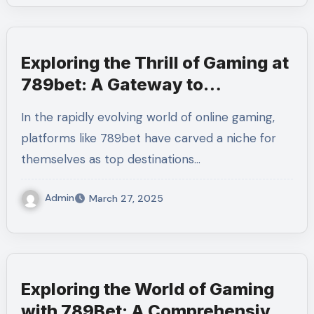
Exploring the Thrill of Gaming at
789bet: A Gateway to
Entertainment and Rewards
In the rapidly evolving world of online gaming,
platforms like 789bet have carved a niche for
themselves as top destinations…
Admin
March 27, 2025
Exploring the World of Gaming
with 789Bet: A Comprehensive