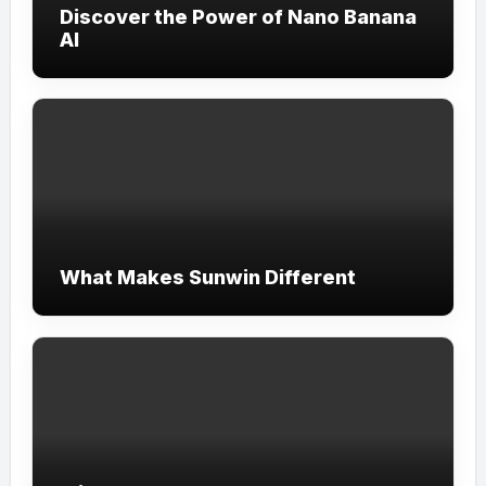
Discover the Power of Nano Banana
AI
What Makes Sunwin Different