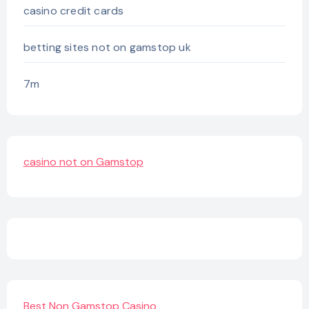
casino credit cards
betting sites not on gamstop uk
7m
casino not on Gamstop
Best Non Gamstop Casino