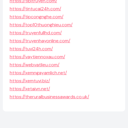
https://tibitruyen.com/
https://tintucai24h.com/
https://tipcongnghe.com/
https://top10thuonghieu.com/
https://truyenfullhd.com/
https://truyenhayonline.com/
https://tuvi24h.com/
https://vaytiennoxau.com/
https://webvatlieu.com/
https://xemngayamlich.net/
https://xemtuvi.biz/
https://xetaivn.net/
https://theruralbusinessawards.co.uk/