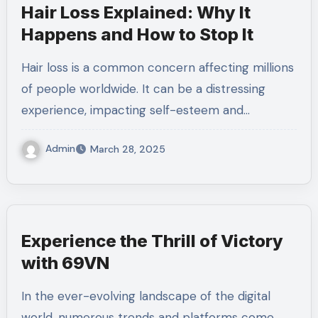
Hair Loss Explained: Why It
Happens and How to Stop It
Hair loss is a common concern affecting millions
of people worldwide. It can be a distressing
experience, impacting self-esteem and…
Admin
March 28, 2025
Experience the Thrill of Victory
with 69VN
In the ever-evolving landscape of the digital
world, numerous trends and platforms come