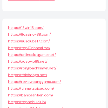
https://18win18.com/
https://8casino-88.com/
https://8usclubs17.com/
https://top10nhacai.me/
https://onlineslotgame.net/
https://xosovip88.net/
https://rongbachkimvn.net/
https://thichdaga.net/
https://reviewconggame.com/
https://tinmatsoicau.com/
https://bancaantien.com/
https://topnohu.club/