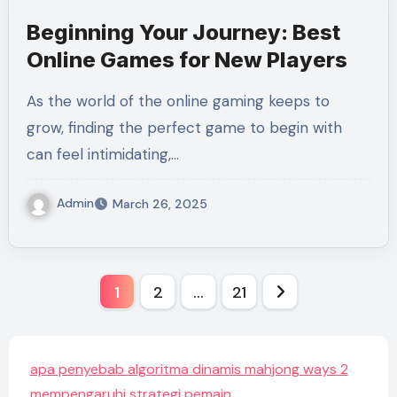
Beginning Your Journey: Best
Online Games for New Players
As the world of the online gaming keeps to
grow, finding the perfect game to begin with
can feel intimidating,…
Admin
March 26, 2025
Posts
1
2
…
21
pagination
apa penyebab algoritma dinamis mahjong ways 2
mempengaruhi strategi pemain