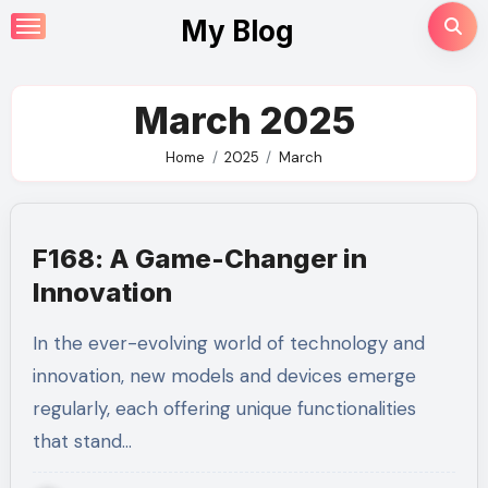
Skip
My Blog
to
content
March 2025
Home
2025
March
F168: A Game-Changer in
Innovation
In the ever-evolving world of technology and
innovation, new models and devices emerge
regularly, each offering unique functionalities
that stand…