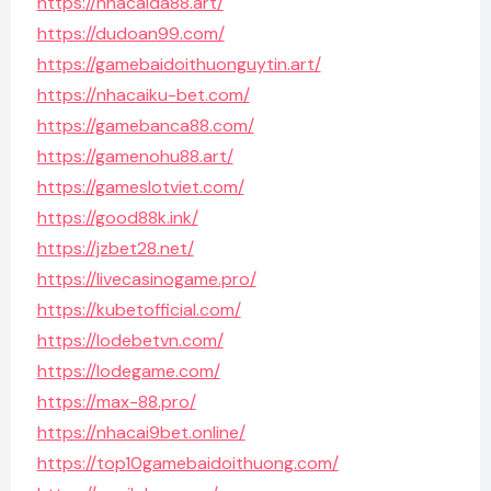
https://nhacaida88.art/
https://dudoan99.com/
https://gamebaidoithuonguytin.art/
https://nhacaiku-bet.com/
https://gamebanca88.com/
https://gamenohu88.art/
https://gameslotviet.com/
https://good88k.ink/
https://jzbet28.net/
https://livecasinogame.pro/
https://kubetofficial.com/
https://lodebetvn.com/
https://lodegame.com/
https://max-88.pro/
https://nhacai9bet.online/
https://top10gamebaidoithuong.com/