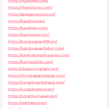
https://nuoilokep.com/
https://thaychotso.com/
https://apkgamemod.com/
https://backhoa.net/
https://baobiyen.com/
https://baohiemso.net/
https://batdongsan168.net/
https://batdongsan5phut.com/
https://benhvienmathungyen.com/
https://betvisa100k.com/
https://chiasecongnghe.net/
https://chuyengiaphapluat.com/
https://congdongnhahang.com/
https://congdongspa.net/
https://congthucnauan.net/
https://daitinland.net/