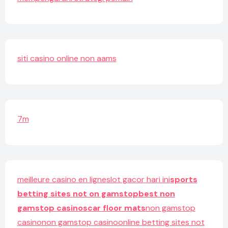
siti casino online non aams
7m
meilleure casino en ligne
slot gacor hari ini
sports
betting sites not on gamstop
best non
gamstop casinos
car floor mats
non gamstop
casino
non gamstop casino
online betting sites not