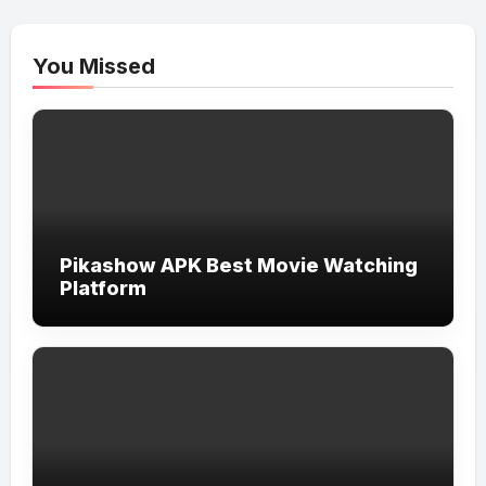
You Missed
Pikashow APK Best Movie Watching
Platform