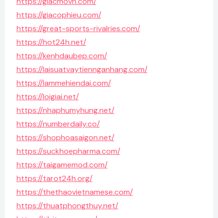
https://giacmovn.com/
https://giacophieu.com/
https://great-sports-rivalries.com/
https://hot24h.net/
https://kenhdaubep.com/
https://laisuatvaytiennganhang.com/
https://lammehiendai.com/
https://loigiai.net/
https://nhaphumyhung.net/
https://numberdaily.co/
https://shophoasaigon.net/
https://suckhoepharma.com/
https://taigamemod.com/
https://tarot24h.org/
https://thethaovietnamese.com/
https://thuatphongthuy.net/