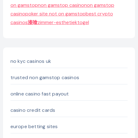
on gamstop
non gamstop casino
non gamstop
casino
poker site not on gamstop
best crypto
casinos
漆喰
zimmer-esthetiek
togel
no kyc casinos uk
trusted non gamstop casinos
online casino fast payout
casino credit cards
europe betting sites