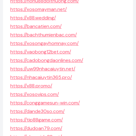
https://nohu88doithuong.com/
https://xosomayman.net/
https://x88.wedding/
https://bancatien.com/
https://bachthumienbac.com/
https://xosongayhomnay.com/
https://vaobong12bet.com/
https://cadobongdaonlines.com/
https://uw99nhacaiuytin.net/
https://nhacaiuytin365.pro/
https://x88.promo/
https://xosovips.com/
https://conggamesun-win.com/
https://dande30so.com/
https://tip88game.com/
https://dudoan79.com/