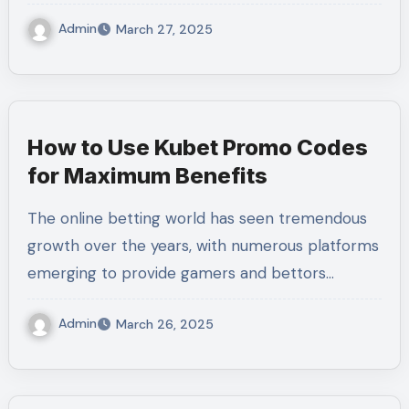
Admin
March 27, 2025
How to Use Kubet Promo Codes
for Maximum Benefits
The online betting world has seen tremendous
growth over the years, with numerous platforms
emerging to provide gamers and bettors…
Admin
March 26, 2025