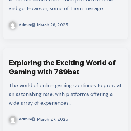
and go. However, some of them manage…
Admin
March 28, 2025
Exploring the Exciting World of
Gaming with 789bet
The world of online gaming continues to grow at
an astonishing rate, with platforms offering a
wide array of experiences…
Admin
March 27, 2025