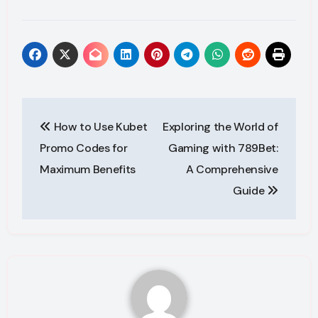
Post
How to Use Kubet
Exploring the World of
navigation
Promo Codes for
Gaming with 789Bet:
Maximum Benefits
A Comprehensive
Guide