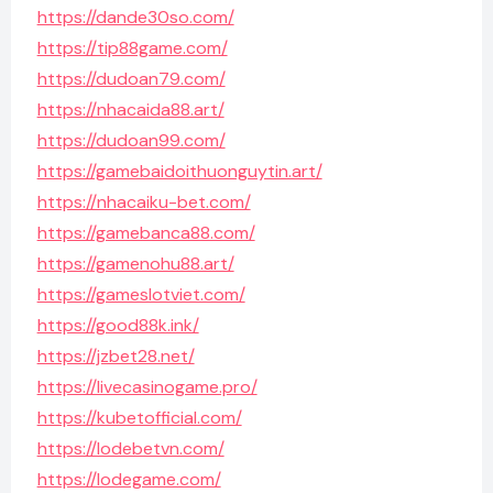
https://dande30so.com/
https://tip88game.com/
https://dudoan79.com/
https://nhacaida88.art/
https://dudoan99.com/
https://gamebaidoithuonguytin.art/
https://nhacaiku-bet.com/
https://gamebanca88.com/
https://gamenohu88.art/
https://gameslotviet.com/
https://good88k.ink/
https://jzbet28.net/
https://livecasinogame.pro/
https://kubetofficial.com/
https://lodebetvn.com/
https://lodegame.com/