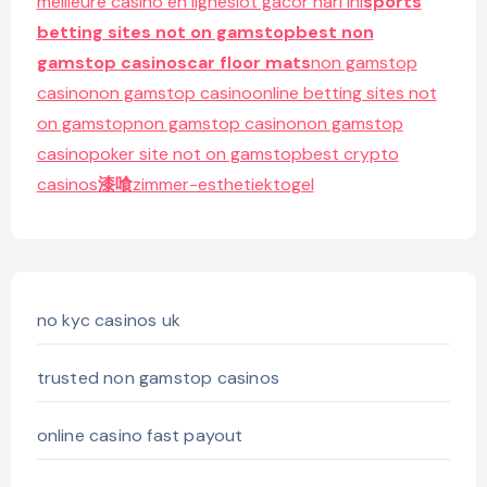
meilleure casino en ligne
slot gacor hari ini
sports
betting sites not on gamstop
best non
gamstop casinos
car floor mats
non gamstop
casino
non gamstop casino
online betting sites not
on gamstop
non gamstop casino
non gamstop
casino
poker site not on gamstop
best crypto
casinos
漆喰
zimmer-esthetiek
togel
no kyc casinos uk
trusted non gamstop casinos
online casino fast payout