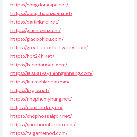
https://congdongspa.net/
https://congthucnauan.net/
https://daitinland.net/
https://giacmovn.com/
https://giacophieu.com/
https://great-sports-rivalries.com/
https://hot24h.net/
https://kenhdaubep.com/
https://laisuatvaytiennganhang.com/
https://lammehiendai.com/
https://loigiai.net/
https://nhaphumyhung.net/
https://numberdaily.co/
https://shophoasaigon.net/
https://suckhoepharma.com/
https://taigamemod.com/