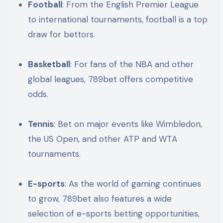
Football
: From the English Premier League
to international tournaments, football is a top
draw for bettors.
Basketball
: For fans of the NBA and other
global leagues, 789bet offers competitive
odds.
Tennis
: Bet on major events like Wimbledon,
the US Open, and other ATP and WTA
tournaments.
E-sports
: As the world of gaming continues
to grow, 789bet also features a wide
selection of e-sports betting opportunities,