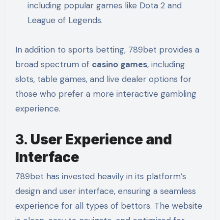
including popular games like Dota 2 and
League of Legends.
In addition to sports betting, 789bet provides a
broad spectrum of
casino games
, including
slots, table games, and live dealer options for
those who prefer a more interactive gambling
experience.
3.
User Experience and
Interface
789bet has invested heavily in its platform’s
design and user interface, ensuring a seamless
experience for all types of bettors. The website