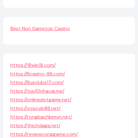
Best Non Gamstop Casino
https://18win18.com/
https://8casino-88.com/
https://8usclubs17.com/
https://top10nhacai.me/
https://onlineslotgame.net/
https://xosovip88.net/
https://rongbachkimvn.net/
https://thichdaga.net/
https://reviewconggame.com/