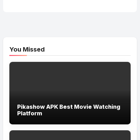
You Missed
Pikashow APK Best Movie Watching
Platform