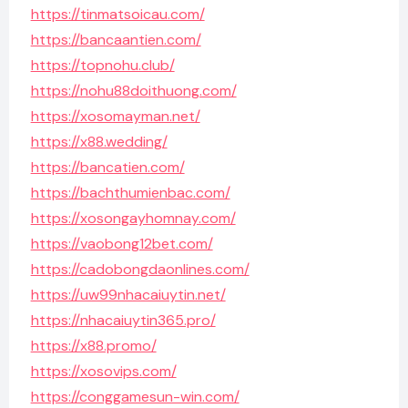
https://tinmatsoicau.com/
https://bancaantien.com/
https://topnohu.club/
https://nohu88doithuong.com/
https://xosomayman.net/
https://x88.wedding/
https://bancatien.com/
https://bachthumienbac.com/
https://xosongayhomnay.com/
https://vaobong12bet.com/
https://cadobongdaonlines.com/
https://uw99nhacaiuytin.net/
https://nhacaiuytin365.pro/
https://x88.promo/
https://xosovips.com/
https://conggamesun-win.com/