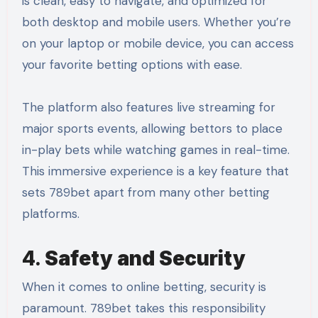
is clean, easy to navigate, and optimized for
both desktop and mobile users. Whether you’re
on your laptop or mobile device, you can access
your favorite betting options with ease.
The platform also features live streaming for
major sports events, allowing bettors to place
in-play bets while watching games in real-time.
This immersive experience is a key feature that
sets 789bet apart from many other betting
platforms.
4.
Safety and Security
When it comes to online betting, security is
paramount. 789bet takes this responsibility