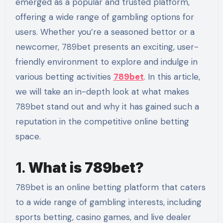
emerged as a popular and trusted platform,
offering a wide range of gambling options for
users. Whether you’re a seasoned bettor or a
newcomer, 789bet presents an exciting, user-
friendly environment to explore and indulge in
various betting activities
789bet
. In this article,
we will take an in-depth look at what makes
789bet stand out and why it has gained such a
reputation in the competitive online betting
space.
1.
What is 789bet?
789bet is an online betting platform that caters
to a wide range of gambling interests, including
sports betting, casino games, and live dealer