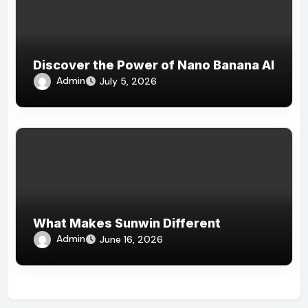
Discover the Power of Nano Banana AI
Admin
July 5, 2026
What Makes Sunwin Different
Admin
June 16, 2026