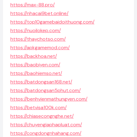
https://max-88.pro/
https://nhacai9bet.online/
https://top10gamebaidoithuong.com/
https://nuoilokep.com/
https://thaychotso.com/
https://apkgamemod.com/
https://backhoa.net/
https://baobiyen.com/
https://baohiemso.net/
https://batdongsan168.net/
https://batdongsan5phut.com/
https://benhvienmathungyen.com/
https://betvisa100k.com/
https://chiasecongnghe.net/
https://chuyengiaphapluat.com/
https://congdongnhahang.com/