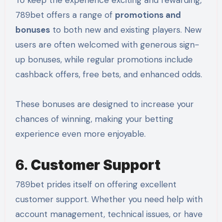
789bet offers a range of
promotions and
bonuses
to both new and existing players. New
users are often welcomed with generous sign-
up bonuses, while regular promotions include
cashback offers, free bets, and enhanced odds.
These bonuses are designed to increase your
chances of winning, making your betting
experience even more enjoyable.
6.
Customer Support
789bet prides itself on offering excellent
customer support. Whether you need help with
account management, technical issues, or have