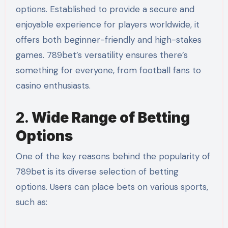
options. Established to provide a secure and
enjoyable experience for players worldwide, it
offers both beginner-friendly and high-stakes
games. 789bet’s versatility ensures there’s
something for everyone, from football fans to
casino enthusiasts.
2.
Wide Range of Betting
Options
One of the key reasons behind the popularity of
789bet is its diverse selection of betting
options. Users can place bets on various sports,
such as: