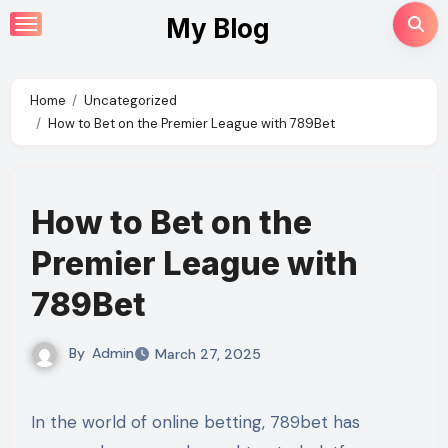
Skip
My Blog
to
content
Home
Uncategorized
How to Bet on the Premier League with 789Bet
How to Bet on the
Premier League with
789Bet
By
Admin
March 27, 2025
In the world of online betting, 789bet has