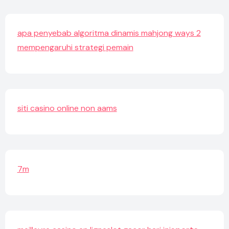
apa penyebab algoritma dinamis mahjong ways 2
mempengaruhi strategi pemain
siti casino online non aams
7m