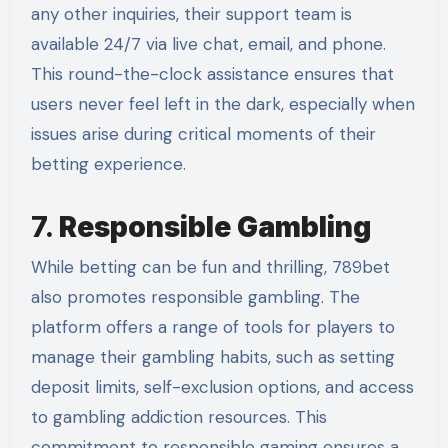
any other inquiries, their support team is
available 24/7 via live chat, email, and phone.
This round-the-clock assistance ensures that
users never feel left in the dark, especially when
issues arise during critical moments of their
betting experience.
7.
Responsible Gambling
While betting can be fun and thrilling, 789bet
also promotes responsible gambling. The
platform offers a range of tools for players to
manage their gambling habits, such as setting
deposit limits, self-exclusion options, and access
to gambling addiction resources. This
commitment to responsible gaming ensures a