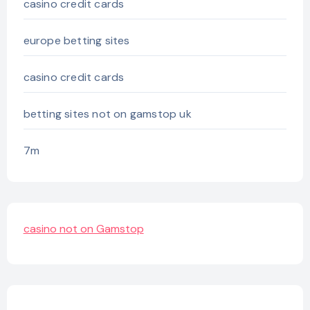
casino credit cards
europe betting sites
casino credit cards
betting sites not on gamstop uk
7m
casino not on Gamstop