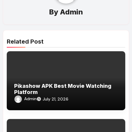
By
Admin
Related Post
Pikashow APK Best Movie Watching
Platform
Admin
July 21, 2026