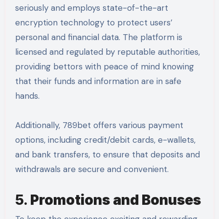
seriously and employs state-of-the-art
encryption technology to protect users’
personal and financial data. The platform is
licensed and regulated by reputable authorities,
providing bettors with peace of mind knowing
that their funds and information are in safe
hands.
Additionally, 789bet offers various payment
options, including credit/debit cards, e-wallets,
and bank transfers, to ensure that deposits and
withdrawals are secure and convenient.
5.
Promotions and Bonuses
To keep the experience exciting and rewarding,