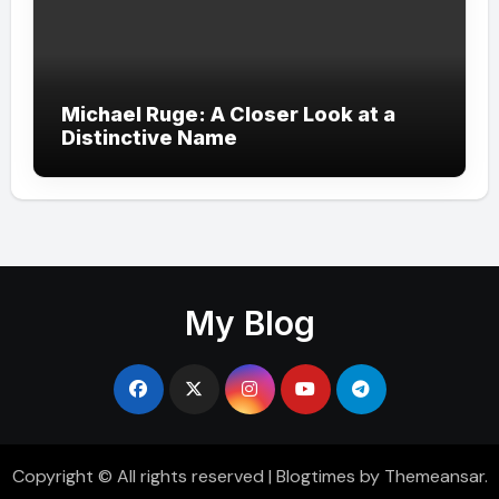
Michael Ruge: A Closer Look at a
Distinctive Name
My Blog
Copyright © All rights reserved
|
Blogtimes
by
Themeansar
.