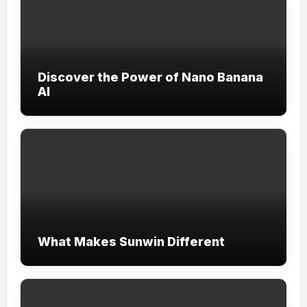
Discover the Power of Nano Banana
AI
What Makes Sunwin Different