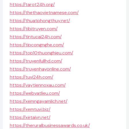
https://tarot24h.org/
https://thethaovietnamese.com/
https://thuatphongthuy.net/
https://tibitruyen.com/
https://tintucai24h.com/
https://tipcongnghe.com/
https://top10thuonghieu.com/
https://truyenfullhd.com/
https://truyenhayonline.com/
https://tuvi24h.com/
https://vaytiennoxau.com/
https://webvatlieu.com/
https://xemngayamlich.net/
https://xemtuvi.biz/
https://xetaivn.net/
https://theruralbusinessawards.co.uk/