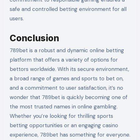
safe and controlled betting environment for all
users.
Conclusion
789bet is a robust and dynamic online betting
platform that offers a variety of options for
bettors worldwide. With its secure environment,
a broad range of games and sports to bet on,
and a commitment to user satisfaction, it’s no
wonder that 789bet is quickly becoming one of
the most trusted names in online gambling.
Whether you’re looking for thrilling sports
betting opportunities or an engaging casino
experience, 789bet has something for everyone.